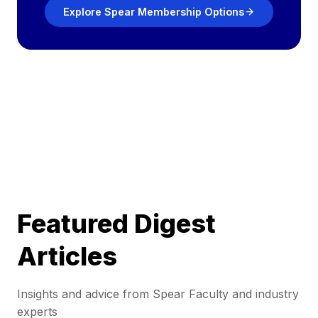
Explore Spear Membership Options
Featured Digest
Articles
Insights and advice from Spear Faculty and industry
experts