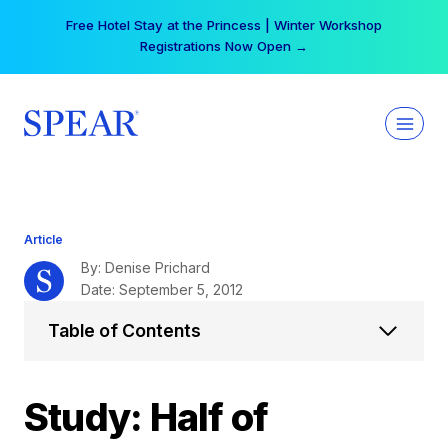
Skip
Your practice can earn $555 more per day | Become
to
a Spear All Access Member →
content
Article
By: Denise Prichard
Date: September 5, 2012
Table of Contents
Study: Half of