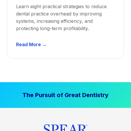
a
Learn eight practical strategies to reduce
b
dental practice overhead by improving
i
systems, increasing efficiency, and
l
protecting long-term profitability.
i
t
D
Read More →
y
e
:
n
P
t
r
a
o
l
v
P
e
The Pursuit of Great Dentistry
r
n
a
S
c
t
t
r
i
a