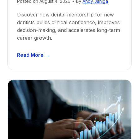
Posted on
August 4, 2026
•
By
Andy Janiga
Discover how dental mentorship for new
dentists builds clinical confidence, improves
decision-making, and accelerates long-term
career growth.
D
Read More →
e
n
t
a
l
M
e
n
t
o