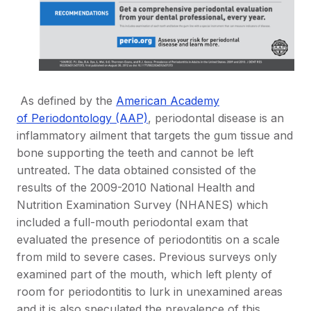
As defined by the
American Academy
of Periodontology (AAP)
, periodontal disease is an
inflammatory ailment that targets the gum tissue and
bone supporting the teeth and cannot be left
untreated. The data obtained consisted of the
results of the 2009-2010 National Health and
Nutrition Examination Survey (NHANES) which
included a full-mouth periodontal exam that
evaluated the presence of periodontitis on a scale
from mild to severe cases. Previous surveys only
examined part of the mouth, which left plenty of
room for periodontitis to lurk in unexamined areas
and it is also speculated the prevalence of this