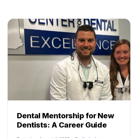
Dental Mentorship for New
Dentists: A Career Guide