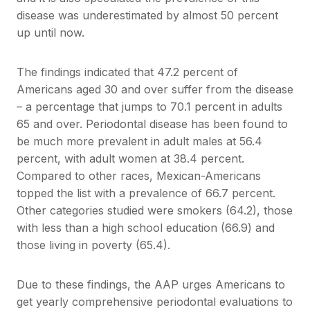
disease was underestimated by almost 50 percent
up until now.
The findings indicated that 47.2 percent of
Americans aged 30 and over suffer from the disease
– a percentage that jumps to 70.1 percent in adults
65 and over. Periodontal disease has been found to
be much more prevalent in adult males at 56.4
percent, with adult women at 38.4 percent.
Compared to other races, Mexican-Americans
topped the list with a prevalence of 66.7 percent.
Other categories studied were smokers (64.2), those
with less than a high school education (66.9) and
those living in poverty (65.4).
Due to these findings, the AAP urges Americans to
get yearly comprehensive periodontal evaluations to