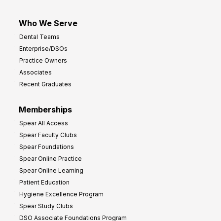
I
m
Who We Serve
p
Dental Teams
r
Enterprise/DSOs
o
Practice Owners
v
Associates
e
Recent Graduates
P
r
Memberships
o
Spear All Access
f
Spear Faculty Clubs
i
Spear Foundations
t
Spear Online Practice
Spear Online Learning
Patient Education
Hygiene Excellence Program
Spear Study Clubs
DSO Associate Foundations Program