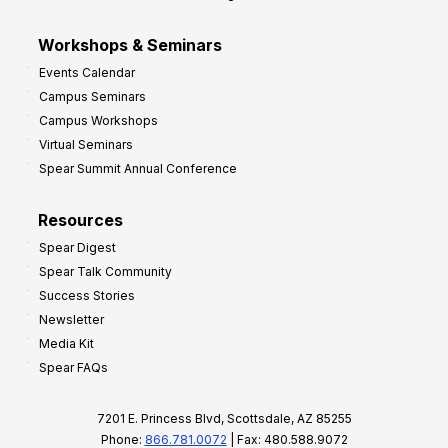
Workshops & Seminars
Events Calendar
Campus Seminars
Campus Workshops
Virtual Seminars
Spear Summit Annual Conference
Resources
Spear Digest
Spear Talk Community
Success Stories
Newsletter
Media Kit
Spear FAQs
7201 E. Princess Blvd, Scottsdale, AZ 85255
Phone:
866.781.0072
| Fax: 480.588.9072