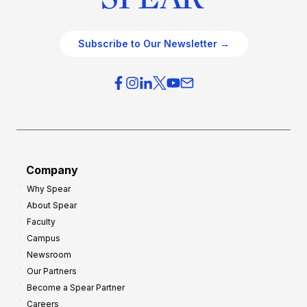
c
t
e
e
O
g
Subscribe to Our Newsletter →
v
i
e
e
r
s
h
f
e
o
a
r
d
G
Company
:
r
Why Spear
8
o
About Spear
W
w
Faculty
a
t
Campus
y
h
Newsroom
s
Our Partners
t
Become a Spear Partner
o
Careers