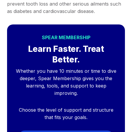
prevent tooth loss and other serious ailments such
as diabetes and cardiovascular disease.
SPEAR MEMBERSHIP
Learn Faster. Treat
Better.
Whether you have 10 minutes or time to dive
deeper, Spear Membership gives you the
learning, tools, and support to keep
improving.
Choose the level of support and structure
that fits your goals.