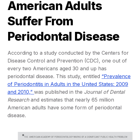
American Adults
Suffer From
Periodontal Disease
According to a study conducted by the Centers for
Disease Control and Prevention (CDC), one out of
every two Americans aged 30 and up has
periodontal disease. This study, entitled
“Prevalence
of Periodontitis in Adults in the United States: 2009
and 2010,”
was published in the
Journal of Dental
Research
and estimates that nearly 65 million
American adults have some form of periodontal
disease.