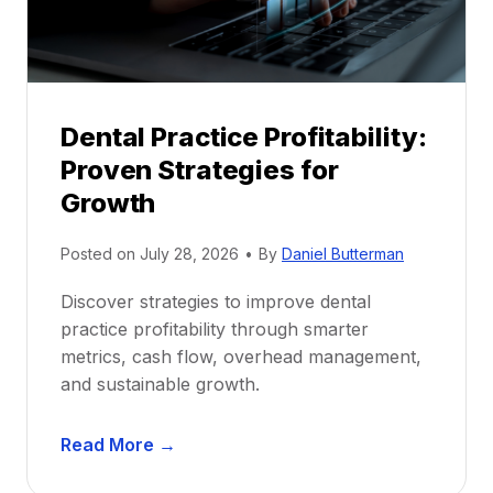
r
s
h
i
p
Dental Practice Profitability:
f
Proven Strategies for
o
r
Growth
N
e
Posted on
July 28, 2026
•
By
Daniel Butterman
w
Discover strategies to improve dental
D
practice profitability through smarter
e
metrics, cash flow, overhead management,
n
and sustainable growth.
t
i
D
s
Read More →
e
t