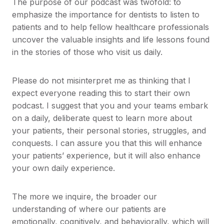
The purpose of our podcast was twofold: to
emphasize the importance for dentists to listen to
patients and to help fellow healthcare professionals
uncover the valuable insights and life lessons found
in the stories of those who visit us daily.
Please do not misinterpret me as thinking that I
expect everyone reading this to start their own
podcast. I suggest that you and your teams embark
on a daily, deliberate quest to learn more about
your patients, their personal stories, struggles, and
conquests. I can assure you that this will enhance
your patients’ experience, but it will also enhance
your own daily experience.
The more we inquire, the broader our
understanding of where our patients are
emotionally, cognitively, and behaviorally, which will