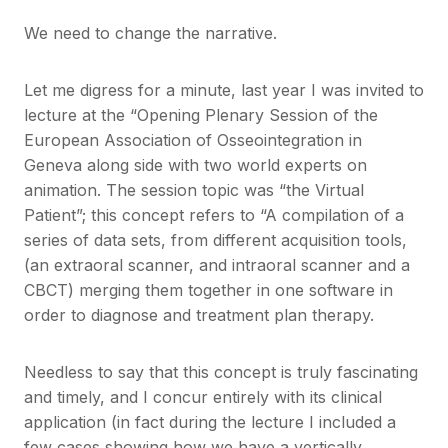
We need to change the narrative.
Let me digress for a minute, last year I was invited to
lecture at the “Opening Plenary Session of the
European Association of Osseointegration in
Geneva along side with two world experts on
animation. The session topic was “the Virtual
Patient”; this concept refers to “A compilation of a
series of data sets, from different acquisition tools,
(an extraoral scanner, and intraoral scanner and a
CBCT) merging them together in one software in
order to diagnose and treatment plan therapy.
Needless to say that this concept is truly fascinating
and timely, and I concur entirely with its clinical
application (in fact during the lecture I included a
few cases showing how we have a vertically