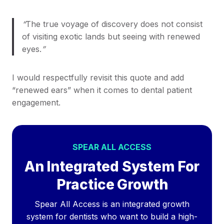
“
The true voyage of discovery does not consist
of visiting exotic lands but seeing with renewed
eyes.​
”
I would respectfully revisit this quote and add
“renewed ears” when it comes to dental patient
engagement.
SPEAR ALL ACCESS
An Integrated System For
Practice Growth
Spear All Access is an integrated growth
system for dentists who want to build a high-