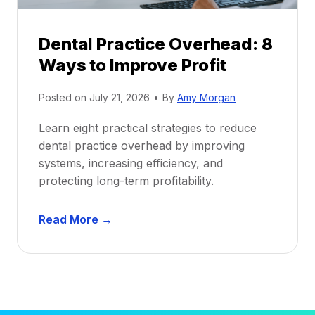
P
d
r
e
Dental Practice Overhead: 8
o
Ways to Improve Profit
f
i
Posted on
July 21, 2026
•
By
Amy Morgan
t
a
Learn eight practical strategies to reduce
b
dental practice overhead by improving
i
systems, increasing efficiency, and
l
protecting long-term profitability.
i
t
D
Read More →
y
e
:
n
P
t
r
a
o
l
v