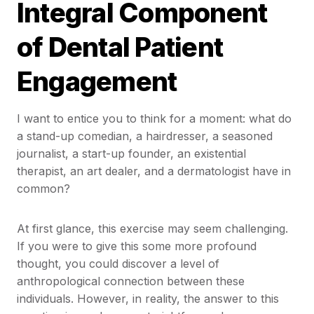
Integral Component
of Dental Patient
Engagement
I want to entice you to think for a moment: what do
a stand-up comedian, a hairdresser, a seasoned
journalist, a start-up founder, an existential
therapist, an art dealer, and a dermatologist have in
common?
At first glance, this exercise may seem challenging.
If you were to give this some more profound
thought, you could discover a level of
anthropological connection between these
individuals. However, in reality, the answer to this