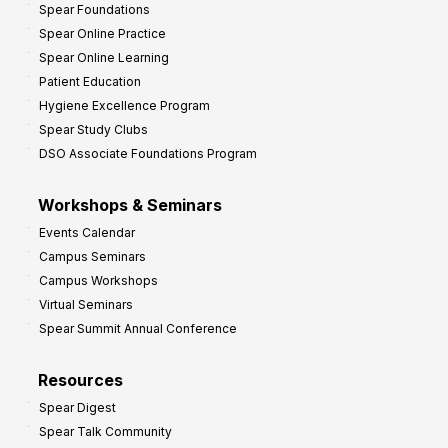
Spear Foundations
t
Spear Online Practice
Spear Online Learning
Patient Education
Hygiene Excellence Program
Spear Study Clubs
DSO Associate Foundations Program
Workshops & Seminars
Events Calendar
Campus Seminars
Campus Workshops
Virtual Seminars
Spear Summit Annual Conference
Resources
Spear Digest
Spear Talk Community