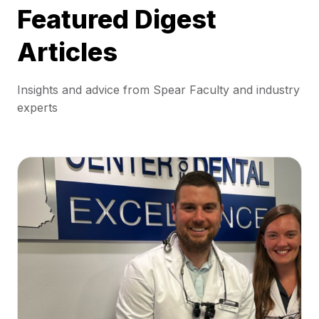
Featured Digest
Articles
Insights and advice from Spear Faculty and industry
experts