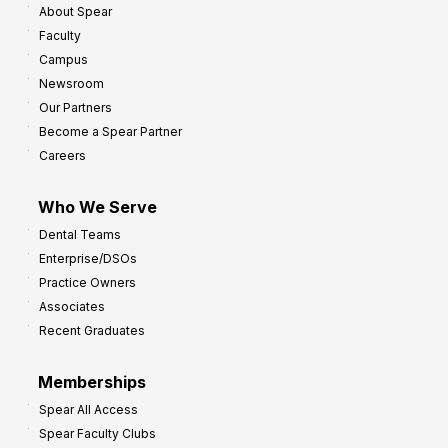
About Spear
W
w
Faculty
a
t
Campus
y
h
Newsroom
s
Our Partners
t
Become a Spear Partner
o
Careers
I
m
Who We Serve
p
Dental Teams
r
Enterprise/DSOs
o
Practice Owners
v
Associates
e
Recent Graduates
P
r
Memberships
o
Spear All Access
f
Spear Faculty Clubs
i