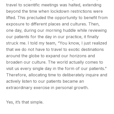
travel to scientific meetings was halted, extending
beyond the time when lockdown restrictions were
lifted. This precluded the opportunity to benefit from
exposure to different places and cultures. Then,
one day, during our morning huddle while reviewing
our patients for the day in our practice, it finally
struck me. I told my team, “You know, I just realized
that we do not have to travel to exotic destinations
around the globe to expand our horizons and
broaden our culture. The world actually comes to
visit us every single day in the form of our patients.”
Therefore, allocating time to deliberately inquire and
actively listen to our patients became an
extraordinary exercise in personal growth.
Yes, it’s that simple.