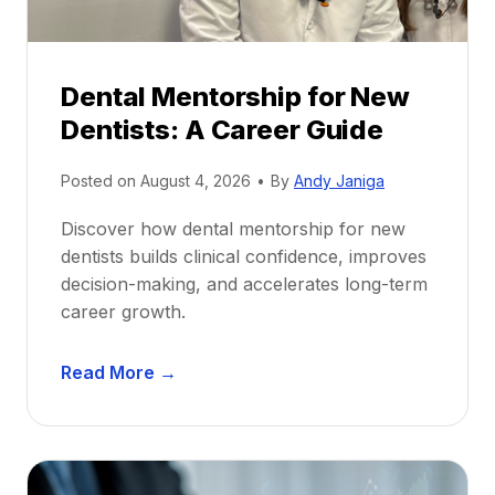
Dental Mentorship for New
Dentists: A Career Guide
Posted on
August 4, 2026
•
By
Andy Janiga
Discover how dental mentorship for new
dentists builds clinical confidence, improves
decision-making, and accelerates long-term
career growth.
D
Read More →
e
n
t
a