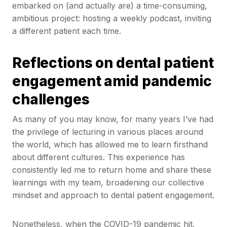
embarked on (and actually are) a time-consuming,
ambitious project: hosting a weekly podcast, inviting
a different patient each time.
Reflections on dental patient
engagement amid pandemic
challenges
As many of you may know, for many years I’ve had
the privilege of lecturing in various places around
the world, which has allowed me to learn firsthand
about different cultures. This experience has
consistently led me to return home and share these
learnings with my team, broadening our collective
mindset and approach to dental patient engagement.
Nonetheless, when the COVID-19 pandemic hit,