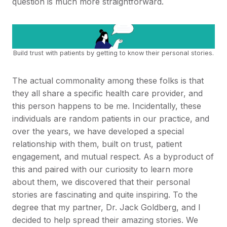
question is much more straightforward.
Build trust with patients by getting to know their personal stories.
The actual commonality among these folks is that
they all share a specific health care provider, and
this person happens to be me. Incidentally, these
individuals are random patients in our practice, and
over the years, we have developed a special
relationship with them, built on trust, patient
engagement, and mutual respect. As a byproduct of
this and paired with our curiosity to learn more
about them, we discovered that their personal
stories are fascinating and quite inspiring. To the
degree that my partner, Dr. Jack Goldberg, and I
decided to help spread their amazing stories. We