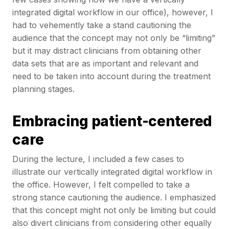
integrated digital workflow in our office), however, I
had to vehemently take a stand cautioning the
audience that the concept may not only be “limiting”
but it may distract clinicians from obtaining other
data sets that are as important and relevant and
need to be taken into account during the treatment
planning stages.
Embracing patient-centered
care
During the lecture, I included a few cases to
illustrate our vertically integrated digital workflow in
the office. However, I felt compelled to take a
strong stance cautioning the audience. I emphasized
that this concept might not only be limiting but could
also divert clinicians from considering other equally