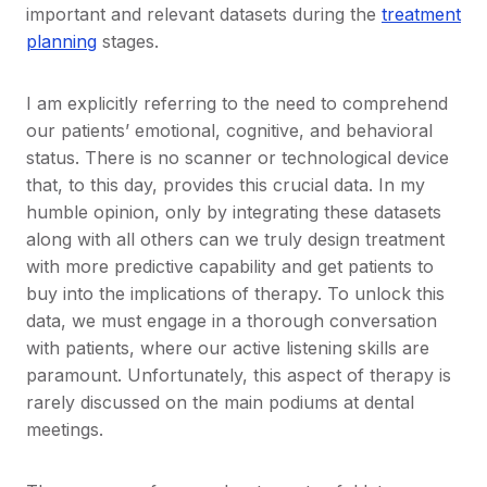
important and relevant datasets during the
treatment
planning
stages.
I am explicitly referring to the need to comprehend
our patients’ emotional, cognitive, and behavioral
status. There is no scanner or technological device
that, to this day, provides this crucial data. In my
humble opinion, only by integrating these datasets
along with all others can we truly design treatment
with more predictive capability and get patients to
buy into the implications of therapy. To unlock this
data, we must engage in a thorough conversation
with patients, where our active listening skills are
paramount. Unfortunately, this aspect of therapy is
rarely discussed on the main podiums at dental
meetings.