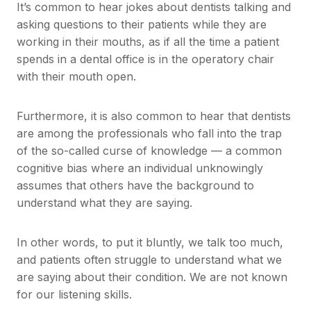
It’s common to hear jokes about dentists talking and
asking questions to their patients while they are
working in their mouths, as if all the time a patient
spends in a dental office is in the operatory chair
with their mouth open.
Furthermore, it is also common to hear that dentists
are among the professionals who fall into the trap
of the so-called curse of knowledge — a common
cognitive bias where an individual unknowingly
assumes that others have the background to
understand what they are saying.
In other words, to put it bluntly, we talk too much,
and patients often struggle to understand what we
are saying about their condition. We are not known
for our listening skills.