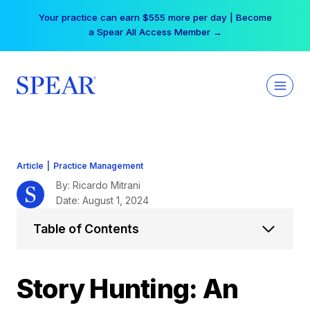
Skip
Free Hotel Stay at the Princess | Winter Workshop
to
Registrations Now Open →
content
Article
|
Practice Management
By: Ricardo Mitrani
Date: August 1, 2024
Table of Contents
Story Hunting: An