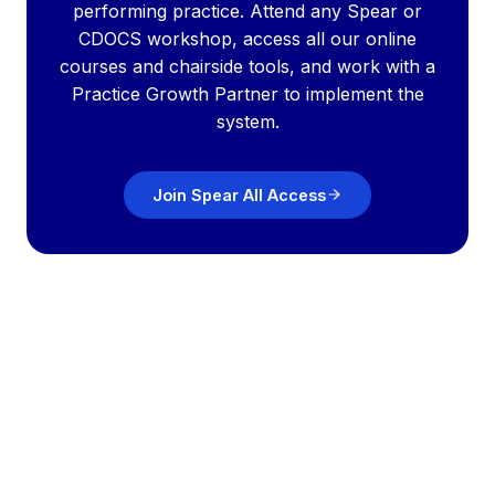
performing practice. Attend any Spear or
CDOCS workshop, access all our online
courses and chairside tools, and work with a
Practice Growth Partner to implement the
system.
Join Spear All Access