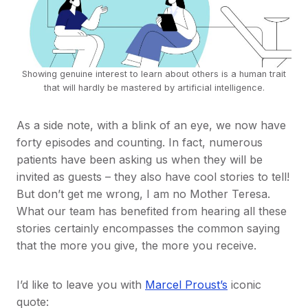
Showing genuine interest to learn about others is a human trait
that will hardly be mastered by artificial intelligence.
As a side note, with a blink of an eye, we now have
forty episodes and counting. In fact, numerous
patients have been asking us when they will be
invited as guests – they also have cool stories to tell!
But don’t get me wrong, I am no Mother Teresa.
What our team has benefited from hearing all these
stories certainly encompasses the common saying
that the more you give, the more you receive.
I’d like to leave you with
Marcel Proust’s
iconic
quote: