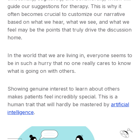
guide our suggestions for therapy. This is why it
often becomes crucial to customize our narrative
based on what we hear, what we see, and what we
feel may be the points that truly drive the discussion
home.
In the world that we are living in, everyone seems to
be in such a hurry that no one really cares to know
what is going on with others.
Showing genuine interest to learn about others
makes patients feel incredibly special. This is a
human trait that will hardly be mastered by
artificial
intelligence
.