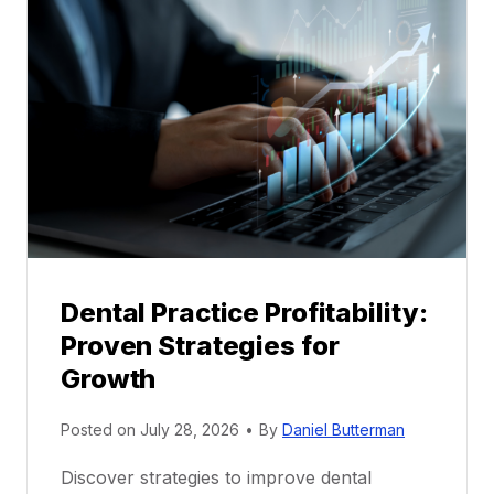
l
M
e
n
t
o
r
s
h
i
p
Dental Practice Profitability:
f
Proven Strategies for
o
r
Growth
N
e
Posted on
July 28, 2026
•
By
Daniel Butterman
w
Discover strategies to improve dental
D