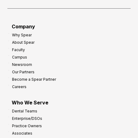
e
o
a
r
d
G
Company
:
r
Why Spear
8
o
About Spear
W
w
Faculty
a
t
Campus
y
h
Newsroom
s
Our Partners
t
Become a Spear Partner
o
Careers
I
m
Who We Serve
p
Dental Teams
r
Enterprise/DSOs
o
Practice Owners
v
Associates
e