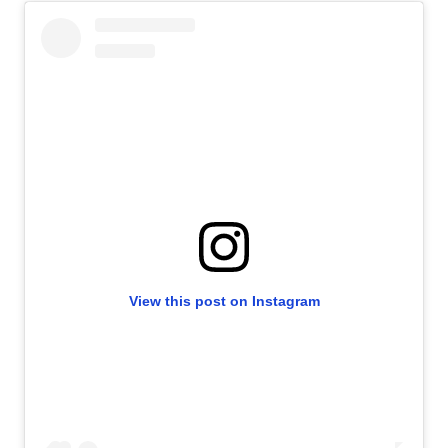
View this post on Instagram