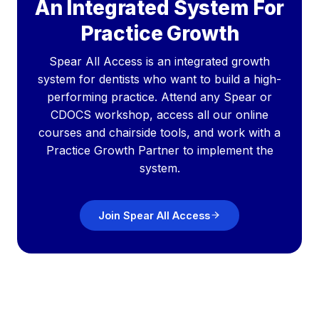
An Integrated System For
Practice Growth
Spear All Access is an integrated growth
system for dentists who want to build a high-
performing practice. Attend any Spear or
CDOCS workshop, access all our online
courses and chairside tools, and work with a
Practice Growth Partner to implement the
system.
Join Spear All Access