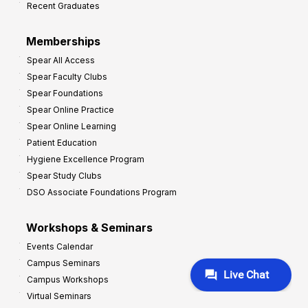
Recent Graduates
P
r
Memberships
o
Spear All Access
f
Spear Faculty Clubs
i
Spear Foundations
t
Spear Online Practice
Spear Online Learning
Patient Education
Hygiene Excellence Program
Spear Study Clubs
DSO Associate Foundations Program
Workshops & Seminars
Events Calendar
Campus Seminars
Campus Workshops
Virtual Seminars