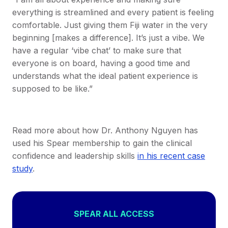
everything is streamlined and every patient is feeling
comfortable. Just giving them Fiji water in the very
beginning [makes a difference]. It’s just a vibe. We
have a regular ‘vibe chat’ to make sure that
everyone is on board, having a good time and
understands what the ideal patient experience is
supposed to be like.”
Read more about how Dr. Anthony Nguyen has
used his Spear membership to gain the clinical
confidence and leadership skills
in his recent case
study
.
SPEAR ALL ACCESS