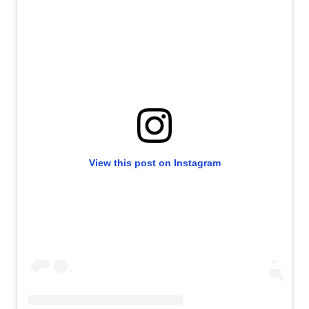
View this post on Instagram