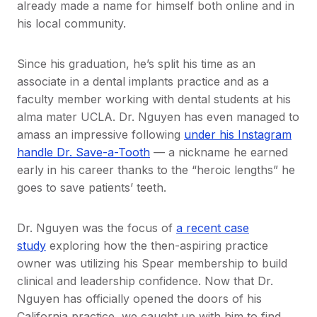
already made a name for himself both online and in
his local community.
Since his graduation, he’s split his time as an
associate in a dental implants practice and as a
faculty member working with dental students at his
alma mater UCLA. Dr. Nguyen has even managed to
amass an impressive following
under his Instagram
handle Dr. Save-a-Tooth
— a nickname he earned
early in his career thanks to the “heroic lengths” he
goes to save patients’ teeth.
Dr. Nguyen was the focus of
a recent case
study
exploring how the then-aspiring practice
owner was utilizing his Spear membership to build
clinical and leadership confidence. Now that Dr.
Nguyen has officially opened the doors of his
California practice, we caught up with him to find