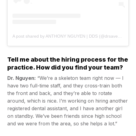
A post shared by ANTHONY NGUYEN | DDS (@drsaveatooth)
Tell me about the hiring process for the
practice. How did you find your team?
Dr. Nguyen:
“We’re a skeleton team right now — I
have two full-time staff, and they cross-train both
the front and back, and they’re able to rotate
around, which is nice. I’m working on hiring another
registered dental assistant, and I have another girl
on standby. We’ve been friends since high school
and we were from the area, so she helps a lot.”