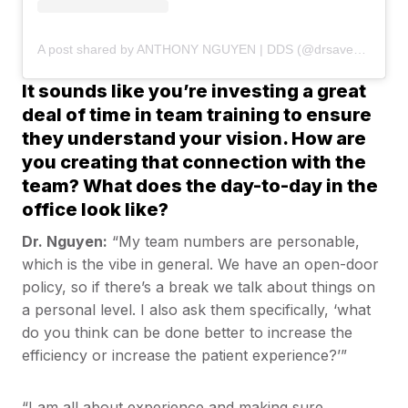
A post shared by ANTHONY NGUYEN | DDS (@drsaveatooth)
It sounds like you’re investing a great
deal of time in team training to ensure
they understand your vision. How are
you creating that connection with the
team? What does the day-to-day in the
office look like?
Dr. Nguyen:
“My team numbers are personable,
which is the vibe in general. We have an open-door
policy, so if there’s a break we talk about things on
a personal level. I also ask them specifically, ‘what
do you think can be done better to increase the
efficiency or increase the patient experience?’”
“I am all about experience and making sure