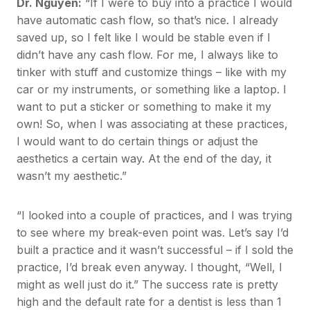
Dr. Nguyen:
“If I were to buy into a practice I would
have automatic cash flow, so that’s nice. I already
saved up, so I felt like I would be stable even if I
didn’t have any cash flow. For me, I always like to
tinker with stuff and customize things – like with my
car or my instruments, or something like a laptop. I
want to put a sticker or something to make it my
own! So, when I was associating at these practices,
I would want to do certain things or adjust the
aesthetics a certain way. At the end of the day, it
wasn’t my aesthetic.”
“I looked into a couple of practices, and I was trying
to see where my break-even point was. Let’s say I’d
built a practice and it wasn’t successful – if I sold the
practice, I’d break even anyway. I thought, “Well, I
might as well just do it.” The success rate is pretty
high and the default rate for a dentist is less than 1