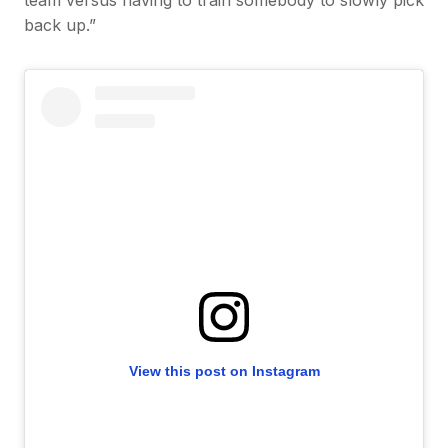
team versus having to train somebody to slowly pick
back up.”
View this post on Instagram