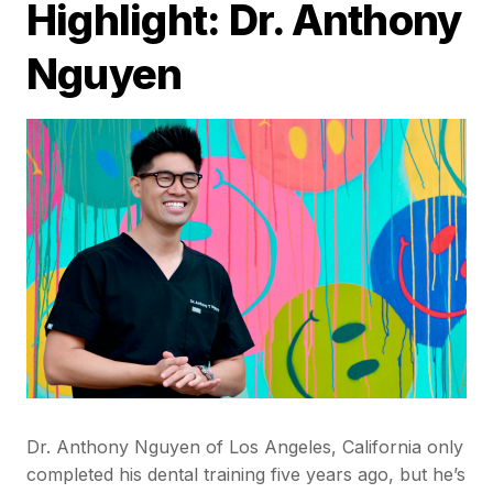
Highlight: Dr. Anthony
Nguyen
Dr. Anthony Nguyen of Los Angeles, California only
completed his dental training five years ago, but he’s