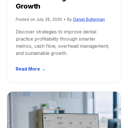
r
Growth
N
e
Posted on
July 28, 2026
•
By
Daniel Butterman
w
Discover strategies to improve dental
D
practice profitability through smarter
e
metrics, cash flow, overhead management,
n
and sustainable growth.
t
i
D
s
Read More →
e
t
n
s
t
:
a
A
l
C
P
a
r
r
a
e