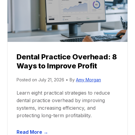
c
e
t
r
i
G
c
u
e
i
P
d
r
e
Dental Practice Overhead: 8
o
Ways to Improve Profit
f
i
Posted on
July 21, 2026
•
By
Amy Morgan
t
a
Learn eight practical strategies to reduce
b
dental practice overhead by improving
i
systems, increasing efficiency, and
l
protecting long-term profitability.
i
t
D
Read More →
y