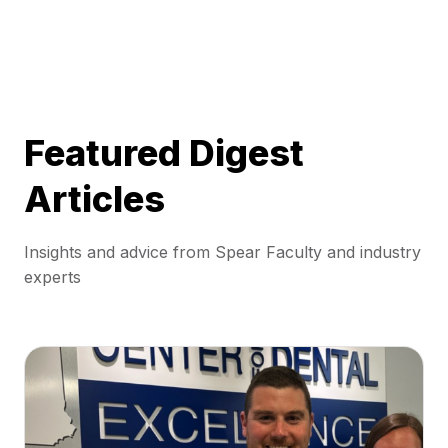
Featured Digest
Articles
Insights and advice from Spear Faculty and industry
experts