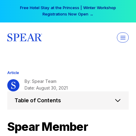
Skip
Free Hotel Stay at the Princess | Winter Workshop
to
Registrations Now Open →
content
Article
By: Spear Team
Date: August 30, 2021
Table of Contents
Spear Member