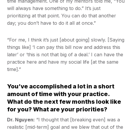
time management. One of my mentors told me, “You
will always have something to do.” It’s just
prioritizing at that point. You can do that another
day; you don’t have to do it all at once.”
“For me, I think it’s just [about going] slowly. [Saying
things like] ‘I can pay this bill now and address this
later’ or ‘this is not that big of a deal.’ I can have the
practice here and have my social life [at the same
time].”
You’ve accomplished a lot in a short
amount of time with your practice.
What do the next few months look like
for you? What are your priorities?
Dr. Nguyen:
“I thought that [breaking even] was a
realistic [mid-term] goal and we blew that out of the