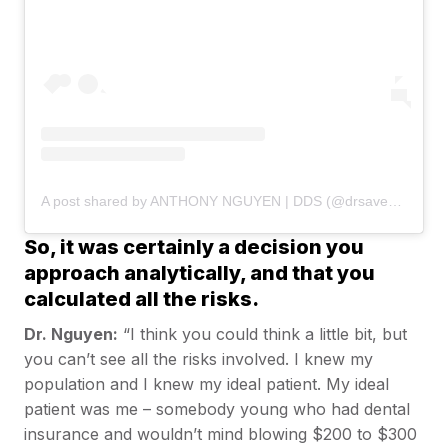
A post shared by ANTHONY NGUYEN | DDS (@drsaveatooth)
So, it was certainly a decision you
approach analytically, and that you
calculated all the risks.
Dr. Nguyen:
“I think you could think a little bit, but
you can’t see all the risks involved. I knew my
population and I knew my ideal patient. My ideal
patient was me – somebody young who had dental
insurance and wouldn’t mind blowing $200 to $300