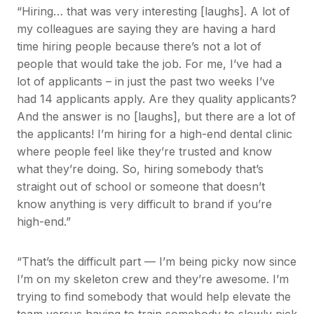
“Hiring… that was very interesting [laughs]. A lot of
my colleagues are saying they are having a hard
time hiring people because there’s not a lot of
people that would take the job. For me, I’ve had a
lot of applicants – in just the past two weeks I’ve
had 14 applicants apply. Are they quality applicants?
And the answer is no [laughs], but there are a lot of
the applicants! I’m hiring for a high-end dental clinic
where people feel like they’re trusted and know
what they’re doing. So, hiring somebody that’s
straight out of school or someone that doesn’t
know anything is very difficult to brand if you’re
high-end.”
“That’s the difficult part — I’m being picky now since
I’m on my skeleton crew and they’re awesome. I’m
trying to find somebody that would help elevate the