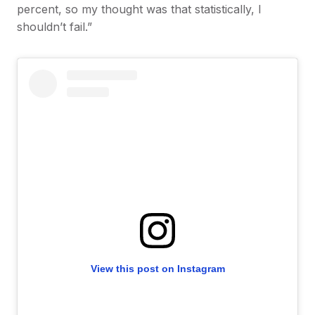
percent, so my thought was that statistically, I
shouldn’t fail.”
View this post on Instagram