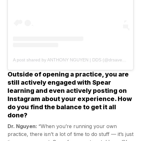
A post shared by ANTHONY NGUYEN | DDS (@drsaveatooth)
Outside of opening a practice, you are
still actively engaged with Spear
learning and even actively posting on
Instagram about your experience. How
do you find the balance to get it all
done?
Dr. Nguyen:
“When you’re running your own
practice, there isn’t a lot of time to do stuff — it’s just