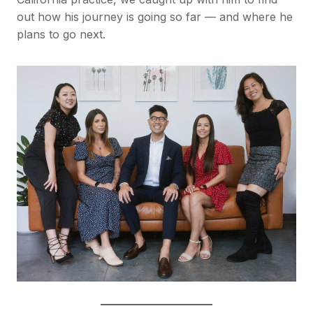
out how his journey is going so far — and where he
plans to go next.