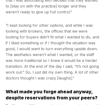
that I was associating with decided that they wanted
to [stay on with the practice] longer and they
weren’t ready to give up full control.”
“I kept looking for other options, and while I was
looking with brokers, the offices that we were
looking for buyers didn’t fit what I wanted to do, and
if I liked something or if I thought the situation was
good, I would want to turn everything upside down.
The aesthetics weren’t what I wanted, or the staff
was more traditional so I knew it would be a harder
transition. At the end of the day I said, “It’s not going
work out.” So, I just did my own thing. A lot of other
doctors thought I was crazy [laughs].”
What made you forge ahead anyway,
despite reservations from your peers?