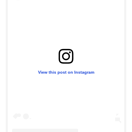
View this post on Instagram