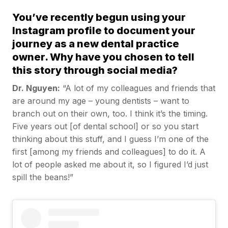
You’ve recently begun using your
Instagram profile to document your
journey as a new dental practice
owner. Why have you chosen to tell
this story through social media?
Dr. Nguyen:
“A lot of my colleagues and friends that
are around my age – young dentists – want to
branch out on their own, too. I think it’s the timing.
Five years out [of dental school] or so you start
thinking about this stuff, and I guess I’m one of the
first [among my friends and colleagues] to do it. A
lot of people asked me about it, so I figured I’d just
spill the beans!”