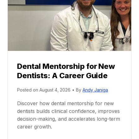
Dental Mentorship for New
Dentists: A Career Guide
Posted on
August 4, 2026
•
By
Andy Janiga
Discover how dental mentorship for new
dentists builds clinical confidence, improves
decision-making, and accelerates long-term
career growth.