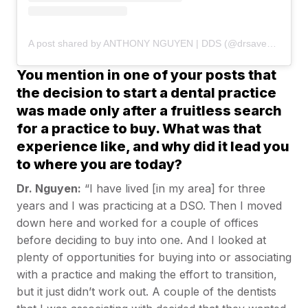
A post shared by ANTHONY NGUYEN | DDS (@drsaveatooth)
You mention in one of your posts that
the decision to start a dental practice
was made only after a fruitless search
for a practice to buy. What was that
experience like, and why did it lead you
to where you are today?
Dr. Nguyen:
“I have lived [in my area] for three
years and I was practicing at a DSO. Then I moved
down here and worked for a couple of offices
before deciding to buy into one. And I looked at
plenty of opportunities for buying into or associating
with a practice and making the effort to transition,
but it just didn’t work out. A couple of the dentists