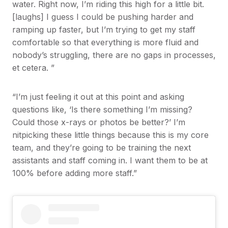
water. Right now, I’m riding this high for a little bit.
[laughs] I guess I could be pushing harder and
ramping up faster, but I’m trying to get my staff
comfortable so that everything is more fluid and
nobody’s struggling, there are no gaps in processes,
et cetera. ”
“I’m just feeling it out at this point and asking
questions like, ‘Is there something I’m missing?
Could those x-rays or photos be better?’ I’m
nitpicking these little things because this is my core
team, and they’re going to be training the next
assistants and staff coming in. I want them to be at
100% before adding more staff.”