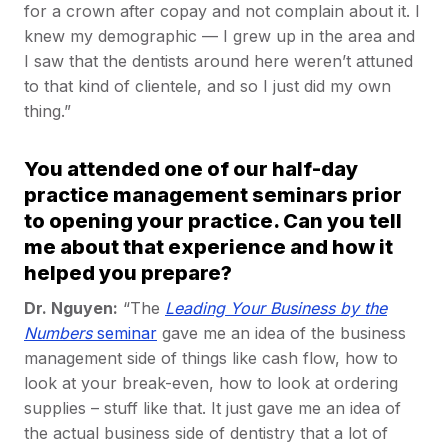
for a crown after copay and not complain about it. I
knew my demographic — I grew up in the area and
I saw that the dentists around here weren’t attuned
to that kind of clientele, and so I just did my own
thing.”
You attended one of our half-day
practice management seminars prior
to opening your practice. Can you tell
me about that experience and how it
helped you prepare?
Dr. Nguyen:
“The
Leading Your Business by the
Numbers
seminar
gave me an idea of the business
management side of things like cash flow, how to
look at your break-even, how to look at ordering
supplies – stuff like that. It just gave me an idea of
the actual business side of dentistry that a lot of