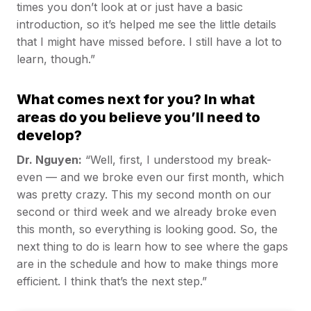
times you don’t look at or just have a basic
introduction, so it’s helped me see the little details
that I might have missed before. I still have a lot to
learn, though.”
What comes next for you? In what
areas do you believe you’ll need to
develop?
Dr. Nguyen:
“Well, first, I understood my break-
even — and we broke even our first month, which
was pretty crazy. This my second month on our
second or third week and we already broke even
this month, so everything is looking good. So, the
next thing to do is learn how to see where the gaps
are in the schedule and how to make things more
efficient. I think that’s the next step.”