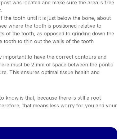
 post was located and make sure the area is free
.
 the tooth until it is just below the bone, about
ee where the tooth is positioned relative to
ts of the tooth, as opposed to grinding down the
e tooth to thin out the walls of the tooth
very important to have the correct contours and
 There must be 2 mm of space between the pontic
ure. This ensures optimal tissue health and
know is that, because there is still a root
Therefore, that means less worry for you and your