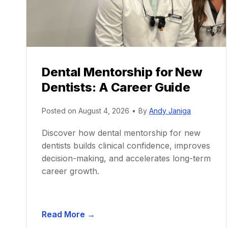
Dental Mentorship for New
Dentists: A Career Guide
Posted on
August 4, 2026
•
By
Andy Janiga
Discover how dental mentorship for new
dentists builds clinical confidence, improves
decision-making, and accelerates long-term
career growth.
D
Read More →
e