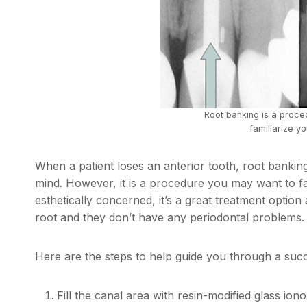
Root banking is a proc
familiarize yo
When a patient loses an anterior tooth, root banking 
mind. However, it is a procedure you may want to fami
esthetically concerned, it’s a great treatment option 
root and they don’t have any periodontal problems.
Here are the steps to help guide you through a suc
Fill the canal area with resin-modified glass io