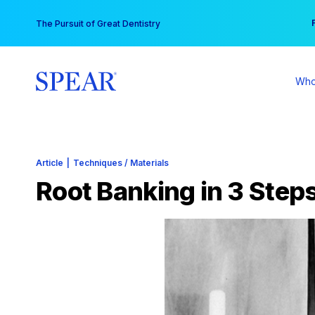
Skip
You
The Pursuit of Great Dentistry
to
content
Who
Article
|
Techniques / Materials
Root Banking in 3 Step