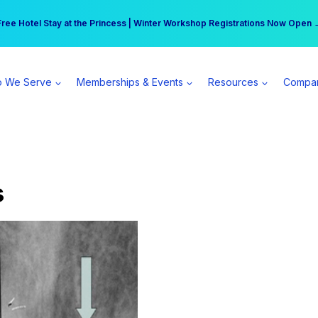
r practice can earn $555 more per day | Become a Spear All Access Memb
Free Hotel Stay at the Princess | Winter Workshop Registrations Now Open 
 We Serve
Memberships & Events
Resources
Compa
s