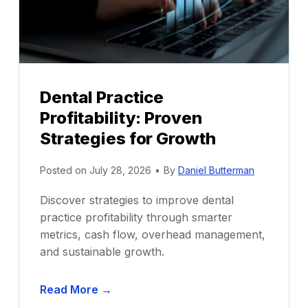
Dental Practice
Profitability: Proven
Strategies for Growth
Posted on
July 28, 2026
•
By
Daniel Butterman
Discover strategies to improve dental
practice profitability through smarter
metrics, cash flow, overhead management,
and sustainable growth.
D
Read More →
e