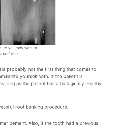
edure you may want to
urself with.
is probably not the first thing that comes to
liarize yourself with. If the patient is
as long as the patient has a biologically healthy
cessful root banking procedure.
nomer cement. Also, if the tooth had a previous