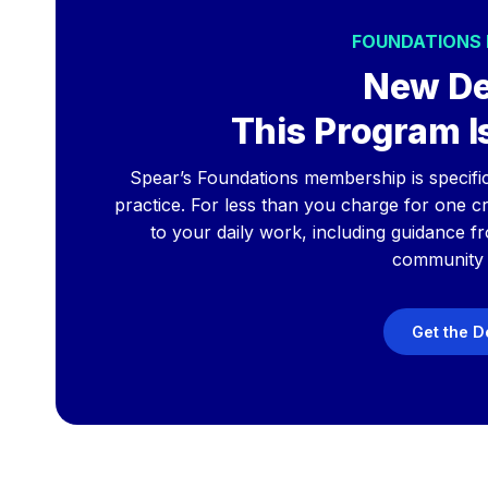
FOUNDATIONS
New De
This Program Is
Spear’s Foundations membership is specificall
practice. For less than you charge for one cro
to your daily work, including guidance f
community 
Get the D