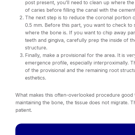
post present, you’ll need to clean up where the
of caries before filling the canal with the cement
The next step is to reduce the coronal portion of
0.5 mm. Before this part, you want to check to s
where the bone is. If you want to chip away par
teeth and gingiva, carefully prep the inside of th
structure.
Finally, make a provisional for the area. It is 
emergence profile, especially interproximally.
of the provisional and the remaining root struct
esthetics.
What makes this often-overlooked procedure good to 
maintaining the bone, the tissue does not migrate. 
patient.