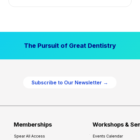
n
t
a
l
P
The Pursuit of Great Dentistry
r
a
c
t
i
Subscribe to Our Newsletter →
c
e
P
r
o
f
Memberships
Workshops & Se
i
Spear All Access
Events Calendar
t