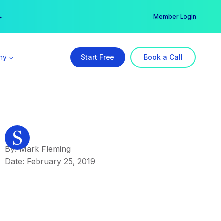
er →
→
Member Login
ny
Start Free
Book a Call
By: Mark Fleming
Date: February 25, 2019