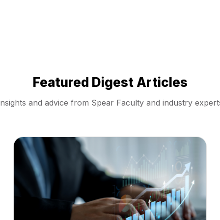
Featured Digest Articles
Insights and advice from Spear Faculty and industry expert