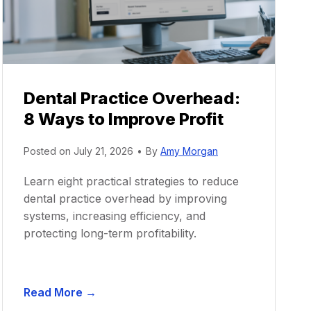
Dental Practice Overhead:
8 Ways to Improve Profit
Posted on
July 21, 2026
•
By
Amy Morgan
Learn eight practical strategies to reduce
dental practice overhead by improving
systems, increasing efficiency, and
protecting long-term profitability.
D
Read More →
e