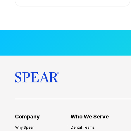
n
t
a
l
M
e
n
t
o
r
s
h
i
p
f
o
Company
Who We Serve
r
Why Spear
Dental Teams
N