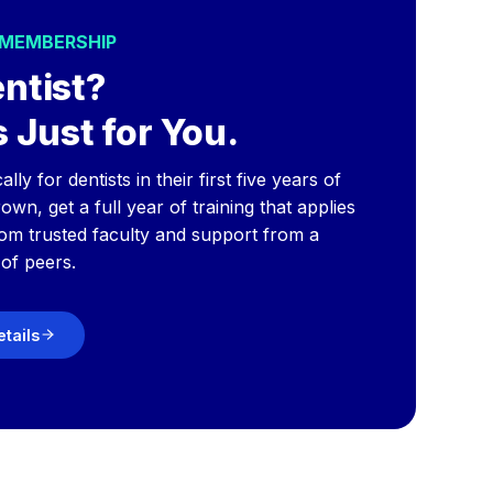
 MEMBERSHIP
ntist?
 Just for You.
y for dentists in their first five years of
wn, get a full year of training that applies
rom trusted faculty and support from a
of peers.
etails