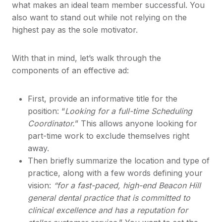
what makes an ideal team member successful. You
also want to stand out while not relying on the
highest pay as the sole motivator.
With that in mind, let’s walk through the
components of an effective ad:
First, provide an informative title for the
position: “
Looking for a full-time Scheduling
Coordinator.
” This allows anyone looking for
part-time work to exclude themselves right
away.
Then briefly summarize the location and type of
practice, along with a few words defining your
vision:
“for a fast-paced, high-end Beacon Hill
general dental practice that is committed to
clinical excellence and has a reputation for