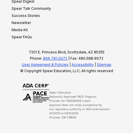
Spear Digest
Spear Talk Community
Success Stories
Newsletter
Media Kit
Spear FAQs
7201 E. Princess Blvd, Scottsdale, AZ 85255
Phone:
866.781.0072
| Fax: 480.588.9072
User Agreement & Policies
|
Accessibility
|
Sitemap
© Copyright Spear Education, LLC, All rights reserved
Spear Education
Nationally Approved PACE Program
Provider for FAGD/MAGD credit.
Approval does not imply acceptance by
any regulatory authority or AGD endorsement.
4/1/2025 to 03/31/2028
Provider ID# 219029