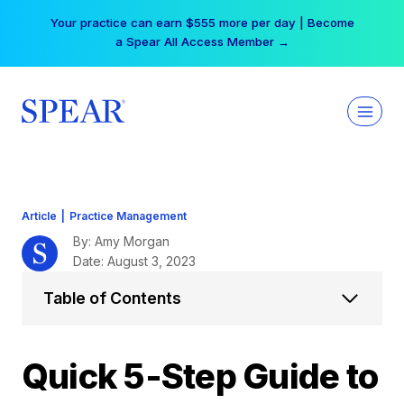
Skip
Your practice can earn $555 more per day | Become
to
a Spear All Access Member →
content
Article
|
Practice Management
By: Amy Morgan
Date: August 3, 2023
Table of Contents
Quick 5-Step Guide to