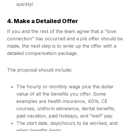
quickly!
4. Make a Detailed Offer
If you and the rest of the team agree that a “love
connection” has occurred and a job offer should be
made, the next step is to write up the offer with a
detailed compensation package.
The proposal should include:
The hourly or monthly wage plus the dollar
value of all the benefits you offer. Some
examples are health insurance, 401k, CE
courses, uniform allowance, dental benefits,
paid vacation, paid holidays, and “well” pay.
The start date, days/hours to be worked, and
when benefits begin.