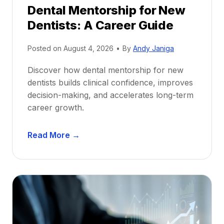
Dental Mentorship for New
Dentists: A Career Guide
Posted on
August 4, 2026
•
By
Andy Janiga
Discover how dental mentorship for new
dentists builds clinical confidence, improves
decision-making, and accelerates long-term
career growth.
D
Read More →
e
n
t
a
l
M
e