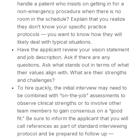
handle a patient who insists on getting in for a
non-emergency procedure when there is no
room in the schedule? Explain that you realize
they don’t know your specific practice
protocols — you want to know how they will
likely deal with typical situations.
Have the applicant review your vision statement
and job description. Ask if there are any
questions. Ask what stands out in terms of what
their values align with. What are their strengths
and challenges?
To hire quickly, the initial interview may need to
be combined with “on-the-job” assessments to
observe clinical strengths or to involve other
team members to gain consensus on a “good
fit.” Be sure to inform the applicant that you will
call references as part of standard interviewing
protocol and be prepared to follow up —