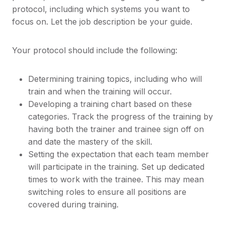
protocol, including which systems you want to
focus on. Let the job description be your guide.
Your protocol should include the following:
Determining training topics, including who will
train and when the training will occur.
Developing a training chart based on these
categories. Track the progress of the training by
having both the trainer and trainee sign off on
and date the mastery of the skill.
Setting the expectation that each team member
will participate in the training. Set up dedicated
times to work with the trainee. This may mean
switching roles to ensure all positions are
covered during training.