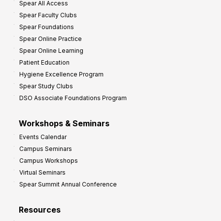
Spear All Access
Spear Faculty Clubs
Spear Foundations
Spear Online Practice
Spear Online Learning
Patient Education
Hygiene Excellence Program
Spear Study Clubs
DSO Associate Foundations Program
Workshops & Seminars
Events Calendar
Campus Seminars
Campus Workshops
Virtual Seminars
Spear Summit Annual Conference
Resources