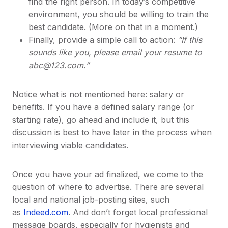
find the right person. In today’s competitive
environment, you should be willing to train the
best candidate. (More on that in a moment.)
Finally, provide a simple call to action:
“If this
sounds like you, please email your resume to
abc@123.com.”
Notice what is not mentioned here: salary or
benefits. If you have a defined salary range (or
starting rate), go ahead and include it, but this
discussion is best to have later in the process when
interviewing viable candidates.
Once you have your ad finalized, we come to the
question of where to advertise. There are several
local and national job-posting sites, such
as
Indeed.com
. And don’t forget local professional
message boards, especially for hygienists and