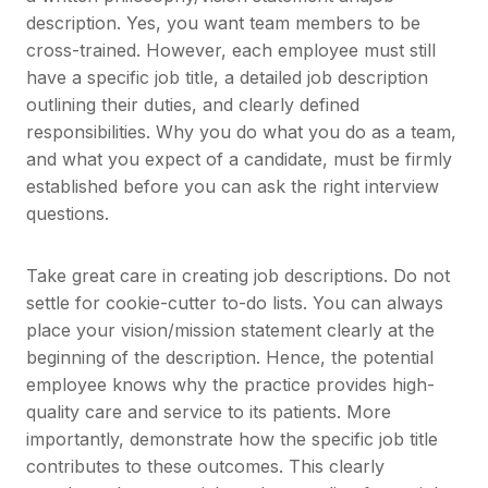
description. Yes, you want team members to be
cross-trained. However, each employee must still
have a specific job title, a detailed job description
outlining their duties, and clearly defined
responsibilities. Why you do what you do as a team,
and what you expect of a candidate, must be firmly
established before you can ask the right interview
questions.
Take great care in creating job descriptions. Do not
settle for cookie-cutter to-do lists. You can always
place your vision/mission statement clearly at the
beginning of the description. Hence, the potential
employee knows why the practice provides high-
quality care and service to its patients. More
importantly, demonstrate how the specific job title
contributes to these outcomes. This clearly