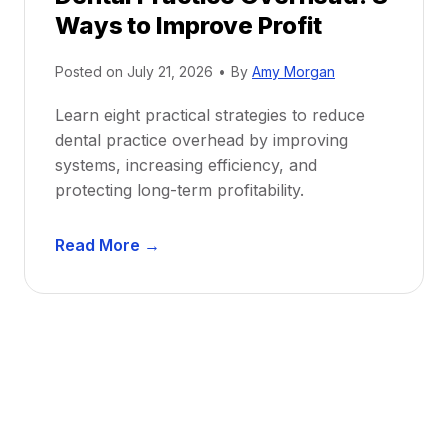
Ways to Improve Profit
f
i
Posted on
July 21, 2026
•
By
Amy Morgan
t
a
Learn eight practical strategies to reduce
b
dental practice overhead by improving
i
systems, increasing efficiency, and
l
protecting long-term profitability.
i
t
D
Read More →
y
e
:
n
P
t
r
a
o
l
v
P
e
r
n
a