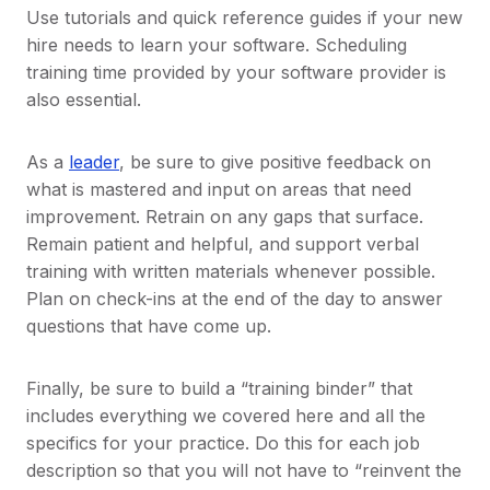
Use tutorials and quick reference guides if your new
hire needs to learn your software. Scheduling
training time provided by your software provider is
also essential.
As a
leader
, be sure to give positive feedback on
what is mastered and input on areas that need
improvement. Retrain on any gaps that surface.
Remain patient and helpful, and support verbal
training with written materials whenever possible.
Plan on check-ins at the end of the day to answer
questions that have come up.
Finally, be sure to build a “training binder” that
includes everything we covered here and all the
specifics for your practice. Do this for each job
description so that you will not have to “reinvent the