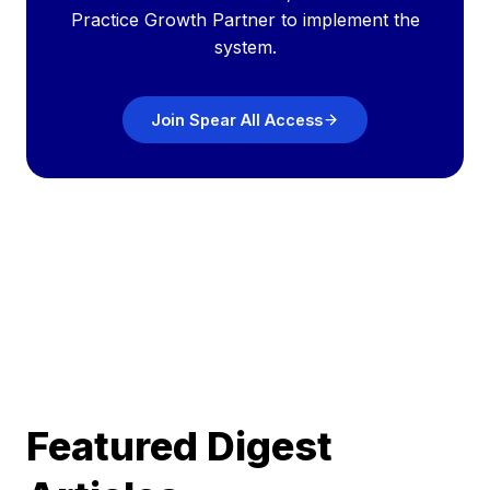
Practice Growth Partner to implement the
system.
Join Spear All Access
Featured Digest