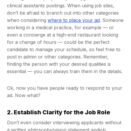
clinical assistants postings. When using job sites,
don’t be afraid to branch out into other categories
when considering
where to place your ad
. Someone
working in a medical practice, for example — or
even a concierge at a high-end restaurant looking
for a change of hours — could be the perfect
candidate to manage your schedule, so feel free to
post in admin or other categories. Remember,
finding the person with your desired qualities is
essential — you can always train them in the details.
Ok, now you have people ready to respond to your
ad. Now what?
2. Establish Clarity for the Job Role
Don’t even consider interviewing applicants without
a written philosophy/vision statement andjob