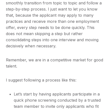
smoothly transition from topic to topic and follow a
step-by-step process. I just want to let you know
that, because the applicant may apply to many
practices and receive more than one employment
offer, every step needs to be done quickly. This
does not mean skipping a step but rather
consolidating steps into one interview and moving
decisively when necessary.
Remember, we are in a competitive market for good
talent.
I suggest following a process like this:
Let’s start by having applicants participate in a
quick phone screening conducted by a trusted
team member to invite only applicants who fit