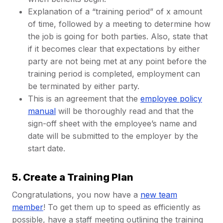
Explanation of a “training period” of x amount
of time, followed by a meeting to determine how
the job is going for both parties. Also, state that
if it becomes clear that expectations by either
party are not being met at any point before the
training period is completed, employment can
be terminated by either party.
This is an agreement that the
employee policy
manual
will be thoroughly read and that the
sign-off sheet with the employee’s name and
date will be submitted to the employer by the
start date.
5. Create a Training Plan
Congratulations, you now have a
new team
member
! To get them up to speed as efficiently as
possible, have a staff meeting outlining the training