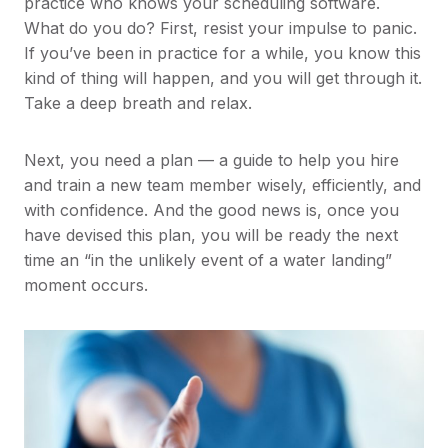
practice who knows your scheduling software.
What do you do? First, resist your impulse to panic.
If you’ve been in practice for a while, you know this
kind of thing will happen, and you will get through it.
Take a deep breath and relax.
Next, you need a plan — a guide to help you hire
and train a new team member wisely, efficiently, and
with confidence. And the good news is, once you
have devised this plan, you will be ready the next
time an “in the unlikely event of a water landing”
moment occurs.