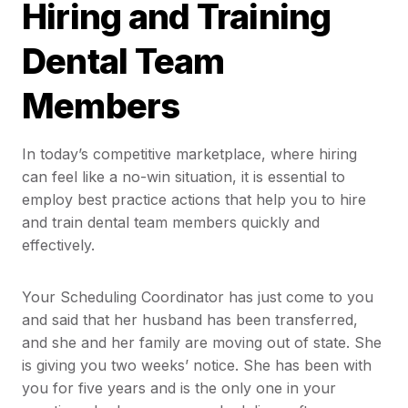
Hiring and Training
Dental Team
Members
In today’s competitive marketplace, where hiring
can feel like a no-win situation, it is essential to
employ best practice actions that help you to hire
and train dental team members quickly and
effectively.
Your Scheduling Coordinator has just come to you
and said that her husband has been transferred,
and she and her family are moving out of state. She
is giving you two weeks’ notice. She has been with
you for five years and is the only one in your