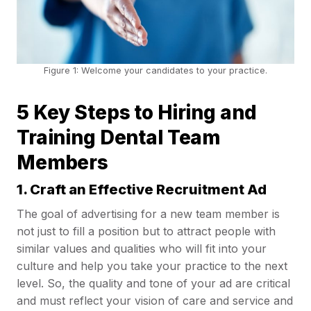
Figure 1: Welcome your candidates to your practice.
5 Key Steps to Hiring and
Training Dental Team
Members
1. Craft an Effective Recruitment Ad
The goal of advertising for a new team member is
not just to fill a position but to attract people with
similar values and qualities who will fit into your
culture and help you take your practice to the next
level. So, the quality and tone of your ad are critical
and must reflect your vision of care and service and