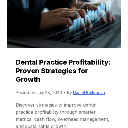
n
t
o
r
s
h
i
p
Dental Practice Profitability:
f
Proven Strategies for
o
r
Growth
N
e
Posted on
July 28, 2026
•
By
Daniel Butterman
w
Discover strategies to improve dental
D
practice profitability through smarter
e
metrics, cash flow, overhead management,
n
and sustainable growth.
t