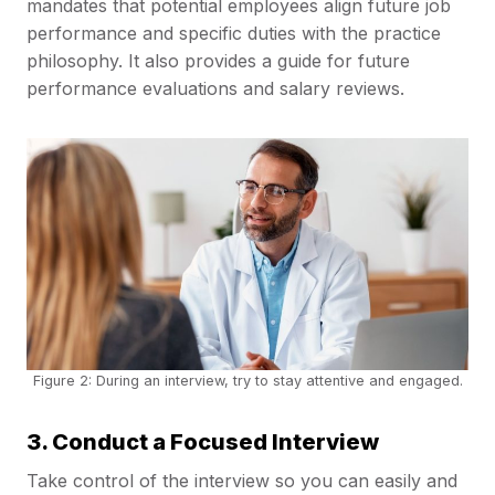
mandates that potential employees align future job
performance and specific duties with the practice
philosophy. It also provides a guide for future
performance evaluations and salary reviews.
Figure 2: During an interview, try to stay attentive and engaged.
3. Conduct a Focused Interview
Take control of the interview so you can easily and