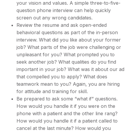
your vision and values. A simple three-to-five-
question phone interview can help quickly
screen out any wrong candidates.
Review the resume and ask open-ended
behavioral questions as part of the in-person
interview. What did you like about your former
job? What parts of the job were challenging or
unpleasant for you? What prompted you to
seek another job? What qualities do you find
important in your job? What was it about our ad
that compelled you to apply? What does
teamwork mean to you? Again, you are hiring
for attitude and training for skill.
Be prepared to ask some “what if” questions.
How would you handle it if you were on the
phone with a patient and the other line rang?
How would you handle it if a patient called to
cancel at the last minute? How would you