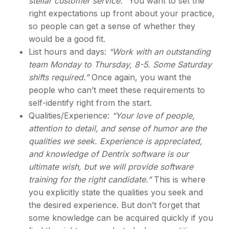
stellar customer service.
” You want to set the
right expectations up front about your practice,
so people can get a sense of whether they
would be a good fit.
List hours and days:
“Work with an outstanding
team Monday to Thursday, 8-5. Some Saturday
shifts required.”
Once again, you want the
people who can’t meet these requirements to
self-identify right from the start.
Qualities/Experience:
“Your love of people,
attention to detail, and sense of humor are the
qualities we seek. Experience is appreciated,
and knowledge of Dentrix software is our
ultimate wish, but we will provide software
training for the right candidate.”
This is where
you explicitly state the qualities you seek and
the desired experience. But don’t forget that
some knowledge can be acquired quickly if you