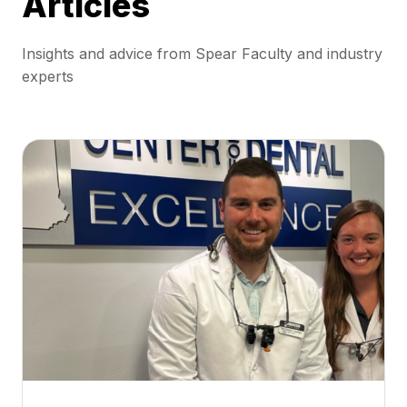
Articles
Insights and advice from Spear Faculty and industry
experts