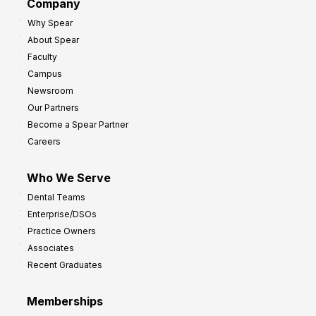
h
Company
s
Why Spear
t
About Spear
o
Faculty
I
Campus
m
Newsroom
p
Our Partners
r
Become a Spear Partner
o
Careers
v
e
Who We Serve
P
Dental Teams
r
Enterprise/DSOs
o
Practice Owners
f
Associates
i
Recent Graduates
t
Memberships