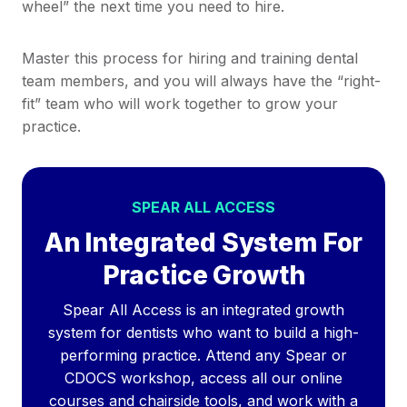
wheel” the next time you need to hire.
Master this process for hiring and training dental
team members, and you will always have the “right-
fit” team who will work together to grow your
practice.
SPEAR ALL ACCESS
An Integrated System For
Practice Growth
Spear All Access is an integrated growth
system for dentists who want to build a high-
performing practice. Attend any Spear or
CDOCS workshop, access all our online
courses and chairside tools, and work with a