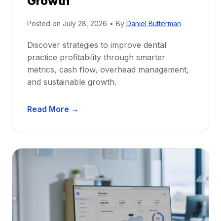
Growth
N
e
Posted on
July 28, 2026
•
By
Daniel Butterman
w
Discover strategies to improve dental
D
practice profitability through smarter
e
metrics, cash flow, overhead management,
n
and sustainable growth.
t
i
D
s
Read More →
e
t
n
s
t
:
a
A
l
C
P
a
r
r
a
e
c
e