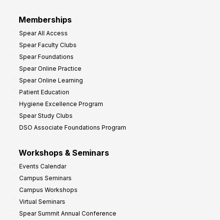
r
Memberships
o
Spear All Access
f
Spear Faculty Clubs
i
Spear Foundations
t
Spear Online Practice
Spear Online Learning
Patient Education
Hygiene Excellence Program
Spear Study Clubs
DSO Associate Foundations Program
Workshops & Seminars
Events Calendar
Campus Seminars
Campus Workshops
Virtual Seminars
Spear Summit Annual Conference