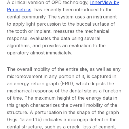
A clinical version of QPD technology,
InnerView by
Perimetrics
, has recently been introduced to the
dental community. The system uses an instrument
to apply light percussion to the buccal surface of
the tooth or implant, measures the mechanical
response, evaluates the data using several
algorithms, and provides an evaluation to the
operatory almost immediately.
The overall mobility of the entire site, as well as any
micromovement in any portion of it, is captured in
an energy return graph (ERG), which depicts the
mechanical response of the dental site as a function
of time. The maximum height of the energy data in
this graph characterizes the overall mobility of the
structure. A perturbation in the shape of the graph
(Figs. 1a and 1b) indicates a microgap defect in the
dental structure, such as a crack, loss of cement,