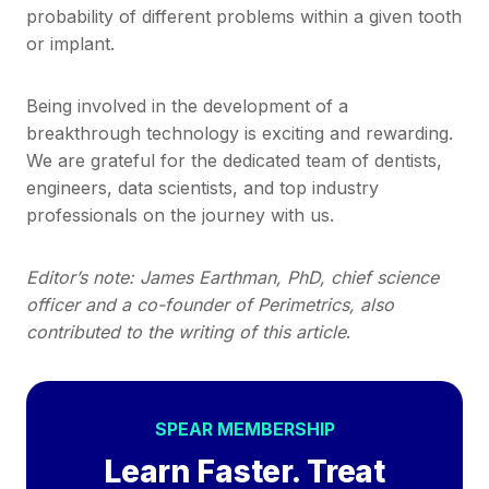
probability of different problems within a given tooth
or implant.
Being involved in the development of a
breakthrough technology is exciting and rewarding.
We are grateful for the dedicated team of dentists,
engineers, data scientists, and top industry
professionals on the journey with us.
Editor’s note: James Earthman, PhD, chief science
officer and a co-founder of Perimetrics, also
contributed to the writing of this article
.
SPEAR MEMBERSHIP
Learn Faster. Treat