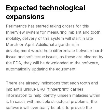
Expected technological
expansions
Perimetrics has started taking orders for this
InnerView system for measuring implant and tooth
mobility; delivery of this system will start in late
March or April. Additional algorithms in
development would help differentiate between hard-
tissue and soft-tissue issues; as these are cleared by
the FDA, they will be downloaded to the software,
automatically updating the equipment.
There are already indications that each tooth and
implant’s unique ERG “fingerprint” carries
information to help identify unseen maladies within
it. In cases with multiple structural problems, the
software will eventually be able to provide the