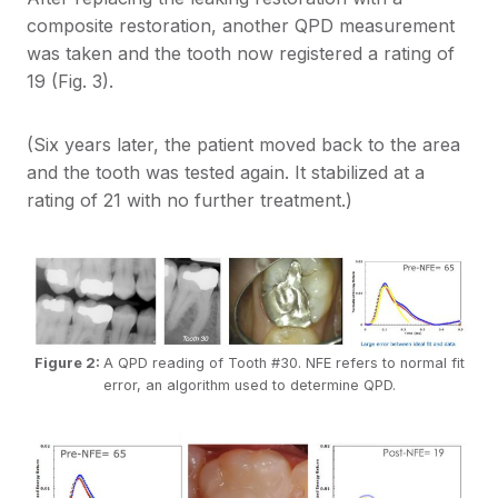
composite restoration, another QPD measurement
was taken and the tooth now registered a rating of
19 (Fig. 3).
(Six years later, the patient moved back to the area
and the tooth was tested again. It stabilized at a
rating of 21 with no further treatment.)
Figure 2:
A QPD reading of Tooth #30. NFE refers to normal fit
error, an algorithm used to determine QPD.