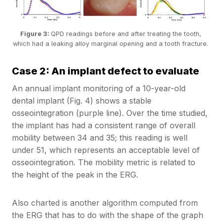
Figure 3:
QPD readings before and after treating the tooth,
which had a leaking alloy marginal opening and a tooth fracture.
Case 2: An implant defect to evaluate
An annual implant monitoring of a 10-year-old
dental implant (Fig. 4) shows a stable
osseointegration (purple line). Over the time studied,
the implant has had a consistent range of overall
mobility between 34 and 35; this reading is well
under 51, which represents an acceptable level of
osseointegration. The mobility metric is related to
the height of the peak in the ERG.
Also charted is another algorithm computed from
the ERG that has to do with the shape of the graph