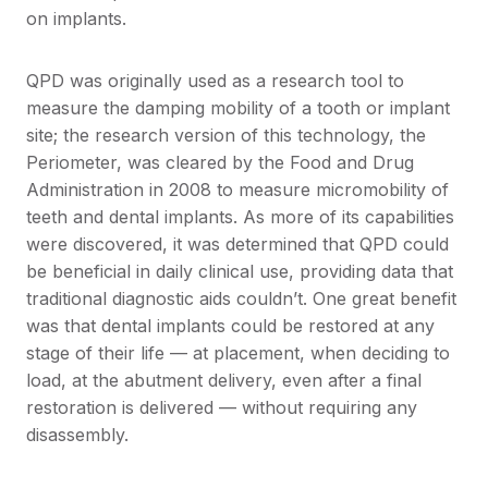
on implants.
QPD was originally used as a research tool to
measure the damping mobility of a tooth or implant
site; the research version of this technology, the
Periometer, was cleared by the Food and Drug
Administration in 2008 to measure micromobility of
teeth and dental implants. As more of its capabilities
were discovered, it was determined that QPD could
be beneficial in daily clinical use, providing data that
traditional diagnostic aids couldn’t. One great benefit
was that dental implants could be restored at any
stage of their life — at placement, when deciding to
load, at the abutment delivery, even after a final
restoration is delivered — without requiring any
disassembly.