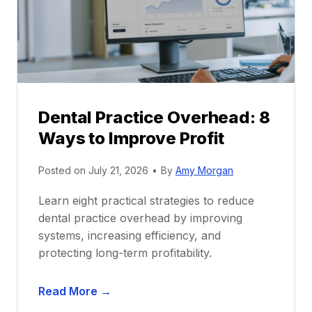
t
r
i
G
c
u
e
i
P
d
r
e
Dental Practice Overhead: 8
o
Ways to Improve Profit
f
i
Posted on
July 21, 2026
•
By
Amy Morgan
t
a
Learn eight practical strategies to reduce
b
dental practice overhead by improving
i
systems, increasing efficiency, and
l
protecting long-term profitability.
i
t
D
Read More →
y
e
: