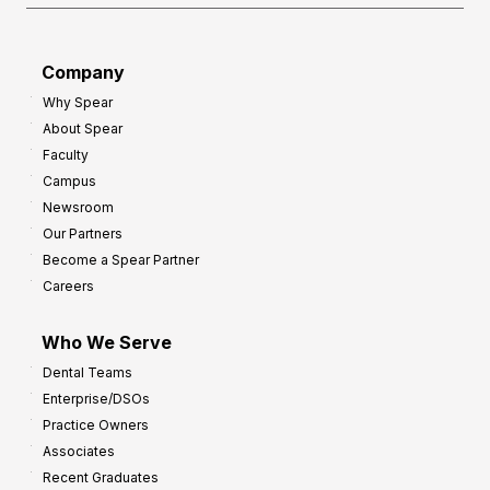
o
a
r
d
G
Company
:
r
Why Spear
8
o
About Spear
W
w
Faculty
a
t
Campus
y
h
Newsroom
s
Our Partners
t
Become a Spear Partner
o
Careers
I
m
Who We Serve
p
Dental Teams
r
Enterprise/DSOs
o
Practice Owners
v
Associates
e
Recent Graduates
P