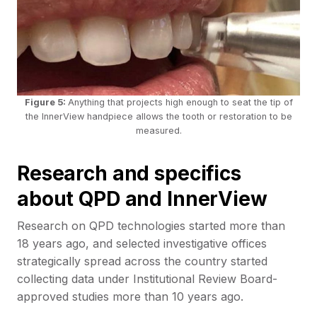
Figure 5:
Anything that projects high enough to seat the tip of
the InnerView handpiece allows the tooth or restoration to be
measured.
Research and specifics
about QPD and InnerView
Research on QPD technologies started more than
18 years ago, and selected investigative offices
strategically spread across the country started
collecting data under Institutional Review Board-
approved studies more than 10 years ago.