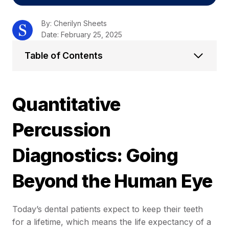
By: Cherilyn Sheets
Date: February 25, 2025
Table of Contents
Quantitative
Percussion
Diagnostics: Going
Beyond the Human Eye
Today’s dental patients expect to keep their teeth
for a lifetime, which means the life expectancy of a