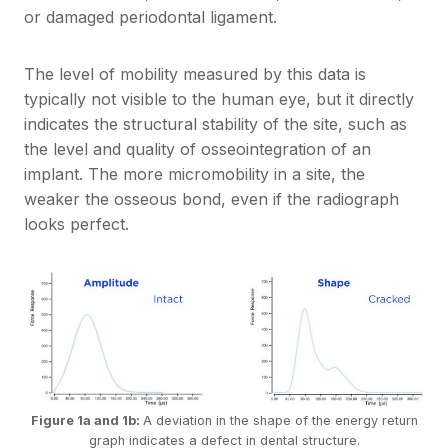
or damaged periodontal ligament.
The level of mobility measured by this data is
typically not visible to the human eye, but it directly
indicates the structural stability of the site, such as
the level and quality of osseointegration of an
implant. The more micromobility in a site, the
weaker the osseous bond, even if the radiograph
looks perfect.
Figure 1a and 1b:
A deviation in the shape of the energy return
graph indicates a defect in dental structure.