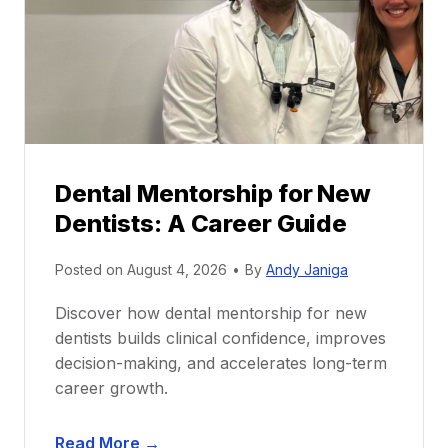
Dental Mentorship for New
Dentists: A Career Guide
Posted on
August 4, 2026
•
By
Andy Janiga
Discover how dental mentorship for new
dentists builds clinical confidence, improves
decision-making, and accelerates long-term
career growth.
D
Read More →