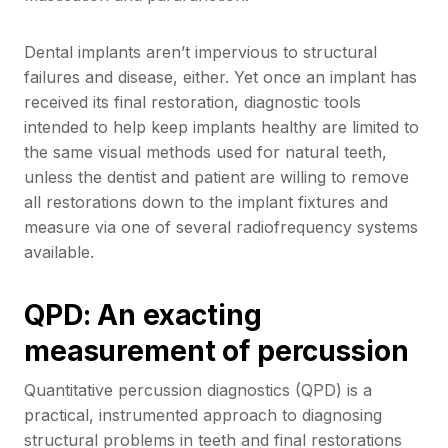
Dental implants aren’t impervious to structural
failures and disease, either. Yet once an implant has
received its final restoration, diagnostic tools
intended to help keep implants healthy are limited to
the same visual methods used for natural teeth,
unless the dentist and patient are willing to remove
all restorations down to the implant fixtures and
measure via one of several radiofrequency systems
available.
QPD: An exacting
measurement of percussion
Quantitative percussion diagnostics (QPD) is a
practical, instrumented approach to diagnosing
structural problems in teeth and final restorations