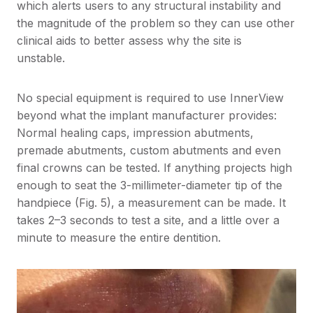
which alerts users to any structural instability and
the magnitude of the problem so they can use other
clinical aids to better assess why the site is
unstable.
No special equipment is required to use InnerView
beyond what the implant manufacturer provides:
Normal healing caps, impression abutments,
premade abutments, custom abutments and even
final crowns can be tested. If anything projects high
enough to seat the 3-millimeter-diameter tip of the
handpiece (Fig. 5), a measurement can be made. It
takes 2–3 seconds to test a site, and a little over a
minute to measure the entire dentition.