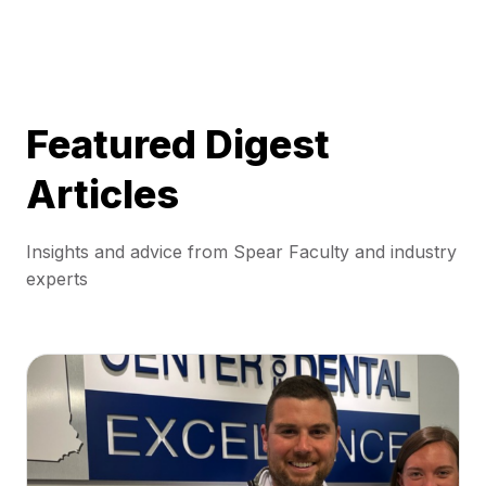
Featured Digest
Articles
Insights and advice from Spear Faculty and industry
experts