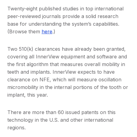
Twenty-eight published studies in top international
peer-reviewed journals provide a solid research
base for understanding the system’s capabilities.
(Browse them
here
.)
Two 510(k) clearances have already been granted,
covering all InnerView equipment and software and
the first algorithm that measures overall mobility in
teeth and implants. InnerView expects to have
clearance on NFE, which will measure oscillation
micromobility in the internal portions of the tooth or
implant, this year.
There are more than 60 issued patents on this
technology in the U.S. and other international
regions.