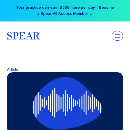
Skip
Your practice can earn $555 more per day | Become
to
a Spear All Access Member →
content
Article