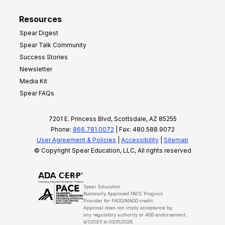
Resources
Spear Digest
Spear Talk Community
Success Stories
Newsletter
Media Kit
Spear FAQs
7201 E. Princess Blvd, Scottsdale, AZ 85255
Phone:
866.781.0072
| Fax: 480.588.9072
User Agreement & Policies
|
Accessibility
|
Sitemap
© Copyright Spear Education, LLC, All rights reserved
Spear Education
Nationally Approved PACE Program
Provider for FAGD/MAGD credit.
Approval does not imply acceptance by
any regulatory authority or AGD endorsement.
4/1/2025 to 03/31/2028