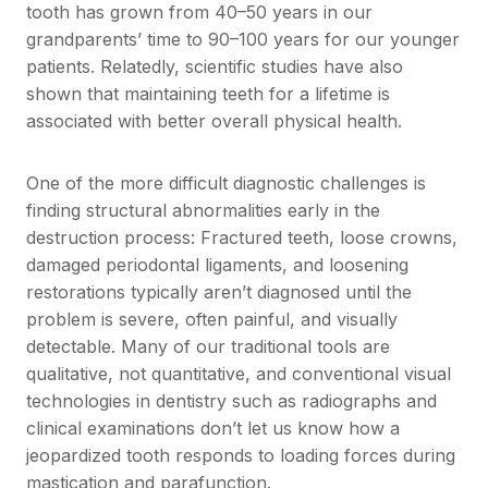
tooth has grown from 40–50 years in our
grandparents’ time to 90–100 years for our younger
patients. Relatedly, scientific studies have also
shown that maintaining teeth for a lifetime is
associated with better overall physical health.
One of the more difficult diagnostic challenges is
finding structural abnormalities early in the
destruction process: Fractured teeth, loose crowns,
damaged periodontal ligaments, and loosening
restorations typically aren’t diagnosed until the
problem is severe, often painful, and visually
detectable. Many of our traditional tools are
qualitative, not quantitative, and conventional visual
technologies in dentistry such as radiographs and
clinical examinations don’t let us know how a
jeopardized tooth responds to loading forces during
mastication and parafunction.