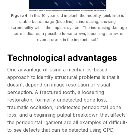
Figure 4:
In this 10-year-old implant, the mobility (pink line) is
stable but damage (blue line) is increasing, showing
micromobility within the implant system. The increasing damage
score indicates a possible loose crown, loosening screw, or
even a crack in the implant itself.
Technological advantages
One advantage of using a mechanics-based
approach to identify structural problems is that it
doesn’t depend on image resolution or visual
perception. A fractured tooth, a loosening
restoration, formerly undetected bone loss,
traumatic occlusion, undetected periodontal bone
loss, and a beginning pulpal breakdown that affects
the periodontal ligament are all examples of difficult-
to-see defects that can be detected using QPD,