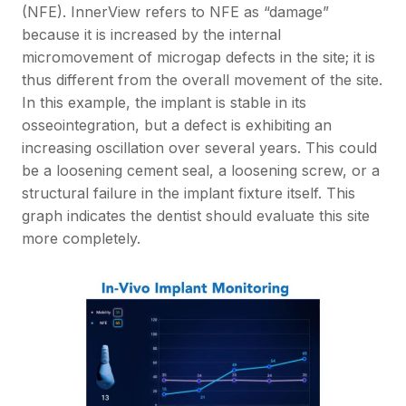
(NFE). InnerView refers to NFE as “damage”
because it is increased by the internal
micromovement of microgap defects in the site; it is
thus different from the overall movement of the site.
In this example, the implant is stable in its
osseointegration, but a defect is exhibiting an
increasing oscillation over several years. This could
be a loosening cement seal, a loosening screw, or a
structural failure in the implant fixture itself. This
graph indicates the dentist should evaluate this site
more completely.