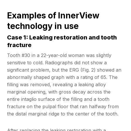
Examples of InnerView
technology in use
Case 1: Leaking restoration and tooth
fracture
Tooth #30 in a 22-year-old woman was slightly
sensitive to cold. Radiographs did not show a
significant problem, but the ERG (Fig. 2) showed an
abnormally shaped graph with a rating of 65. The
filling was removed, revealing a leaking alloy
marginal opening, with gross decay across the
entire intaglio surface of the filling and a tooth
fracture on the pulpal floor that ran halfway from
the distal marginal ridge to the center of the tooth.
After replacing the leaking restoration with a