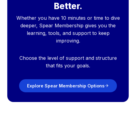
Better.
Whether you have 10 minutes or time to dive
deeper, Spear Membership gives you the
learning, tools, and support to keep
improving.
Choose the level of support and structure
that fits your goals.
Explore Spear Membership Options