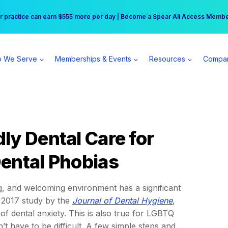
r practice can earn $555 more per day | Become a Spear All Access Memb
Free Hotel Stay at the Princess | Winter Workshop Registrations Now Open 
 We Serve
Memberships & Events
Resources
Compa
ly Dental Care for
ental Phobias
ing, and welcoming environment has a significant
a 2017 study by the
Journal of Dental Hygiene
,
f dental anxiety. This is also true for LGBTQ
’t have to be difficult. A few simple steps and