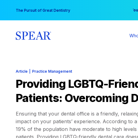
Skip
You
The Pursuit of Great Dentistry
to
content
Who
Article
|
Practice Management
Providing LGBTQ-Friend
Patients: Overcoming D
Ensuring that your dental office is a friendly, relax
impact on your patients’ experience. According to 
19% of the population have moderate to high levels o
patients. Providing LGBTQ-friendly dental care doesn