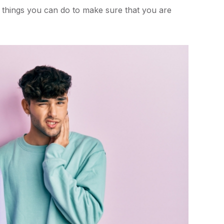
w things you can do to make sure that you are