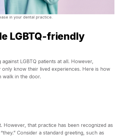
ase in your dental practice.
de LGBTQ-friendly
g against LGBTQ patients at all. However,
y only know their lived experiences. Here is how
 walk in the door.
t. However, that practice has been recognized as
“they.” Consider a standard greeting, such as