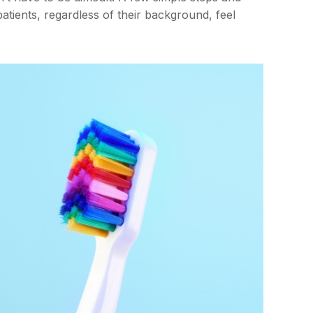
atients, regardless of their background, feel