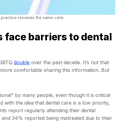
 practice receives the same care.
face barriers to dental
 LGBTQ
double
over the past decade. It’s not that
 more comfortable sharing this information. But
ional” by many people, even though it is critical
 with the idea that dental care is a low priority,
s report regularly attending their dental
 and 34% reported being mistreated due to their