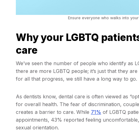
Ensure everyone who walks into your
Why your LGBTQ patients 
care
We’ve seen the number of people who identify as
there are more LGBTQ people; it’s just that they are
for all that progress, we still have a long way to go.
As dentists know, dental care is often viewed as “opt
for overall health. The fear of discrimination, coupled
creates a barrier to care. While
71%
of LGBTQ patient
appointments, 43% reported feeling uncomfortable,
sexual orientation.