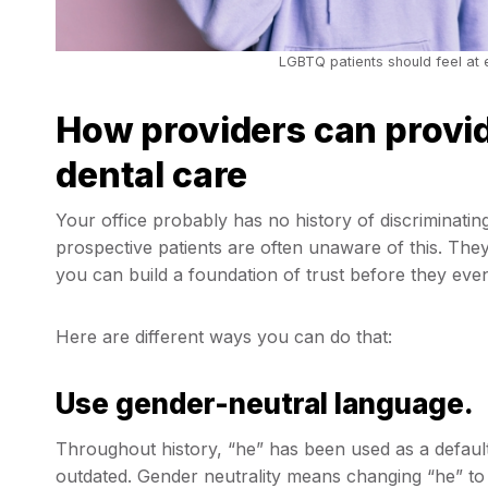
LGBTQ patients should feel at e
How providers can provi
dental care
Your office probably has no history of discriminatin
prospective patients are often unaware of this. The
you can build a foundation of trust before they even
Here are different ways you can do that:
Use gender-neutral language.
Throughout history, “he” has been used as a defaul
outdated. Gender neutrality means changing “he” to 