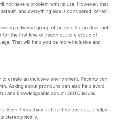
ill not have a problem with its use. However, that
default, and everything else is considered “other.”
ssing a diverse group of people. It also does not
or the first time or reach out to a group of
uage. That will help you be more inclusive and
 to create an inclusive environment. Patients can
ith. Asking about pronouns can also help avoid
ctful and knowledgeable about LGBTQ issues.
 Even if you think it should be obvious, it helps
s stereotypically.