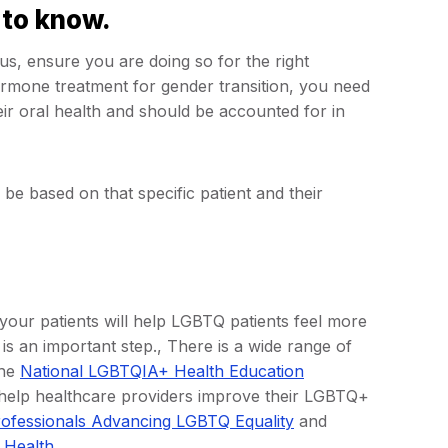
 to know.
s, ensure you are doing so for the right
ormone treatment for gender transition, you need
eir oral health and should be accounted for in
be based on that specific patient and their
 your patients will help LGBTQ patients feel more
is an important step., There is a wide range of
The
National LGBTQIA+ Health Education
 help healthcare providers improve their LGBTQ+
rofessionals Advancing LGBTQ Equality
and
 Health
.