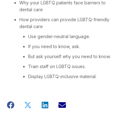
Why your LGBTQ patients face barriers to
dental care
How providers can provide LGBTQ-friendly
dental care
Use gender-neutral language.
If you need to know, ask.
But ask yourself why you need to know.
Train staff on LGBTQ issues.
Display LGBTQ-inclusive material.