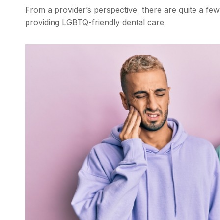
From a provider’s perspective, there are quite a fe
providing LGBTQ-friendly dental care.