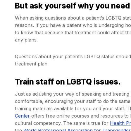
But ask yourself why you need
When asking questions about a patient’s LGBTQ statu
reasons. If you have a patient who is undergoing h
to know that because that treatment could affect th
any plans.
Questions about your patient’s LGBTQ status should 
treatment plan.
Train staff on LGBTQ issues.
Just as adjusting your way of speaking and treating
comfortable, encouraging your staff to do the same 
training materials available for you and your staff. 
Center
offers free online courses and resources to
cultural competency. The same is true for
Health P
the
World Professional Association for Transgender