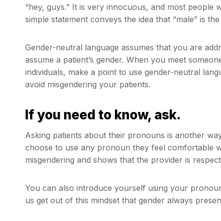
“hey, guys.” It is very innocuous, and most people w
simple statement conveys the idea that “male” is the 
Gender-neutral language assumes that you are addre
assume a patient’s gender. When you meet someone f
individuals, make a point to use gender-neutral lang
avoid misgendering your patients.
If you need to know, ask.
Asking patients about their pronouns is another way
choose to use any pronoun they feel comfortable w
misgendering and shows that the provider is respe
You can also introduce yourself using your pronouns.
us get out of this mindset that gender always present