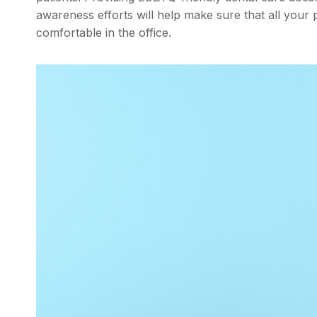
awareness efforts will help make sure that all your p
comfortable in the office.