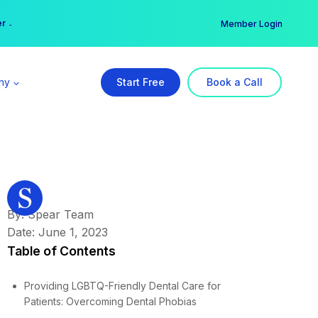
er →
→
Member Login
ny
Start Free
Book a Call
By: Spear Team
Date: June 1, 2023
Table of Contents
Providing LGBTQ-Friendly Dental Care for
Patients: Overcoming Dental Phobias