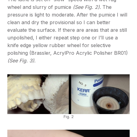
wheel and slurry of pumice
(See Fig. 2)
. The
pressure is light to moderate. After the pumice I will
clean and dry the provisional so I can better
evaluate the surface. If there are areas that are still
unpolished, I either repeat step one or I’ll use a
knife edge yellow rubber wheel for selective
polishing (Brassler, AcrylPro Acrylic Polisher BR01)
(See Fig. 3)
.
Fig. 2