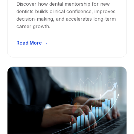
Discover how dental mentorship for new
dentists builds clinical confidence, improves
decision-making, and accelerates long-term
career growth.
D
Read More →
e
n
t
a
l
M
e
n
t
o
r
s