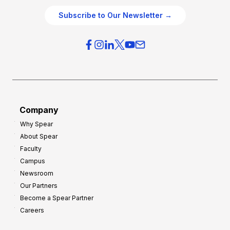
O
g
Subscribe to Our Newsletter →
v
i
e
e
r
s
h
f
e
o
a
r
d
G
Company
:
r
Why Spear
8
o
About Spear
W
w
Faculty
a
t
Campus
y
h
Newsroom
s
Our Partners
t
Become a Spear Partner
o
Careers
I
m