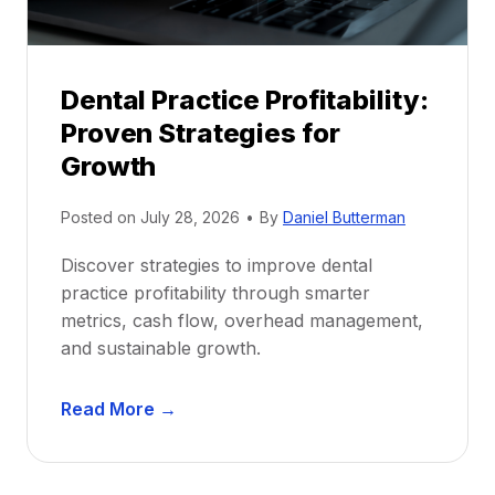
h
i
p
Dental Practice Profitability:
f
Proven Strategies for
o
r
Growth
N
e
Posted on
July 28, 2026
•
By
Daniel Butterman
w
Discover strategies to improve dental
D
practice profitability through smarter
e
metrics, cash flow, overhead management,
n
and sustainable growth.
t
i
D
s
Read More →
e
t
n
s
t
: