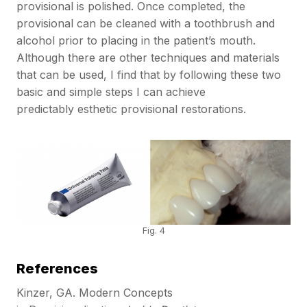
provisional is polished. Once completed, the
provisional can be cleaned with a toothbrush and
alcohol prior to placing in the patient’s mouth.
Although there are other techniques and materials
that can be used, I find that by following these two
basic and simple steps I can achieve
predictably esthetic provisional restorations.
Fig. 4
References
Kinzer, GA. Modern Concepts