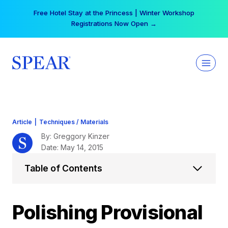
Skip
Your practice can earn $555 more per day | Become
to
a Spear All Access Member →
content
Article
|
Techniques / Materials
By: Greggory Kinzer
Date: May 14, 2015
Table of Contents
Polishing Provisional