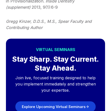
in Provisionalization.
Inside Dentistry
(supplement)
2013, 9(1):6-9
Gregg Kinzer, D.D.S., M.S., Spear Faculty and
Contributing Author
VIRTUAL SEMINARS
Stay Sharp. Stay Current.
Stay Ahead.
Join live, focused training designed to help
you implement immediately and strengthen
your expertise.
Explore Upcoming Virtual Seminars