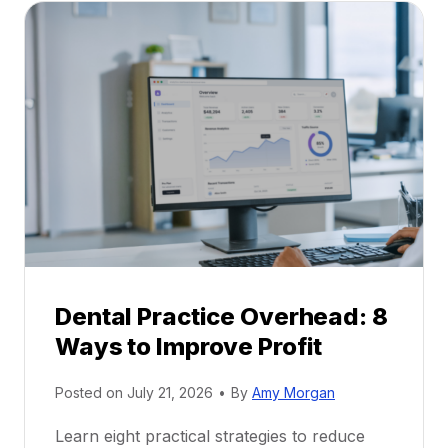
a
A
l
C
P
a
r
r
a
e
c
e
t
r
i
G
c
u
e
i
P
d
r
e
Dental Practice Overhead: 8
o
Ways to Improve Profit
f
i
Posted on
July 21, 2026
•
By
Amy Morgan
t
a
Learn eight practical strategies to reduce
b