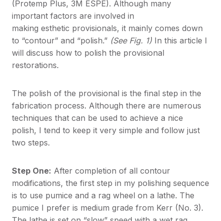
(Protemp Plus, 3M ESPE). Although many
important factors are involved in
making esthetic provisionals, it mainly comes down
to “contour” and “polish.”
(See Fig. 1)
In this article I
will discuss how to polish the provisional
restorations.
The polish of the provisional is the final step in the
fabrication process. Although there are numerous
techniques that can be used to achieve a nice
polish, I tend to keep it very simple and follow just
two steps.
Step One:
After completion of all contour
modifications, the first step in my polishing sequence
is to use pumice and a rag wheel on a lathe. The
pumice I prefer is medium grade from Kerr (No. 3).
The lathe is set on “slow” speed with a wet rag