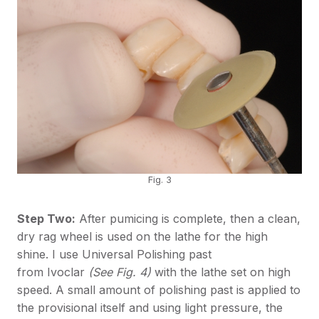
Fig. 3
Step Two:
After pumicing is complete, then a clean,
dry rag wheel is used on the lathe for the high
shine. I use Universal Polishing past
from Ivoclar
(See Fig. 4)
with the lathe set on high
speed. A small amount of polishing past is applied to
the provisional itself and using light pressure, the