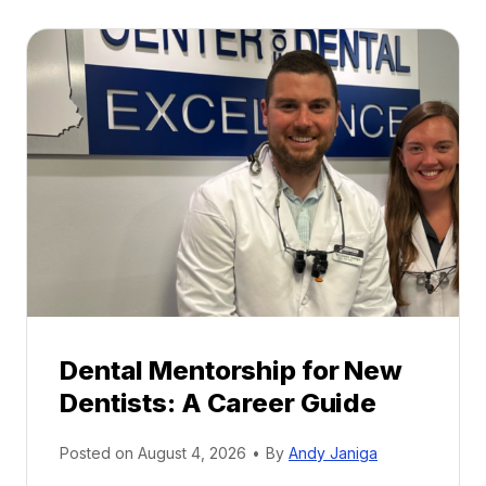
Dental Mentorship for New
Dentists: A Career Guide
Posted on
August 4, 2026
•
By
Andy Janiga