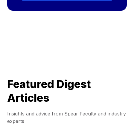
Featured Digest
Articles
Insights and advice from Spear Faculty and industry
experts