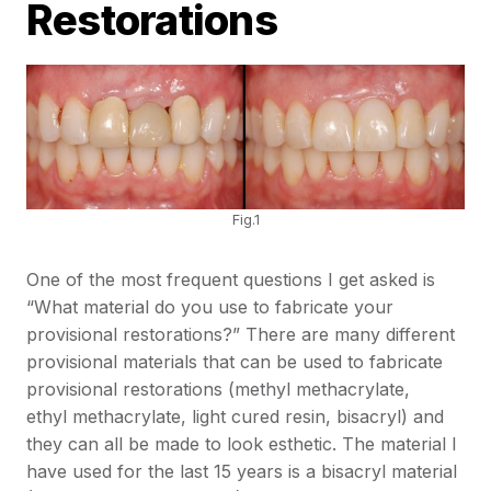
Restorations
Fig.1
One of the most frequent questions I get asked is
“What material do you use to fabricate your
provisional restorations?” There are many different
provisional materials that can be used to fabricate
provisional restorations (methyl methacrylate,
ethyl methacrylate, light cured resin, bisacryl) and
they can all be made to look esthetic. The material I
have used for the last 15 years is a bisacryl material