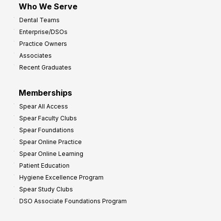
Who We Serve
p
Dental Teams
r
Enterprise/DSOs
o
Practice Owners
v
Associates
e
Recent Graduates
P
r
Memberships
o
Spear All Access
f
Spear Faculty Clubs
i
Spear Foundations
t
Spear Online Practice
Spear Online Learning
Patient Education
Hygiene Excellence Program
Spear Study Clubs
DSO Associate Foundations Program