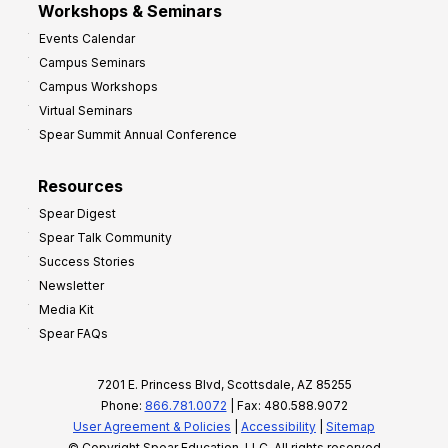
Workshops & Seminars
Events Calendar
Campus Seminars
Campus Workshops
Virtual Seminars
Spear Summit Annual Conference
Resources
Spear Digest
Spear Talk Community
Success Stories
Newsletter
Media Kit
Spear FAQs
7201 E. Princess Blvd, Scottsdale, AZ 85255
Phone:
866.781.0072
| Fax: 480.588.9072
User Agreement & Policies
|
Accessibility
|
Sitemap
© Copyright Spear Education, LLC, All rights reserved