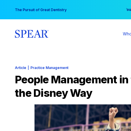
Skip
You
The Pursuit of Great Dentistry
to
content
Who
Article
|
Practice Management
People Management in 
the Disney Way