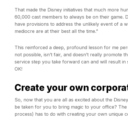
That made the Disney initiatives that much more h
60,000 cast members to always be on their game. Di
have provisions to address the unlikely event of a w
mediocre are at their best all the time.”
This reinforced a deep, profound lesson for me pers
not possible, isn’t fair, and doesn’t really promote t
service step you take forward can and will result in
OK!
Create your own corporat
So, now that you are all as excited about the Disney 
be taken for you to bring magic to your office? The
process) has to do with creating your own unique c