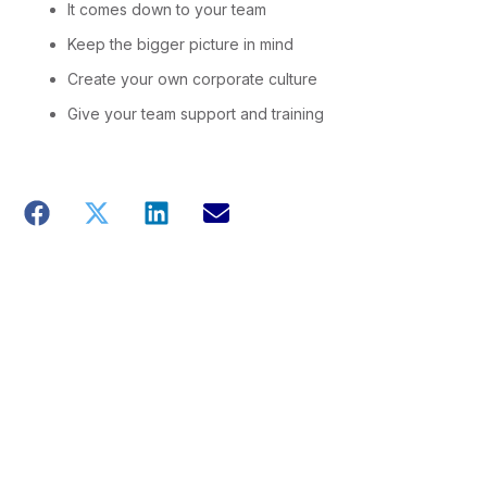
It comes down to your team
Keep the bigger picture in mind
Create your own corporate culture
Give your team support and training