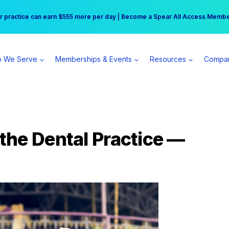
r practice can earn $555 more per day | Become a Spear All Access Memb
Free Hotel Stay at the Princess | Winter Workshop Registrations Now Open 
 We Serve
Memberships & Events
Resources
Compa
the Dental Practice —