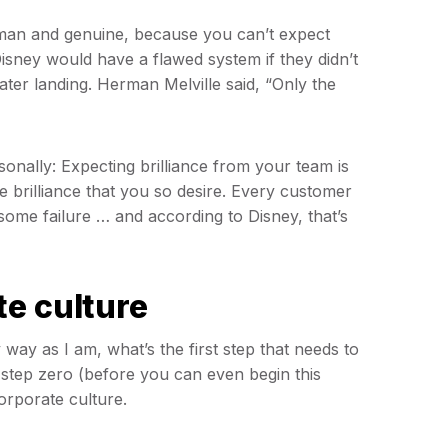
uman and genuine, because you can’t expect
sney would have a flawed system if they didn’t
ater landing. Herman Melville said, “Only the
onally: Expecting brilliance from your team is
he brilliance that you so desire. Every customer
 some failure … and according to Disney, that’s
e culture
way as I am, what’s the first step that needs to
 step zero (before you can even begin this
orporate culture.