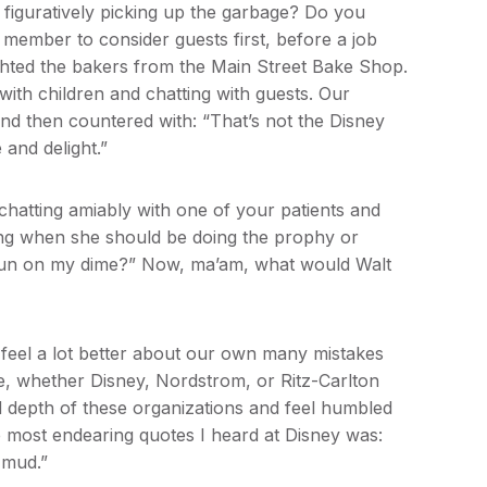
 figuratively picking up the garbage? Do you
 member to consider guests first, before a job
ighted the bakers from the Main Street Bake Shop.
with children and chatting with guests. Our
 and then countered with: “That’s not the Disney
e and delight.”
chatting amiably with one of your patients and
ting when she should be doing the prophy or
g fun on my dime?” Now, ma’am, what would Walt
 feel a lot better about our own many mistakes
e, whether Disney, Nordstrom, or Ritz-Carlton
nd depth of these organizations and feel humbled
e most endearing quotes I heard at Disney was:
e mud.”