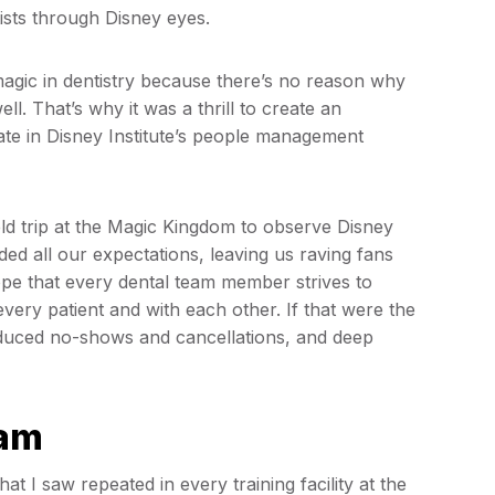
ntists through Disney eyes.
magic in dentistry because there’s no reason why
l. That’s why it was a thrill to create an
pate in Disney Institute’s people management
.
eld trip at the Magic Kingdom to observe Disney
ded all our expectations, leaving us raving fans
hope that every dental team member strives to
every patient and with each other. If that were the
educed no-shows and cancellations, and deep
eam
t I saw repeated in every training facility at the