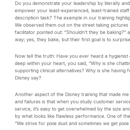
Do you demonstrate your leadership by literally and
empower your least-experienced, least-trained staff
description task? The example in our training highl
We observed them out on the street taking pictures 
facilitator pointed out: “Shouldn’t they be baking?”
way; yes, they bake, but their first goal is to surpris
Now tell the truth: Have you ever heard a hygienist 
deep within your heart, you said, “Why is she chat
supporting clinical alternatives? Why is she havin
Disney say?
Another aspect of the Disney training that made me
and failures is that when you study customer servic
service, it’s easy to get overwhelmed by the size a
by what looks like flawless performance. One of th
“We strive for pixie dust and sometimes we get pixi