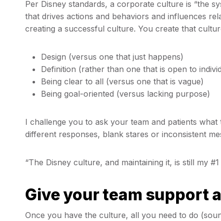
Per Disney standards, a corporate culture is “the sy
that drives actions and behaviors and influences re
creating a successful culture. You create that cultur
Design (versus one that just happens)
Definition (rather than one that is open to indivi
Being clear to all (versus one that is vague)
Being goal-oriented (versus lacking purpose)
I challenge you to ask your team and patients what th
different responses, blank stares or inconsistent m
“The Disney culture, and maintaining it, is still my #1
Give your team support a
Once you have the culture, all you need to do (soun