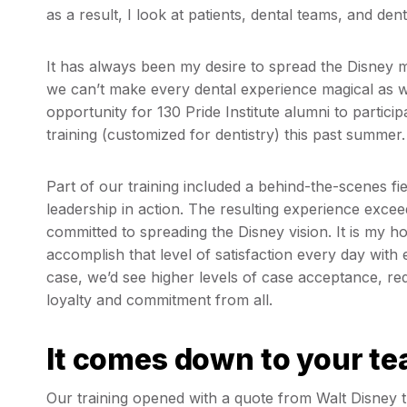
as a result, I look at patients, dental teams, and de
It has always been my desire to spread the Disney 
we can’t make every dental experience magical as wel
opportunity for 130 Pride Institute alumni to partici
training (customized for dentistry) this past summer
Part of our training included a behind-the-scenes fi
leadership in action. The resulting experience excee
committed to spreading the Disney vision. It is my 
accomplish that level of satisfaction every day with 
case, we’d see higher levels of case acceptance, r
loyalty and commitment from all.
It comes down to your t
Our training opened with a quote from Walt Disney tha