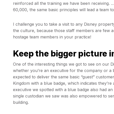
reinforced all the training we have been receiving. 
60,000, the same basic principles will lead a team t
I challenge you to take a visit to any Disney proper
the culture, because those staff members are few an
hostage team members in your practice!
Keep the bigger picture 
One of the interesting things we got to see on our 
whether you’re an executive for the company or a 
expected to deliver the same basic “guest” customer
Kingdom with a blue badge, which indicates they’re 
executive we spotted with a blue badge also had an 
single custodian we saw was also empowered to serv
building.