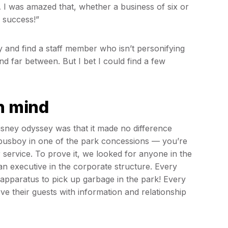
… I was amazed that, whether a business of six or
o success!”
ty and find a staff member who isn’t personifying
d far between. But I bet I could find a few
in mind
Disney odyssey was that it made no difference
busboy in one of the park concessions — you’re
 service. To prove it, we looked for anyone in the
an executive in the corporate structure. Every
apparatus to pick up garbage in the park! Every
e their guests with information and relationship