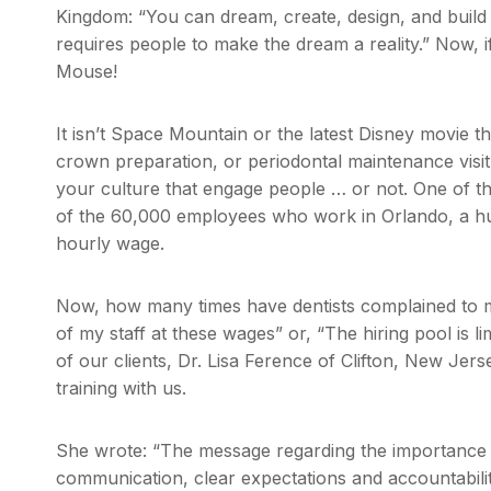
Kingdom: “You can dream, create, design, and build 
requires people to make the dream a reality.” Now, if
Mouse!
It isn’t Space Mountain or the latest Disney movie tha
crown preparation, or periodontal maintenance visit
your culture that engage people … or not. One of the
of the 60,000 employees who work in Orlando, a h
hourly wage.
Now, how many times have dentists complained to m
of my staff at these wages” or, “The hiring pool is li
of our clients, Dr. Lisa Ference of Clifton, New Je
training with us.
She wrote: “The message regarding the importance of
communication, clear expectations and accountability