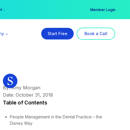
er →
→
Member Login
ny
Start Free
Book a Call
By: Amy Morgan
Date: October 31, 2018
Table of Contents
People Management in the Dental Practice – the
Disney Way