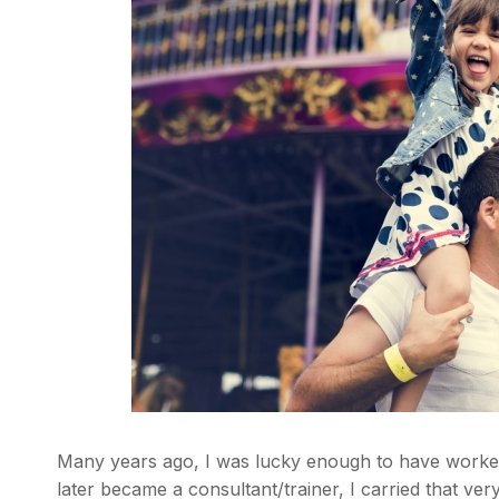
Many years ago, I was lucky enough to have worke
later became a consultant/trainer, I carried that ver