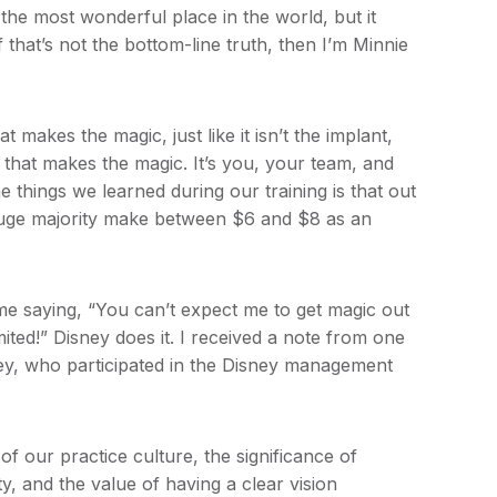
the most wonderful place in the world, but it
 that’s not the bottom-line truth, then I’m Minnie
t makes the magic, just like it isn’t the implant,
 that makes the magic. It’s you, your team, and
 things we learned during our training is that out
uge majority make between $6 and $8 as an
e saying, “You can’t expect me to get magic out
mited!” Disney does it. I received a note from one
rsey, who participated in the Disney management
 our practice culture, the significance of
, and the value of having a clear vision