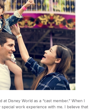
d at Disney World as a “cast member.” When I
y special work experience with me. I believe that