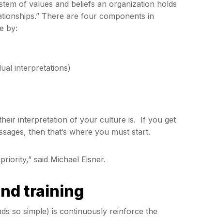
stem of values and beliefs an organization holds
lationships.” There are four components in
e by:
dual interpretations)
eir interpretation of your culture is. If you get
essages, then that’s where you must start.
 priority,” said Michael Eisner.
nd training
ds so simple) is continuously reinforce the