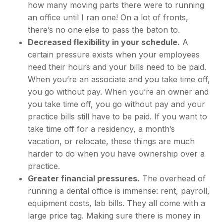
how many moving parts there were to running
an office until I ran one! On a lot of fronts,
there’s no one else to pass the baton to.
Decreased flexibility in your schedule.
A
certain pressure exists when your employees
need their hours and your bills need to be paid.
When you’re an associate and you take time off,
you go without pay. When you’re an owner and
you take time off, you go without pay and your
practice bills still have to be paid. If you want to
take time off for a residency, a month’s
vacation, or relocate, these things are much
harder to do when you have ownership over a
practice.
Greater financial pressures.
The overhead of
running a dental office is immense: rent, payroll,
equipment costs, lab bills. They all come with a
large price tag. Making sure there is money in