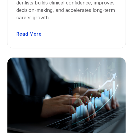
dentists builds clinical confidence, improves
decision-making, and accelerates long-term
career growth.
D
Read More →
e
n
t
a
l
M
e
n
t
o
r
s
h