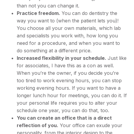
than not you can change it.
Practice freedom.
You can do dentistry the
way you want to (when the patient lets you)!
You choose all your own materials, which lab
and specialists you work with, how long you
need for a procedure, and when you want to
do something at a different price.
Increased flexibility in your schedule.
Just like
for associates, I have this as a con as well.
When you’re the owner, if you decide you’re
too tired to work evening hours, you can stop
working evening hours. If you want to have a
longer lunch hour for meetings, you can do it. If
your personal life requires you to alter your
schedule one year, you can do that, too.
You can create an office that is a direct
reflection of you.
Your office can exude your
personality, from the interior design to the