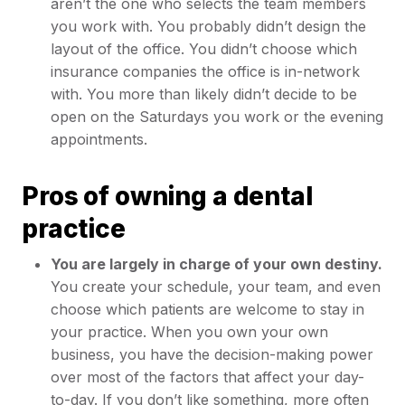
aren’t the one who selects the team members
you work with. You probably didn’t design the
layout of the office. You didn’t choose which
insurance companies the office is in-network
with. You more than likely didn’t decide to be
open on the Saturdays you work or the evening
appointments.
Pros of owning a dental
practice
You are largely in charge of your own destiny.
You create your schedule, your team, and even
choose which patients are welcome to stay in
your practice. When you own your own
business, you have the decision-making power
over most of the factors that affect your day-
to-day. If you don’t like something, more often