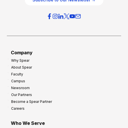
v
i
e
e
r
s
h
f
e
o
a
r
d
G
Company
:
r
Why Spear
8
o
About Spear
W
w
Faculty
a
t
Campus
y
h
Newsroom
s
Our Partners
t
Become a Spear Partner
o
Careers
I
m
Who We Serve
p