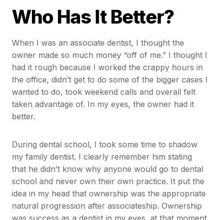
Who Has It Better?
When I was an associate dentist, I thought the
owner made so much money “off of me.” I thought I
had it rough because I worked the crappy hours in
the office, didn’t get to do some of the bigger cases I
wanted to do, took weekend calls and overall felt
taken advantage of. In my eyes, the owner had it
better.
During dental school, I took some time to shadow
my family dentist. I clearly remember him stating
that he didn’t know why anyone would go to dental
school and never own their own practice. It put the
idea in my head that ownership was the appropriate
natural progression after associateship. Ownership
was success as a dentist in my eyes, at that moment