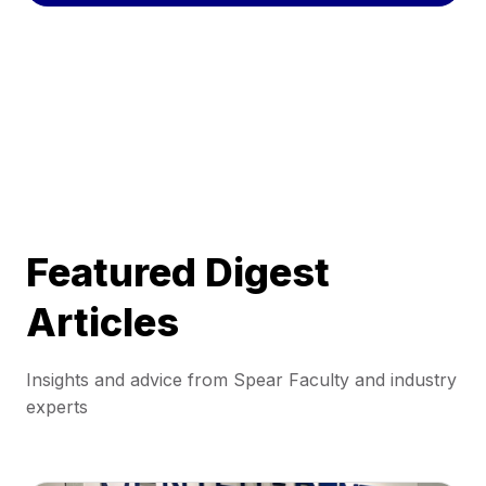
Featured Digest
Articles
Insights and advice from Spear Faculty and industry
experts