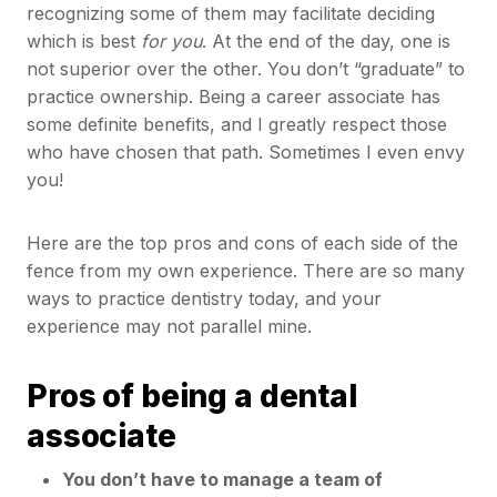
recognizing some of them may facilitate deciding
which is best
for
you
. At the end of the day, one is
not superior over the other. You don’t “graduate” to
practice ownership. Being a career associate has
some definite benefits, and I greatly respect those
who have chosen that path. Sometimes I even envy
you!
Here are the top pros and cons of each side of the
fence from my own experience. There are so many
ways to practice dentistry today, and your
experience may not parallel mine.
Pros of being a dental
associate
You don’t have to manage a team of