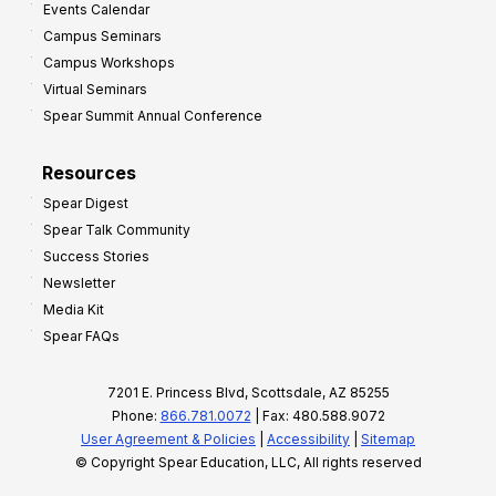
Events Calendar
Campus Seminars
Campus Workshops
Virtual Seminars
Spear Summit Annual Conference
Resources
Spear Digest
Spear Talk Community
Success Stories
Newsletter
Media Kit
Spear FAQs
7201 E. Princess Blvd, Scottsdale, AZ 85255
Phone:
866.781.0072
| Fax: 480.588.9072
User Agreement & Policies
|
Accessibility
|
Sitemap
© Copyright Spear Education, LLC, All rights reserved