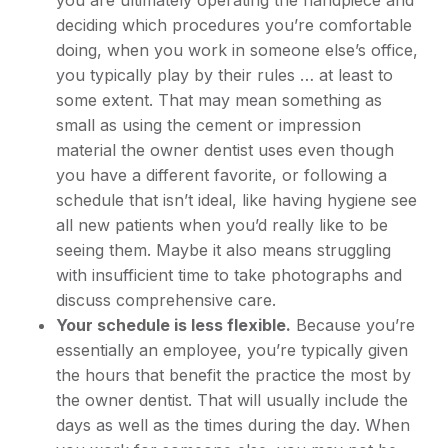
you are ultimately operating the handpiece and
deciding which procedures you’re comfortable
doing, when you work in someone else’s office,
you typically play by their rules … at least to
some extent. That may mean something as
small as using the cement or impression
material the owner dentist uses even though
you have a different favorite, or following a
schedule that isn’t ideal, like having hygiene see
all new patients when you’d really like to be
seeing them. Maybe it also means struggling
with insufficient time to take photographs and
discuss comprehensive care.
Your schedule is less flexible.
Because you’re
essentially an employee, you’re typically given
the hours that benefit the practice the most by
the owner dentist. That will usually include the
days as well as the times during the day. When