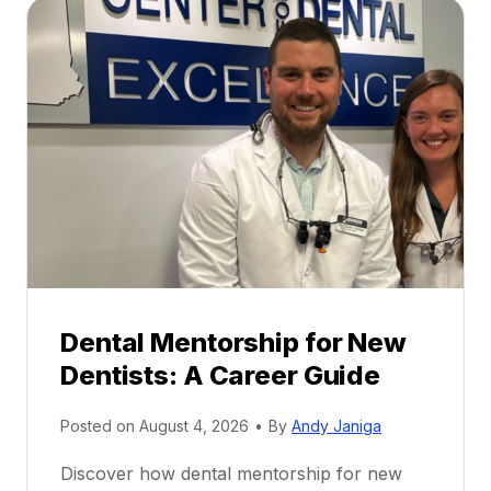
Dental Mentorship for New
Dentists: A Career Guide
Posted on
August 4, 2026
•
By
Andy Janiga
Discover how dental mentorship for new