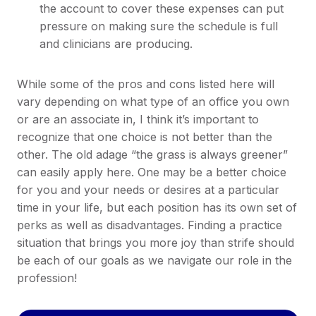
the account to cover these expenses can put
pressure on making sure the schedule is full
and clinicians are producing.
While some of the pros and cons listed here will
vary depending on what type of an office you own
or are an associate in, I think it’s important to
recognize that one choice is not better than the
other. The old adage “the grass is always greener”
can easily apply here. One may be a better choice
for you and your needs or desires at a particular
time in your life, but each position has its own set of
perks as well as disadvantages. Finding a practice
situation that brings you more joy than strife should
be each of our goals as we navigate our role in the
profession!