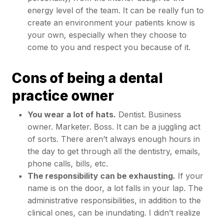
energy level of the team. It can be really fun to
create an environment your patients know is
your own, especially when they choose to
come to you and respect you because of it.
Cons of being a dental
practice owner
You wear a lot of hats.
Dentist. Business
owner. Marketer. Boss. It can be a juggling act
of sorts. There aren’t always enough hours in
the day to get through all the dentistry, emails,
phone calls, bills, etc.
The responsibility can be exhausting.
If your
name is on the door, a lot falls in your lap. The
administrative responsibilities, in addition to the
clinical ones, can be inundating. I didn’t realize