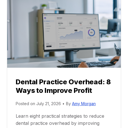
l
C
P
a
r
r
a
e
c
e
t
r
i
G
c
u
e
i
P
d
r
e
Dental Practice Overhead: 8
o
Ways to Improve Profit
f
i
Posted on
July 21, 2026
•
By
Amy Morgan
t
a
Learn eight practical strategies to reduce
b
dental practice overhead by improving
i