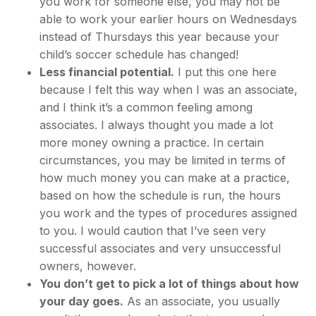
you work for someone else, you may not be
able to work your earlier hours on Wednesdays
instead of Thursdays this year because your
child’s soccer schedule has changed!
Less financial potential.
I put this one here
because I felt this way when I was an associate,
and I think it’s a common feeling among
associates. I always thought you made a lot
more money owning a practice. In certain
circumstances, you may be limited in terms of
how much money you can make at a practice,
based on how the schedule is run, the hours
you work and the types of procedures assigned
to you. I would caution that I’ve seen very
successful associates and very unsuccessful
owners, however.
You don’t get to pick a lot of things about how
your day goes.
As an associate, you usually