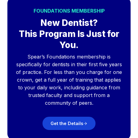
FOUNDATIONS MEMBERSHIP
New Dentist?
This Program Is Just for
You.
Spear’s Foundations membership is
specifically for dentists in their first five years
of practice. For less than you charge for one
crown, get a full year of training that applies
to your daily work, including guidance from
trusted faculty and support from a
community of peers.
Get the Details