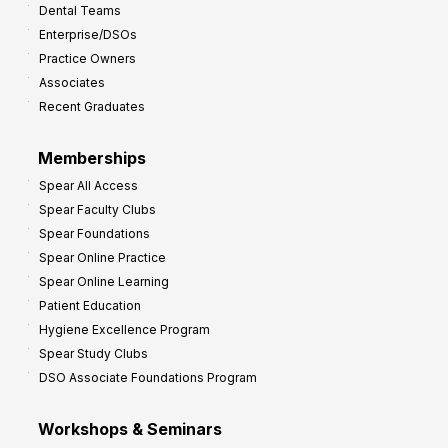
Dental Teams
r
Enterprise/DSOs
o
Practice Owners
v
Associates
e
Recent Graduates
P
r
Memberships
o
Spear All Access
f
Spear Faculty Clubs
i
Spear Foundations
t
Spear Online Practice
Spear Online Learning
Patient Education
Hygiene Excellence Program
Spear Study Clubs
DSO Associate Foundations Program
Workshops & Seminars