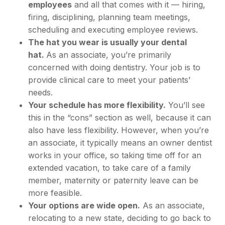
employees
and all that comes with it — hiring,
firing, disciplining, planning team meetings,
scheduling and executing employee reviews.
The hat you wear is usually your dental
hat.
As an associate, you’re primarily
concerned with doing dentistry. Your job is to
provide clinical care to meet your patients’
needs.
Your schedule has more flexibility.
You’ll see
this in the “cons” section as well, because it can
also have less flexibility. However, when you’re
an associate, it typically means an owner dentist
works in your office, so taking time off for an
extended vacation, to take care of a family
member, maternity or paternity leave can be
more feasible.
Your options are wide open.
As an associate,
relocating to a new state, deciding to go back to