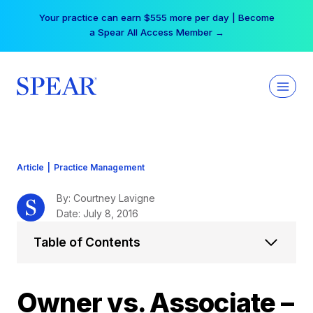
Skip
Your practice can earn $555 more per day | Become
to
a Spear All Access Member →
content
Article
|
Practice Management
By: Courtney Lavigne
Date: July 8, 2016
Table of Contents
Owner vs. Associate –