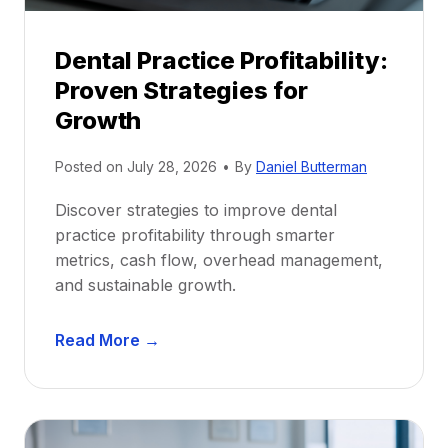
i
p
Dental Practice Profitability:
f
Proven Strategies for
o
r
Growth
N
e
Posted on
July 28, 2026
•
By
Daniel Butterman
w
Discover strategies to improve dental
D
practice profitability through smarter
e
metrics, cash flow, overhead management,
n
and sustainable growth.
t
i
D
s
Read More →
e
t
n
s
t
:
a
A