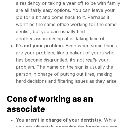
a residency or taking a year off to be with family
are all fairly easy options. You can leave your
job for a bit and come back to it. Perhaps it
won’t be the same office working for the same
dentist, but you can usually find
another associateship after taking time off.
It’s not your problem.
Even when some things
are your problem, like a patient of yours who
has become disgruntled, it’s not
really
your
problem. The name on the sign is usually the
person in charge of putting out fires, making
hard decisions and filtering issues as they arise.
Cons of working as an
associate
You aren’t in charge of your dentistry.
While