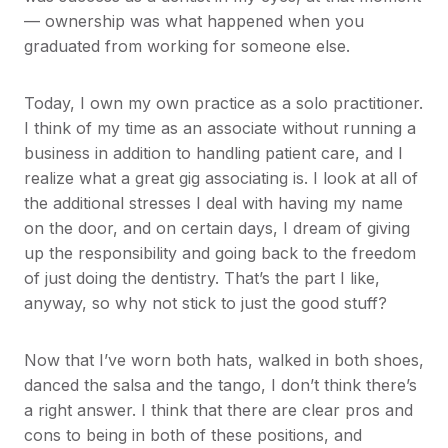
— ownership was what happened when you
graduated from working for someone else.
Today, I own my own practice as a solo practitioner.
I think of my time as an associate without running a
business in addition to handling patient care, and I
realize what a great gig associating is. I look at all of
the additional stresses I deal with having my name
on the door, and on certain days, I dream of giving
up the responsibility and going back to the freedom
of just doing the dentistry. That’s the part I like,
anyway, so why not stick to just the good stuff?
Now that I’ve worn both hats, walked in both shoes,
danced the salsa and the tango, I don’t think there’s
a right answer. I think that there are clear pros and
cons to being in both of these positions, and