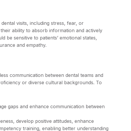
ntal visits, including stress, fear, or
eir ability to absorb information and actively
 be sensitive to patients’ emotional states,
surance and empathy.
mless communication between dental teams and
 proficiency or diverse cultural backgrounds. To
uage gaps and enhance communication between
ness, develop positive attitudes, enhance
ompetency training, enabling better understanding