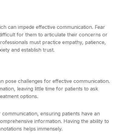
hich can impede effective communication. Fear
fficult for them to articulate their concerns or
rofessionals must practice empathy, patience,
iety and establish trust.
an pose challenges for effective communication.
ion, leaving little time for patients to ask
reatment options.
for communication, ensuring patients have an
omprehensive information. Having the ability to
nnotations helps immensely.