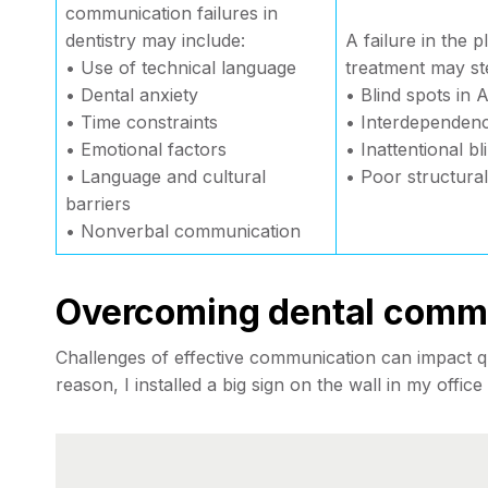
communication failures in
dentistry may include:
A failure in the p
• Use of technical language
treatment may s
• Dental anxiety
• Blind spots in
• Time constraints
• Interdependenc
• Emotional factors
• Inattentional b
• Language and cultural
• Poor structura
barriers
• Nonverbal communication
Overcoming dental commu
Challenges of effective communication can impact qua
reason, I installed a big sign on the wall in my office