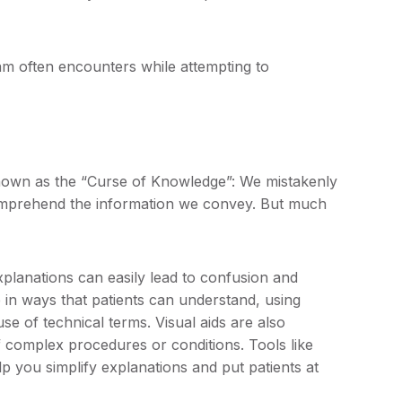
am often encounters while attempting to
own as the “Curse of Knowledge”: We mistakenly
omprehend the information we convey. But much
explanations can easily lead to confusion and
in ways that patients can understand, using
se of technical terms. Visual aids are also
of complex procedures or conditions. Tools like
p you simplify explanations and put patients at