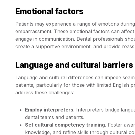
Emotional factors
Patients may experience a range of emotions during de
embarrassment. These emotional factors can affect th
engage in communication. Dental professionals should
create a supportive environment, and provide reas
Language and cultural barriers
Language and cultural differences can impede sea
patients, particularly for those with limited English
address these challenges:
Employ interpreters.
Interpreters bridge lang
dental teams and patients.
Set cultural competency training.
Foster aware
knowledge, and refine skills through cultural c