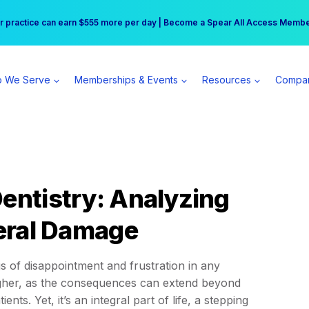
r practice can earn $555 more per day | Become a Spear All Access Memb
Free Hotel Stay at the Princess | Winter Workshop Registrations Now Open 
 We Serve
Memberships & Events
Resources
Compa
Dentistry: Analyzing
teral Damage
gs of disappointment and frustration in any
 higher, as the consequences can extend beyond
nts. Yet, it’s an integral part of life, a stepping