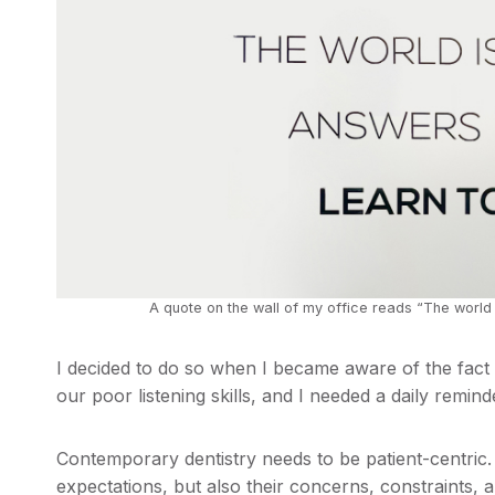
A quote on the wall of my office reads “The world i
I decided to do so when I became aware of the fact
our poor listening skills, and I needed a daily remind
Contemporary dentistry needs to be patient-centric
expectations, but also their concerns, constraints, 