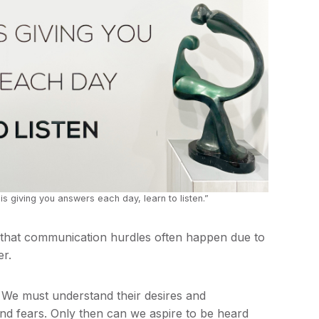
s giving you answers each day, learn to listen.”
 that communication hurdles often happen due to
er.
. We must understand their desires and
and fears. Only then can we aspire to be heard