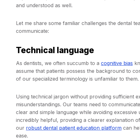
and understood as well.
Let me share some familiar challenges the dental te
communicate:
Technical language
As dentists, we often succumb to a
cognitive bias
kn
assume that patients possess the background to c
of our specialized terminology is unfamiliar to them.
Using technical jargon without providing sufficient 
misunderstandings. Our teams need to communicate 
clear and simple language while avoiding excessive u
incredibly helpful, providing a clearer explanation 
our
robust dental patient education platform
can hel
ease.