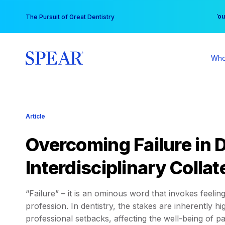
Skip
You
The Pursuit of Great Dentistry
to
content
Who
Article
Overcoming Failure in 
Interdisciplinary Colla
“Failure” – it is an ominous word that invokes feelin
profession. In dentistry, the stakes are inherently
professional setbacks, affecting the well-being of patie