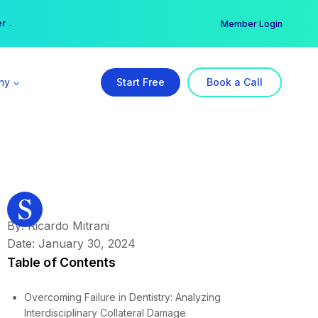
er →
→
Member Login
ny
Start Free
Book a Call
By: Ricardo Mitrani
Date: January 30, 2024
Table of Contents
Overcoming Failure in Dentistry: Analyzing
Interdisciplinary Collateral Damage