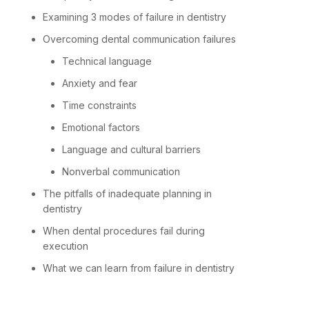
Examining 3 modes of failure in dentistry
Overcoming dental communication failures
Technical language
Anxiety and fear
Time constraints
Emotional factors
Language and cultural barriers
Nonverbal communication
The pitfalls of inadequate planning in
dentistry
When dental procedures fail during
execution
What we can learn from failure in dentistry