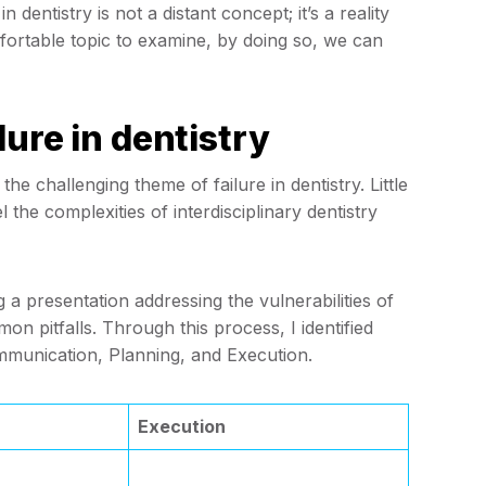
dentistry is not a distant concept; it’s a reality
fortable topic to examine, by doing so, we can
ure in dentistry
e challenging theme of failure in dentistry. Little
 the complexities of interdisciplinary dentistry
 a presentation addressing the vulnerabilities of
on pitfalls. Through this process, I identified
mmunication, Planning, and Execution.
Execution