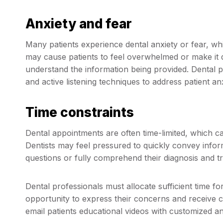
Anxiety and fear
Many patients experience dental anxiety or fear, w
may cause patients to feel overwhelmed or make it di
understand the information being provided. Dental p
and active listening techniques to address patient anx
Time constraints
Dental appointments are often time-limited, which c
Dentists may feel pressured to quickly convey informat
questions or fully comprehend their diagnosis and t
Dental professionals must allocate sufficient time 
opportunity to express their concerns and receive c
email patients educational videos with customized a