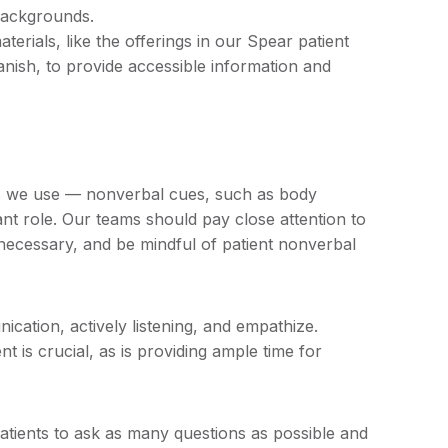
backgrounds.
terials, like the offerings in our Spear patient
anish, to provide accessible information and
ds we use — nonverbal cues, such as body
ant role. Our teams should pay close attention to
necessary, and be mindful of patient nonverbal
cation, actively listening, and empathize.
 is crucial, as is providing ample time for
patients to ask as many questions as possible and