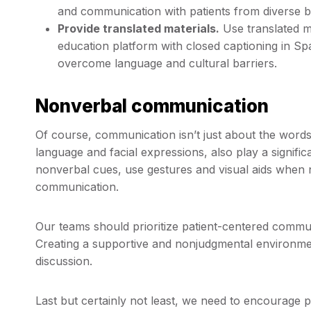
and communication with patients from diverse 
Provide translated materials.
Use translated ma
education platform with closed captioning in Sp
overcome language and cultural barriers.
Nonverbal communication
Of course, communication isn’t just about the wor
language and facial expressions, also play a signific
nonverbal cues, use gestures and visual aids when 
communication.
Our teams should prioritize patient-centered communi
Creating a supportive and nonjudgmental environment
discussion.
Last but certainly not least, we need to encourage 