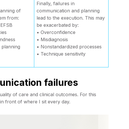
Finally, failures in
lanning of
communication and planning
tem from:
lead to the execution. This may
 AEFSB
be exacerbated by:
ies
• Overconfidence
lindness
• Misdiagnosis
l planning
• Nonstandardized processes
• Technique sensitivity
nication failures
lity of care and clinical outcomes. For this
 in front of where I sit every day.