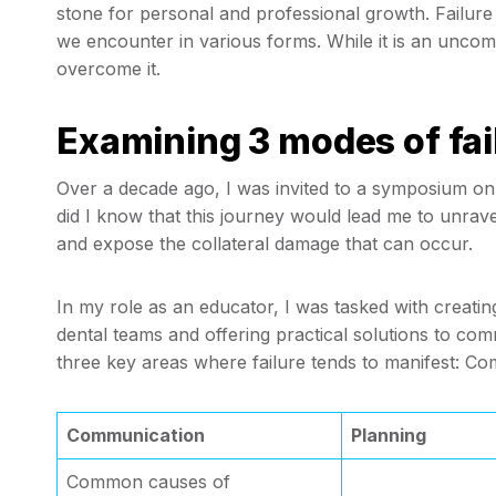
stone for personal and professional growth. Failure in 
we encounter in various forms. While it is an uncom
overcome it.
Examining 3 modes of fail
Over a decade ago, I was invited to a symposium on th
did I know that this journey would lead me to unravel
and expose the collateral damage that can occur.
In my role as an educator, I was tasked with creating
dental teams and offering practical solutions to comm
three key areas where failure tends to manifest: Co
Communication
Planning
Common causes of