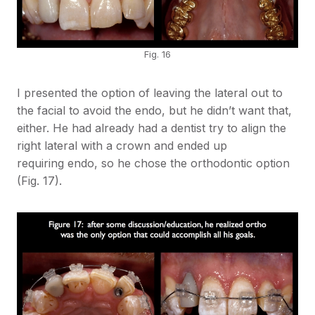
Fig. 16
I presented the option of leaving the lateral out to
the facial to avoid the endo, but he didn’t want that,
either. He had already had a dentist try to align the
right lateral with a crown and ended up
requiring endo, so he chose the orthodontic option
(Fig. 17).