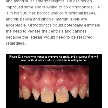
and mandibular anterior regions. He desires an
improved smile and is willing to do orthodontics. He
is in his 50s, has no occlusal or functional issues,
and his papilla and gingival margin levels are
acceptable. Orthodontics could potentially eliminate
the need to veneer the centrals and canines,
because the laterals would need to be restored
regardless.