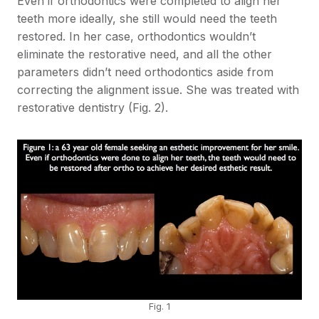
Even if orthodontics were completed to align her
teeth more ideally, she still would need the teeth
restored. In her case, orthodontics wouldn’t
eliminate the restorative need, and all the other
parameters didn’t need orthodontics aside from
correcting the alignment issue. She was treated with
restorative dentistry (Fig. 2).
Fig. 1