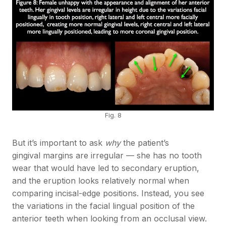
Fig. 8
But it’s important to ask
why
the patient’s
gingival margins are irregular — she has no tooth
wear that would have led to secondary eruption,
and the eruption looks relatively normal when
comparing incisal-edge positions. Instead, you see
the variations in the facial lingual position of the
anterior teeth when looking from an occlusal view.