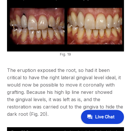
Fig. 19
The eruption exposed the root, so had it been
critical to have the right lateral gingival level ideal, it
would now be possible to move it coronally with
grafting. Because his high lip line never showed
the gingival levels, it was left as is, and the
restoration was carried out to the gingiva to hide the
dark root (Fig. 20).