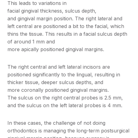
This leads to variations in
facial gingival thickness, sulcus depth,
and gingival margin position. The right lateral and
left central are positioned a bit to the facial, which
thins the tissue. This results in a facial sulcus depth
of around 1 mm and
more apically positioned gingival margins.
The right central and left lateral incisors are
positioned significantly to the lingual, resulting in
thicker tissue, deeper sulcus depths, and
more coronally positioned gingival margins.
The sulcus on the right central probes is 2.5 mm,
and the sulcus on the left lateral probes is 4 mm.
In these cases, the challenge of not doing
orthodontics is managing the long-term postsurgical