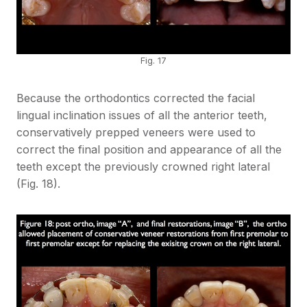
Fig. 17
Because the orthodontics corrected the facial
lingual inclination issues of all the anterior teeth,
conservatively prepped veneers were used to
correct the final position and appearance of all the
teeth except the previously crowned right lateral
(Fig. 18).