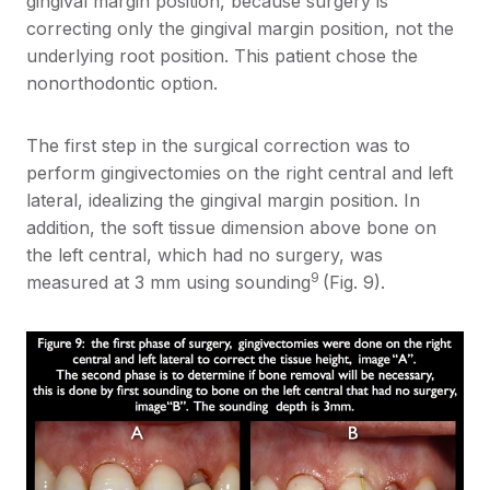
gingival margin position, because surgery is
correcting only the gingival margin position, not the
underlying root position. This patient chose the
nonorthodontic option.
The first step in the surgical correction was to
perform gingivectomies on the right central and left
lateral, idealizing the gingival margin position. In
addition, the soft tissue dimension above bone on
the left central, which had no surgery, was
9
measured at 3 mm using sounding
(Fig. 9).