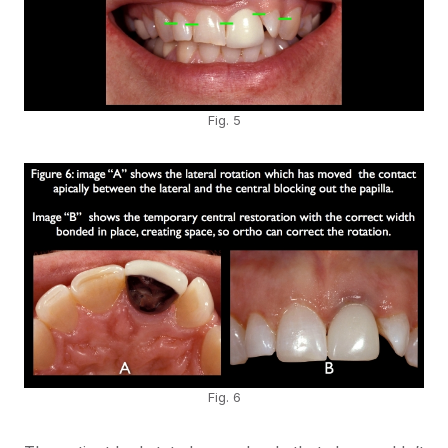
Fig. 5
Fig. 6