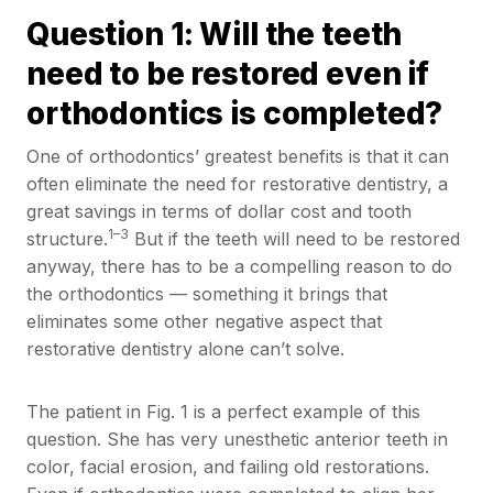
Question 1: Will the teeth
need to be restored even if
orthodontics is completed?
One of orthodontics’ greatest benefits is that it can
often eliminate the need for restorative dentistry, a
great savings in terms of dollar cost and tooth
1–3
structure.
But if the teeth will need to be restored
anyway, there has to be a compelling reason to do
the orthodontics — something it brings that
eliminates some other negative aspect that
restorative dentistry alone can’t solve.
The patient in Fig. 1 is a perfect example of this
question. She has very unesthetic anterior teeth in
color, facial erosion, and failing old restorations.