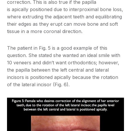
correction. This is also true if the papilla
is apically positioned due to interproximal bone loss,
where extruding the adjacent teeth and equilibrating
their edges as they erupt can move bone and soft
tissue in a more coronal direction.
The patient in Fig. 5 is a good example of this
question. She stated she wanted an ideal smile with
10 veneers and didn’t want orthodontics; however,
the papilla between the left central and lateral
incisors is positioned apically because the rotation
of the lateral incisor (Fig. 6).