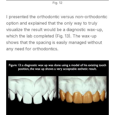
Fig. 12
I presented the orthodontic versus non-orthodontic
option and explained that the only way to truly
visualize the result would be a diagnostic wax-up,
which the lab completed (Fig. 13). The wax-up
shows that the spacing is easily managed without
any need for orthodontics.