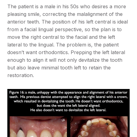
The patient is a male in his 50s who desires a more
pleasing smile, correcting the malalignment of the
anterior teeth. The position of his left central is ideal
from a facial lingual perspective, so the plan is to
move the right central to the facial and the left
lateral to the lingual. The problem is, the patient
doesn’t want orthodontics. Prepping the left lateral
enough to align it will not only devitalize the tooth
but also leave minimal tooth left to retain the
restoration.