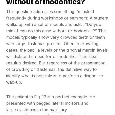
without orthodontics?
This question addresses something I’m asked
frequently during workshops or seminars: A student
walks up with a set of models and asks, “Do you
think I can do this case without orthodontics?” The
models typically show very crowded teeth or teeth
with large diastemas present. Often in crowding
cases, the papilla levels or the gingival margin levels
will dictate the need for orthodontics if an ideal
result is desired. But regardless of the presentation
of crowding or diastemas, the definitive way to
identify what is possible is to perform a diagnostic
wax-up.
The patient in Fig. 12 is a perfect example. He
presented with pegged lateral incisors and
large diastemas in the maxillary