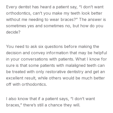
Every dentist has heard a patient say, “I don’t want
orthodontics, can’t you make my teeth look better
without me needing to wear braces?” The answer is
sometimes yes and sometimes no, but how do you
decide?
You need to ask six questions before making the
decision and convey information that may be helpful
in your conversations with patients. What I know for
sure is that some patients with malaligned teeth can
be treated with only restorative dentistry and get an
excellent result, while others would be much better
off with orthodontics.
I also know that if a patient says, “I don’t want
braces,” there’s still a chance they will.