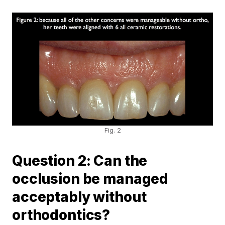
Fig. 2
Question 2: Can the
occlusion be managed
acceptably without
orthodontics?