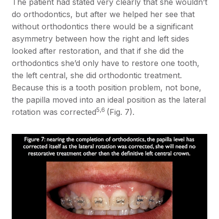
The patient had stated very clearly that she wouldn’t
do orthodontics, but after we helped her see that
without orthodontics there would be a significant
asymmetry between how the right and left sides
looked after restoration, and that if she did the
orthodontics she’d only have to restore one tooth,
the left central, she did orthodontic treatment.
Because this is a tooth position problem, not bone,
the papilla moved into an ideal position as the lateral
5,6
rotation was corrected
(Fig. 7).