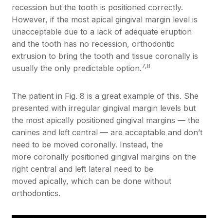
recession but the tooth is positioned correctly.
However, if the most apical gingival margin level is
unacceptable due to a lack of adequate eruption
and the tooth has no recession, orthodontic
extrusion to bring the tooth and tissue coronally is
7,8
usually the only predictable option.
The patient in Fig. 8 is a great example of this. She
presented with irregular gingival margin levels but
the most apically positioned gingival margins — the
canines and left central — are acceptable and don’t
need to be moved coronally. Instead, the
more coronally positioned gingival margins on the
right central and left lateral need to be
moved apically, which can be done without
orthodontics.