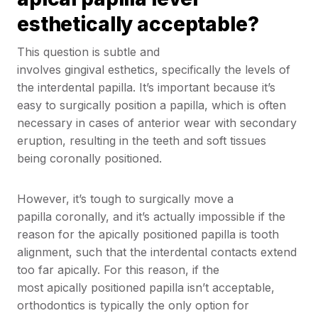
esthetically acceptable?
This question is subtle and
involves gingival esthetics, specifically the levels of
the interdental papilla. It’s important because it’s
easy to surgically position a papilla, which is often
necessary in cases of anterior wear with secondary
eruption, resulting in the teeth and soft tissues
being coronally positioned.
However, it’s tough to surgically move a
papilla coronally, and it’s actually impossible if the
reason for the apically positioned papilla is tooth
alignment, such that the interdental contacts extend
too far apically. For this reason, if the
most apically positioned papilla isn’t acceptable,
orthodontics is typically the only option for