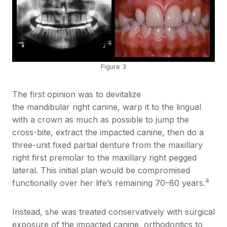
Figure 3
The first opinion was to devitalize
the mandibular right canine, warp it to the lingual
with a crown as much as possible to jump the
cross-bite, extract the impacted canine, then do a
three-unit fixed partial denture from the maxillary
right first premolar to the maxillary right pegged
lateral. This initial plan would be compromised
4
functionally over her life’s remaining 70–80 years.
Instead, she was treated conservatively with surgical
exposure of the impacted canine, orthodontics to