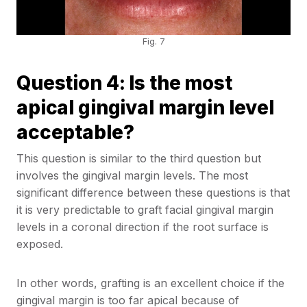
Fig. 7
Question 4: Is the most
apical gingival margin level
acceptable?
This question is similar to the third question but
involves the gingival margin levels. The most
significant difference between these questions is that
it is very predictable to graft facial gingival margin
levels in a coronal direction if the root surface is
exposed.
In other words, grafting is an excellent choice if the
gingival margin is too far apical because of