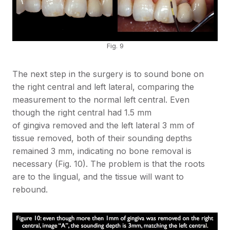
Fig. 9
The next step in the surgery is to sound bone on
the right central and left lateral, comparing the
measurement to the normal left central. Even
though the right central had 1.5 mm
of gingiva removed and the left lateral 3 mm of
tissue removed, both of their sounding depths
remained 3 mm, indicating no bone removal is
necessary (Fig. 10). The problem is that the roots
are to the lingual, and the tissue will want to
rebound.