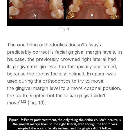
Fig. 18
The one thing orthodontics doesn’t always
predictably correct is facial gingival margin levels. In
his case, the previously crowned right lateral had
its gingival margin level too far apically positioned,
because the root is facially inclined. Eruption was
used during the orthodontics to try to move
the gingival margin level to a more coronal position;
the tooth erupted but the facial gingiva didn’t
11,12
move
(Fig. 19).