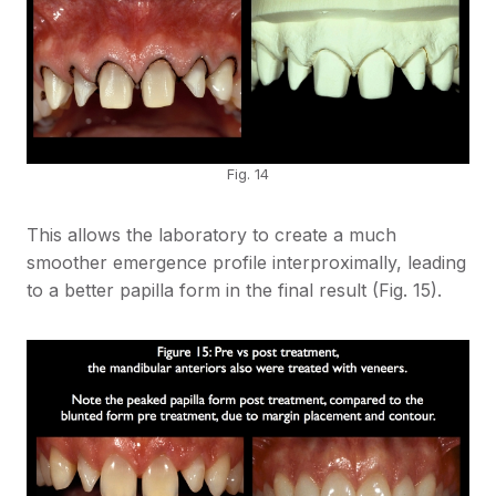
Fig. 14
This allows the laboratory to create a much
smoother emergence profile interproximally, leading
to a better papilla form in the final result (Fig. 15).