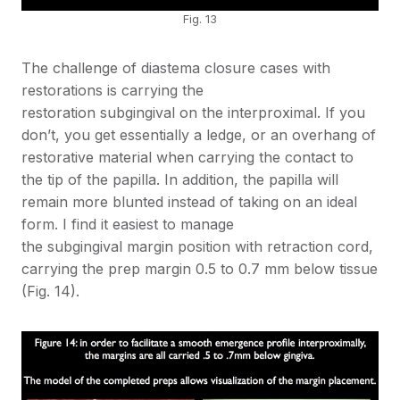
Fig. 13
The challenge of diastema closure cases with
restorations is carrying the
restoration subgingival on the interproximal. If you
don’t, you get essentially a ledge, or an overhang of
restorative material when carrying the contact to
the tip of the papilla. In addition, the papilla will
remain more blunted instead of taking on an ideal
form. I find it easiest to manage
the subgingival margin position with retraction cord,
carrying the prep margin 0.5 to 0.7 mm below tissue
(Fig. 14).