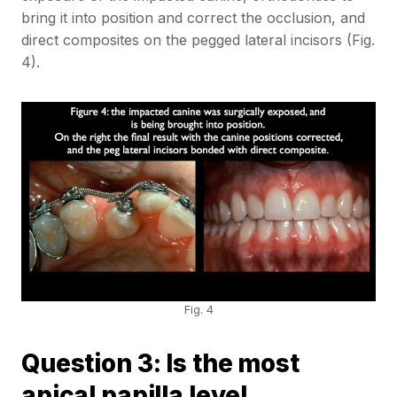
bring it into position and correct the occlusion, and
direct composites on the pegged lateral incisors (Fig.
4).
Fig. 4
Question 3: Is the most
apical papilla level