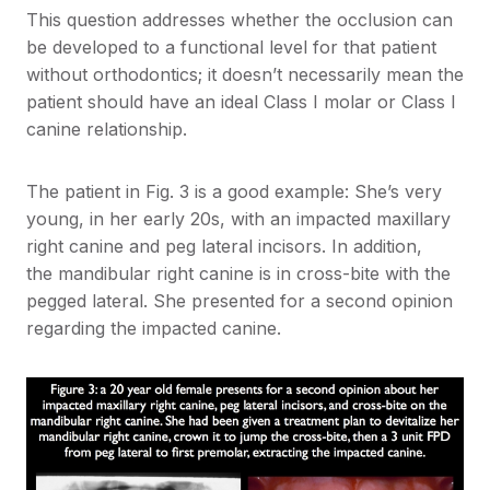
This question addresses whether the occlusion can
be developed to a functional level for that patient
without orthodontics; it doesn’t necessarily mean the
patient should have an ideal Class I molar or Class I
canine relationship.
The patient in Fig. 3 is a good example: She’s very
young, in her early 20s, with an impacted maxillary
right canine and peg lateral incisors. In addition,
the mandibular right canine is in cross-bite with the
pegged lateral. She presented for a second opinion
regarding the impacted canine.