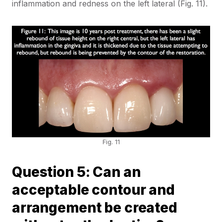
inflammation and redness on the left lateral (Fig. 11).
Fig. 11
Question 5: Can an
acceptable contour and
arrangement be created