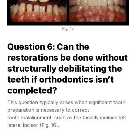
Fig. 15
Question 6: Can the
restorations be done without
structurally debilitating the
teeth if orthodontics isn’t
completed?
This question typically arises when significant tooth
preparation is necessary to correct
tooth malalignment, such as the facially inclined left
lateral incisor (Fig. 16).