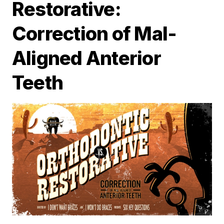
Restorative:
Correction of Mal-
Aligned Anterior
Teeth