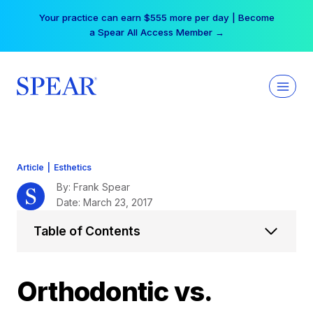
Skip
Your practice can earn $555 more per day | Become
to
a Spear All Access Member →
content
Article
|
Esthetics
By: Frank Spear
Date: March 23, 2017
Table of Contents
Orthodontic vs.