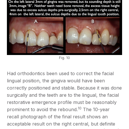
Fig. 10
Had orthodontics been used to correct the facial
lingual position, the gingiva would have been
correctly positioned and stable. Because it was done
surgically and the teeth are to the lingual, the facial
restorative emergence profile must be reasonably
10
prominent to avoid the rebound.
The 10-year
recall photograph of the final result shows an
acceptable result on the right central, but definite