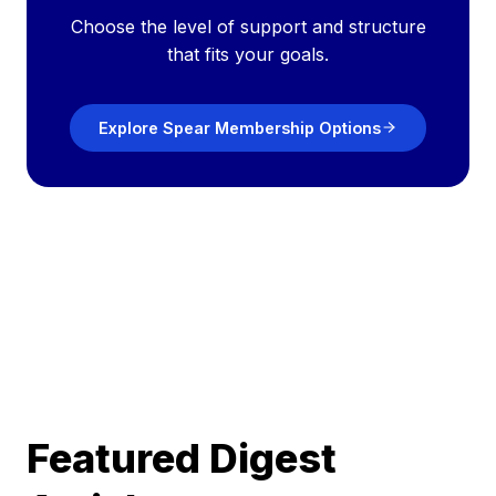
Choose the level of support and structure
that fits your goals.
Explore Spear Membership Options
Featured Digest