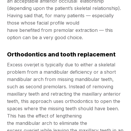
an acceptable anterior occlusal elationship
(depending upon the patient’s skeletal relationship).
Having said that, for many patients — especially
those whose facial profile would
have benefited from premolar extraction — this
option can be a very good choice.
Orthodontics and tooth replacement
Excess overjet is typically due to either a skeletal
problem from a mandibular deficiency or a short
mandibular arch from missing mandibular teeth,
such as second premolars. Instead of removing
maxillary teeth and retracting the maxillary anterior
teeth, this approach uses orthodontics to open the
spaces where the missing teeth should have been.
This has the effect of lengthening
the mandibular arch to eliminate the
excess overjet while leaving the maxillary teeth in an