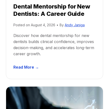
Dental Mentorship for New
Dentists: A Career Guide
Posted on
August 4, 2026
•
By
Andy Janiga
Discover how dental mentorship for new
dentists builds clinical confidence, improves
decision-making, and accelerates long-term
career growth.
D
Read More →
e
n
t
a
l
M