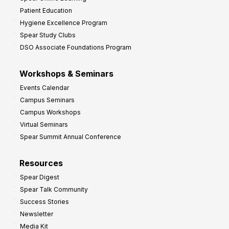
Patient Education
Hygiene Excellence Program
Spear Study Clubs
DSO Associate Foundations Program
Workshops & Seminars
Events Calendar
Campus Seminars
Campus Workshops
Virtual Seminars
Spear Summit Annual Conference
Resources
Spear Digest
Spear Talk Community
Success Stories
Newsletter
Media Kit