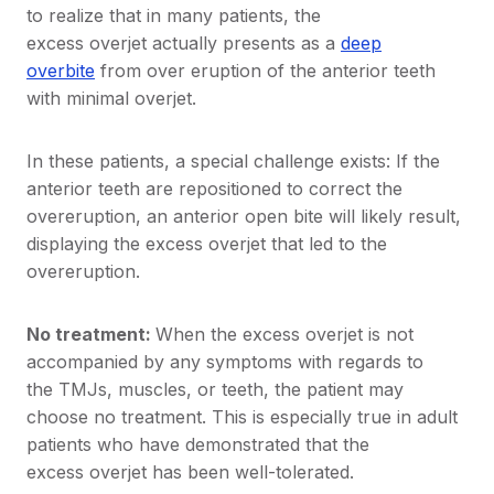
to realize that in many patients, the
excess overjet actually presents as a
deep
overbite
from over eruption of the anterior teeth
with minimal overjet.
In these patients, a special challenge exists: If the
anterior teeth are repositioned to correct the
overeruption, an anterior open bite will likely result,
displaying the excess overjet that led to the
overeruption.
No treatment:
When the excess overjet is not
accompanied by any symptoms with regards to
the TMJs, muscles, or teeth, the patient may
choose no treatment. This is especially true in adult
patients who have demonstrated that the
excess overjet has been well-tolerated.