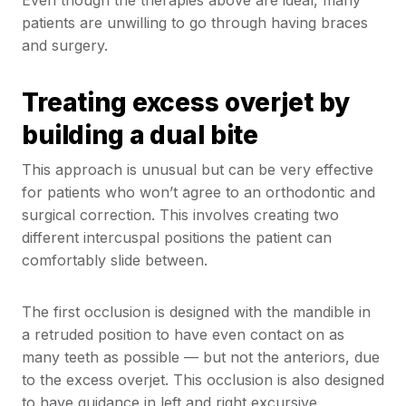
patients are unwilling to go through having braces
and surgery.
Treating excess overjet by
building a dual bite
This approach is unusual but can be very effective
for patients who won’t agree to an orthodontic and
surgical correction. This involves creating two
different intercuspal positions the patient can
comfortably slide between.
The first occlusion is designed with the mandible in
a retruded position to have even contact on as
many teeth as possible — but not the anteriors, due
to the excess overjet. This occlusion is also designed
to have guidance in left and right excursive