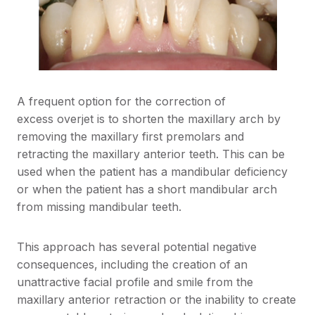
A frequent option for the correction of
excess overjet is to shorten the maxillary arch by
removing the maxillary first premolars and
retracting the maxillary anterior teeth. This can be
used when the patient has a mandibular deficiency
or when the patient has a short mandibular arch
from missing mandibular teeth.
This approach has several potential negative
consequences, including the creation of an
unattractive facial profile and smile from the
maxillary anterior retraction or the inability to create