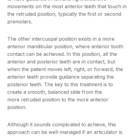
movements on the most anterior teeth that touch in
the retruded position, typically the first or second
premolars.
The other intercuspal position exists in a more
anterior mandibular position, where anterior tooth
contact can be achieved. In this position, all the
anterior and posterior teeth are in contact, but
when the patient moves left, right, or forward, the
anterior teeth provide guidance separating the
posterior teeth. The key to this treatment is to
create a smooth, balanced slide from the
more retruded position to the more anterior
position.
Although it sounds complicated to achieve, this
approach can be well-managed if an articulator is