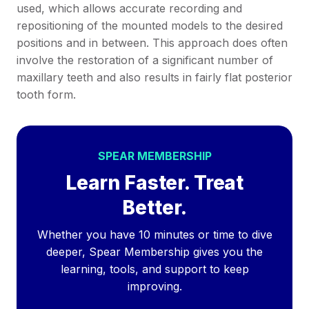
used, which allows accurate recording and
repositioning of the mounted models to the desired
positions and in between. This approach does often
involve the restoration of a significant number of
maxillary teeth and also results in fairly flat posterior
tooth form.
SPEAR MEMBERSHIP
Learn Faster. Treat
Better.
Whether you have 10 minutes or time to dive
deeper, Spear Membership gives you the
learning, tools, and support to keep
improving.