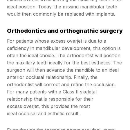
ideal position. Today, the missing mandibular teeth
would then commonly be replaced with implants.
Orthodontics and orthognathic surgery
For patients whose excess overjet is due to a
deficiency in mandibular development, this option is
often the ideal choice. The orthodontist will position
the maxillary teeth ideally for the best esthetics. The
surgeon will then advance the mandible to an ideal
anterior occlusal relationship. Finally, the
orthodontist will correct and refine the occlusion.
For many patients with a Class II skeletal
relationship that is responsible for their
excess overjet, this provides the most
ideal occlusal and esthetic result.
Even though the therapies above are ideal, many