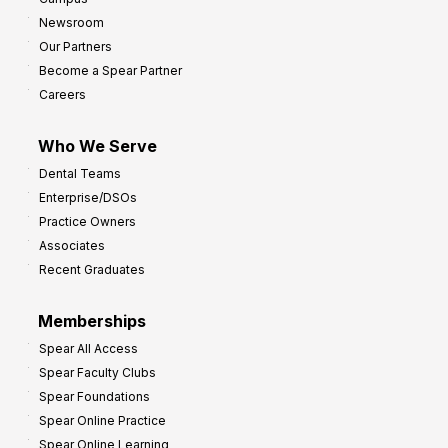
y
h
Newsroom
s
Our Partners
t
Become a Spear Partner
o
Careers
I
m
Who We Serve
p
Dental Teams
r
Enterprise/DSOs
o
Practice Owners
v
Associates
e
Recent Graduates
P
r
Memberships
o
Spear All Access
f
Spear Faculty Clubs
i
Spear Foundations
t
Spear Online Practice
Spear Online Learning