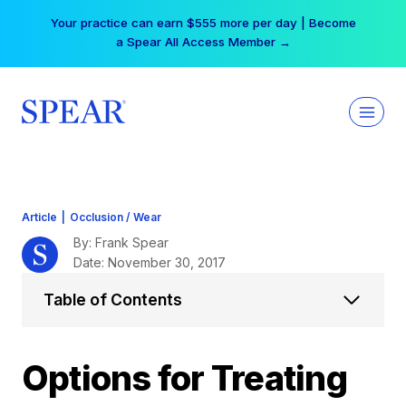
Skip
Your practice can earn $555 more per day | Become
to
a Spear All Access Member →
content
Article
|
Occlusion / Wear
By: Frank Spear
Date: November 30, 2017
Table of Contents
Options for Treating