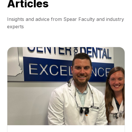
Articles
Insights and advice from Spear Faculty and industry
experts