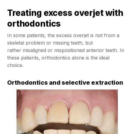
Treating excess overjet with
orthodontics
In some patients, the excess overjet is not from a
skeletal problem or missing teeth, but
rather misaligned or mispositioned anterior teeth. In
these patients, orthodontics alone is the ideal
choice.
Orthodontics and selective extraction