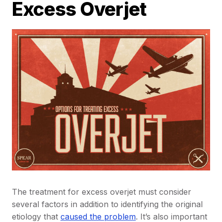
Excess Overjet
The treatment for excess overjet must consider
several factors in addition to identifying the original
etiology that
caused the problem
. It’s also important