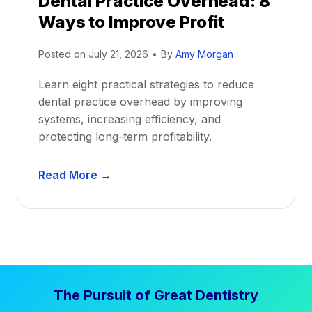
Dental Practice Overhead: 8
o
Ways to Improve Profit
f
i
Posted on
July 21, 2026
•
By
Amy Morgan
t
a
Learn eight practical strategies to reduce
b
dental practice overhead by improving
i
systems, increasing efficiency, and
l
protecting long-term profitability.
i
t
D
Read More →
y
e
:
n
P
t
r
a
o
l
v
P
e
The Pursuit of Great Dentistry
r
n