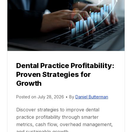
e
n
t
o
r
s
h
i
p
Dental Practice Profitability:
f
Proven Strategies for
o
r
Growth
N
e
Posted on
July 28, 2026
•
By
Daniel Butterman
w
Discover strategies to improve dental
D
practice profitability through smarter
e
metrics, cash flow, overhead management,
n
and sustainable growth.