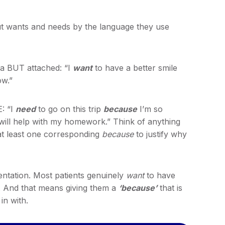
out wants and needs by the language they use
a BUT attached: “I
want
to have a better smile
ow.”
: “I
need
to go on this trip
because
I’m so
 will help with my homework.” Think of anything
 at least one corresponding
because
to justify why
sentation. Most patients genuinely
want
to have
. And that means giving them a
‘because’
that is
in with.