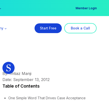
er →
→
Member Login
ny
Start Free
Book a Call
By: Imtiaz Manji
Date: September 13, 2012
Table of Contents
One Simple Word That Drives Case Acceptance