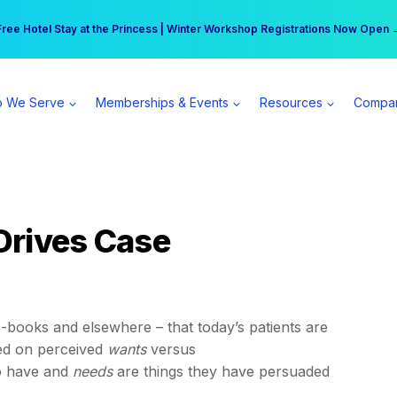
r practice can earn $555 more per day | Become a Spear All Access Memb
Free Hotel Stay at the Princess | Winter Workshop Registrations Now Open 
 We Serve
Memberships & Events
Resources
Compa
Drives Case
-books and elsewhere – that today’s patients are
ed on perceived
wants
versus
to have and
needs
are things they have persuaded