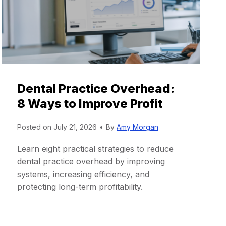
Dental Practice Overhead:
8 Ways to Improve Profit
Posted on
July 21, 2026
•
By
Amy Morgan
Learn eight practical strategies to reduce
dental practice overhead by improving
systems, increasing efficiency, and
protecting long-term profitability.