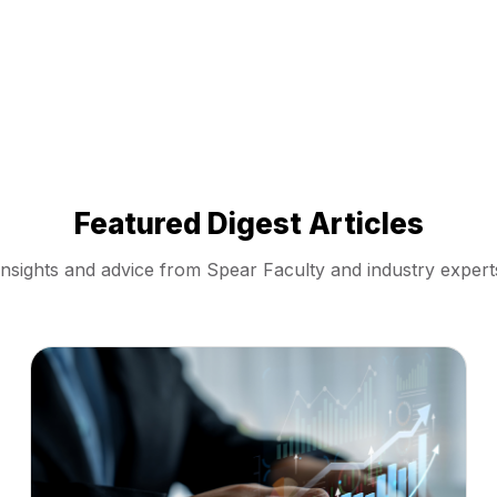
Featured Digest Articles
Insights and advice from Spear Faculty and industry expert