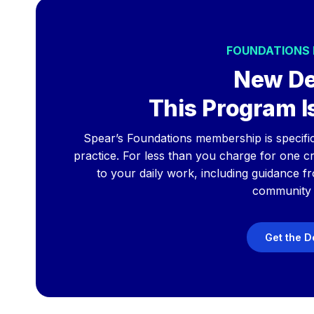
FOUNDATIONS
New De
This Program Is
Spear’s Foundations membership is specificall
practice. For less than you charge for one cro
to your daily work, including guidance f
community 
Get the D