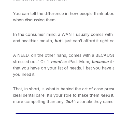
You can tell the difference in how people think ab
when discussing them.
In the consumer mind, a WANT usually comes with 
and healthier mouth,
but
I just can’t afford it right n
A NEED, on the other hand, comes with a BECAUSE
stressed out.” Or “I
need
an iPad, Mom,
because
it
that you have on your list of needs. I bet you have
you need it.
That, in short, is what is behind the art of case pre
ideal dental care. It’s your role to make them
need
it
more compelling than any
‘but’
rationale they came 