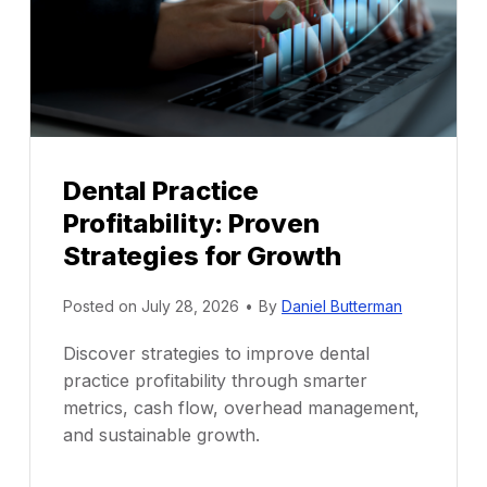
Dental Practice
Profitability: Proven
Strategies for Growth
Posted on
July 28, 2026
•
By
Daniel Butterman
Discover strategies to improve dental
practice profitability through smarter
metrics, cash flow, overhead management,
and sustainable growth.