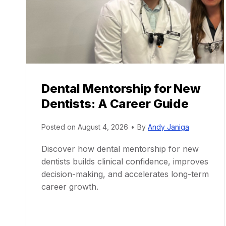
Dental Mentorship for New
Dentists: A Career Guide
Posted on
August 4, 2026
•
By
Andy Janiga
Discover how dental mentorship for new
dentists builds clinical confidence, improves
decision-making, and accelerates long-term
career growth.