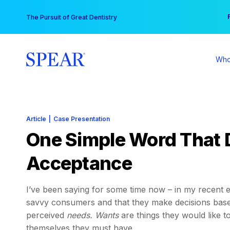
Skip
You
The Pursuit of Great Dentistry
to
content
Who
Article
|
Case Presentation
One Simple Word That 
Acceptance
I’ve been saying for some time now – in my recent e
savvy consumers and that they make decisions bas
perceived
needs.
Wants
are things they would like 
themselves they must have.