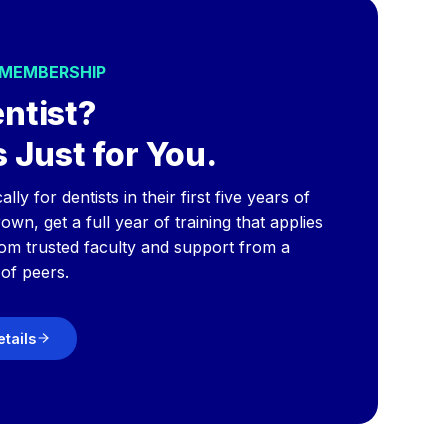
 MEMBERSHIP
ntist?
 Just for You.
y for dentists in their first five years of
wn, get a full year of training that applies
rom trusted faculty and support from a
of peers.
etails