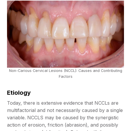
Non-Carious Cervical Lesions (NCCL): Causes and Contributing
Factors
Etiology
Today, there is extensive evidence that NCCLs are
multifactorial and not necessarily caused by a single
variable. NCCLS may be caused by the synergistic
action of erosion, friction (abrasion), and possibly