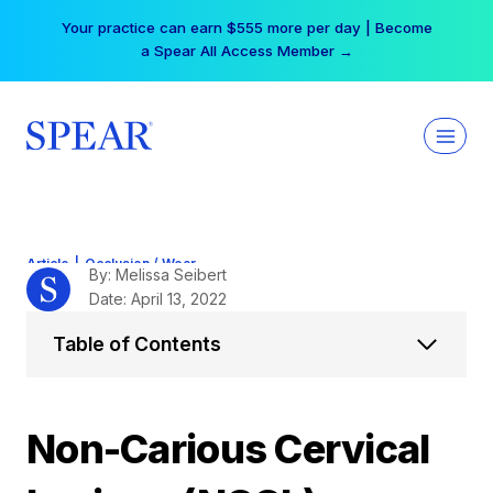
Skip
Your practice can earn $555 more per day | Become
to
a Spear All Access Member →
content
Article
|
Occlusion / Wear
By: Melissa Seibert
Date: April 13, 2022
Table of Contents
Non-Carious Cervical