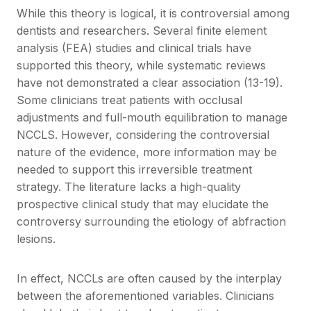
While this theory is logical, it is controversial among
dentists and researchers. Several finite element
analysis (FEA) studies and clinical trials have
supported this theory, while systematic reviews
have not demonstrated a clear association (13-19).
Some clinicians treat patients with occlusal
adjustments and full-mouth equilibration to manage
NCCLS. However, considering the controversial
nature of the evidence, more information may be
needed to support this irreversible treatment
strategy. The literature lacks a high-quality
prospective clinical study that may elucidate the
controversy surrounding the etiology of abfraction
lesions.
In effect, NCCLs are often caused by the interplay
between the aforementioned variables. Clinicians