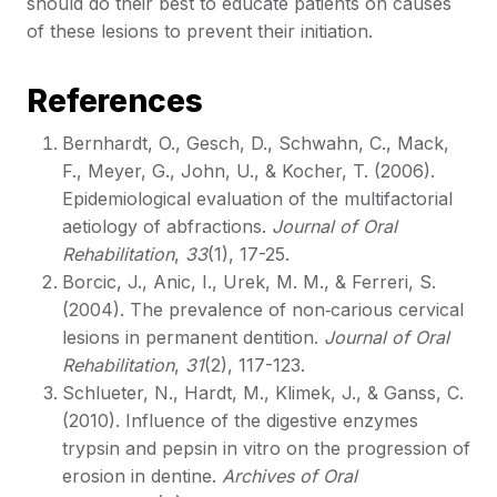
should do their best to educate patients on causes
of these lesions to prevent their initiation.
References
Bernhardt, O., Gesch, D., Schwahn, C., Mack,
F., Meyer, G., John, U., & Kocher, T. (2006).
Epidemiological evaluation of the multifactorial
aetiology of abfractions.
Journal of Oral
Rehabilitation
,
33
(1), 17-25.
Borcic, J., Anic, I., Urek, M. M., & Ferreri, S.
(2004). The prevalence of non‐carious cervical
lesions in permanent dentition.
Journal of Oral
Rehabilitation
,
31
(2), 117-123.
Schlueter, N., Hardt, M., Klimek, J., & Ganss, C.
(2010). Influence of the digestive enzymes
trypsin and pepsin in vitro on the progression of
erosion in dentine.
Archives of Oral