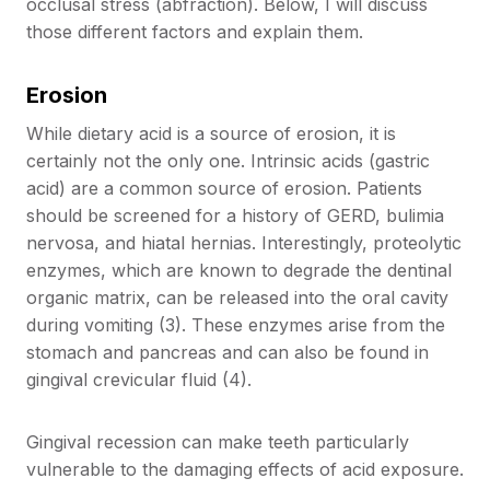
occlusal stress (abfraction). Below, I will discuss
those different factors and explain them.
Erosion
While dietary acid is a source of erosion, it is
certainly not the only one. Intrinsic acids (gastric
acid) are a common source of erosion. Patients
should be screened for a history of GERD, bulimia
nervosa, and hiatal hernias. Interestingly, proteolytic
enzymes, which are known to degrade the dentinal
organic matrix, can be released into the oral cavity
during vomiting (3). These enzymes arise from the
stomach and pancreas and can also be found in
gingival crevicular fluid (4).
Gingival recession can make teeth particularly
vulnerable to the damaging effects of acid exposure.