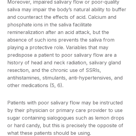
Moreover, impaired salivary flow or poor-quality
saliva may impair the body’s natural ability to buffer
and counteract the effects of acid. Calcium and
phosphate ions in the saliva facilitate
remineralization after an acid attack, but the
absence of such ions prevents the saliva from
playing a protective role. Variables that may
predispose a patient to poor salivary flow are a
history of head and neck radiation, salivary gland
resection, and the chronic use of SSRIs,
antihistamines, stimulants, anti-hypertensives, and
other medications (5, 6).
Patients with poor salivary flow may be instructed
by their physician or primary care provider to use
sugar containing sialogogues such as lemon drops
or hard candy, but this is precisely the opposite of
what these patients should be using.