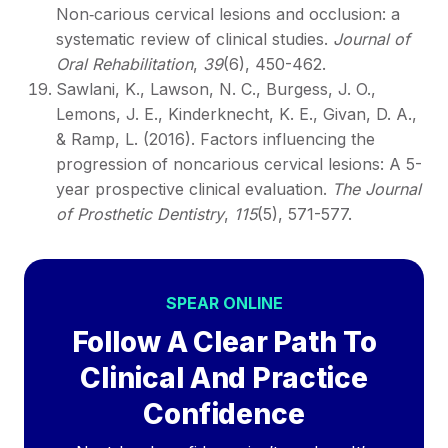
Non‐carious cervical lesions and occlusion: a
systematic review of clinical studies.
Journal of
Oral Rehabilitation
,
39
(6), 450-462.
Sawlani, K., Lawson, N. C., Burgess, J. O.,
Lemons, J. E., Kinderknecht, K. E., Givan, D. A.,
& Ramp, L. (2016). Factors influencing the
progression of noncarious cervical lesions: A 5-
year prospective clinical evaluation.
The Journal
of Prosthetic Dentistry
,
115
(5), 571-577.
SPEAR ONLINE
Follow A Clear Path To
Clinical And Practice
Confidence