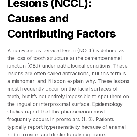
Lesions (NCCL):
Causes and
Contributing Factors
A non-carious cervical lesion (NCCL) is defined as
the loss of tooth structure at the cementoenamel
junction (CEJ) under pathological conditions. These
lesions are often called abfractions, but this term is
a misnomer, and I’ll soon explain why. These lesions
most frequently occur on the facial surfaces of
teeth, but it’s not entirely impossible to spot them on
the lingual or interproximal surface. Epidemiology
studies report that this phenomenon most
frequently occurs in premolars (1, 2). Patients
typically report hypersensitivity because of enamel
rod corrosion and dentin tubule exposure.