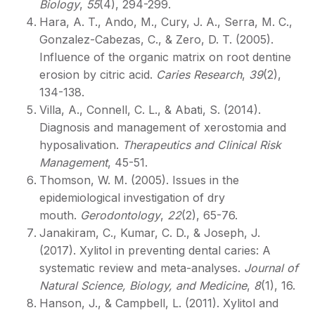
Biology
,
55
(4), 294-299.
Hara, A. T., Ando, M., Cury, J. A., Serra, M. C.,
Gonzalez-Cabezas, C., & Zero, D. T. (2005).
Influence of the organic matrix on root dentine
erosion by citric acid.
Caries Research
,
39
(2),
134-138.
Villa, A., Connell, C. L., & Abati, S. (2014).
Diagnosis and management of xerostomia and
hyposalivation.
Therapeutics and Clinical Risk
Management
, 45-51.
Thomson, W. M. (2005). Issues in the
epidemiological investigation of dry
mouth.
Gerodontology
,
22
(2), 65-76.
Janakiram, C., Kumar, C. D., & Joseph, J.
(2017). Xylitol in preventing dental caries: A
systematic review and meta-analyses.
Journal of
Natural Science, Biology, and Medicine
,
8
(1), 16.
Hanson, J., & Campbell, L. (2011). Xylitol and