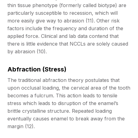
thin tissue phenotype (formerly called biotype) are
particularly susceptible to recession, which will
more easily give way to abrasion (11). Other risk
factors include the frequency and duration of the
applied force. Clinical and lab data contend that
there is little evidence that NCCLs are solely caused
by abrasion (10).
Abfraction (Stress)
The traditional abfraction theory postulates that
upon occlusal loading, the cervical area of the tooth
becomes a fulcrum. This action leads to tensile
stress which leads to disruption of the enamel’s
brittle crystalline structure. Repeated loading
eventually causes enamel to break away from the
margin (12).