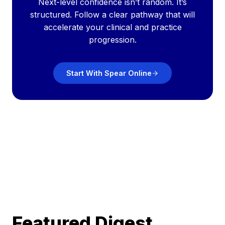
Next-level confidence isn’t random. It’s
structured. Follow a clear pathway that will
accelerate your clinical and practice
progression.
Start With Spear Online
Featured Digest