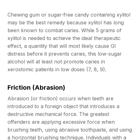
Chewing gum or sugar-free candy containing xylitol
may be the best remedy because xylitol has long
been known to combat caries. While 5 grams of
xylitol is needed to achieve the ideal therapeutic
effect, a quantity that will most likely cause GI
distress before it prevents caries, this low-sugar
alcohol will at least not promote caries in
xerostomic patients in low doses (7, 8, 9).
Friction (Abrasion)
Abrasion (or friction) occurs when teeth are
introduced to a foreign object that introduces a
destructive mechanical force. The greatest
offenders are applying excessive force when
brushing teeth, using abrasive toothpaste, and using
a horizontal brushing technique. Individuals with a