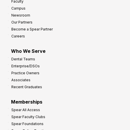
Faculty
a
t
Campus
y
h
Newsroom
s
Our Partners
t
Become a Spear Partner
o
Careers
I
m
Who We Serve
p
Dental Teams
r
Enterprise/DSOs
o
Practice Owners
v
Associates
e
Recent Graduates
P
r
Memberships
o
Spear All Access
f
Spear Faculty Clubs
i
Spear Foundations
t