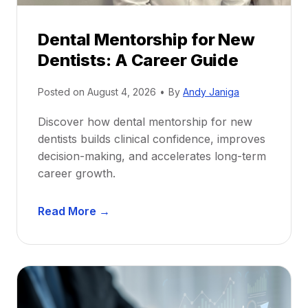
Dental Mentorship for New
Dentists: A Career Guide
Posted on
August 4, 2026
•
By
Andy Janiga
Discover how dental mentorship for new
dentists builds clinical confidence, improves
decision-making, and accelerates long-term
career growth.
D
Read More →
e
n
t
a
l