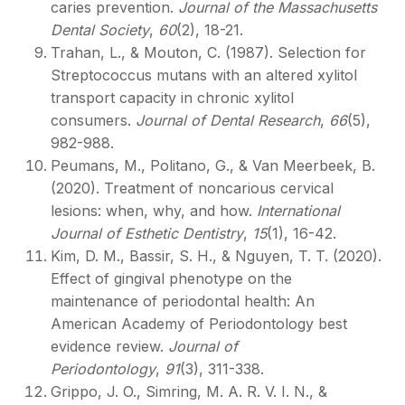
caries prevention.
Journal of the Massachusetts
Dental Society
,
60
(2), 18-21.
Trahan, L., & Mouton, C. (1987). Selection for
Streptococcus mutans with an altered xylitol
transport capacity in chronic xylitol
consumers.
Journal of Dental Research
,
66
(5),
982-988.
Peumans, M., Politano, G., & Van Meerbeek, B.
(2020). Treatment of noncarious cervical
lesions: when, why, and how.
International
Journal of Esthetic Dentistry
,
15
(1), 16-42.
Kim, D. M., Bassir, S. H., & Nguyen, T. T. (2020).
Effect of gingival phenotype on the
maintenance of periodontal health: An
American Academy of Periodontology best
evidence review.
Journal of
Periodontology
,
91
(3), 311-338.
Grippo, J. O., Simring, M. A. R. V. I. N., &