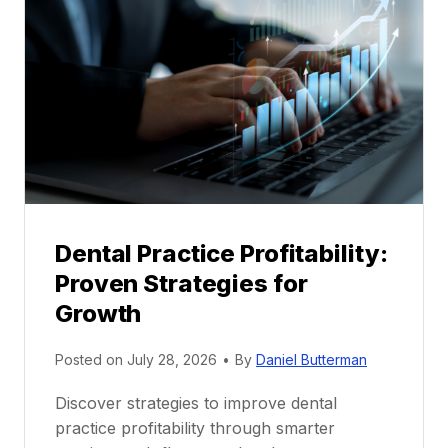
M
e
n
t
o
r
s
h
i
p
Dental Practice Profitability:
f
Proven Strategies for
o
r
Growth
N
e
Posted on
July 28, 2026
•
By
Daniel Butterman
w
Discover strategies to improve dental
D
practice profitability through smarter
e