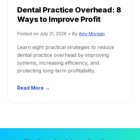
r
e
Dental Practice Overhead: 8
o
Ways to Improve Profit
f
i
Posted on
July 21, 2026
•
By
Amy Morgan
t
a
Learn eight practical strategies to reduce
b
dental practice overhead by improving
i
systems, increasing efficiency, and
l
protecting long-term profitability.
i
t
D
Read More →
y
e
:
n
P
t
r
a
o
l
v
P
e