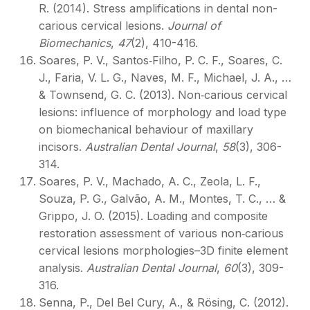
R. (2014). Stress amplifications in dental non-
carious cervical lesions.
Journal of
Biomechanics
,
47
(2), 410-416.
Soares, P. V., Santos‐Filho, P. C. F., Soares, C.
J., Faria, V. L. G., Naves, M. F., Michael, J. A., …
& Townsend, G. C. (2013). Non‐carious cervical
lesions: influence of morphology and load type
on biomechanical behaviour of maxillary
incisors.
Australian Dental Journal
,
58
(3), 306-
314.
Soares, P. V., Machado, A. C., Zeola, L. F.,
Souza, P. G., Galvão, A. M., Montes, T. C., … &
Grippo, J. O. (2015). Loading and composite
restoration assessment of various non‐carious
cervical lesions morphologies–3D finite element
analysis.
Australian Dental Journal
,
60
(3), 309-
316.
Senna, P., Del Bel Cury, A., & Rösing, C. (2012).