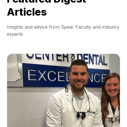
Articles
Insights and advice from Spear Faculty and industry
experts