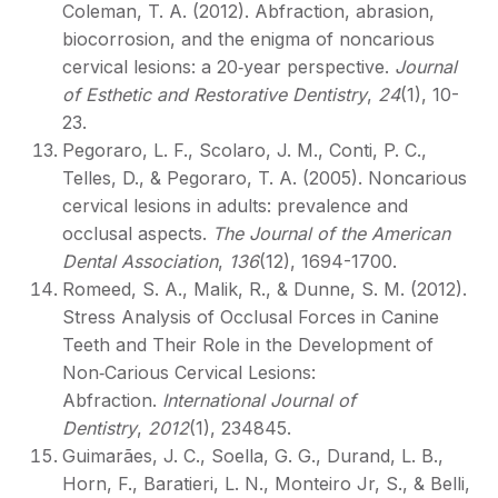
Coleman, T. A. (2012). Abfraction, abrasion,
biocorrosion, and the enigma of noncarious
cervical lesions: a 20‐year perspective.
Journal
of Esthetic and Restorative Dentistry
,
24
(1), 10-
23.
Pegoraro, L. F., Scolaro, J. M., Conti, P. C.,
Telles, D., & Pegoraro, T. A. (2005). Noncarious
cervical lesions in adults: prevalence and
occlusal aspects.
The Journal of the American
Dental Association
,
136
(12), 1694-1700.
Romeed, S. A., Malik, R., & Dunne, S. M. (2012).
Stress Analysis of Occlusal Forces in Canine
Teeth and Their Role in the Development of
Non‐Carious Cervical Lesions:
Abfraction.
International Journal of
Dentistry
,
2012
(1), 234845.
Guimarães, J. C., Soella, G. G., Durand, L. B.,
Horn, F., Baratieri, L. N., Monteiro Jr, S., & Belli,