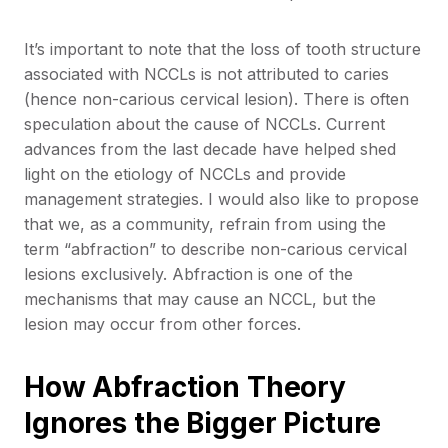
It’s important to note that the loss of tooth structure
associated with NCCLs is not attributed to caries
(hence non-carious cervical lesion). There is often
speculation about the cause of NCCLs. Current
advances from the last decade have helped shed
light on the etiology of NCCLs and provide
management strategies. I would also like to propose
that we, as a community, refrain from using the
term “abfraction” to describe non-carious cervical
lesions exclusively. Abfraction is one of the
mechanisms that may cause an NCCL, but the
lesion may occur from other forces.
How Abfraction Theory
Ignores the Bigger Picture