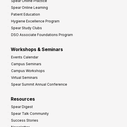
Spear Online Practice
Spear Online Learning
Patient Education
Hygiene Excellence Program
Spear Study Clubs
DSO Associate Foundations Program
Workshops & Seminars
Events Calendar
Campus Seminars
Campus Workshops
Virtual Seminars
Spear Summit Annual Conference
Resources
Spear Digest
Spear Talk Community
Success Stories