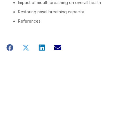
Impact of mouth breathing on overall health
Restoring nasal breathing capacity
References