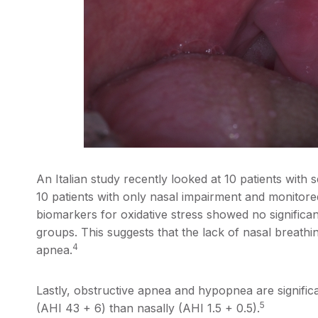
An Italian study recently looked at 10 patients with
10 patients with only nasal impairment and monitor
biomarkers for oxidative stress showed no significan
groups. This suggests that the lack of nasal breathin
4
apnea.
Lastly, obstructive apnea and hypopnea are signific
5
(AHI 43 + 6) than nasally (AHI 1.5 + 0.5).