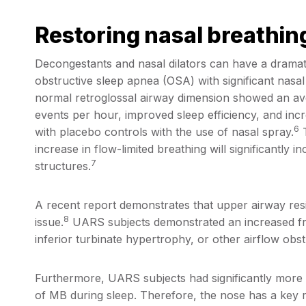
Restoring nasal breathin
Decongestants and nasal dilators can have a dramati
obstructive sleep apnea (OSA) with significant nasal
normal retroglossal airway dimension showed an a
events per hour, improved sleep efficiency, and 
6
with placebo controls with the use of nasal spray.
T
increase in flow-limited breathing will significantly 
7
structures.
A recent report demonstrates that upper airway res
8
issue.
UARS subjects demonstrated an increased freq
inferior turbinate hypertrophy, or other airflow obst
Furthermore, UARS subjects had significantly more 
of MB during sleep. Therefore, the nose has a key r