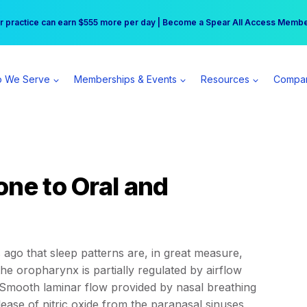
r practice can earn $555 more per day | Become a Spear All Access Memb
Free Hotel Stay at the Princess | Winter Workshop Registrations Now Open 
 We Serve
Memberships & Events
Resources
Compa
one to Oral and
ago that sleep patterns are, in great measure,
he oropharynx is partially regulated by airflow
Smooth laminar flow provided by nasal breathing
ease of nitric oxide from the paranasal sinuses,