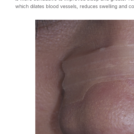
which dilates blood vessels, reduces swelling and c