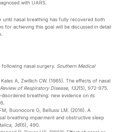
diagnosed with UARS.
 until nasal breathing has fully recovered both
for achieving this goal will be discussed in detail
n.
s following nasal surgery.
Southern Medical
ales A, Zwillich CW. (1985). The effects of nasal
Review of Respiratory Disease
,
132
(5), 972-975.
ep-disordered breathing: new evidence on its
6.
i FM, Buonocore G, Bellussi LM. (2016). A
asal breathing impairment and obstructive sleep
talica
,
36
(6), 490.