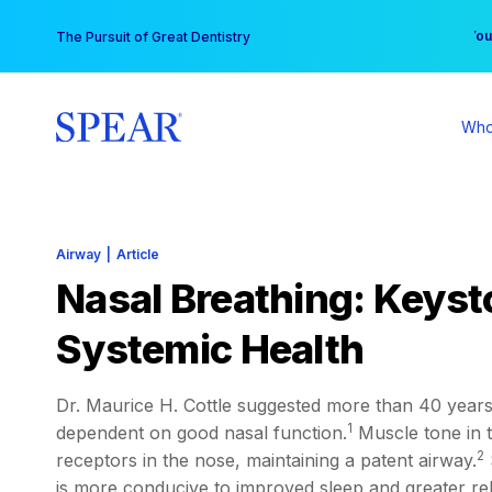
Skip
You
The Pursuit of Great Dentistry
to
content
Who
Airway
|
Article
Nasal Breathing: Keyst
Systemic Health
Dr. Maurice H. Cottle suggested more than 40 years 
1
dependent on good nasal function.
Muscle tone in t
2
receptors in the nose, maintaining a patent airway.
is more conducive to improved sleep and greater rel