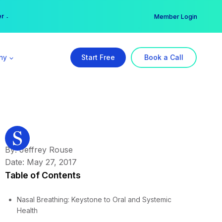
er →
→
Member Login
ny
Start Free
Book a Call
By: Jeffrey Rouse
Date: May 27, 2017
Table of Contents
Nasal Breathing: Keystone to Oral and Systemic
Health