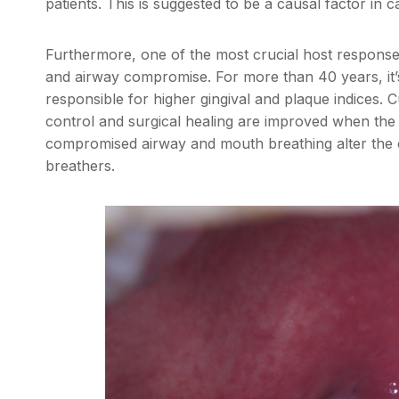
patients. This is suggested to be a causal factor in c
Furthermore, one of the most crucial host respons
and airway compromise. For more than 40 years, it
responsible for higher gingival and plaque indices. 
control and surgical healing are improved when the 
compromised airway and mouth breathing alter the o
breathers.