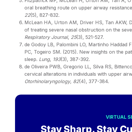
Fitzpatrick MF, McLean H, Urton AM, Tan A, O’d
oral breathing route on upper airway resistance
22
(5), 827-832.
McLean HA, Urton AM, Driver HS, Tan AKW, Day
of treating severe nasal obstruction on the sev
Respiratory Journal
,
25
(3), 521-527.
de Godoy LB, Palombini LO, Martinho Haddad FL
PC, Togeiro SM. (2015). New insights on the path
sleep.
Lung
,
193
(3), 387-392.
de Oliveira PWB, Gregorio LL, Silva RS, Bittenco
cervical alterations in individuals with upper a
Otorhinolaryngology
,
82
(4), 377-384.
VIRTUAL 
Stay Sharp. Stay Cu