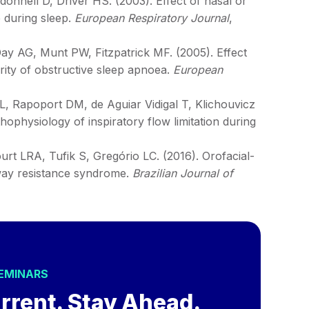
onnell D, Driver HS. (2003). Effect of nasal or
 during sleep.
European Respiratory Journal
,
 AG, Munt PW, Fitzpatrick MF. (2005). Effect
erity of obstructive sleep apnoea.
European
, Rapoport DM, de Aguiar Vidigal T, Klichouvicz
ophysiology of inspiratory flow limitation during
urt LRA, Tufik S, Gregório LC. (2016). Orofacial-
irway resistance syndrome.
Brazilian Journal of
SEMINARS
rrent. Stay Ahead.