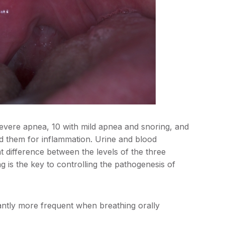
 severe apnea, 10 with mild apnea and snoring, and
ed them for inflammation. Urine and blood
t difference between the levels of the three
g is the key to controlling the pathogenesis of
antly more frequent when breathing orally