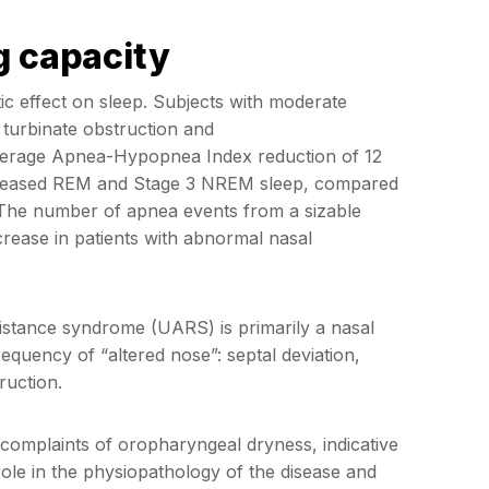
g capacity
c effect on sleep. Subjects with moderate
 turbinate obstruction and
verage Apnea-Hypopnea Index reduction of 12
increased REM and Stage 3 NREM sleep, compared
he number of apnea events from a sizable
increase in patients with abnormal nasal
istance syndrome (UARS) is primarily a nasal
uency of “altered nose”: septal deviation,
ruction.
complaints of oropharyngeal dryness, indicative
ole in the physiopathology of the disease and