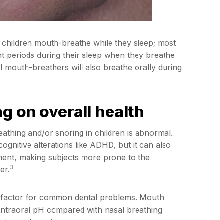
 children mouth-breathe while they sleep; most
nt periods during their sleep when they breathe
l mouth-breathers will also breathe orally during
g on overall health
athing and/or snoring in children is abnormal.
nitive alterations like ADHD, but it can also
ment, making subjects more prone to the
3
er.
k factor for common dental problems. Mouth
 intraoral pH compared with nasal breathing