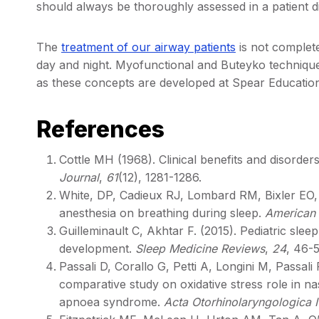
should always be thoroughly assessed in a patient 
The
treatment of our airway patients
is not complete
day and night. Myofunctional and Buteyko techniques 
as these concepts are developed at Spear Educatio
References
Cottle MH (1968). Clinical benefits and disorder
Journal
,
61
(12), 1281-1286.
White, DP, Cadieux RJ, Lombard RM, Bixler EO, K
anesthesia on breathing during sleep.
American 
Guilleminault C, Akhtar F. (2015). Pediatric sle
development.
Sleep Medicine Reviews
,
24
, 46-5
Passali D, Corallo G, Petti A, Longini M, Passal
comparative study on oxidative stress role in n
apnoea syndrome.
Acta Otorhinolaryngologica I