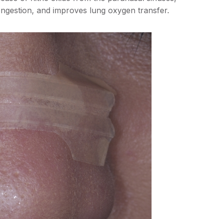
ongestion, and improves lung oxygen transfer.