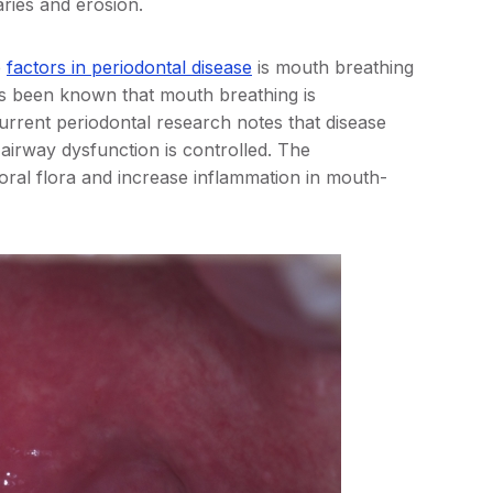
aries and erosion.
e
factors in periodontal disease
is mouth breathing
’s been known that mouth breathing is
Current periodontal research notes that disease
airway dysfunction is controlled. The
ral flora and increase inflammation in mouth-