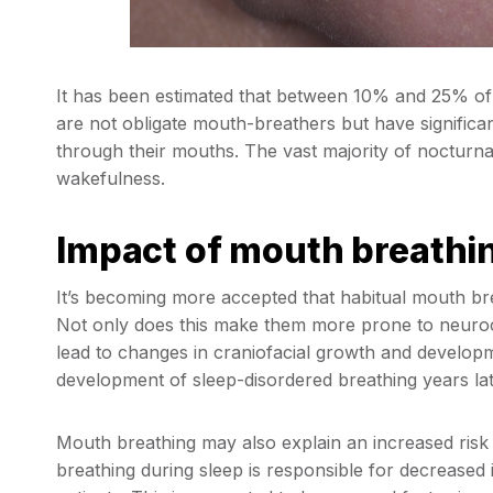
It has been estimated that between 10% and 25% of
are not obligate mouth-breathers but have significa
through their mouths. The vast majority of nocturna
wakefulness.
Impact of mouth breathin
It’s becoming more accepted that habitual mouth bre
Not only does this make them more prone to neurocog
lead to changes in craniofacial growth and develop
development of sleep-disordered breathing years lat
Mouth breathing may also explain an increased ris
breathing during sleep is responsible for decreased