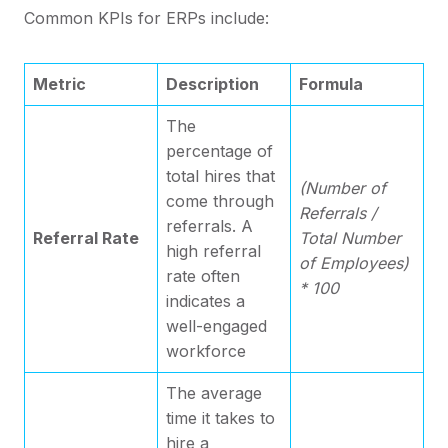
Common KPIs for ERPs include:
Metric
Description
Formula
The
percentage of
total hires that
(Number of
come through
Referrals /
referrals. A
Referral Rate
Total Number
high referral
of Employees)
rate often
* 100
indicates a
well-engaged
workforce
The average
time it takes to
hire a