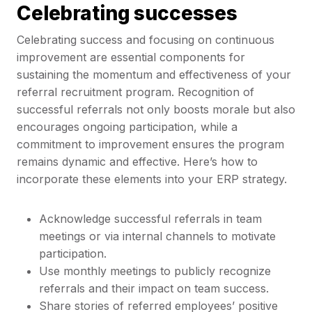
Celebrating successes
Celebrating success and focusing on continuous
improvement are essential components for
sustaining the momentum and effectiveness of your
referral recruitment program. Recognition of
successful referrals not only boosts morale but also
encourages ongoing participation, while a
commitment to improvement ensures the program
remains dynamic and effective. Here’s how to
incorporate these elements into your ERP strategy.
Acknowledge successful referrals in team
meetings or via internal channels to motivate
participation.
Use monthly meetings to publicly recognize
referrals and their impact on team success.
Share stories of referred employees’ positive