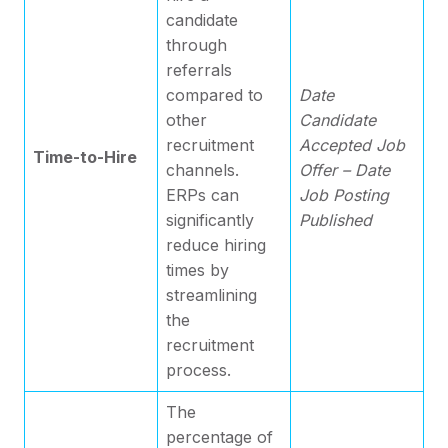
candidate
through
referrals
compared to
Date
other
Candidate
recruitment
Accepted Job
Time-to-Hire
channels.
Offer – Date
ERPs can
Job Posting
significantly
Published
reduce hiring
times by
streamlining
the
recruitment
process.
The
percentage of