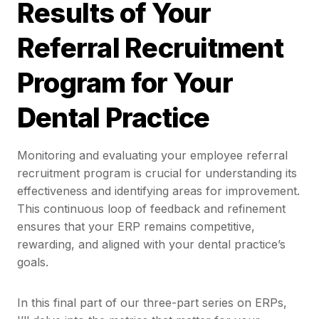
Results of Your
Referral Recruitment
Program for Your
Dental Practice
Monitoring and evaluating your employee referral
recruitment program is crucial for understanding its
effectiveness and identifying areas for improvement.
This continuous loop of feedback and refinement
ensures that your ERP remains competitive,
rewarding, and aligned with your dental practice’s
goals.
In this final part of our three-part series on ERPs,