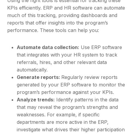
Using the right tools is essential for tracking these
KPIs efficiently. ERP and HR software can automate
much of this tracking, providing dashboards and
reports that offer insights into the program’s
performance. These tools can help you:
Automate data collection:
Use ERP software
that integrates with your HR system to track
referrals, hires, and other relevant data
automatically.
Generate reports:
Regularly review reports
generated by your ERP software to monitor the
program’s performance against your KPIs.
Analyze trends:
Identify patterns in the data
that may reveal the program’s strengths and
weaknesses. For example, if specific
departments are more active in the ERP,
investigate what drives their higher participation