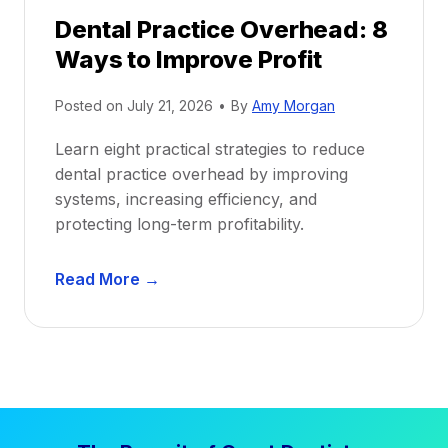
r
e
Dental Practice Overhead: 8
o
Ways to Improve Profit
f
i
Posted on
July 21, 2026
•
By
Amy Morgan
t
a
Learn eight practical strategies to reduce
b
dental practice overhead by improving
i
systems, increasing efficiency, and
l
protecting long-term profitability.
i
t
D
Read More →
y
e
:
n
P
t
r
a
o
l
v
P
e