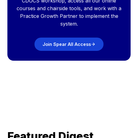
CDOCS workshop, access all our online
courses and chairside tools, and work with a
Practice Growth Partner to implement the
system.
Join Spear All Access
Featured Digest