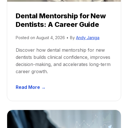
Dental Mentorship for New
Dentists: A Career Guide
Posted on
August 4, 2026
•
By
Andy Janiga
Discover how dental mentorship for new
dentists builds clinical confidence, improves
decision-making, and accelerates long-term
career growth.
D
Read More →
e
n
t
a
l