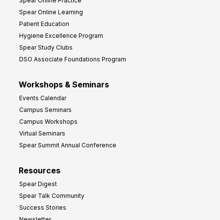
Spear Online Practice
Spear Online Learning
Patient Education
Hygiene Excellence Program
Spear Study Clubs
DSO Associate Foundations Program
Workshops & Seminars
Events Calendar
Campus Seminars
Campus Workshops
Virtual Seminars
Spear Summit Annual Conference
Resources
Spear Digest
Spear Talk Community
Success Stories
Newsletter