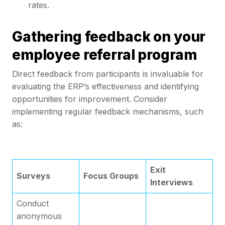
rates.
Gathering feedback on your
employee referral program
Direct feedback from participants is invaluable for
evaluating the ERP’s effectiveness and identifying
opportunities for improvement. Consider
implementing regular feedback mechanisms, such
as:
Exit
Surveys
Focus Groups
Interviews
Conduct
anonymous