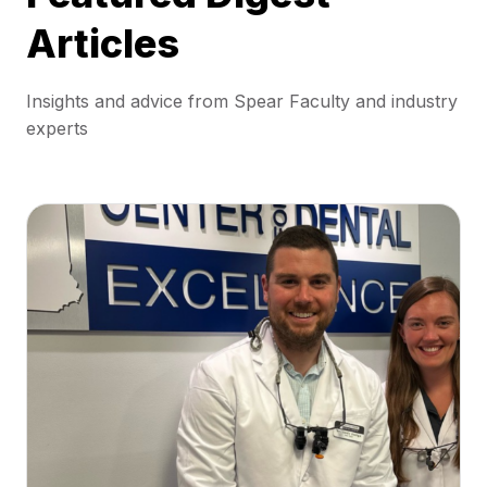
Articles
Insights and advice from Spear Faculty and industry
experts