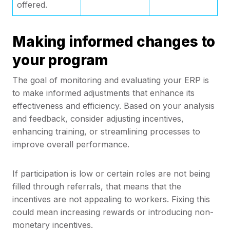
offered.
Making informed changes to
your program
The goal of monitoring and evaluating your ERP is
to make informed adjustments that enhance its
effectiveness and efficiency. Based on your analysis
and feedback, consider adjusting incentives,
enhancing training, or streamlining processes to
improve overall performance.
If participation is low or certain roles are not being
filled through referrals, that means that the
incentives are not appealing to workers. Fixing this
could mean increasing rewards or introducing non-
monetary incentives.