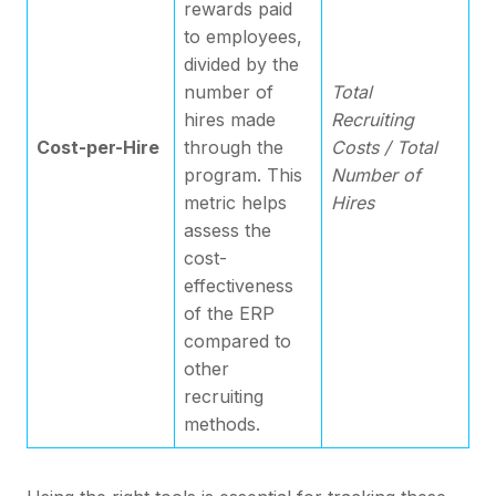
rewards paid
to employees,
divided by the
number of
Total
hires made
Recruiting
Cost-per-Hire
through the
Costs / Total
program. This
Number of
metric helps
Hires
assess the
cost-
effectiveness
of the ERP
compared to
other
recruiting
methods.