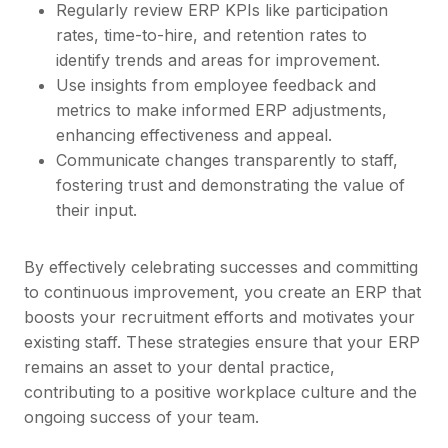
Regularly review ERP KPIs like participation
rates, time-to-hire, and retention rates to
identify trends and areas for improvement.
Use insights from employee feedback and
metrics to make informed ERP adjustments,
enhancing effectiveness and appeal.
Communicate changes transparently to staff,
fostering trust and demonstrating the value of
their input.
By effectively celebrating successes and committing
to continuous improvement, you create an ERP that
boosts your recruitment efforts and motivates your
existing staff. These strategies ensure that your ERP
remains an asset to your dental practice,
contributing to a positive workplace culture and the
ongoing success of your team.