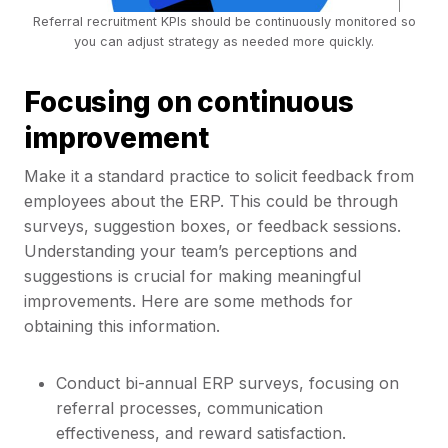
Referral recruitment KPIs should be continuously monitored so
you can adjust strategy as needed more quickly.
Focusing on continuous
improvement
Make it a standard practice to solicit feedback from
employees about the ERP. This could be through
surveys, suggestion boxes, or feedback sessions.
Understanding your team’s perceptions and
suggestions is crucial for making meaningful
improvements. Here are some methods for
obtaining this information.
Conduct bi-annual ERP surveys, focusing on
referral processes, communication
effectiveness, and reward satisfaction.