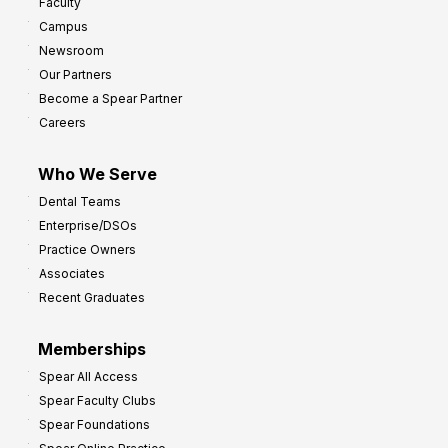
Faculty
a
t
Campus
y
h
Newsroom
s
Our Partners
t
Become a Spear Partner
o
Careers
I
m
Who We Serve
p
Dental Teams
r
Enterprise/DSOs
o
Practice Owners
v
Associates
e
Recent Graduates
P
r
Memberships
o
Spear All Access
f
Spear Faculty Clubs
i
Spear Foundations
t