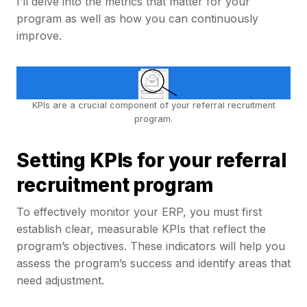
I’ll delve into the metrics that matter for your
program as well as how you can continuously
improve.
KPIs are a crucial component of your referral recruitment
program.
Setting KPIs for your referral
recruitment program
To effectively monitor your ERP, you must first
establish clear, measurable KPIs that reflect the
program’s objectives. These indicators will help you
assess the program’s success and identify areas that
need adjustment.