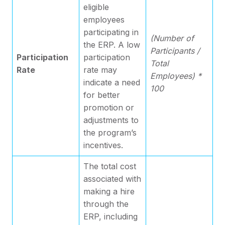
eligible
employees
participating in
(Number of
the ERP. A low
Participants /
Participation
participation
Total
Rate
rate may
Employees) *
indicate a need
100
for better
promotion or
adjustments to
the program’s
incentives.
The total cost
associated with
making a hire
through the
ERP, including