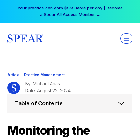
Skip
Your practice can earn $555 more per day | Become
to
a Spear All Access Member →
content
Article
|
Practice Management
By: Michael Arias
Date: August 22, 2024
Table of Contents
Monitoring the