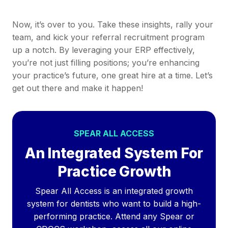
Now, it’s over to you. Take these insights, rally your
team, and kick your referral recruitment program
up a notch. By leveraging your ERP effectively,
you’re not just filling positions; you’re enhancing
your practice’s future, one great hire at a time. Let’s
get out there and make it happen!
SPEAR ALL ACCESS
An Integrated System For
Practice Growth
Spear All Access is an integrated growth
system for dentists who want to build a high-
performing practice. Attend any Spear or