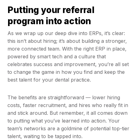
Putting your referral
program into action
As we wrap up our deep dive into ERPs, it’s clear:
this isn’t about hiring; it’s about building a stronger,
more connected team. With the right ERP in place,
powered by smart tech and a culture that
celebrates success and improvement, you’re all set
to change the game in how you find and keep the
best talent for your dental practice.
The benefits are straightforward — lower hiring
costs, faster recruitment, and hires who really fit in
and stick around. But remember, it all comes down
to putting what you’ve learned into action. Your
team’s networks are a goldmine of potential top-tier
talent, waiting to be tapped into.