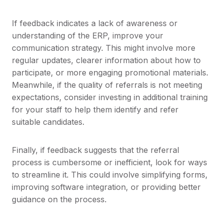
If feedback indicates a lack of awareness or
understanding of the ERP, improve your
communication strategy. This might involve more
regular updates, clearer information about how to
participate, or more engaging promotional materials.
Meanwhile, if the quality of referrals is not meeting
expectations, consider investing in additional training
for your staff to help them identify and refer
suitable candidates.
Finally, if feedback suggests that the referral
process is cumbersome or inefficient, look for ways
to streamline it. This could involve simplifying forms,
improving software integration, or providing better
guidance on the process.