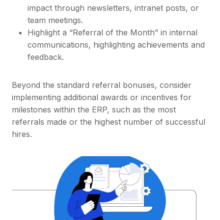
impact through newsletters, intranet posts, or
team meetings.
Highlight a “Referral of the Month” in internal
communications, highlighting achievements and
feedback.
Beyond the standard referral bonuses, consider
implementing additional awards or incentives for
milestones within the ERP, such as the most
referrals made or the highest number of successful
hires.