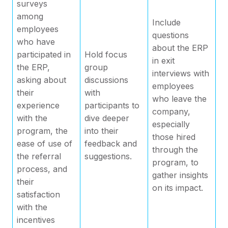
surveys
among
Include
employees
questions
who have
about the ERP
participated in
Hold focus
in exit
the ERP,
group
interviews with
asking about
discussions
employees
their
with
who leave the
experience
participants to
company,
with the
dive deeper
especially
program, the
into their
those hired
ease of use of
feedback and
through the
the referral
suggestions.
program, to
process, and
gather insights
their
on its impact.
satisfaction
with the
incentives