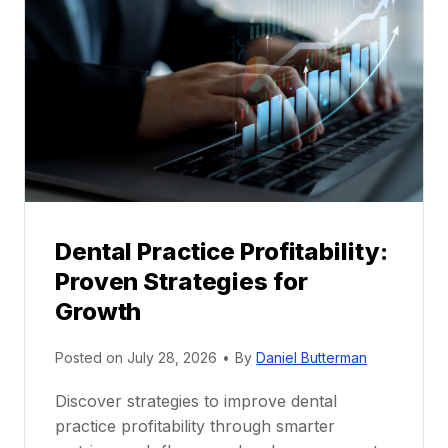
M
e
n
t
o
r
s
h
i
p
Dental Practice Profitability:
f
Proven Strategies for
o
r
Growth
N
e
Posted on
July 28, 2026
•
By
Daniel Butterman
w
Discover strategies to improve dental
D
practice profitability through smarter
e