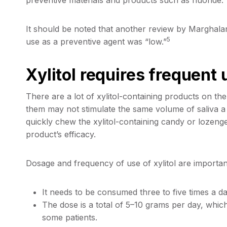
It should be noted that another review by Marghalani
5
use as a preventive agent was “low.”
Xylitol requires frequent 
There are a lot of xylitol-containing products on t
them may not stimulate the same volume of saliva a 
quickly chew the xylitol-containing candy or lozeng
product’s efficacy.
Dosage and frequency of use of xylitol are important
It needs to be consumed three to five times a da
The dose is a total of 5–10 grams per day, which
some patients.