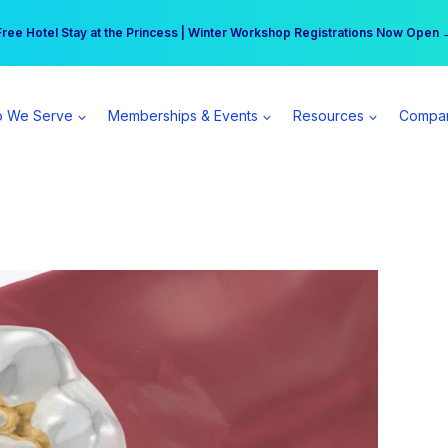
r practice can earn $555 more per day | Become a Spear All Access Memb
Free Hotel Stay at the Princess | Winter Workshop Registrations Now Open 
 We Serve
Memberships & Events
Resources
Compa