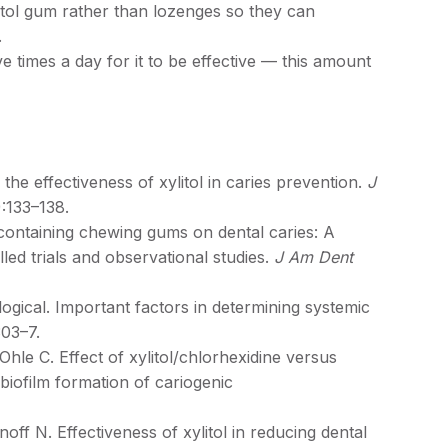
litol gum rather than lozenges so they can
m.
ve times a day for it to be effective — this amount
 effectiveness of xylitol in caries prevention.
J
):133–138.
ontaining chewing gums on dental caries: A
led trials and observational studies.
J Am Dent
gical. Important factors in determining systemic
303–7.
e C. Effect of xylitol/chlorhexidine versus
l biofilm formation of cariogenic
ff N. Effectiveness of xylitol in reducing dental