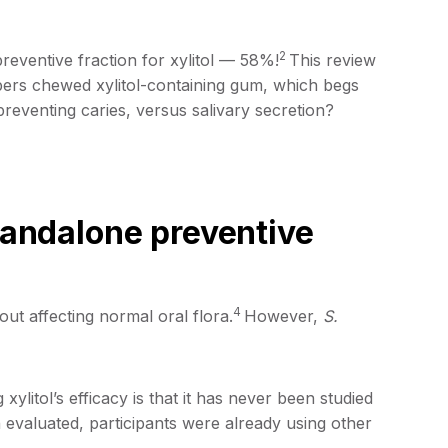
2
eventive fraction for xylitol — 58%!
This review
bers chewed xylitol-containing gum, which begs
 preventing caries, versus salivary secretion?
standalone preventive
4
out affecting normal oral flora.
However,
S.
litol’s efficacy is that it has never been studied
 evaluated, participants were already using other