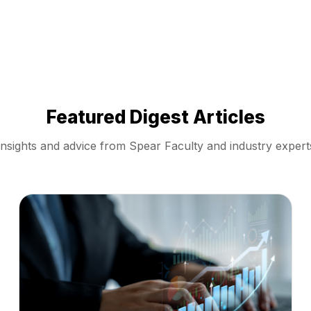
Featured Digest Articles
Insights and advice from Spear Faculty and industry expert