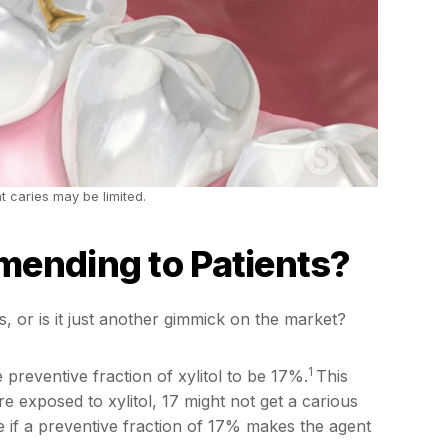
t caries may be limited.
mending to Patients?
, or is it just another gimmick on the market?
1
 preventive fraction of xylitol to be 17%.
This
e exposed to xylitol, 17 might not get a carious
mine if a preventive fraction of 17% makes the agent