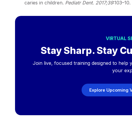
caries in children.
Pediatr Dent. 2017;39
:103–10.
VIRTUAL 
Stay Sharp. Stay Cu
Join live, focused training designed to hel
your exp
Explore Upcoming V