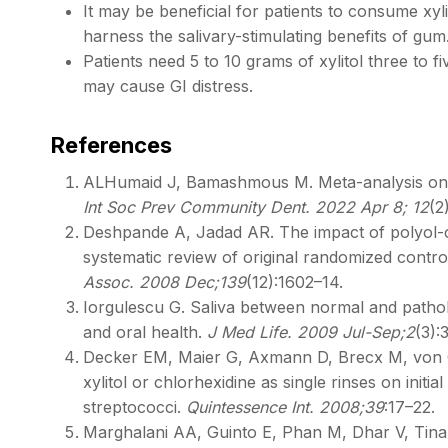
It may be beneficial for patients to consume xy
harness the salivary-stimulating benefits of gu
Patients need 5 to 10 grams of xylitol three to fi
may cause GI distress. ​
References
ALHumaid J, Bamashmous M. Meta-analysis on the
Int Soc Prev Community Dent. 2022 Apr 8; 12
(2
Deshpande A, Jadad AR. The impact of polyol-c
systematic review of original randomized control
Assoc. 2008 Dec;139
(12):1602–14.
Iorgulescu G. Saliva between normal and patholo
and oral health.
J Med Life. 2009 Jul-Sep;2
(3):
Decker EM, Maier G, Axmann D, Brecx M, von Ohl
xylitol or chlorhexidine as single rinses on initia
streptococci.
Quintessence Int. 2008;39
:17–22.
Marghalani AA, Guinto E, Phan M, Dhar V, Tinano