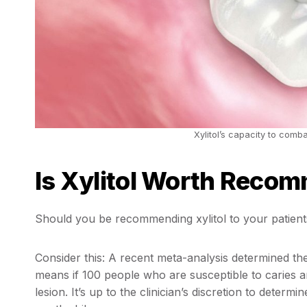
Xylitol’s capacity to comba
Is Xylitol Worth Recom
Should you be recommending xylitol to your patients
Consider this: A recent meta-analysis determined the
means if 100 people who are susceptible to caries ar
lesion. It’s up to the clinician’s discretion to deter