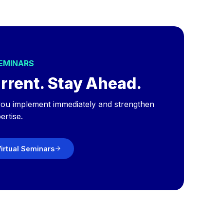
SEMINARS
rrent. Stay Ahead.
p you implement immediately and strengthen
ertise.
irtual Seminars