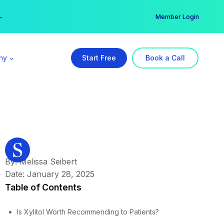
er →
→
Member Login
ny
Start Free
Book a Call
By: Melissa Seibert
Date: January 28, 2025
Table of Contents
Is Xylitol Worth Recommending to Patients?