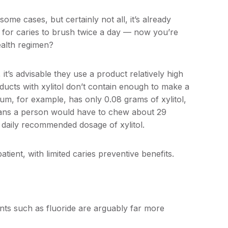
 some cases, but certainly not all, it’s already
k for caries to brush twice a day — now you’re
health regimen?
n, it’s advisable they use a product relatively high
ducts with xylitol don’t contain enough to make a
gum, for example, has only 0.08 grams of xylitol,
eans a person would have to chew about 29
 daily recommended dosage of xylitol.
atient, with limited caries preventive benefits.
gents such as fluoride are arguably far more