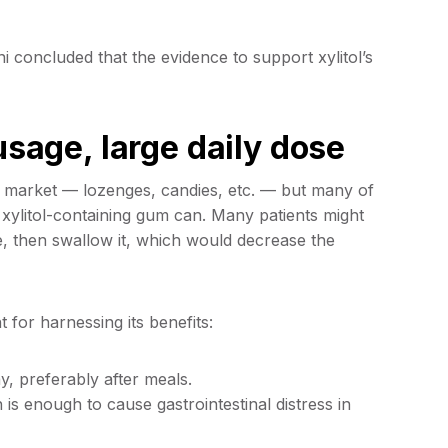
 concluded that the evidence to support xylitol’s
usage, large daily dose
he market — lozenges, candies, etc. — but many of
xylitol-containing gum can. Many patients might
e, then swallow it, which would decrease the
 for harnessing its benefits:
y, preferably after meals.
 is enough to cause gastrointestinal distress in