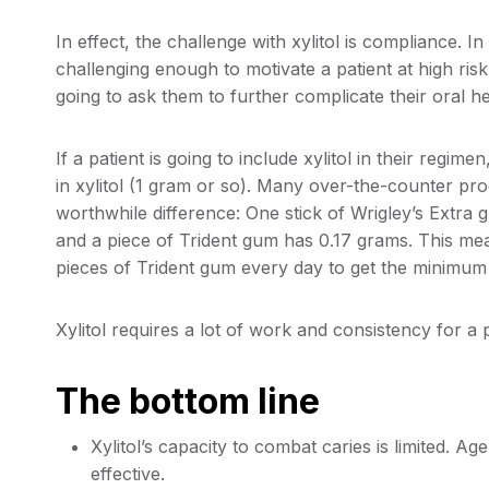
In effect, the challenge with xylitol is compliance. In
challenging enough to motivate a patient at high ris
going to ask them to further complicate their oral 
If a patient is going to include xylitol in their regime
in xylitol (1 gram or so). Many over-the-counter pro
worthwhile difference: One stick of Wrigley’s Extra 
and a piece of Trident gum has 0.17 grams. This m
pieces of Trident gum every day to get the minimum
Xylitol requires a lot of work and consistency for a p
The bottom line
Xylitol’s capacity to combat caries is limited. A
effective.