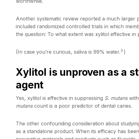
worthwhile.
Another systematic review reported a much larger pr
included randomized controlled trials in which mem
the question: To what extent was xylitol effective in
3
(In case you’re curious, saliva is 99% water.
)
Xylitol is unproven as a 
agent
Yes, xylitol is effective in suppressing
S. mutans
with
mutans
count is a poor predictor of dental caries.
The other confounding consideration about studying xy
as a standalone product. When its efficacy has been
preventive materials and products such as fluoride.