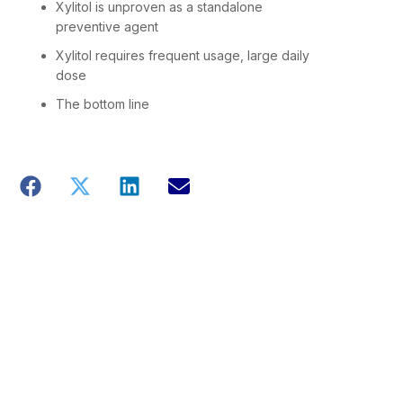
Xylitol is unproven as a standalone
preventive agent
Xylitol requires frequent usage, large daily
dose
The bottom line