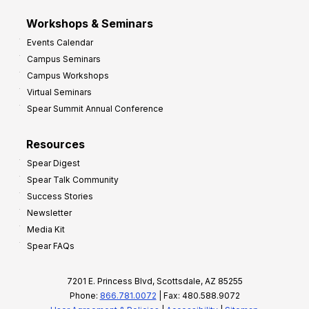
Workshops & Seminars
Events Calendar
Campus Seminars
Campus Workshops
Virtual Seminars
Spear Summit Annual Conference
Resources
Spear Digest
Spear Talk Community
Success Stories
Newsletter
Media Kit
Spear FAQs
7201 E. Princess Blvd, Scottsdale, AZ 85255
Phone:
866.781.0072
| Fax: 480.588.9072