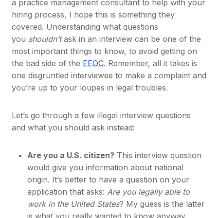
a practice management consultant to help with your
hiring process, I hope this is something they
covered. Understanding what questions
you
shouldn’t
ask in an interview can be one of the
most important things to know, to avoid getting on
the bad side of the
EEOC
. Remember, all it takes is
one disgruntled interviewee to make a complaint and
you’re up to your loupes in legal troubles.
Let’s go through a few illegal interview questions
and what you should ask instead:
Are you a U.S. citizen?
This interview question
would give you information about national
origin. It’s better to have a question on your
application that asks:
Are you legally able to
work in the United States
? My guess is the latter
is what you really wanted to know anyway.