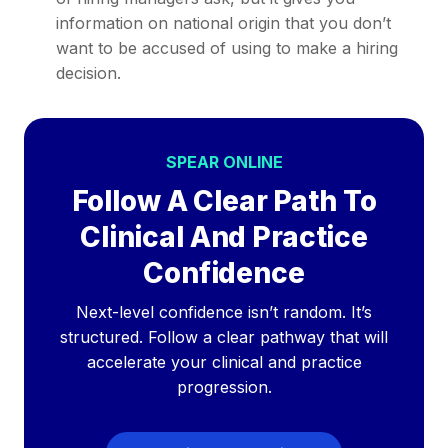
information on national origin that you don’t
want to be accused of using to make a hiring
decision.
SPEAR ONLINE
Follow A Clear Path To
Clinical And Practice
Confidence
Next-level confidence isn’t random. It’s
structured. Follow a clear pathway that will
accelerate your clinical and practice
progression.