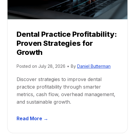
s
h
i
p
Dental Practice Profitability:
f
Proven Strategies for
o
r
Growth
N
e
Posted on
July 28, 2026
•
By
Daniel Butterman
w
Discover strategies to improve dental
D
practice profitability through smarter
e
metrics, cash flow, overhead management,
n
and sustainable growth.
t
i
D
s
Read More →
e
t
n
s