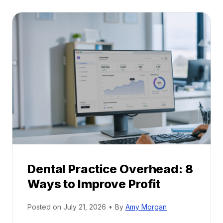
t
:
a
A
l
C
P
a
r
r
a
e
c
e
t
r
i
G
c
u
e
i
P
d
r
e
Dental Practice Overhead: 8
o
Ways to Improve Profit
f
i
Posted on
July 21, 2026
•
By
Amy Morgan
t
a