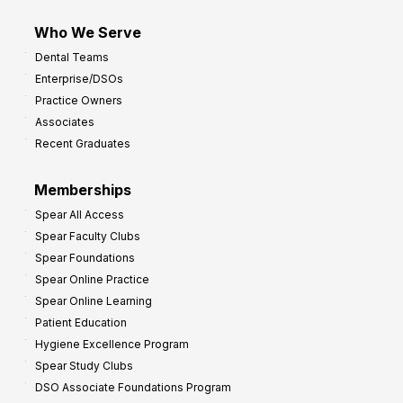
m
Who We Serve
p
Dental Teams
r
Enterprise/DSOs
o
Practice Owners
v
Associates
e
Recent Graduates
P
r
Memberships
o
Spear All Access
f
Spear Faculty Clubs
i
Spear Foundations
t
Spear Online Practice
Spear Online Learning
Patient Education
Hygiene Excellence Program
Spear Study Clubs
DSO Associate Foundations Program