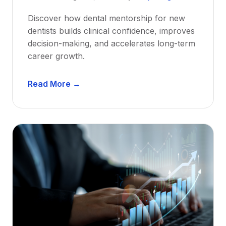
Discover how dental mentorship for new
dentists builds clinical confidence, improves
decision-making, and accelerates long-term
career growth.
D
Read More →
e
n
t
a
l
M
e
n
t
o
r