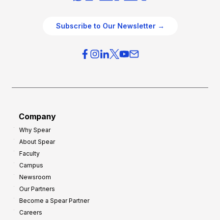
e
e
O
g
Subscribe to Our Newsletter →
v
i
e
e
r
s
h
f
e
o
a
r
d
G
Company
:
r
Why Spear
8
o
About Spear
W
w
Faculty
a
t
Campus
y
h
Newsroom
s
Our Partners
t
Become a Spear Partner
o
Careers
I