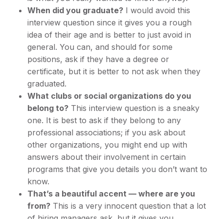
When did you graduate?
I would avoid this
interview question since it gives you a rough
idea of their age and is better to just avoid in
general. You can, and should for some
positions, ask if they have a degree or
certificate, but it is better to not ask when they
graduated.
What clubs or social organizations do you
belong to?
This interview question is a sneaky
one. It is best to ask if they belong to any
professional associations; if you ask about
other organizations, you might end up with
answers about their involvement in certain
programs that give you details you don’t want to
know.
That’s a beautiful accent — where are you
from?
This is a very innocent question that a lot
of hiring managers ask, but it gives you