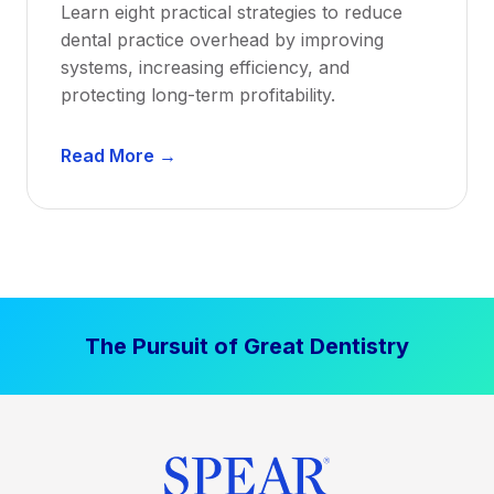
Learn eight practical strategies to reduce
b
dental practice overhead by improving
i
systems, increasing efficiency, and
l
protecting long-term profitability.
i
t
D
Read More →
y
e
:
n
P
t
r
a
o
l
v
P
e
The Pursuit of Great Dentistry
r
n
a
S
c
t
t
r
i
a
c
t