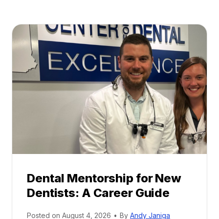
Dental Mentorship for New
Dentists: A Career Guide
Posted on
August 4, 2026
•
By
Andy Janiga