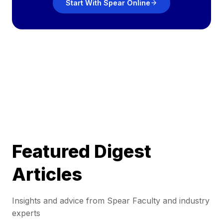
Start With Spear Online
Featured Digest
Articles
Insights and advice from Spear Faculty and industry
experts