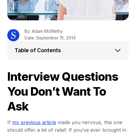
By: Adam McWethy
Date: September 15, 2014
Table of Contents
Interview Questions
You Don’t Want To
Ask
If
my previous article
made you nervous, this one
should offer a bit of relief. If you’ve ever brought in