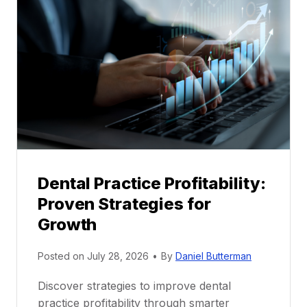
M
e
n
t
o
r
s
h
i
p
Dental Practice Profitability:
f
Proven Strategies for
o
r
Growth
N
e
Posted on
July 28, 2026
•
By
Daniel Butterman
w
Discover strategies to improve dental
D
practice profitability through smarter
e