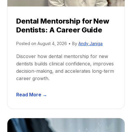
Dental Mentorship for New
Dentists: A Career Guide
Posted on
August 4, 2026
•
By
Andy Janiga
Discover how dental mentorship for new
dentists builds clinical confidence, improves
decision-making, and accelerates long-term
career growth.
D
Read More →
e
n
t
a
l