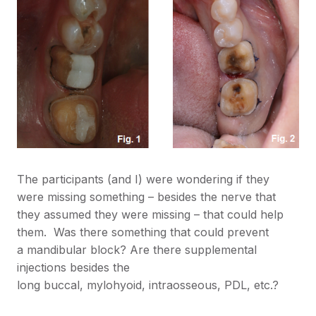
The participants (and I) were wondering if they
were missing something – besides the nerve that
they assumed they were missing – that could help
them. Was there something that could prevent
a mandibular block? Are there supplemental
injections besides the
long buccal, mylohyoid, intraosseous, PDL, etc.?