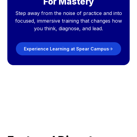
For Mastery
Step away from the noise of practice and into
focused, immersive training that changes how
you think, diagnose, and lead.
Experience Learning at Spear Campus