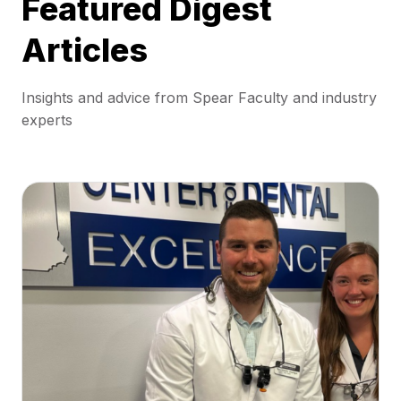
Featured Digest
Articles
Insights and advice from Spear Faculty and industry
experts