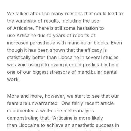
We talked about so many reasons that could lead to
the variability of results, including the use
of Articaine. There is still some hesitation to
use Articaine due to years of reports of
increased parasthesia with mandibular blocks. Even
though it has been shown that the efficacy is
statistically better than Lidocaine in several studies,
we avoid using it knowing it could predictably help
one of our biggest stressors of mandibular dental
work.
More and more, however, we start to see that our
fears are unwarranted. One fairly recent article
documented a well-done meta-analysis
demonstrating that, “Articaine is more likely
than Lidocaine to achieve an anesthetic success in