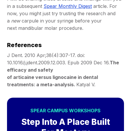
in a subsequent
Spear Monthly Digest
article. For
now, you might just try trusting the research and
a
new
carpule in your syringe before your
next mandibular molar procedure.
References
J Dent. 2010 Apr;38(4):307-17. doi:
10.1016/j.jdent.2009.12.003. Epub 2009 Dec 16.
The
efficacy and safety
of articaine versus lignocaine in dental
treatments: a meta-analysis.
Katyal V.
SPEAR CAMPUS WORKSHOPS
Step Into A Place Built