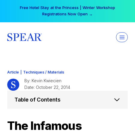
Skip
Your practice can earn $555 more per day | Become
to
a Spear All Access Member →
content
Article
|
Techniques / Materials
By: Kevin Kwiecien
Date: October 22, 2014
Table of Contents
The Infamous