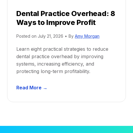
d
r
e
Dental Practice Overhead: 8
o
Ways to Improve Profit
f
i
Posted on
July 21, 2026
•
By
Amy Morgan
t
a
Learn eight practical strategies to reduce
b
dental practice overhead by improving
i
systems, increasing efficiency, and
l
protecting long-term profitability.
i
t
D
Read More →
y
e
:
n
P
t
r
a
o
l
v
P