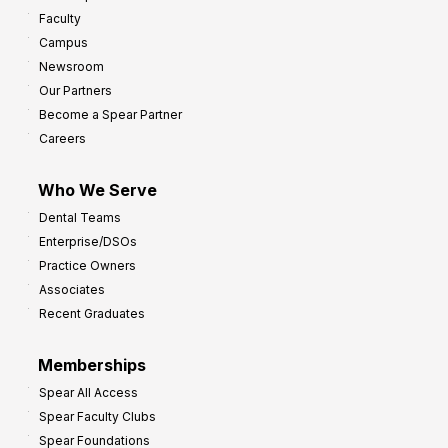
w
Faculty
a
t
Campus
y
h
Newsroom
s
Our Partners
t
Become a Spear Partner
o
Careers
I
m
Who We Serve
p
Dental Teams
r
Enterprise/DSOs
o
Practice Owners
v
Associates
e
Recent Graduates
P
r
Memberships
o
Spear All Access
f
Spear Faculty Clubs
i
Spear Foundations