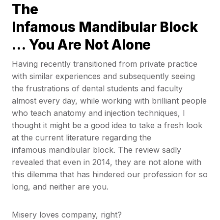
The
Infamous Mandibular Block
… You Are Not Alone
Having recently transitioned from private practice
with similar experiences and subsequently seeing
the frustrations of dental students and faculty
almost every day, while working with brilliant people
who teach anatomy and injection techniques, I
thought it might be a good idea to take a fresh look
at the current literature regarding the
infamous mandibular block. The review sadly
revealed that even in 2014, they are not alone with
this dilemma that has hindered our profession for so
long, and neither are you.
Misery loves company, right?