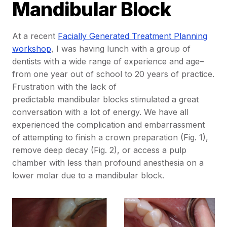
Mandibular Block
At a recent
Facially Generated Treatment Planning
workshop
, I was having lunch with a group of
dentists with a wide range of experience and age–
from one year out of school to 20 years of practice.
Frustration with the lack of
predictable mandibular blocks stimulated a great
conversation with a lot of energy. We have all
experienced the complication and embarrassment
of attempting to finish a crown preparation (Fig. 1),
remove deep decay (Fig. 2), or access a pulp
chamber with less than profound anesthesia on a
lower molar due to a mandibular block.