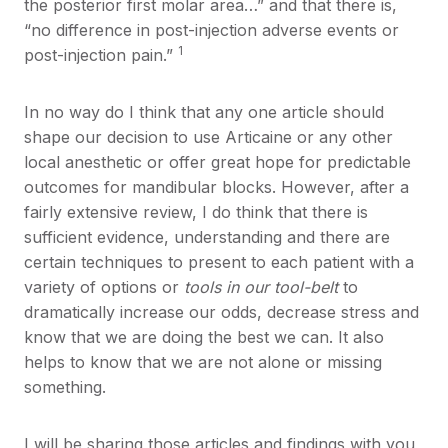
the posterior first molar area…” and that there is,
“no difference in post-injection adverse events or
1
post-injection pain.”
In no way do I think that any one article should
shape our decision to use Articaine or any other
local anesthetic or offer great hope for predictable
outcomes for mandibular blocks. However, after a
fairly extensive review, I do think that there is
sufficient evidence, understanding and there are
certain techniques to present to each patient with a
variety of options or
tools in our tool-belt
to
dramatically increase our odds, decrease stress and
know that we are doing the best we can. It also
helps to know that we are not alone or missing
something.
I will be sharing those articles and findings with you