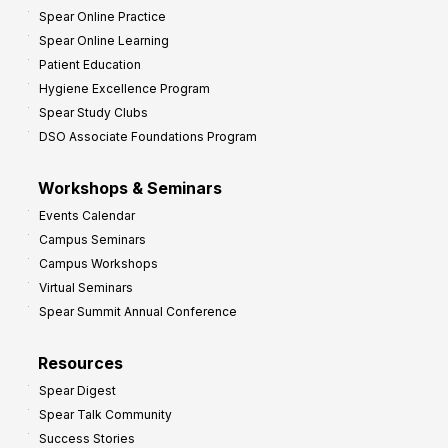
t
Spear Online Practice
Spear Online Learning
Patient Education
Hygiene Excellence Program
Spear Study Clubs
DSO Associate Foundations Program
Workshops & Seminars
Events Calendar
Campus Seminars
Campus Workshops
Virtual Seminars
Spear Summit Annual Conference
Resources
Spear Digest
Spear Talk Community
Success Stories