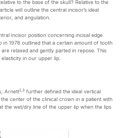
lative to the base of the skull? Relative to the
cle will outline the central incisor’s ideal
terior, and angulation.
tral incisor position concerning incisal edge
o in 1978 outlined that a certain amount of tooth
s are relaxed and gently parted in repose. This
lasticity in our upper lip.
2,3
s, Arnett
further defined the ideal vertical
the center of the clinical crown in a patient with
t the wet/dry line of the upper lip when the lips