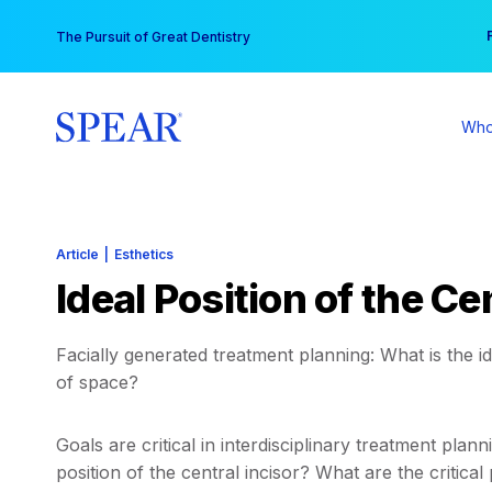
Skip
You
The Pursuit of Great Dentistry
to
content
Who
Article
|
Esthetics
Ideal Position of the Ce
Facially generated treatment planning: What is the ide
of space?
Goals are critical in interdisciplinary treatment pla
position of the central incisor? What are the critica