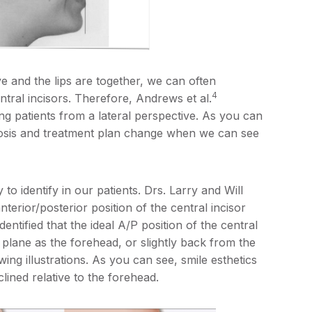
e and the lips are together, we can often
4
ntral incisors. Therefore, Andrews et al.
ng patients from a lateral perspective. As you can
nosis and treatment plan change when we can see
to identify in our patients. Drs. Larry and Will
nterior/posterior position of the central incisor
dentified that the ideal A/P position of the central
 plane as the forehead, or slightly back from the
wing illustrations. As you can see, smile esthetics
ined relative to the forehead.