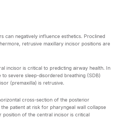
rs can negatively influence esthetics. Proclined
ermore, retrusive maxillary incisor positions are
l incisor is critical to predicting airway health. In
e to severe sleep-disordered breathing (SDB)
sor (premaxilla) is retrusive.
horizontal cross-section of the posterior
the patient at risk for pharyngeal wall collapse
position of the central incisor is critical