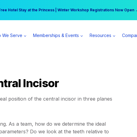
r practice can earn $555 more per day | Become a Spear All Access Memb
Free Hotel Stay at the Princess | Winter Workshop Registrations Now Open 
 We Serve
Memberships & Events
Resources
Compa
ntral Incisor
al position of the central incisor in three planes
nning. As a team, how do we determine the ideal
l parameters? Do we look at the teeth relative to