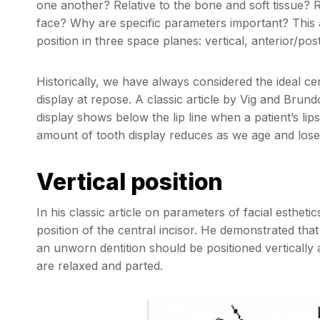
one another? Relative to the bone and soft tissue? Re
face? Why are specific parameters important? This arti
position in three space planes: vertical, anterior/pos
Historically, we have always considered the ideal cen
display at repose. A classic article by Vig and Brund
display shows below the lip line when a patient’s lip
amount of tooth display reduces as we age and lose e
Vertical position
In his classic article on parameters of facial esthetic
position of the central incisor. He demonstrated that 
an unworn dentition should be positioned vertically a
are relaxed and parted.