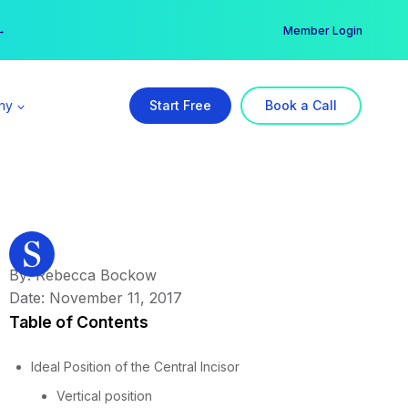
er →
→
Member Login
ny
Start Free
Book a Call
By: Rebecca Bockow
Date: November 11, 2017
Table of Contents
Ideal Position of the Central Incisor
Vertical position