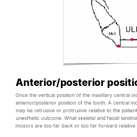
Anterior/posterior positi
Once the vertical position of the maxillary central i
anterior/posterior position of the tooth. A central inc
may be retrusive or protrusive relative to the patient
unesthetic outcome. What skeletal and facial landma
incisors are too far back or too far forward relative