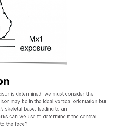
on
ncisor is determined, we must consider the
isor may be in the ideal vertical orientation but
’s skeletal base, leading to an
rks can we use to determine if the central
 to the face?