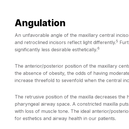
Angulation
An unfavorable angle of the maxillary central inciso
5
and retroclined incisors reflect light differently.
Furth
6
significantly less desirable esthetically.
The anterior/posterior position of the maxillary centra
the absence of obesity, the odds of having moderat
increase threefold to sevenfold when the central inci
The retrusive position of the maxilla decreases the 
pharyngeal airway space. A constricted maxilla puts 
with loss of muscle tone. The ideal anterior/posterior 
for esthetics and airway health in our patients.