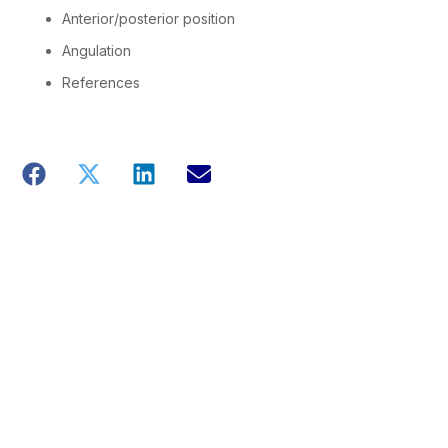
Anterior/posterior position
Angulation
References