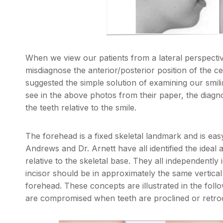
When we view our patients from a lateral perspectiv
misdiagnose the anterior/posterior position of the ce
suggested the simple solution of examining our smili
see in the above photos from their paper, the diag
the teeth relative to the smile.
The forehead is a fixed skeletal landmark and is easy 
Andrews and Dr. Arnett have all identified the ideal a
relative to the skeletal base. They all independently i
incisor should be in approximately the same vertical
forehead. These concepts are illustrated in the follo
are compromised when teeth are proclined or retrocl