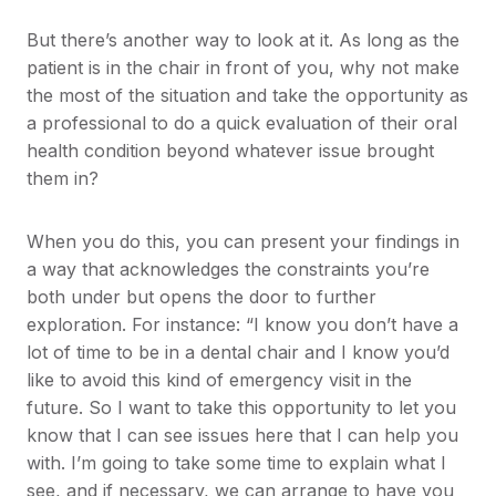
But there’s another way to look at it. As long as the
patient is in the chair in front of you, why not make
the most of the situation and take the opportunity as
a professional to do a quick evaluation of their oral
health condition beyond whatever issue brought
them in?
When you do this, you can present your findings in
a way that acknowledges the constraints you’re
both under but opens the door to further
exploration. For instance: “I know you don’t have a
lot of time to be in a dental chair and I know you’d
like to avoid this kind of emergency visit in the
future. So I want to take this opportunity to let you
know that I can see issues here that I can help you
with. I’m going to take some time to explain what I
see, and if necessary, we can arrange to have you