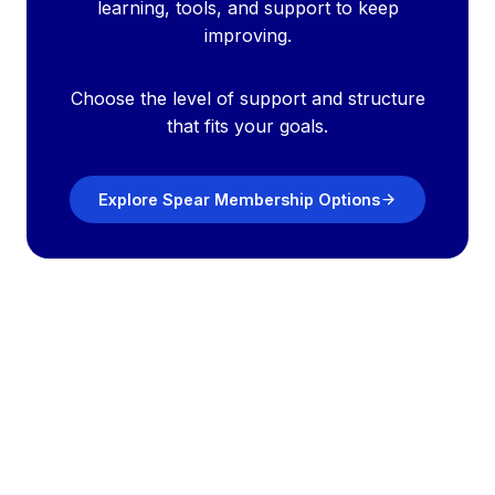
learning, tools, and support to keep
improving.
Choose the level of support and structure
that fits your goals.
Explore Spear Membership Options