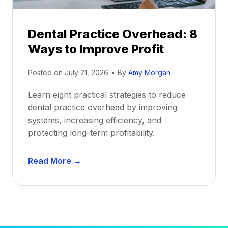
P
d
r
e
Dental Practice Overhead: 8
o
Ways to Improve Profit
f
i
Posted on
July 21, 2026
•
By
Amy Morgan
t
a
Learn eight practical strategies to reduce
b
dental practice overhead by improving
i
systems, increasing efficiency, and
l
protecting long-term profitability.
i
t
D
Read More →
y
e
:
n
P
t
r
a
o
l
v