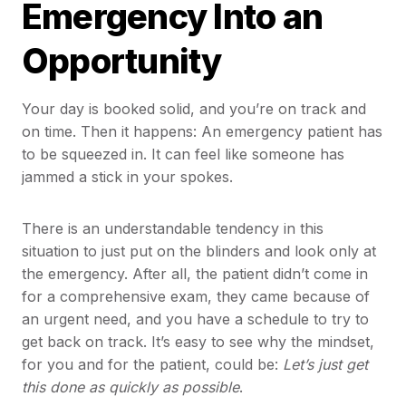
Emergency Into an
Opportunity
Your day is booked solid, and you’re on track and
on time. Then it happens: An emergency patient has
to be squeezed in. It can feel like someone has
jammed a stick in your spokes.
There is an understandable tendency in this
situation to just put on the blinders and look only at
the emergency. After all, the patient didn’t come in
for a comprehensive exam, they came because of
an urgent need, and you have a schedule to try to
get back on track. It’s easy to see why the mindset,
for you and for the patient, could be:
Let’s just get
this done as quickly as possible
.