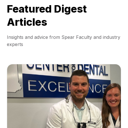
Featured Digest
Articles
Insights and advice from Spear Faculty and industry
experts