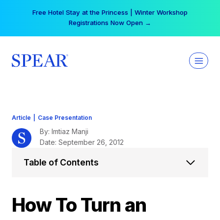
Skip
Your practice can earn $555 more per day | Become
to
a Spear All Access Member →
content
Article
|
Case Presentation
By: Imtiaz Manji
Date: September 26, 2012
Table of Contents
How To Turn an