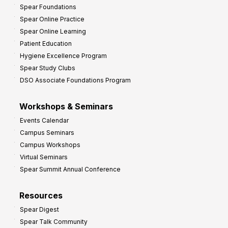
Spear Foundations
t
Spear Online Practice
Spear Online Learning
Patient Education
Hygiene Excellence Program
Spear Study Clubs
DSO Associate Foundations Program
Workshops & Seminars
Events Calendar
Campus Seminars
Campus Workshops
Virtual Seminars
Spear Summit Annual Conference
Resources
Spear Digest
Spear Talk Community