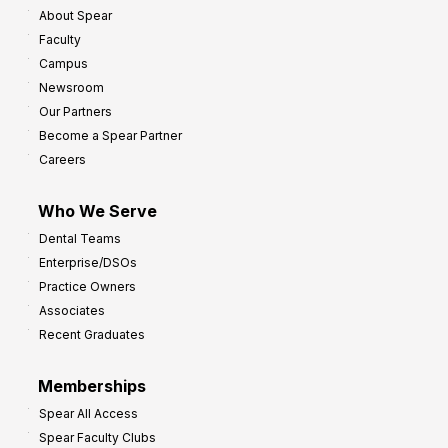
About Spear
W
w
Faculty
a
t
Campus
y
h
Newsroom
s
Our Partners
t
Become a Spear Partner
o
Careers
I
m
Who We Serve
p
Dental Teams
r
Enterprise/DSOs
o
Practice Owners
v
Associates
e
Recent Graduates
P
r
Memberships
o
Spear All Access
f
Spear Faculty Clubs
i