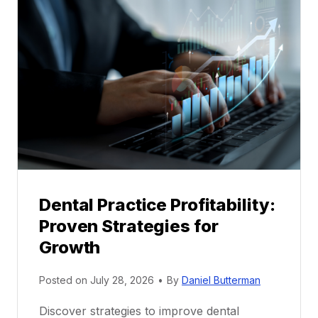
l
M
e
n
t
o
r
s
h
i
p
Dental Practice Profitability:
f
Proven Strategies for
o
r
Growth
N
e
Posted on
July 28, 2026
•
By
Daniel Butterman
w
Discover strategies to improve dental
D