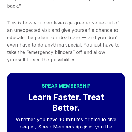
back.”
This is how you can leverage greater value out of
an unexpected visit and give yourself a chance to
educate the patient on ideal care — and you don’t
even have to do anything special. You just have to
take the “emergency blinders” off and allow
yourself to see the possibilities.
SPEAR MEMBERSHIP
Learn Faster. Treat
Better.
Whether you have 10 minutes or time to dive
deeper, Spear Membership gives you the