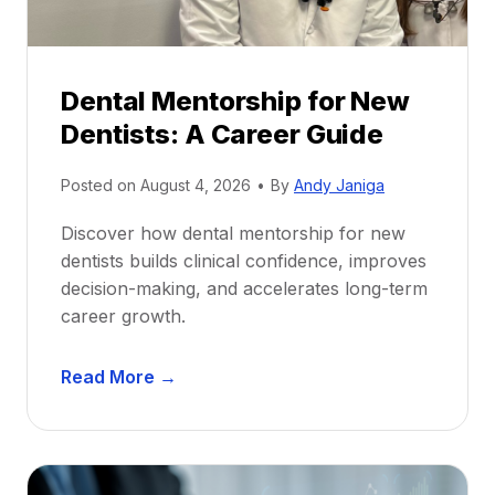
Dental Mentorship for New
Dentists: A Career Guide
Posted on
August 4, 2026
•
By
Andy Janiga
Discover how dental mentorship for new
dentists builds clinical confidence, improves
decision-making, and accelerates long-term
career growth.
D
Read More →
e
n
t
a