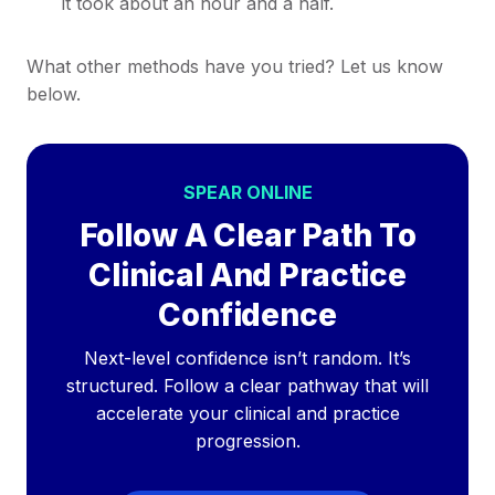
it took about an hour and a half.
What other methods have you tried? Let us know
below.
SPEAR ONLINE
Follow A Clear Path To
Clinical And Practice
Confidence
Next-level confidence isn’t random. It’s
structured. Follow a clear pathway that will
accelerate your clinical and practice
progression.