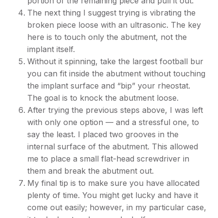
portion of the remaining piece and pull it out.
The next thing I suggest trying is vibrating the
broken piece loose with an ultrasonic. The key
here is to touch only the abutment, not the
implant itself.
Without it spinning, take the largest football bur
you can fit inside the abutment without touching
the implant surface and “bip” your rheostat.
The goal is to knock the abutment loose.
After trying the previous steps above, I was left
with only one option — and a stressful one, to
say the least. I placed two grooves in the
internal surface of the abutment. This allowed
me to place a small flat-head screwdriver in
them and break the abutment out.
My final tip is to make sure you have allocated
plenty of time. You might get lucky and have it
come out easily; however, in my particular case,