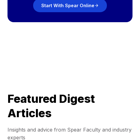
Start With Spear Online
Featured Digest
Articles
Insights and advice from Spear Faculty and industry
experts