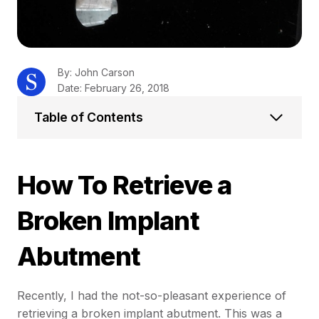
By: John Carson
Date: February 26, 2018
Table of Contents
How To Retrieve a
Broken Implant
Abutment
Recently, I had the not-so-pleasant experience of
retrieving a broken implant abutment. This was a