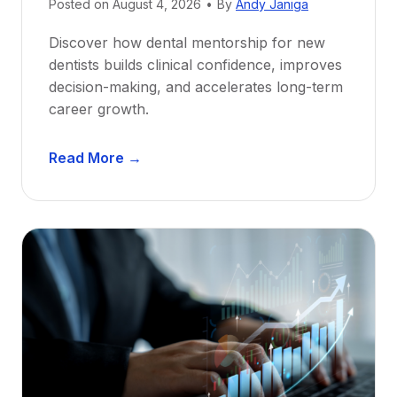
Posted on
August 4, 2026
•
By
Andy Janiga
Discover how dental mentorship for new
dentists builds clinical confidence, improves
decision-making, and accelerates long-term
career growth.
D
Read More →
e
n
t
a
l
M
e
n
t
o