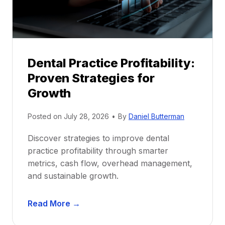
r
s
h
i
p
Dental Practice Profitability:
f
Proven Strategies for
o
r
Growth
N
e
Posted on
July 28, 2026
•
By
Daniel Butterman
w
Discover strategies to improve dental
D
practice profitability through smarter
e
metrics, cash flow, overhead management,
n
and sustainable growth.
t
i
D
s
Read More →
e
t