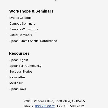
Workshops & Seminars
Events Calendar
Campus Seminars
Campus Workshops
Virtual Seminars
Spear Summit Annual Conference
Resources
Spear Digest
Spear Talk Community
Success Stories
Newsletter
Media Kit
Spear FAQs
7201 E. Princess Blvd, Scottsdale, AZ 85255
Phone:
866.781.0072
| Fax: 480.588.9072