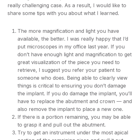
really challenging case. As a result, I would like to
share some tips with you about what I learned.
The more magnification and light you have
available, the better. I was really happy that I’d
put microscopes in my office last year. If you
don’t have enough light and magnification to get
great visualization of the piece you need to
retrieve, I suggest you refer your patient to
someone who does. Being able to clearly view
things is critical to ensuring you don’t damage
the implant. If you do damage the implant, you’ll
have to replace the abutment and crown — and
also remove the implant to place a new one.
If there is a portion remaining, you may be able
to grasp it and pull out the abutment.
Try to get an instrument under the most apical