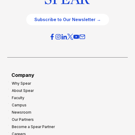
c
t
e
e
O
g
Subscribe to Our Newsletter →
v
i
e
e
r
s
h
f
e
o
a
r
d
G
Company
:
r
Why Spear
8
o
About Spear
W
w
Faculty
a
t
Campus
y
h
Newsroom
s
Our Partners
t
Become a Spear Partner
o
Careers