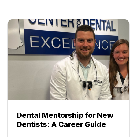
Dental Mentorship for New
Dentists: A Career Guide