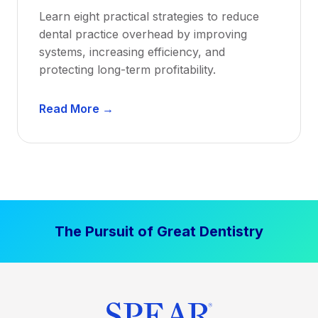
a
Learn eight practical strategies to reduce
b
dental practice overhead by improving
i
systems, increasing efficiency, and
l
protecting long-term profitability.
i
t
D
Read More →
y
e
:
n
P
t
r
a
o
l
v
P
e
The Pursuit of Great Dentistry
r
n
a
S
c
t
t
r
i
a