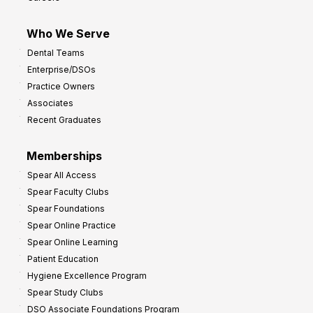
I
m
Who We Serve
p
Dental Teams
r
Enterprise/DSOs
o
Practice Owners
v
Associates
e
Recent Graduates
P
r
Memberships
o
Spear All Access
f
Spear Faculty Clubs
i
Spear Foundations
t
Spear Online Practice
Spear Online Learning
Patient Education
Hygiene Excellence Program
Spear Study Clubs
DSO Associate Foundations Program