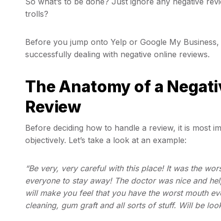
So what’s to be done? Just ignore any negative revi
trolls?
Before you jump onto Yelp or Google My Business, 
successfully dealing with negative online reviews.
The Anatomy of a Negativ
Review
Before deciding how to handle a review, it is most 
objectively. Let’s take a look at an example:
“Be very, very careful with this place! It was the wor
everyone to stay away! The doctor was nice and help
will make you feel that you have the worst mouth eve
cleaning, gum graft and all sorts of stuff. Will be loo