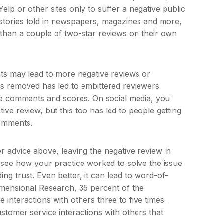
p or other sites only to suffer a negative public
r stories told in newspapers, magazines and more,
than a couple of two-star reviews on their own
nts may lead to more negative reviews or
ws removed has led to embittered reviewers
ive comments and scores. On social media, you
e review, but this too has led to people getting
comments.
r advice above, leaving the negative review in
l see how your practice worked to solve the issue
ing trust. Even better, it can lead to word-of-
imensional Research, 35 percent of the
interactions with others three to five times,
tomer service interactions with others that