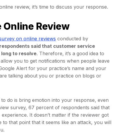
ine review, it’s time to discuss your response.
e Online Review
survey on online reviews
conducted by
 respondents said that customer service
 long to resolve
. Therefore, it’s a good idea to
 allow you to get notifications when people leave
Google Alert for your practice’s name and your
 are talking about you or practice on blogs or
t to do is bring emotion into your response, even
review survey, 67 percent of respondents said that
xperience. It doesn’t matter if the reviewer got
to that point that it seems like an attack, you will
ou.