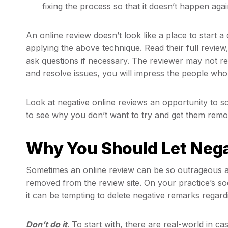
fixing the process so that it doesn’t happen agai
An online review doesn’t look like a place to start 
applying the above technique. Read their full revie
ask questions if necessary. The reviewer may not r
and resolve issues, you will impress the people who
Look at negative online reviews an opportunity to s
to see why you don’t want to try and get them remo
Why You Should Let Nega
Sometimes an online review can be so outrageous an
removed from the review site. On your practice’s s
it can be tempting to delete negative remarks regard
Don’t do it
. To start with, there are real-world in c