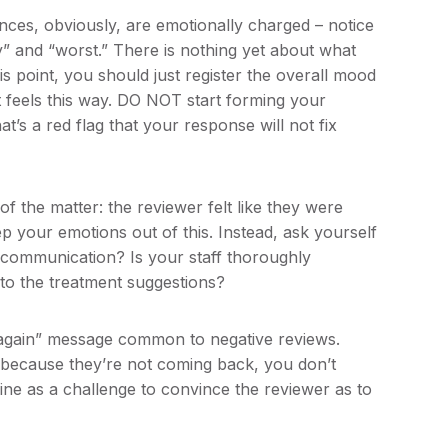
nces, obviously, are emotionally charged – notice
y” and “worst.” There is nothing yet about what
his point, you should just register the overall mood
t feels this way. DO NOT start forming your
at’s a red flag that your response will not fix
f the matter: the reviewer felt like they were
 your emotions out of this. Instead, ask yourself
scommunication? Is your staff thoroughly
to the treatment suggestions?
 again” message common to negative reviews.
 because they’re not coming back, you don’t
line as a challenge to convince the reviewer as to