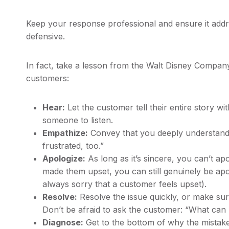
Keep your response professional and ensure it addre
defensive.
In fact, take a lesson from the Walt Disney Compa
customers:
Hear:
Let the customer tell their entire story w
someone to listen.
Empathize:
Convey that you deeply understand 
frustrated, too.”
Apologize:
As long as it’s sincere, you can’t a
made them upset, you can still genuinely be apo
always sorry that a customer feels upset).
Resolve:
Resolve the issue quickly, or make su
Don’t be afraid to ask the customer: “What can I
Diagnose:
Get to the bottom of why the mistak