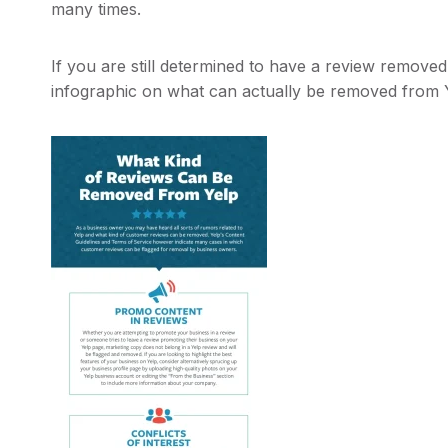
many times.
If you are still determined to have a review remove
infographic on what can actually be removed from 