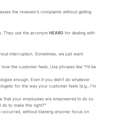
sses the reviewer’s complaints without getting
ny. They use the acronym
HEARD
for dealing with
ithout interruption. Sometimes, we just want
how the customer feels. Use phrases like “I’d be
pologize enough. Even if you didn’t do whatever
logetic for the way your customer feels (e.g., I’m
re that your employees are empowered to do so.
 do to make this right?”
e occurred, without blaming anyone; focus on