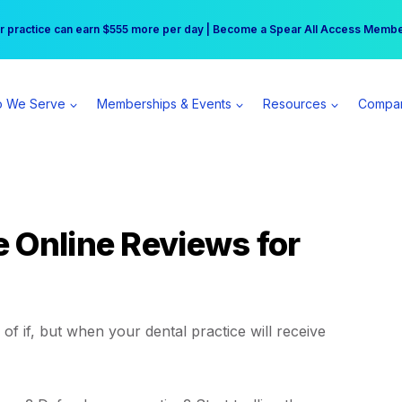
r practice can earn $555 more per day | Become a Spear All Access Memb
Free Hotel Stay at the Princess | Winter Workshop Registrations Now Open 
 We Serve
Memberships & Events
Resources
Compa
 Online Reviews for
r of if, but when your dental practice will receive