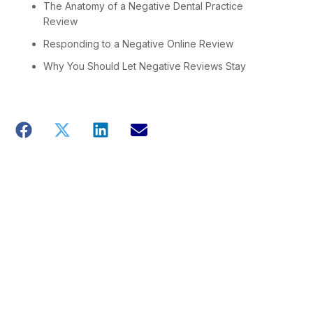
The Anatomy of a Negative Dental Practice
Review
Responding to a Negative Online Review
Why You Should Let Negative Reviews Stay