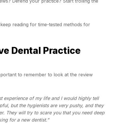
ews? Defend your practice? Start trolling the
keep reading for time-tested methods for
e Dental Practice
important to remember to look at the review
st experience of my life and I would highly tell
ful, but the hygienists are very pushy, and they
r. They will try to scare you that you need deep
king for a new dentist.”