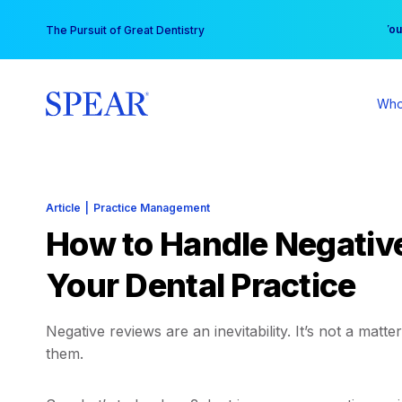
Skip
You
The Pursuit of Great Dentistry
to
content
Who
Article
|
Practice Management
How to Handle Negative
Your Dental Practice
Negative reviews are an inevitability. It’s not a matte
them.