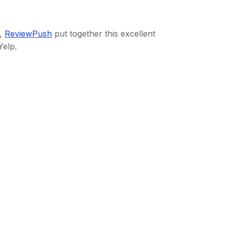
d,
ReviewPush
put together this excellent
Yelp.