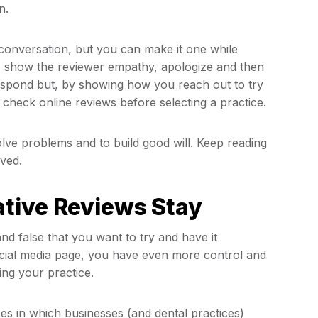
n.
a conversation, but you can make it one while
w, show the reviewer empathy, apologize and then
espond but, by showing how you reach out to try
 check online reviews before selecting a practice.
olve problems and to build good will. Keep reading
ved.
tive Reviews Stay
d false that you want to try and have it
ocial media page, you have even more control and
ing your practice.
ases in which businesses (and dental practices)