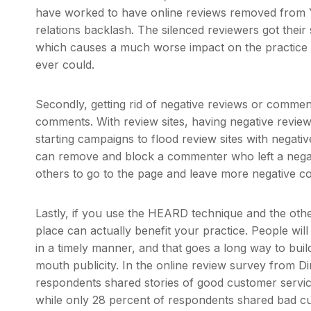
have worked to have online reviews removed from Yel
relations backlash. The silenced reviewers got thei
which causes a much worse impact on the practice 
ever could.
Secondly, getting rid of negative reviews or comme
comments. With review sites, having negative revie
starting campaigns to flood review sites with negat
can remove and block a commenter who left a negativ
others to go to the page and leave more negative 
Lastly, if you use the HEARD technique and the othe
place can actually benefit your practice. People wil
in a timely manner, and that goes a long way to build
mouth publicity. In the online review survey from D
respondents shared stories of good customer service 
while only 28 percent of respondents shared bad cus