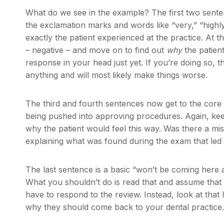
What do we see in the example? The first two sente
the exclamation marks and words like “very,” “highl
exactly the patient experienced at the practice. At t
– negative – and move on to find out
why
the patien
response in your head just yet. If you’re doing so, th
anything and will most likely make things worse.
The third and fourth sentences now get to the core o
being pushed into approving procedures. Again, keep
why the patient would feel this way. Was there a mi
explaining what was found during the exam that led 
The last sentence is a basic “won’t be coming here
What you shouldn’t do is read that and assume that
have to respond to the review. Instead, look at that 
why they should come back to your dental practice.