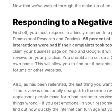
Now that we’ve walked through the make-up of an onl
Responding to a Negativ
First off, you must respond in a timely manner. In a
Dimensional Research and Zendesk,
65 percent of
interactions were bad if their complaints took too
claim your business page on Yelp and Google; it will
reviews on your practice. You should also set up a 
own name. This will allow you to find out if patients
forums or other websites.
Also, as has been reiterated, the last thing you wan
if the review is emotionally charged. In the online 
unpleasant people made for a bad customer service e
things wrong – if you get emotional in your response 
find out how quickly the internet can turn against y