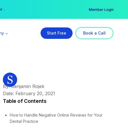
er →
→
Member Login
ny
Start Free
Book a Call
By: Benjamin Rojek
Date: February 20, 2021
Table of Contents
How to Handle Negative Online Reviews for Your
Dental Practice