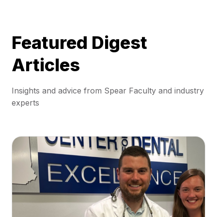
Featured Digest
Articles
Insights and advice from Spear Faculty and industry
experts