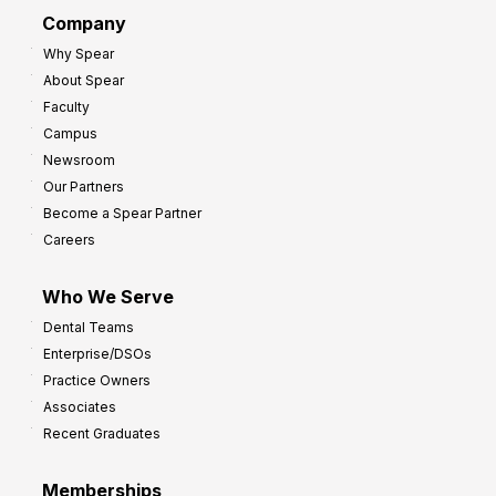
d
G
Company
:
r
Why Spear
8
o
About Spear
W
w
Faculty
a
t
Campus
y
h
Newsroom
s
Our Partners
t
Become a Spear Partner
o
Careers
I
m
Who We Serve
p
Dental Teams
r
Enterprise/DSOs
o
Practice Owners
v
Associates
e
Recent Graduates
P
r
Memberships