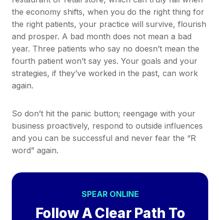
the economy shifts, when you do the right thing for
the right patients, your practice will survive, flourish
and prosper. A bad month does not mean a bad
year. Three patients who say no doesn’t mean the
fourth patient won’t say yes. Your goals and your
strategies, if they’ve worked in the past, can work
again.
So don’t hit the panic button; reengage with your
business proactively, respond to outside influences
and you can be successful and never fear the “R
word” again.
SPEAR ONLINE
Follow A Clear Path To