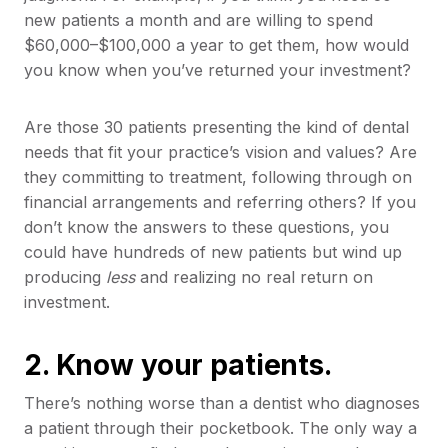
new patients a month and are willing to spend
$60,000–$100,000 a year to get them, how would
you know when you’ve returned your investment?
Are those 30 patients presenting the kind of dental
needs that fit your practice’s vision and values? Are
they committing to treatment, following through on
financial arrangements and referring others? If you
don’t know the answers to these questions, you
could have hundreds of new patients but wind up
producing
less
and realizing no real return on
investment.
2. Know your patients.
There’s nothing worse than a dentist who diagnoses
a patient through their pocketbook. The only way a