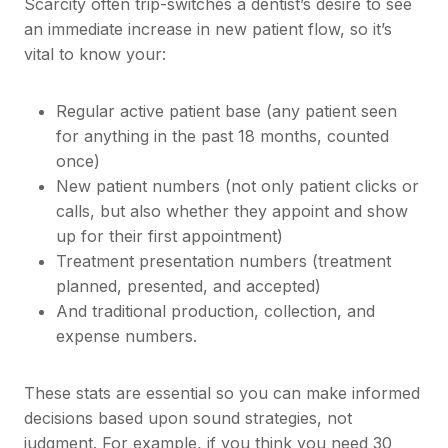
Scarcity often trip-switches a dentist’s desire to see
an immediate increase in new patient flow, so it’s
vital to know your:
Regular active patient base (any patient seen
for anything in the past 18 months, counted
once)
New patient numbers (not only patient clicks or
calls, but also whether they appoint and show
up for their first appointment)
Treatment presentation numbers (treatment
planned, presented, and accepted)
And traditional production, collection, and
expense numbers.
These stats are essential so you can make informed
decisions based upon sound strategies, not
judgment. For example, if you think you need 30