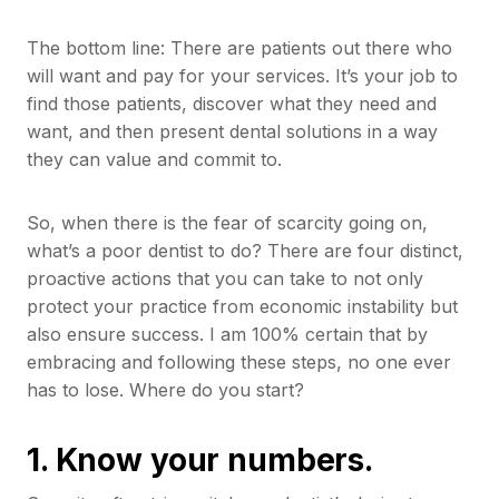
The bottom line: There are patients out there who
will want and pay for your services. It’s your job to
find those patients, discover what they need and
want, and then present dental solutions in a way
they can value and commit to.
So, when there is the fear of scarcity going on,
what’s a poor dentist to do? There are four distinct,
proactive actions that you can take to not only
protect your practice from economic instability but
also ensure success. I am 100% certain that by
embracing and following these steps, no one ever
has to lose. Where do you start?
1. Know your numbers.