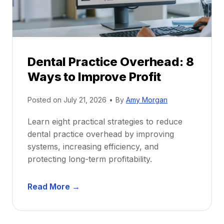
i
G
c
u
e
i
P
d
r
e
Dental Practice Overhead: 8
o
Ways to Improve Profit
f
i
Posted on
July 21, 2026
•
By
Amy Morgan
t
a
Learn eight practical strategies to reduce
b
dental practice overhead by improving
i
systems, increasing efficiency, and
l
protecting long-term profitability.
i
t
D
Read More →
y
e
:
n
P
t