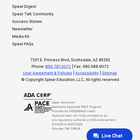
Spear Digest
Spear Talk Community
Success Stories
Newsletter
Media Kit
Spear FAQs
7201 E. Princess Blvd, Scottsdale, AZ 85255
Phone:
866.781.0072
| Fax: 480.588.9072
User Agreement & Policies
|
Accessibility
|
Sitemap
© Copyright Spear Education, LLC, All rights reserved
Spear Education
Nationally Approved PACE Program
Provider for FAGD/MAGD credit.
Approval does not imply acceptance by
any regulatory authority or AGD endorsement.
4/1/2025 to 03/31/2028
Provider ID# 219029