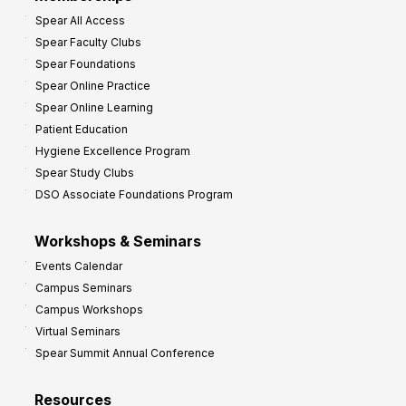
o
Spear All Access
f
Spear Faculty Clubs
i
Spear Foundations
t
Spear Online Practice
Spear Online Learning
Patient Education
Hygiene Excellence Program
Spear Study Clubs
DSO Associate Foundations Program
Workshops & Seminars
Events Calendar
Campus Seminars
Campus Workshops
Virtual Seminars
Spear Summit Annual Conference
Resources