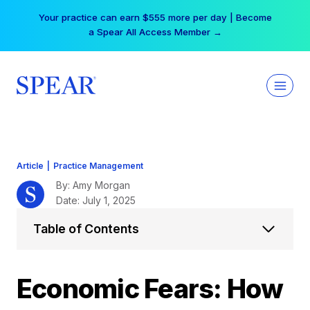
Skip
Your practice can earn $555 more per day | Become
to
a Spear All Access Member →
content
Article
|
Practice Management
By: Amy Morgan
Date: July 1, 2025
Table of Contents
Economic Fears: How