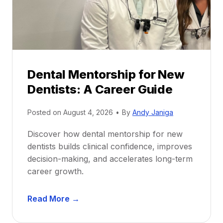
Dental Mentorship for New
Dentists: A Career Guide
Posted on
August 4, 2026
•
By
Andy Janiga
Discover how dental mentorship for new
dentists builds clinical confidence, improves
decision-making, and accelerates long-term
career growth.
D
Read More →
e
n