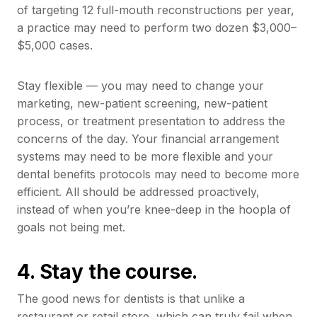
of targeting 12 full-mouth reconstructions per year,
a practice may need to perform two dozen $3,000–
$5,000 cases.
Stay flexible — you may need to change your
marketing, new-patient screening, new-patient
process, or treatment presentation to address the
concerns of the day. Your financial arrangement
systems may need to be more flexible and your
dental benefits protocols may need to become more
efficient. All should be addressed proactively,
instead of when you’re knee-deep in the hoopla of
goals not being met.
4. Stay the course.
The good news for dentists is that unlike a
restaurant or retail store, which can truly fail when