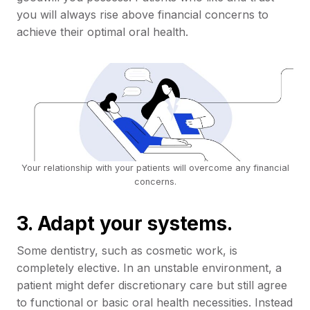
you will always rise above financial concerns to
achieve their optimal oral health.
Your relationship with your patients will overcome any financial
concerns.
3. Adapt your systems.
Some dentistry, such as cosmetic work, is
completely elective. In an unstable environment, a
patient might defer discretionary care but still agree
to functional or basic oral health necessities. Instead