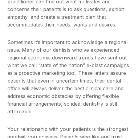
practitioner can find out what motivates and
concerns their patients is to ask questions, exhibit
empathy, and create a treatment plan that
accommodates their needs, wants and desires.
Sometimes it’s important to acknowledge a regional
issue. Many of our dentists who’ve experienced
regional economic downward trends have sent out
what we call “state of the nation” e-blast campaigns
as a proactive marketing tool. These letters assure
patients that even in uncertain times, their dental
office will always deliver the best clinical care and
address economic obstacles by offering flexible
financial arrangements, so ideal dentistry is still
affordable.
Your relationship with your patients is the strongest
goodwill you possess! Patients who like and trust