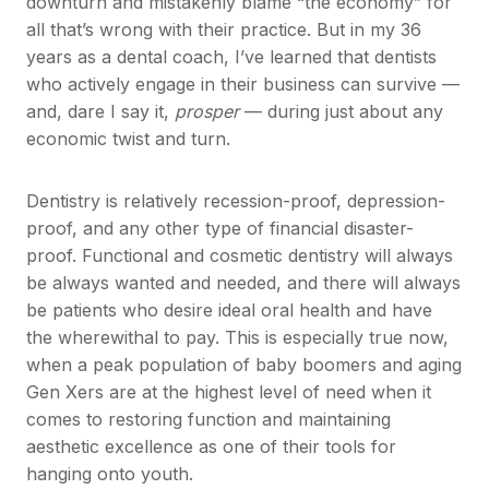
downturn and mistakenly blame “the economy” for
all that’s wrong with their practice. But in my 36
years as a dental coach, I’ve learned that dentists
who actively engage in their business can survive —
and, dare I say it,
prosper
— during just about any
economic twist and turn.
Dentistry is relatively recession-proof, depression-
proof, and any other type of financial disaster-
proof. Functional and cosmetic dentistry will always
be always wanted and needed, and there will always
be patients who desire ideal oral health and have
the wherewithal to pay. This is especially true now,
when a peak population of baby boomers and aging
Gen Xers are at the highest level of need when it
comes to restoring function and maintaining
aesthetic excellence as one of their tools for
hanging onto youth.