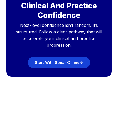
Clinical And Practice
Confidence
Next-level confidence isn’t random. It’s
structured. Follow a clear pathway that will
accelerate your clinical and practice
progression.
Start With Spear Online