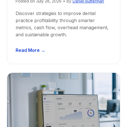
e
Posted on
July 28, 2026
•
By
Daniel Butterman
w
Discover strategies to improve dental
D
practice profitability through smarter
e
metrics, cash flow, overhead management,
n
and sustainable growth.
t
i
D
s
Read More →
e
t
n
s
t
:
a
A
l
C
P
a
r
r
a
e
c
e
t
r