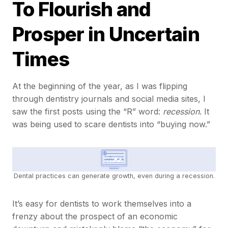
To Flourish and
Prosper in Uncertain
Times
At the beginning of the year, as I was flipping
through dentistry journals and social media sites, I
saw the first posts using the “R” word:
recession
. It
was being used to scare dentists into “buying now.”
Dental practices can generate growth, even during a recession.
It’s easy for dentists to work themselves into a
frenzy about the prospect of an economic