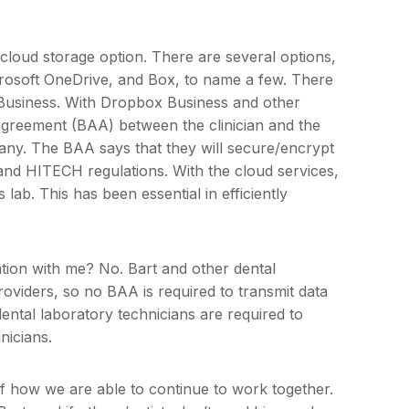
oud storage option. There are several options,
rosoft OneDrive, and Box, to name a few. There
Business. With Dropbox Business and other
agreement (BAA) between the clinician and the
ny. The BAA says that they will secure/encrypt
and HITECH regulations. With the cloud services,
lab. This has been essential in efficiently
tion with me? No. Bart and other dental
roviders, so no BAA is required to transmit data
ental laboratory technicians are required to
nicians.
of how we are able to continue to work together.