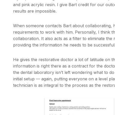
and pink acrylic resin. I give Bart credit for our o
results are impossible.
When someone contacts Bart about collaborating, h
requirements to work with him. Personally, I think t
collaboration. It also acts as a filter to eliminate the
providing the information he needs to be successful
He gives the restorative doctor a lot of latitude on t
information is right there as a contract for the doct
the dental laboratory isn’t left wondering what to do
initial setup — again, putting everyone on a level pl
technician is as integral to the process as the restor