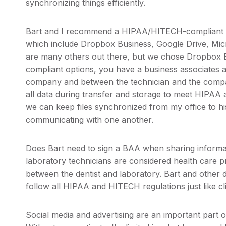
synchronizing things efficiently.
Bart and I recommend a HIPAA/HITECH-compliant cl
which include Dropbox Business, Google Drive, Mic
are many others out there, but we chose Dropbox 
compliant options, you have a business associates 
company and between the technician and the compa
all data during transfer and storage to meet HIPAA 
we can keep files synchronized from my office to his 
communicating with one another.
Does Bart need to sign a BAA when sharing informa
laboratory technicians are considered health care p
between the dentist and laboratory. Bart and other d
follow all HIPAA and HITECH regulations just like cli
Social media and advertising are an important part 