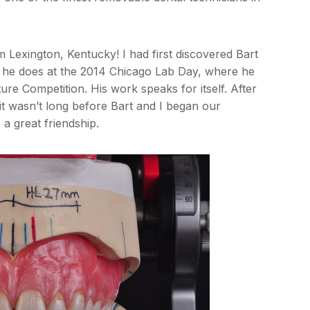
om Lexington, Kentucky! I had first discovered Bart
k he does at the 2014 Chicago Lab Day, where he
e Competition. His work speaks for itself. After
t wasn’t long before Bart and I began our
 a great friendship.