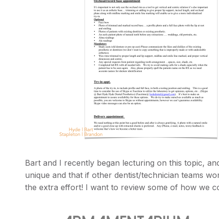
Bart and I recently began lecturing on this topic, a
unique and that if other dentist/technician teams wo
the extra effort! I want to review some of how we