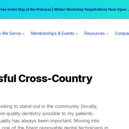
r practice can earn $555 more per day | Become a Spear All Access Memb
Free Hotel Stay at the Princess | Winter Workshop Registrations Now Open 
 We Serve
Memberships & Events
Resources
Compa
ful Cross-Country
ooking to stand out in the community (locally,
st-quality dentistry possible to my patients.
ality has always been important. Moving into
nd one of the finest removable dental technicians in