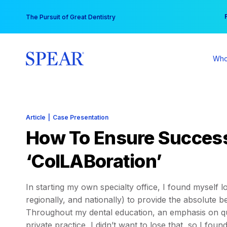
Skip
You
The Pursuit of Great Dentistry
to
content
Who
Article
|
Case Presentation
How To Ensure Success
‘ColLABoration’
In starting my own specialty office, I found myself l
regionally, and nationally) to provide the absolute be
Throughout my dental education, an emphasis on qu
private practice, I didn’t want to lose that, so I fou