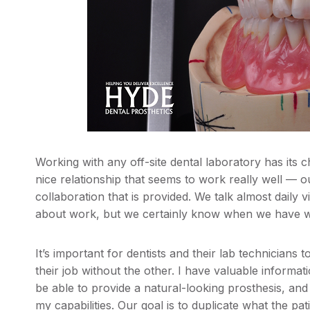
Working with any off-site dental laboratory has its
nice relationship that seems to work really well — 
collaboration that is provided. We talk almost daily v
about work, but we certainly know when we have w
It’s important for dentists and their lab technicians
their job without the other. I have valuable informati
be able to provide a natural-looking prosthesis, and
my capabilities. Our goal is to duplicate what the patie