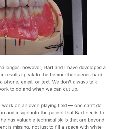
 challenges; however, Bart and I have developed a
our results speak to the behind-the-scenes hard
ia phone, email, or text. We don’t always talk
ork to do and when we can cut up.
 to work on an even playing field — one can’t do
on and insight into the patient that Bart needs to
 he has valuable technical skills that are beyond
nt is missing, not just to fill a space with white