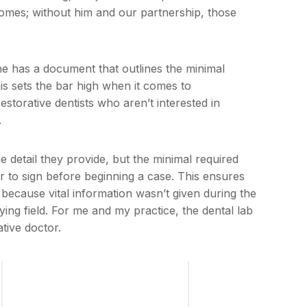
utcomes; without him and our partnership, those
e has a document that outlines the minimal
his sets the bar high when it comes to
 restorative dentists who aren’t interested in
.
he detail they provide, but the minimal required
or to sign before beginning a case. This ensures
 because vital information wasn’t given during the
aying field. For me and my practice, the dental lab
ative doctor.