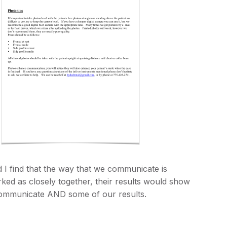
nd I find that the way that we communicate is
rked as closely together, their results would show
 communicate AND some of our results.