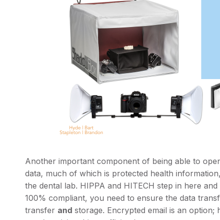
Another important component of being able to openl
data, much of which is protected health information,
the dental lab. HIPPA and HITECH step in here and s
100% compliant, you need to ensure the data transf
transfer
and
storage. Encrypted email is an option;