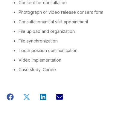
Consent for consultation
Photograph or video release consent form
Consultation/initial visit appointment
File upload and organization
File synchronization
Tooth position communication
Video implementation
Case study: Carole