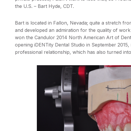
the U.S. – Bart Hyde, CDT.
Bart is located in Fallon, Nevada; quite a stretch fr
and developed an admiration for the quality of wor
won the Candulor 2014 North American Art of Dentur
opening iDENTity Dental Studio in September 2015, i
professional relationship, which has also turned into