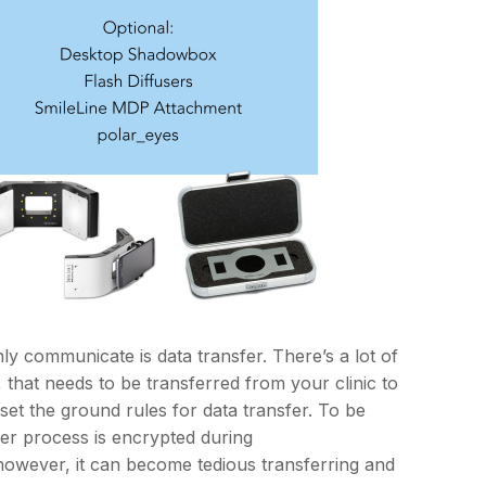
y communicate is data transfer. There’s a lot of
 that needs to be transferred from your clinic to
et the ground rules for data transfer. To be
er process is encrypted during
 however, it can become tedious transferring and