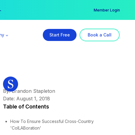
er →
→
Member Login
ny
Start Free
Book a Call
By: Brandon Stapleton
Date: August 1, 2018
Table of Contents
How To Ensure Successful Cross-Country
'ColLABoration'