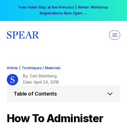
Skip
Your practice can earn $555 more per day | Become
to
a Spear All Access Member →
content
Article
|
Techniques / Materials
By: Carl Steinberg
Date: April 24, 2018
Table of Contents
How To Administer