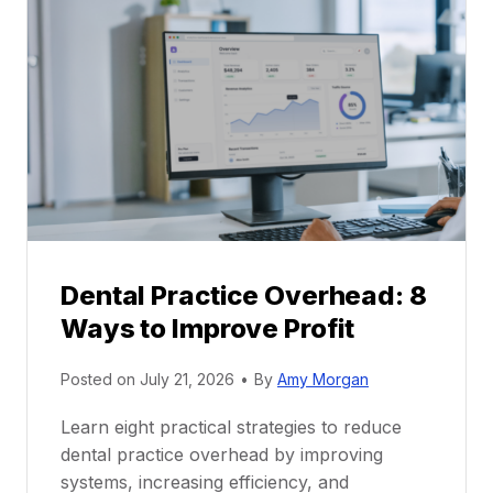
P
a
r
r
a
e
c
e
t
r
i
G
c
u
e
i
P
d
r
e
Dental Practice Overhead: 8
o
Ways to Improve Profit
f
i
Posted on
July 21, 2026
•
By
Amy Morgan
t
a
Learn eight practical strategies to reduce
b
dental practice overhead by improving
i
systems, increasing efficiency, and
l