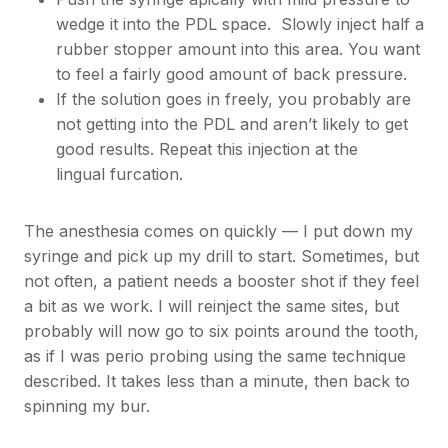
wedge it into the PDL space. Slowly inject half a
rubber stopper amount into this area. You want
to feel a fairly good amount of back pressure.
If the solution goes in freely, you probably are
not getting into the PDL and aren’t likely to get
good results. Repeat this injection at the
lingual furcation.
The anesthesia comes on quickly — I put down my
syringe and pick up my drill to start. Sometimes, but
not often, a patient needs a booster shot if they feel
a bit as we work. I will reinject the same sites, but
probably will now go to six points around the tooth,
as if I was perio probing using the same technique
described. It takes less than a minute, then back to
spinning my bur.