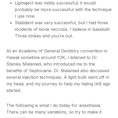
Ligmaject was mildly successful; it would
probably be more successful with the technique
I use now.
Stabident was very successful, but I had three
incidents of bone necrosis. I believe in baseball:
Three strikes and you’re out.
At an Academy of General Dentistry convention in
Hawaii sometime around Y2K, I listened to Dr.
Stanley Malamed, who introduced me to the
benefits of Septocaine. Dr. Malamed also discussed
several injection techniques. A light bulb went off in
my head, and my journey to help my failing IAB ego
started.
The following is what I do today for anesthesia.
There can be many variations, so try to make it