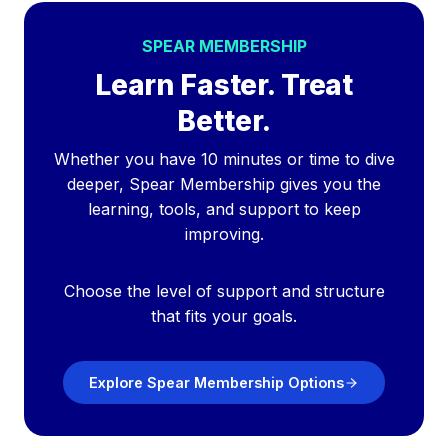
SPEAR MEMBERSHIP
Learn Faster. Treat
Better.
Whether you have 10 minutes or time to dive
deeper, Spear Membership gives you the
learning, tools, and support to keep
improving.
Choose the level of support and structure
that fits your goals.
Explore Spear Membership Options