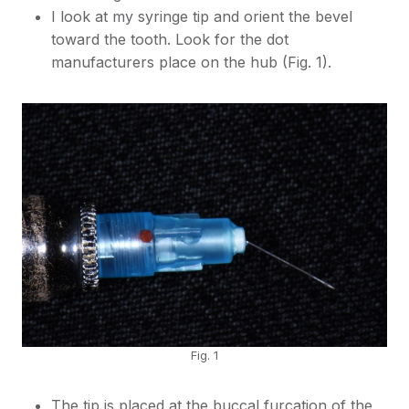
I look at my syringe tip and orient the bevel
toward the tooth. Look for the dot
manufacturers place on the hub (Fig. 1).
Fig. 1
The tip is placed at the buccal furcation of the