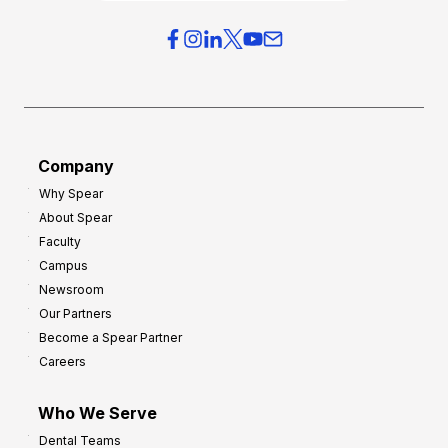
i
e
e
r
s
h
f
e
o
a
r
d
G
Company
:
r
Why Spear
8
o
About Spear
W
w
Faculty
a
t
Campus
y
h
Newsroom
s
Our Partners
t
Become a Spear Partner
o
Careers
I
m
Who We Serve
p
Dental Teams
r