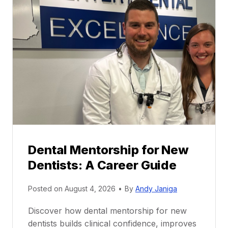
Dental Mentorship for New
Dentists: A Career Guide
Posted on
August 4, 2026
•
By
Andy Janiga
Discover how dental mentorship for new
dentists builds clinical confidence, improves