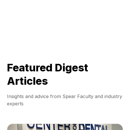
Featured Digest
Articles
Insights and advice from Spear Faculty and industry
experts