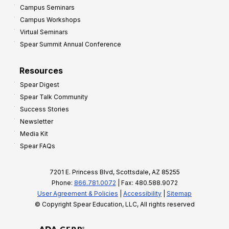
Campus Seminars
Campus Workshops
Virtual Seminars
Spear Summit Annual Conference
Resources
Spear Digest
Spear Talk Community
Success Stories
Newsletter
Media Kit
Spear FAQs
7201 E. Princess Blvd, Scottsdale, AZ 85255
Phone:
866.781.0072
| Fax: 480.588.9072
User Agreement & Policies
|
Accessibility
|
Sitemap
© Copyright Spear Education, LLC, All rights reserved