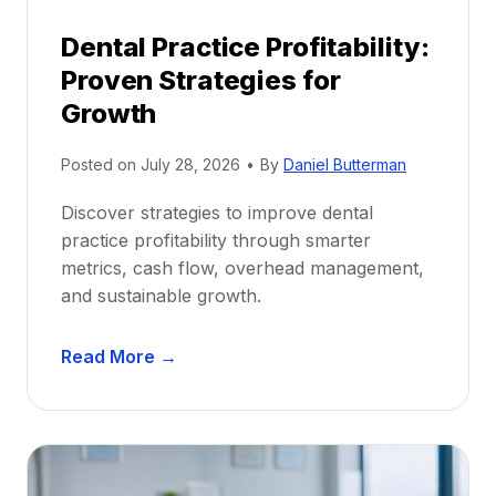
p
Dental Practice Profitability:
f
Proven Strategies for
o
r
Growth
N
e
Posted on
July 28, 2026
•
By
Daniel Butterman
w
Discover strategies to improve dental
D
practice profitability through smarter
e
metrics, cash flow, overhead management,
n
and sustainable growth.
t
i
D
s
Read More →
e
t
n
s
t
:
a
A
l
C