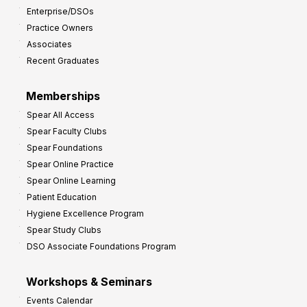
Enterprise/DSOs
o
Practice Owners
v
Associates
e
Recent Graduates
P
r
Memberships
o
Spear All Access
f
Spear Faculty Clubs
i
Spear Foundations
t
Spear Online Practice
Spear Online Learning
Patient Education
Hygiene Excellence Program
Spear Study Clubs
DSO Associate Foundations Program
Workshops & Seminars
Events Calendar