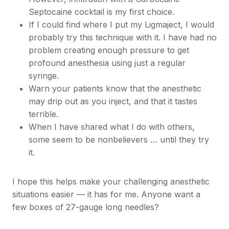
Septocaine cocktail is my first choice.
If I could find where I put my Ligmaject, I would
probably try this technique with it. I have had no
problem creating enough pressure to get
profound anesthesia using just a regular
syringe.
Warn your patients know that the anesthetic
may drip out as you inject, and that it tastes
terrible.
When I have shared what I do with others,
some seem to be nonbelievers … until they try
it.
I hope this helps make your challenging anesthetic
situations easier — it has for me. Anyone want a
few boxes of 27-gauge long needles?