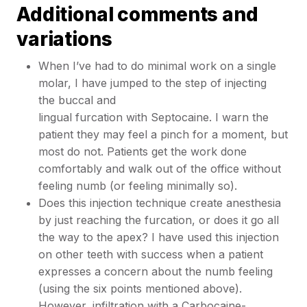
Additional comments and
variations
When I’ve had to do minimal work on a single
molar, I have jumped to the step of injecting
the buccal and
lingual furcation with Septocaine. I warn the
patient they may feel a pinch for a moment, but
most do not. Patients get the work done
comfortably and walk out of the office without
feeling numb (or feeling minimally so).
Does this injection technique create anesthesia
by just reaching the furcation, or does it go all
the way to the apex? I have used this injection
on other teeth with success when a patient
expresses a concern about the numb feeling
(using the six points mentioned above).
However, infiltration with a Carbocaine-