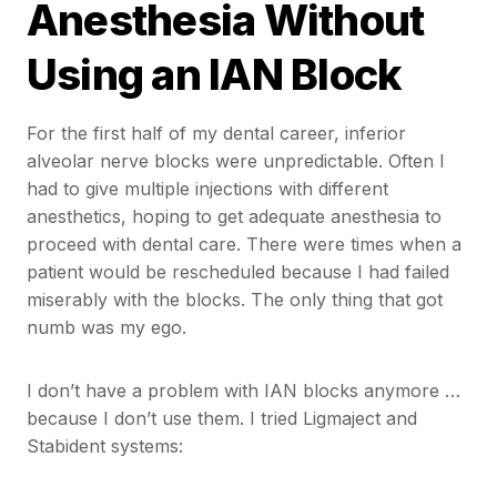
Anesthesia Without
Using an IAN Block
For the first half of my dental career, inferior
alveolar nerve blocks were unpredictable. Often I
had to give multiple injections with different
anesthetics, hoping to get adequate anesthesia to
proceed with dental care. There were times when a
patient would be rescheduled because I had failed
miserably with the blocks. The only thing that got
numb was my ego.
I don’t have a problem with IAN blocks anymore …
because I don’t use them. I tried Ligmaject and
Stabident systems: