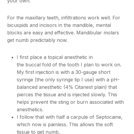
your own.
For the maxillary teeth, infiltrations work well. For
bicuspids and incisors in the mandible, mental
blocks are easy and effective. Mandibular molars
get numb predictably now.
I first place a topical anesthetic in
the buccal fold of the tooth I plan to work on.
My first injection is with a 30-gauge short
syringe (the only syringe tip I use) with a pH-
balanced anesthetic (4% Citanest plain) that
pierces the tissue and is injected slowly. This
helps prevent the sting or burn associated with
anesthetics.
I follow that with half a carpule of Septocaine,
which now is painless. This allows the soft
tissue to get numb.