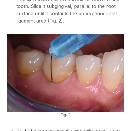
tooth. Slide it subgingival, parallel to the root
surface until it contacts the bone/periodontal
ligament area (Fig. 2).
Fig. 2
Push the syringe apically with mild pressure to