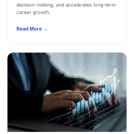
decision-making, and accelerates long-term
career growth.
D
Read More →
e
n
t
a
l
M
e
n
t
o
r
s
h
i