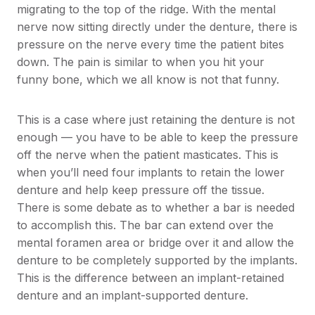
migrating to the top of the ridge. With the mental
nerve now sitting directly under the denture, there is
pressure on the nerve every time the patient bites
down. The pain is similar to when you hit your
funny bone, which we all know is not that funny.
This is a case where just retaining the denture is not
enough — you have to be able to keep the pressure
off the nerve when the patient masticates. This is
when you’ll need four implants to retain the lower
denture and help keep pressure off the tissue.
There is some debate as to whether a bar is needed
to accomplish this. The bar can extend over the
mental foramen area or bridge over it and allow the
denture to be completely supported by the implants.
This is the difference between an implant-retained
denture and an implant-supported denture.