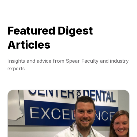
Featured Digest
Articles
Insights and advice from Spear Faculty and industry
experts