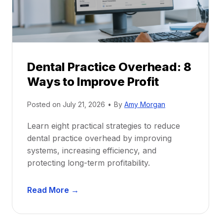
i
G
c
u
e
i
P
d
r
e
Dental Practice Overhead: 8
o
Ways to Improve Profit
f
i
Posted on
July 21, 2026
•
By
Amy Morgan
t
a
Learn eight practical strategies to reduce
b
dental practice overhead by improving
i
systems, increasing efficiency, and
l
protecting long-term profitability.
i
t
D
Read More →
y
e
:
n
P