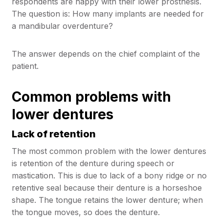
respondents are happy with their lower prosthesis.
The question is: How many implants are needed for
a mandibular overdenture?
The answer depends on the chief complaint of the
patient.
Common problems with
lower dentures
Lack of retention
The most common problem with the lower dentures
is retention of the denture during speech or
mastication. This is due to lack of a bony ridge or no
retentive seal because their denture is a horseshoe
shape. The tongue retains the lower denture; when
the tongue moves, so does the denture.