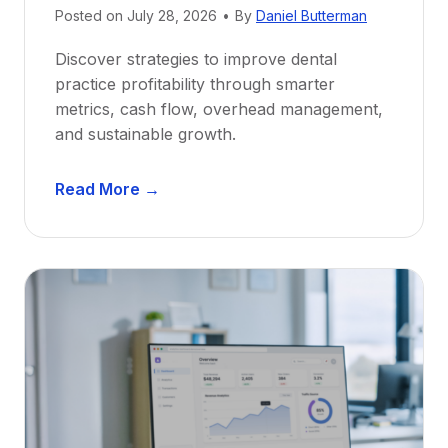
e
Posted on
July 28, 2026
•
By
Daniel Butterman
w
Discover strategies to improve dental
D
practice profitability through smarter
e
metrics, cash flow, overhead management,
n
and sustainable growth.
t
i
D
s
Read More →
e
t
n
s
t
:
a
A
l
C
P
a
r
r
a
e
c
e
t
r