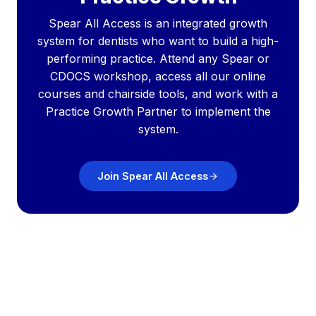
Spear All Access is an integrated growth
system for dentists who want to build a high-
performing practice. Attend any Spear or
CDOCS workshop, access all our online
courses and chairside tools, and work with a
Practice Growth Partner to implement the
system.
Join Spear All Access