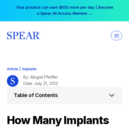
Skip
Your practice can earn $555 more per day | Become
to
a Spear All Access Member →
content
Article
|
Implants
By: Abigail Pfeiffer
Date: July 31, 2012
Table of Contents
How Many Implants