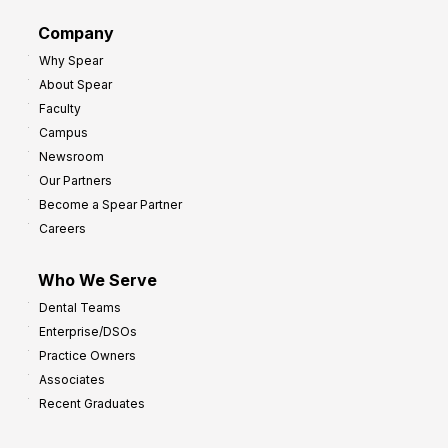
d
G
Company
:
r
Why Spear
8
o
About Spear
W
w
Faculty
a
t
Campus
y
h
Newsroom
s
Our Partners
t
Become a Spear Partner
o
Careers
I
m
Who We Serve
p
Dental Teams
r
Enterprise/DSOs
o
Practice Owners
v
Associates
e
Recent Graduates
P
r