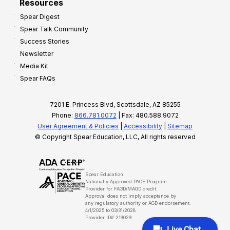
Resources
Spear Digest
Spear Talk Community
Success Stories
Newsletter
Media Kit
Spear FAQs
7201 E. Princess Blvd, Scottsdale, AZ 85255
Phone:
866.781.0072
| Fax: 480.588.9072
User Agreement & Policies
|
Accessibility
|
Sitemap
© Copyright Spear Education, LLC, All rights reserved
Spear Education
Nationally Approved PACE Program
Provider for FAGD/MAGD credit.
Approval does not imply acceptance by
any regulatory authority or AGD endorsement.
4/1/2025 to 03/31/2028
Provider ID# 219029