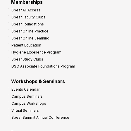
Memberships
o
Spear All Access
f
Spear Faculty Clubs
i
Spear Foundations
t
Spear Online Practice
Spear Online Learning
Patient Education
Hygiene Excellence Program
Spear Study Clubs
DSO Associate Foundations Program
Workshops & Seminars
Events Calendar
Campus Seminars
Campus Workshops
Virtual Seminars
Spear Summit Annual Conference