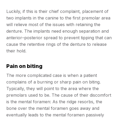
Luckily, if this is their chief complaint, placement of
two implants in the canine to the first premolar area
will relieve most of the issues with retaining the
denture. The implants need enough separation and
anterior–posterior spread to prevent tipping that can
cause the retentive rings of the denture to release
their hold.
Pain on biting
The more complicated case is when a patient
complains of a burning or sharp pain on biting.
Typically, they will point to the area where the
premolars used to be. The cause of their discomfort
is the mental foramen: As the ridge resorbs, the
bone over the mental foramen goes away and
eventually leads to the mental foramen passively