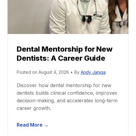
Dental Mentorship for New
Dentists: A Career Guide
Posted on
August 4, 2026
•
By
Andy Janiga
Discover how dental mentorship for new
dentists builds clinical confidence, improves
decision-making, and accelerates long-term
career growth.
D
Read More →
e