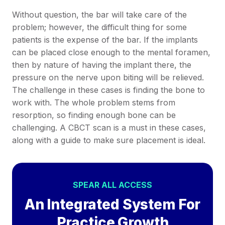
Without question, the bar will take care of the
problem; however, the difficult thing for some
patients is the expense of the bar. If the implants
can be placed close enough to the mental foramen,
then by nature of having the implant there, the
pressure on the nerve upon biting will be relieved.
The challenge in these cases is finding the bone to
work with. The whole problem stems from
resorption, so finding enough bone can be
challenging. A CBCT scan is a must in these cases,
along with a guide to make sure placement is ideal.
SPEAR ALL ACCESS
An Integrated System For
Practice Growth