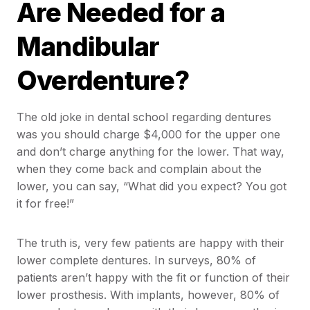
Are Needed for a
Mandibular
Overdenture?
The old joke in dental school regarding dentures
was you should charge $4,000 for the upper one
and don’t charge anything for the lower. That way,
when they come back and complain about the
lower, you can say, “What did you expect? You got
it for free!”
The truth is, very few patients are happy with their
lower complete dentures. In surveys, 80% of
patients aren’t happy with the fit or function of their
lower prosthesis. With implants, however, 80% of