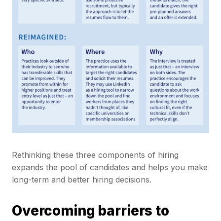
Rethinking these three components of hiring
expands the pool of candidates and helps you make
long-term and better hiring decisions.
Overcoming barriers to