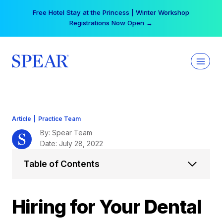
Skip
Your practice can earn $555 more per day | Become
to
a Spear All Access Member →
content
Article
|
Practice Team
By: Spear Team
Date: July 28, 2022
Table of Contents
Hiring for Your Dental