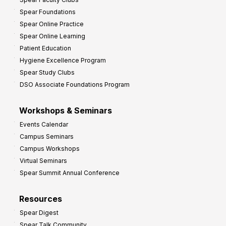
i
Spear Foundations
t
Spear Online Practice
Spear Online Learning
Patient Education
Hygiene Excellence Program
Spear Study Clubs
DSO Associate Foundations Program
Workshops & Seminars
Events Calendar
Campus Seminars
Campus Workshops
Virtual Seminars
Spear Summit Annual Conference
Resources
Spear Digest
Spear Talk Community