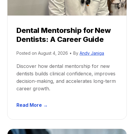
Dental Mentorship for New
Dentists: A Career Guide
Posted on
August 4, 2026
•
By
Andy Janiga
Discover how dental mentorship for new
dentists builds clinical confidence, improves
decision-making, and accelerates long-term
career growth.
D
Read More →
e
n
t