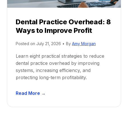
e
i
P
d
r
e
Dental Practice Overhead: 8
o
Ways to Improve Profit
f
i
Posted on
July 21, 2026
•
By
Amy Morgan
t
a
Learn eight practical strategies to reduce
b
dental practice overhead by improving
i
systems, increasing efficiency, and
l
protecting long-term profitability.
i
t
D
Read More →
y
e
:
n
P
t
r
a
o