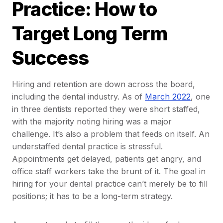
Practice: How to
Target Long Term
Success
Hiring and retention are down across the board,
including the dental industry. As of
March 2022
, one
in three dentists reported they were short staffed,
with the majority noting hiring was a major
challenge. It’s also a problem that feeds on itself. An
understaffed dental practice is stressful.
Appointments get delayed, patients get angry, and
office staff workers take the brunt of it. The goal in
hiring for your dental practice can’t merely be to fill
positions; it has to be a long-term strategy.