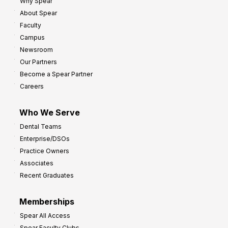
8
Why Spear
o
About Spear
W
w
Faculty
a
t
Campus
y
h
Newsroom
s
Our Partners
t
Become a Spear Partner
o
Careers
I
m
Who We Serve
p
Dental Teams
r
Enterprise/DSOs
o
Practice Owners
v
Associates
e
Recent Graduates
P
r
Memberships
o
Spear All Access
f
Spear Faculty Clubs