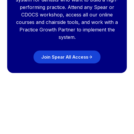
performing practice. Attend any Spear or
CDOCS workshop, access all our online
courses and chairside tools, and work with a
Practice Growth Partner to implement the
system.
Join Spear All Access