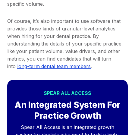
specific volume.
Of course, it’s also important to use software that
provides those kinds of granular-level analytics
when hiring for your dental practice. By
understanding the details of your specific practice,
like your patient volume, value drivers, and other
metrics, you can find candidates that will turn
into
long-term dental team members
.
SPEAR ALL ACCESS
An Integrated System For
Practice Growth
Spear All Access is an integrated growth
system for dentists who want to build a high-