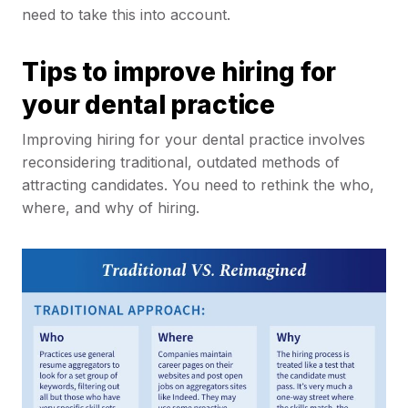
need to take this into account.
Tips to improve hiring for
your dental practice
Improving hiring for your dental practice involves
reconsidering traditional, outdated methods of
attracting candidates. You need to rethink the who,
where, and why of hiring.