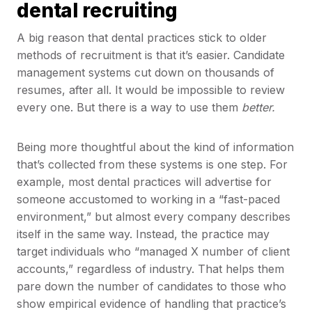
dental recruiting
A big reason that dental practices stick to older
methods of recruitment is that it’s easier. Candidate
management systems cut down on thousands of
resumes, after all. It would be impossible to review
every one. But there is a way to use them
better.
Being more thoughtful about the kind of information
that’s collected from these systems is one step. For
example, most dental practices will advertise for
someone accustomed to working in a “fast-paced
environment,” but almost every company describes
itself in the same way. Instead, the practice may
target individuals who “managed X number of client
accounts,” regardless of industry. That helps them
pare down the number of candidates to those who
show empirical evidence of handling that practice’s