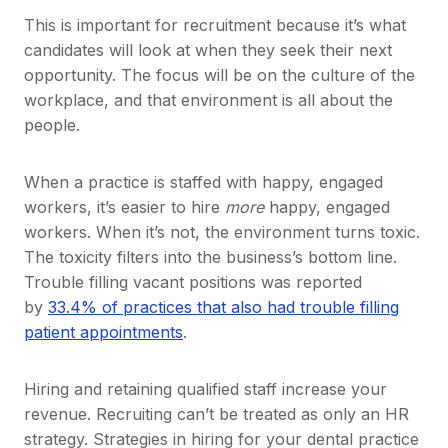
This is important for recruitment because it’s what
candidates will look at when they seek their next
opportunity. The focus will be on the culture of the
workplace, and that environment is all about the
people.
When a practice is staffed with happy, engaged
workers, it’s easier to hire
more
happy, engaged
workers. When it’s not, the environment turns toxic.
The toxicity filters into the business’s bottom line.
Trouble filling vacant positions was reported
by
33.4% of practices that also had trouble filling
patient appointments
.
Hiring and retaining qualified staff increase your
revenue. Recruiting can’t be treated as only an HR
strategy. Strategies in hiring for your dental practice