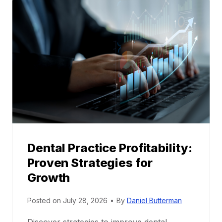
a
l
M
e
n
t
o
r
s
h
i
p
Dental Practice Profitability:
f
Proven Strategies for
o
r
Growth
N
e
Posted on
July 28, 2026
•
By
Daniel Butterman
w
Discover strategies to improve dental