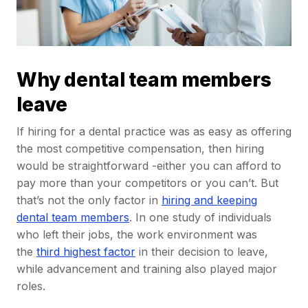
Why dental team members
leave
If hiring for a dental practice was as easy as offering
the most competitive compensation, then hiring
would be straightforward -either you can afford to
pay more than your competitors or you can’t. But
that’s not the only factor in
hiring and keeping
dental team members
. In one study of individuals
who left their jobs, the work environment was
the
third highest factor
in their decision to leave,
while advancement and training also played major
roles.