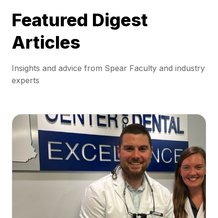
Featured Digest
Articles
Insights and advice from Spear Faculty and industry
experts