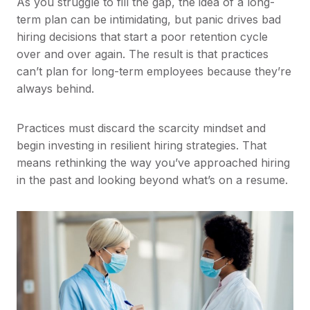
As you struggle to fill the gap, the idea of a long-
term plan can be intimidating, but panic drives bad
hiring decisions that start a poor retention cycle
over and over again. The result is that practices
can’t plan for long-term employees because they’re
always behind.
Practices must discard the scarcity mindset and
begin investing in resilient hiring strategies. That
means rethinking the way you’ve approached hiring
in the past and looking beyond what’s on a resume.