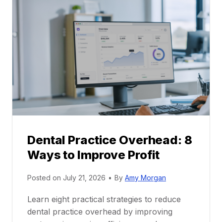
l
C
P
a
r
r
a
e
c
e
t
r
i
G
c
u
e
i
P
d
r
e
Dental Practice Overhead: 8
o
Ways to Improve Profit
f
i
Posted on
July 21, 2026
•
By
Amy Morgan
t
a
Learn eight practical strategies to reduce
b
dental practice overhead by improving
i