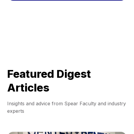
Featured Digest
Articles
Insights and advice from Spear Faculty and industry
experts