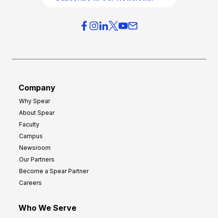
v
i
e
e
r
s
h
f
e
o
a
r
d
G
Company
:
r
Why Spear
8
o
About Spear
W
w
Faculty
a
t
Campus
y
h
Newsroom
s
Our Partners
t
Become a Spear Partner
o
Careers
I
m
Who We Serve
p