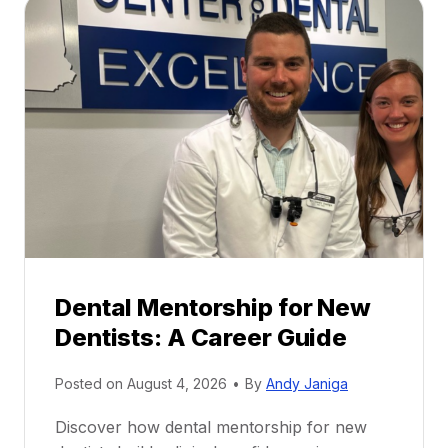
Dental Mentorship for New
Dentists: A Career Guide
Posted on
August 4, 2026
•
By
Andy Janiga
Discover how dental mentorship for new