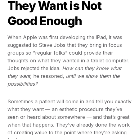
They Want is Not
Good Enough
When Apple was first developing the iPad, it was
suggested to Steve Jobs that they bring in focus
groups so “regular folks” could provide their
thoughts on what they wanted in a tablet computer.
Jobs rejected the idea.
How can they know what
they want,
he reasoned,
until we show them the
possibilities?
Sometimes a patient will come in and tell you exactly
what they want — an esthetic procedure they’ve
seen or heard about somewhere — and that’s great
when that happens. They’ve already done the work
of creating value to the point where they’re asking