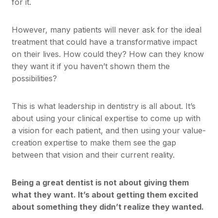
for it.
However, many patients will never ask for the ideal
treatment that could have a transformative impact
on their lives. How could they? How can they know
they want it if you haven’t shown them the
possibilities?
This is what leadership in dentistry is all about. It’s
about using your clinical expertise to come up with
a vision for each patient, and then using your value-
creation expertise to make them see the gap
between that vision and their current reality.
Being a great dentist is not about giving them
what they want. It’s about getting them excited
about something they didn’t realize they wanted.