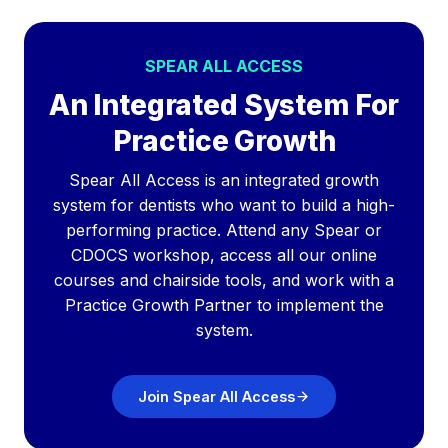
SPEAR ALL ACCESS
An Integrated System For
Practice Growth
Spear All Access is an integrated growth
system for dentists who want to build a high-
performing practice. Attend any Spear or
CDOCS workshop, access all our online
courses and chairside tools, and work with a
Practice Growth Partner to implement the
system.
Join Spear All Access