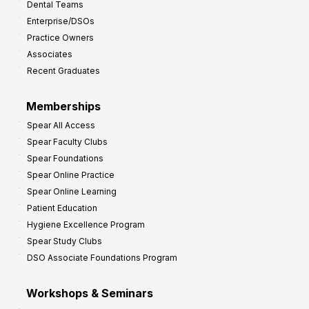
Dental Teams
r
Enterprise/DSOs
o
Practice Owners
v
Associates
e
Recent Graduates
P
r
Memberships
o
Spear All Access
f
Spear Faculty Clubs
i
Spear Foundations
t
Spear Online Practice
Spear Online Learning
Patient Education
Hygiene Excellence Program
Spear Study Clubs
DSO Associate Foundations Program
Workshops & Seminars