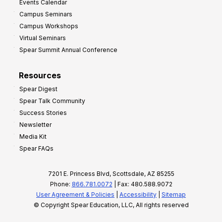
Events Calendar
Campus Seminars
Campus Workshops
Virtual Seminars
Spear Summit Annual Conference
Resources
Spear Digest
Spear Talk Community
Success Stories
Newsletter
Media Kit
Spear FAQs
7201 E. Princess Blvd, Scottsdale, AZ 85255
Phone:
866.781.0072
| Fax: 480.588.9072
User Agreement & Policies
|
Accessibility
|
Sitemap
© Copyright Spear Education, LLC, All rights reserved