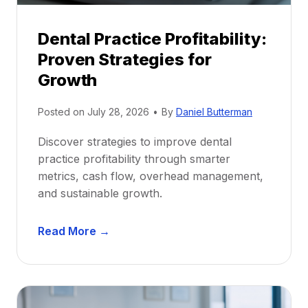
i
p
Dental Practice Profitability:
f
Proven Strategies for
o
r
Growth
N
e
Posted on
July 28, 2026
•
By
Daniel Butterman
w
Discover strategies to improve dental
D
practice profitability through smarter
e
metrics, cash flow, overhead management,
n
and sustainable growth.
t
i
D
s
Read More →
e
t
n
s
t
:
a
A