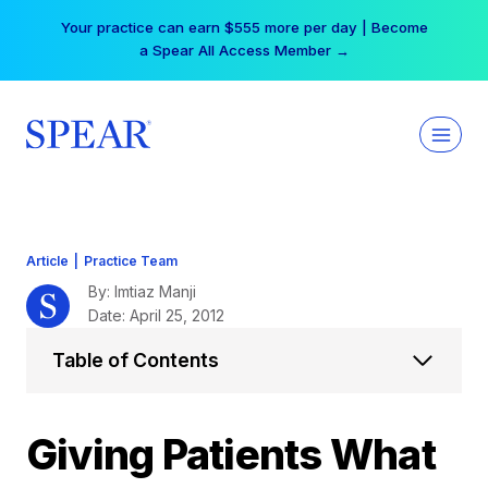
Skip
Your practice can earn $555 more per day | Become
to
a Spear All Access Member →
content
Article
|
Practice Team
By: Imtiaz Manji
Date: April 25, 2012
Table of Contents
Giving Patients What