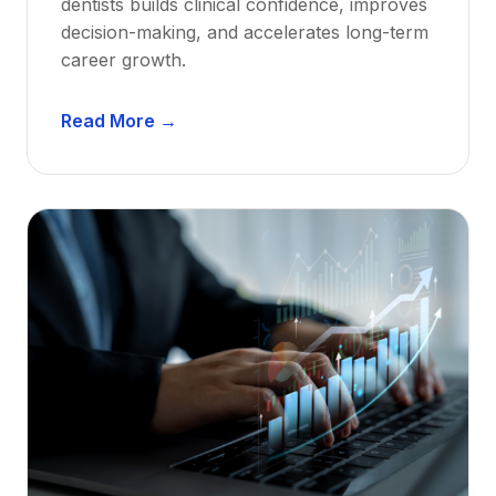
dentists builds clinical confidence, improves
decision-making, and accelerates long-term
career growth.
D
Read More →
e
n
t
a
l
M
e
n
t
o
r
s
h