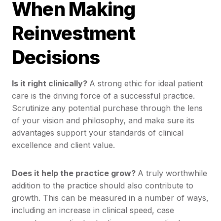
When Making
Reinvestment
Decisions
Is it right clinically?
A strong ethic for ideal patient
care is the driving force of a successful practice.
Scrutinize any potential purchase through the lens
of your vision and philosophy, and make sure its
advantages support your standards of clinical
excellence and client value.
Does it help the practice grow?
A truly worthwhile
addition to the practice should also contribute to
growth. This can be measured in a number of ways,
including an increase in clinical speed, case