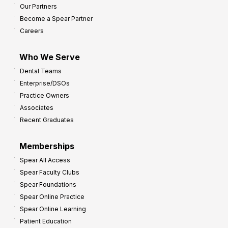
Our Partners
t
Become a Spear Partner
o
Careers
I
m
Who We Serve
p
Dental Teams
r
Enterprise/DSOs
o
Practice Owners
v
Associates
e
Recent Graduates
P
r
Memberships
o
Spear All Access
f
Spear Faculty Clubs
i
Spear Foundations
t
Spear Online Practice
Spear Online Learning
Patient Education