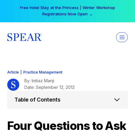
Skip
Your practice can earn $555 more per day | Become
to
a Spear All Access Member →
content
Article
|
Practice Management
By: Imtiaz Manji
Date: September 12, 2012
Table of Contents
Four Questions to Ask