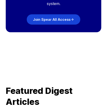
system.
Join Spear All Access
Featured Digest
Articles