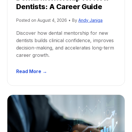
Dentists: A Career Guide
Posted on
August 4, 2026
•
By
Andy Janiga
Discover how dental mentorship for new
dentists builds clinical confidence, improves
decision-making, and accelerates long-term
career growth.
D
Read More →
e
n
t
a
l
M
e
n