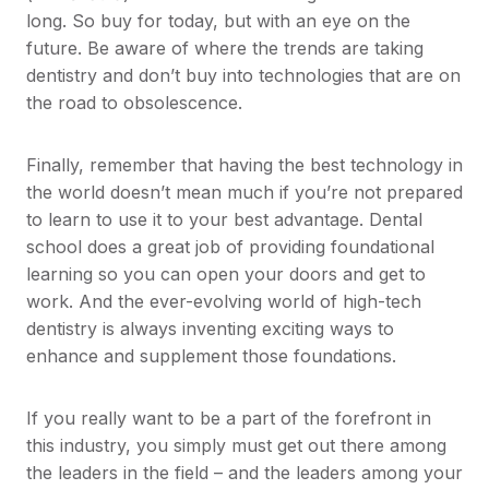
long. So buy for today, but with an eye on the
future. Be aware of where the trends are taking
dentistry and don’t buy into technologies that are on
the road to obsolescence.
Finally, remember that having the best technology in
the world doesn’t mean much if you’re not prepared
to learn to use it to your best advantage. Dental
school does a great job of providing foundational
learning so you can open your doors and get to
work. And the ever-evolving world of high-tech
dentistry is always inventing exciting ways to
enhance and supplement those foundations.
If you really want to be a part of the forefront in
this industry, you simply must get out there among
the leaders in the field – and the leaders among your