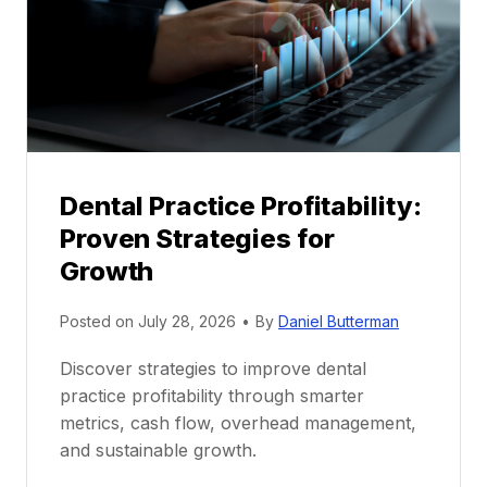
t
o
r
s
h
i
p
Dental Practice Profitability:
f
Proven Strategies for
o
r
Growth
N
e
Posted on
July 28, 2026
•
By
Daniel Butterman
w
Discover strategies to improve dental
D
practice profitability through smarter
e
metrics, cash flow, overhead management,
n
and sustainable growth.
t
i