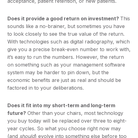
acceptance, patient retention, or new patients.
Does it provide a good return on investment?
This
sounds like a no-brainer, but sometimes you have
to look closely to see the true value of the return.
With technologies such as digital radiography, which
give you a precise break-even number to work with,
it’s easy to run the numbers. However, the return
on something such as your management software
system may be harder to pin down, but the
economic benefits are just as real and should be
factored in to your deliberations.
Does it fit into my short-term and long-term
future?
Other than your chairs, most technology
you buy today will be replaced over three to eight-
year cycles. So what you choose right now may
(and
should
) evolve into something else before too