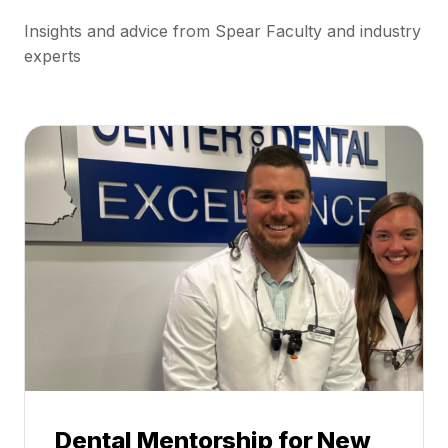
Insights and advice from Spear Faculty and industry
experts
Dental Mentorship for New