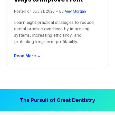
i
Posted on
July 21, 2026
•
By
Amy Morgan
t
a
Learn eight practical strategies to reduce
b
dental practice overhead by improving
i
systems, increasing efficiency, and
l
protecting long-term profitability.
i
t
D
Read More →
y
e
:
n
P
t
r
a
o
l
v
P
e
The Pursuit of Great Dentistry
r
n
a
S
c
t