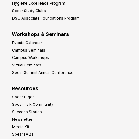
Hygiene Excellence Program
Spear Study Clubs
DSO Associate Foundations Program
Workshops & Seminars
Events Calendar
Campus Seminars
Campus Workshops
Virtual Seminars
Spear Summit Annual Conference
Resources
Spear Digest
Spear Talk Community
Success Stories
Newsletter
Media Kit
Spear FAQs