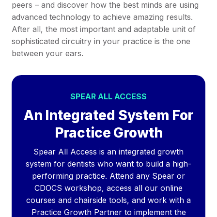
peers – and discover how the best minds are using
advanced technology to achieve amazing results.
After all, the most important and adaptable unit of
sophisticated circuitry in your practice is the one
between your ears.
SPEAR ALL ACCESS
An Integrated System For
Practice Growth
Spear All Access is an integrated growth
system for dentists who want to build a high-
performing practice. Attend any Spear or
CDOCS workshop, access all our online
courses and chairside tools, and work with a
Practice Growth Partner to implement the