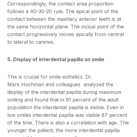
Correspondingly, the contact area proportion
follows a 40-30-20 rule. The apical point of the
contact between the maxillary anterior teeth is at
the same horizontal plane. The incisal point of the
contact progressively moves apically from central
to lateral to canines.
5. Display of interdental papilla on smile
This is crucial for smile esthetics. Dr.
Mark Hochman and colleagues analyzed the
display of the interdental papilla during maximum
smiling and found that in 91 percent of the adult
population the interdental papilla is visible. Even in
low smiles interdental papilla was visible 87 percent
of the time. There is also a correlation with age. The
younger the patient, the more interdental papilla