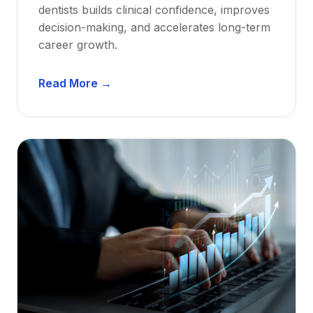
dentists builds clinical confidence, improves
decision-making, and accelerates long-term
career growth.
D
Read More →
e
n
t
a
l
M
e
n
t
o
r
s
h