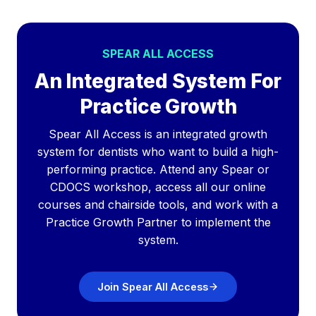
SPEAR ALL ACCESS
An Integrated System For
Practice Growth
Spear All Access is an integrated growth
system for dentists who want to build a high-
performing practice. Attend any Spear or
CDOCS workshop, access all our online
courses and chairside tools, and work with a
Practice Growth Partner to implement the
system.
Join Spear All Access