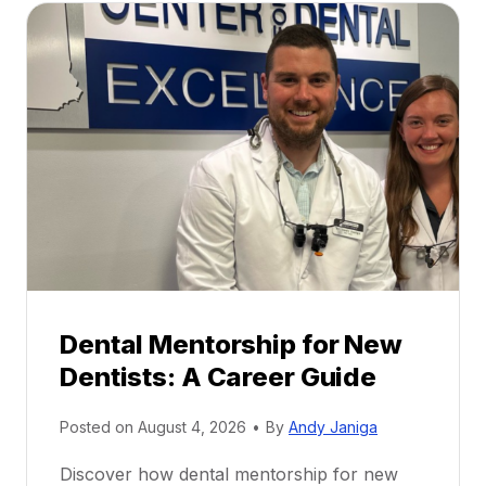
Dental Mentorship for New
Dentists: A Career Guide
Posted on
August 4, 2026
•
By
Andy Janiga
Discover how dental mentorship for new