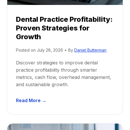
i
p
Dental Practice Profitability:
f
Proven Strategies for
o
r
Growth
N
e
Posted on
July 28, 2026
•
By
Daniel Butterman
w
Discover strategies to improve dental
D
practice profitability through smarter
e
metrics, cash flow, overhead management,
n
and sustainable growth.
t
i
D
s
Read More →
e
t
n
s
t
:
a
A