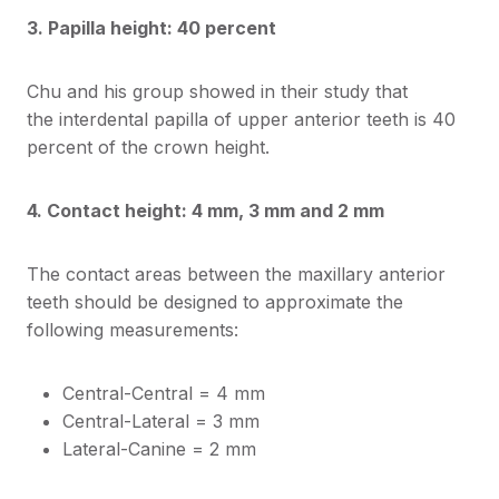
3. Papilla height: 40 percent
Chu and his group showed in their study that
the interdental papilla of upper anterior teeth is 40
percent of the crown height.
4. Contact height: 4 mm, 3 mm and 2 mm
The contact areas between the maxillary anterior
teeth should be designed to approximate the
following measurements:
Central-Central = 4 mm
Central-Lateral = 3 mm
Lateral-Canine = 2 mm