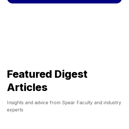
Featured Digest
Articles
Insights and advice from Spear Faculty and industry
experts