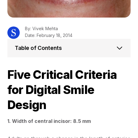
By: Vivek Mehta
Date: February 18, 2014
Table of Contents
Five Critical Criteria
for Digital Smile
Design
1. Width of central incisor: 8.5 mm