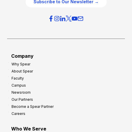
g
Subscribe to Our Newsletter →
v
i
e
e
r
s
h
f
e
o
a
r
d
G
Company
:
r
Why Spear
8
o
About Spear
W
w
Faculty
a
t
Campus
y
h
Newsroom
s
Our Partners
t
Become a Spear Partner
o
Careers
I
m
Who We Serve
p