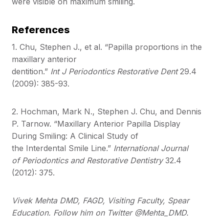
were visible on maximum smiling.
References
1. Chu, Stephen J., et al. “Papilla proportions in the
maxillary anterior
dentition.”
Int J Periodontics Restorative Dent
29.4
(2009): 385-93.
2. Hochman, Mark N., Stephen J. Chu, and Dennis
P. Tarnow. “Maxillary Anterior Papilla Display
During Smiling: A Clinical Study of
the Interdental Smile Line.”
International Journal
of Periodontics and Restorative Dentistry
32.4
(2012): 375.
Vivek Mehta DMD, FAGD, Visiting Faculty, Spear
Education. Follow him on Twitter @Mehta_DMD.