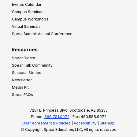
Events Calendar
Campus Seminars
Campus Workshops
Virtual Seminars
Spear Summit Annual Conference
Resources
Spear Digest
Spear Talk Community
Success Stories
Newsletter
Media Kit
Spear FAQs
7201 E. Princess Blvd, Scottsdale, AZ 85255
Phone:
866.781.0072
| Fax: 480.588.9072
User Agreement & Policies
|
Accessibility
|
Sitemap
© Copyright Spear Education, LLC, All rights reserved