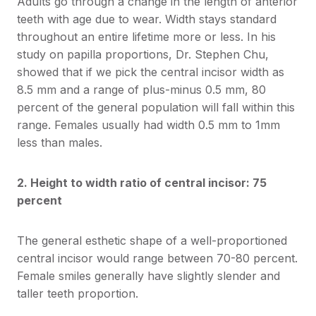
Adults go through a change in the length of anterior
teeth with age due to wear. Width stays standard
throughout an entire lifetime more or less. In his
study on papilla proportions, Dr. Stephen Chu,
showed that if we pick the central incisor width as
8.5 mm and a range of plus-minus 0.5 mm, 80
percent of the general population will fall within this
range. Females usually had width 0.5 mm to 1mm
less than males.
2. Height to width ratio of central incisor: 75
percent
The general esthetic shape of a well-proportioned
central incisor would range between 70-80 percent.
Female smiles generally have slightly slender and
taller teeth proportion.