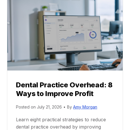
l
C
P
a
r
r
a
e
c
e
t
r
i
G
c
u
e
i
P
d
r
e
Dental Practice Overhead: 8
o
Ways to Improve Profit
f
i
Posted on
July 21, 2026
•
By
Amy Morgan
t
a
Learn eight practical strategies to reduce
b
dental practice overhead by improving
i