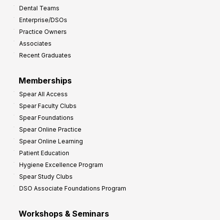
Dental Teams
r
Enterprise/DSOs
o
Practice Owners
v
Associates
e
Recent Graduates
P
r
Memberships
o
Spear All Access
f
Spear Faculty Clubs
i
Spear Foundations
t
Spear Online Practice
Spear Online Learning
Patient Education
Hygiene Excellence Program
Spear Study Clubs
DSO Associate Foundations Program
Workshops & Seminars