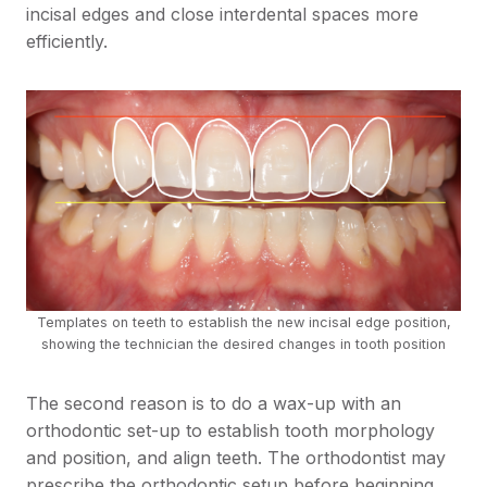
incisal edges and close interdental spaces more
efficiently.
Templates on teeth to establish the new incisal edge position,
showing the technician the desired changes in tooth position
The second reason is to do a wax-up with an
orthodontic set-up to establish tooth morphology
and position, and align teeth. The orthodontist may
prescribe the orthodontic setup before beginning