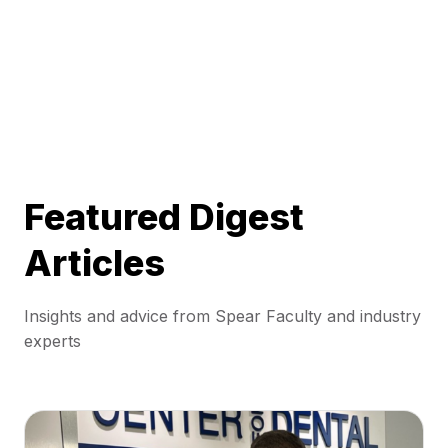
Featured Digest
Articles
Insights and advice from Spear Faculty and industry
experts