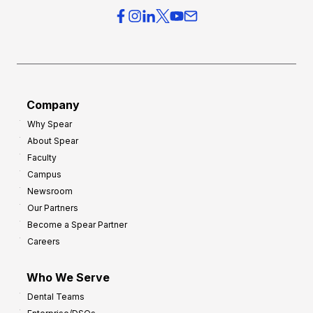
e
e
r
s
h
f
e
o
a
r
d
G
Company
:
r
Why Spear
8
o
About Spear
W
w
Faculty
a
t
Campus
y
h
Newsroom
s
Our Partners
t
Become a Spear Partner
o
Careers
I
m
Who We Serve
p
Dental Teams
r