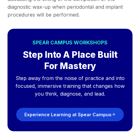
diagnostic wax-up when periodontal and implant
procedures will be performed.
SPEAR CAMPUS WORKSHOPS
Step Into A Place Built
For Mastery
Step away from the noise of practice and into
focused, immersive training that changes how
you think, diagnose, and lead.
Experience Learning at Spear Campus