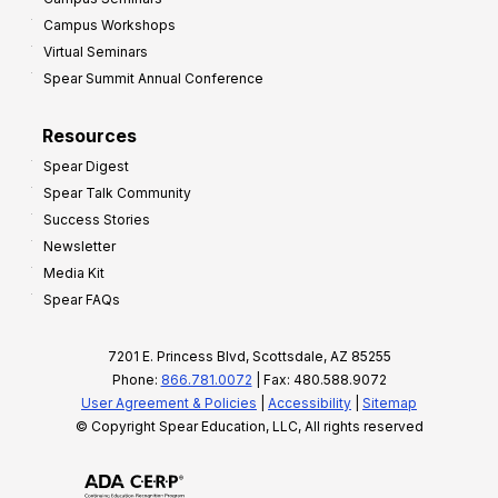
Campus Workshops
Virtual Seminars
Spear Summit Annual Conference
Resources
Spear Digest
Spear Talk Community
Success Stories
Newsletter
Media Kit
Spear FAQs
7201 E. Princess Blvd, Scottsdale, AZ 85255
Phone:
866.781.0072
| Fax: 480.588.9072
User Agreement & Policies
|
Accessibility
|
Sitemap
© Copyright Spear Education, LLC, All rights reserved