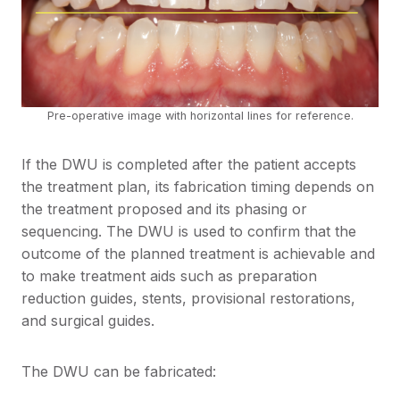
Pre-operative image with horizontal lines for reference.
If the DWU is completed after the patient accepts
the treatment plan, its fabrication timing depends on
the treatment proposed and its phasing or
sequencing. The DWU is used to confirm that the
outcome of the planned treatment is achievable and
to make treatment aids such as preparation
reduction guides, stents, provisional restorations,
and surgical guides.
The DWU can be fabricated: