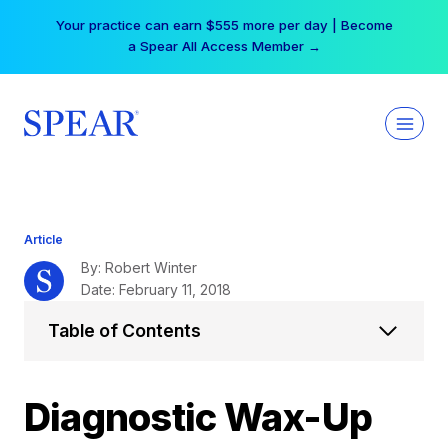
Skip
Your practice can earn $555 more per day | Become
to
a Spear All Access Member →
content
Article
By: Robert Winter
Date: February 11, 2018
Table of Contents
Diagnostic Wax-Up