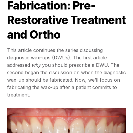
Fabrication: Pre-
Restorative Treatment
and Ortho
This article continues the series discussing
diagnostic wax-ups (DWUs). The first article
addressed
why
you should prescribe a DWU. The
second began the discussion on when the diagnostic
wax-up should be fabricated. Now, we’ll focus on
fabricating the wax-up after a patient commits to
treatment.