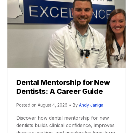
Dental Mentorship for New
Dentists: A Career Guide
Posted on
August 4, 2026
•
By
Andy Janiga
Discover how dental mentorship for new
dentists builds clinical confidence, improves
decision-making, and accelerates long-term