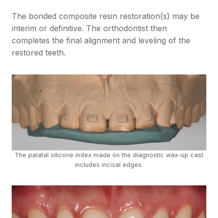
The bonded composite resin restoration(s) may be
interim or definitive. The orthodontist then
completes the final alignment and leveling of the
restored teeth.
The palatal silicone index made on the diagnostic wax-up cast
includes incisal edges.