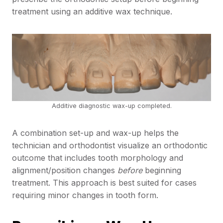
treatment using an additive wax technique.
Additive diagnostic wax-up completed.
A combination set-up and wax-up helps the
technician and orthodontist visualize an orthodontic
outcome that includes tooth morphology and
alignment/position changes
before
beginning
treatment. This approach is best suited for cases
requiring minor changes in tooth form.