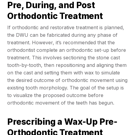
Pre, During, and Post
Orthodontic Treatment
If orthodontic and restorative treatment is planned,
the DWU can be fabricated during any phase of
treatment. However, it’s recommended that the
orthodontist complete an orthodontic set-up before
treatment. This involves sectioning the stone cast
tooth-by-tooth, then repositioning and aligning them
on the cast and setting them with wax to simulate
the desired outcome of orthodontic movement using
existing tooth morphology. The goal of the setup is
to visualize the proposed outcome before
orthodontic movement of the teeth has begun.
Prescribing a Wax-Up Pre-
Orthodontic Treatment