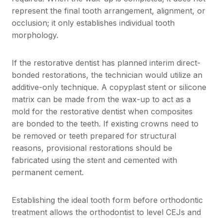
represent the final tooth arrangement, alignment, or
occlusion; it only establishes individual tooth
morphology.
If the restorative dentist has planned interim direct-
bonded restorations, the technician would utilize an
additive-only technique. A copyplast stent or silicone
matrix can be made from the wax-up to act as a
mold for the restorative dentist when composites
are bonded to the teeth. If existing crowns need to
be removed or teeth prepared for structural
reasons, provisional restorations should be
fabricated using the stent and cemented with
permanent cement.
Establishing the ideal tooth form before orthodontic
treatment allows the orthodontist to level CEJs and