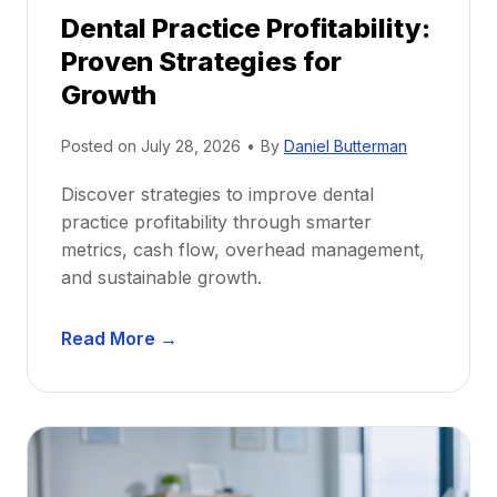
p
Dental Practice Profitability:
f
Proven Strategies for
o
r
Growth
N
e
Posted on
July 28, 2026
•
By
Daniel Butterman
w
Discover strategies to improve dental
D
practice profitability through smarter
e
metrics, cash flow, overhead management,
n
and sustainable growth.
t
i
D
s
Read More →
e
t
n
s
t
:
a
A
l
C