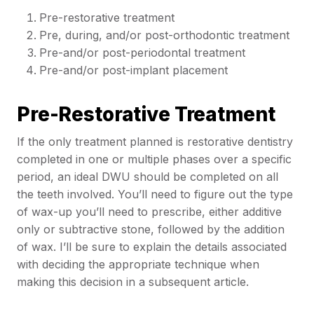
Pre-restorative treatment
Pre, during, and/or post-orthodontic treatment
Pre-and/or post-periodontal treatment
Pre-and/or post-implant placement
Pre-Restorative Treatment
If the only treatment planned is restorative dentistry
completed in one or multiple phases over a specific
period, an ideal DWU should be completed on all
the teeth involved. You’ll need to figure out the type
of wax-up you’ll need to prescribe, either additive
only or subtractive stone, followed by the addition
of wax. I’ll be sure to explain the details associated
with deciding the appropriate technique when
making this decision in a subsequent article.