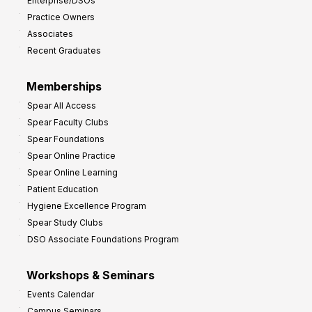
Enterprise/DSOs
o
Practice Owners
v
Associates
e
Recent Graduates
P
r
Memberships
o
Spear All Access
f
Spear Faculty Clubs
i
Spear Foundations
t
Spear Online Practice
Spear Online Learning
Patient Education
Hygiene Excellence Program
Spear Study Clubs
DSO Associate Foundations Program
Workshops & Seminars
Events Calendar
Campus Seminars