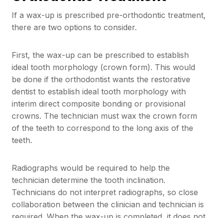
If a wax-up is prescribed pre-orthodontic treatment,
there are two options to consider.
First, the wax-up can be prescribed to establish
ideal tooth morphology (crown form). This would
be done if the orthodontist wants the restorative
dentist to establish ideal tooth morphology with
interim direct composite bonding or provisional
crowns. The technician must wax the crown form
of the teeth to correspond to the long axis of the
teeth.
Radiographs would be required to help the
technician determine the tooth inclination.
Technicians do not interpret radiographs, so close
collaboration between the clinician and technician is
required. When the wax-up is completed, it does not