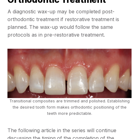
A diagnostic wax-up may be completed post-
orthodontic treatment if restorative treatment is
planned. The wax-up would follow the same
protocols as in pre-restorative treatment.
Transitional composites are trimmed and polished. Establishing
the desired tooth form makes orthodontic positioning of the
teeth more predictable.
The following article in the series will continue
discussing the timing of the completion of the