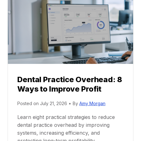
P
a
r
r
a
e
c
e
t
r
i
G
c
u
e
i
P
d
r
e
Dental Practice Overhead: 8
o
Ways to Improve Profit
f
i
Posted on
July 21, 2026
•
By
Amy Morgan
t
a
Learn eight practical strategies to reduce
b
dental practice overhead by improving
i
systems, increasing efficiency, and
l
protecting long-term profitability.