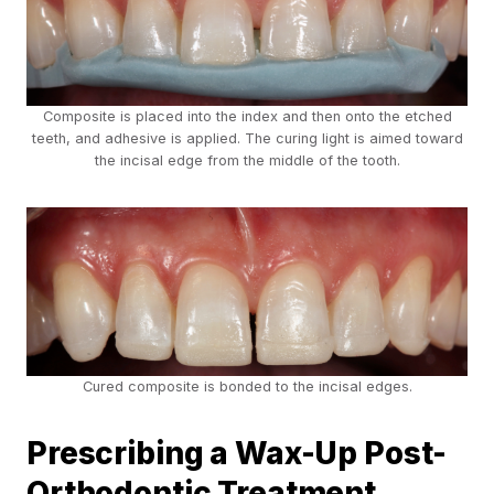
Composite is placed into the index and then onto the etched
teeth, and adhesive is applied. The curing light is aimed toward
the incisal edge from the middle of the tooth.
Cured composite is bonded to the incisal edges.
Prescribing a Wax-Up Post-
Orthodontic Treatment