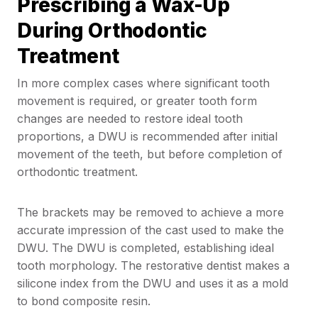
Prescribing a Wax-Up
During Orthodontic
Treatment
In more complex cases where significant tooth
movement is required, or greater tooth form
changes are needed to restore ideal tooth
proportions, a DWU is recommended after initial
movement of the teeth, but before completion of
orthodontic treatment.
The brackets may be removed to achieve a more
accurate impression of the cast used to make the
DWU. The DWU is completed, establishing ideal
tooth morphology. The restorative dentist makes a
silicone index from the DWU and uses it as a mold
to bond composite resin.