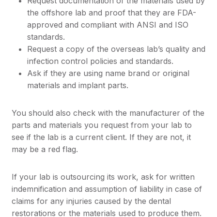
Request documentation of the materials used by
the offshore lab and proof that they are FDA-
approved and compliant with ANSI and ISO
standards.
Request a copy of the overseas lab’s quality and
infection control policies and standards.
Ask if they are using name brand or original
materials and implant parts.
You should also check with the manufacturer of the
parts and materials you request from your lab to
see if the lab is a current client. If they are not, it
may be a red flag.
If your lab is outsourcing its work, ask for written
indemnification and assumption of liability in case of
claims for any injuries caused by the dental
restorations or the materials used to produce them.