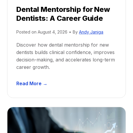
Dental Mentorship for New
Dentists: A Career Guide
Posted on
August 4, 2026
•
By
Andy Janiga
Discover how dental mentorship for new
dentists builds clinical confidence, improves
decision-making, and accelerates long-term
career growth.
D
Read More →
e
n
t
a
l
M