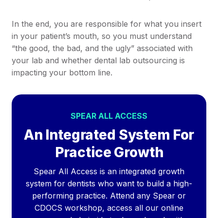
In the end, you are responsible for what you insert
in your patient’s mouth, so you must understand
“the good, the bad, and the ugly” associated with
your lab and whether dental lab outsourcing is
impacting your bottom line.
SPEAR ALL ACCESS
An Integrated System For
Practice Growth
Spear All Access is an integrated growth
system for dentists who want to build a high-
performing practice. Attend any Spear or
CDOCS workshop, access all our online