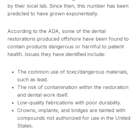
by their local lab. Since then, this number has been
predicted to have grown exponentially.
According to the ADA, some of the dental
restorations produced offshore have been found to
contain products dangerous or harmful to patient
health. Issues they have identified include:
The common use of toxic/dangerous materials,
such as lead.
The risk of contamination within the restoration
and dental work itself.
Low-quality fabrications with poor durability.
Crowns, implants, and bridges are tainted with
compounds not authorized for use in the United
States.