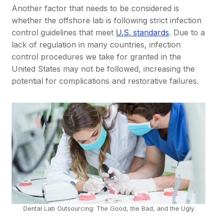
Another factor that needs to be considered is
whether the offshore lab is following strict infection
control guidelines that meet
U.S. standards
. Due to a
lack of regulation in many countries, infection
control procedures we take for granted in the
United States may not be followed, increasing the
potential for complications and restorative failures.
Dental Lab Outsourcing: The Good, the Bad, and the Ugly