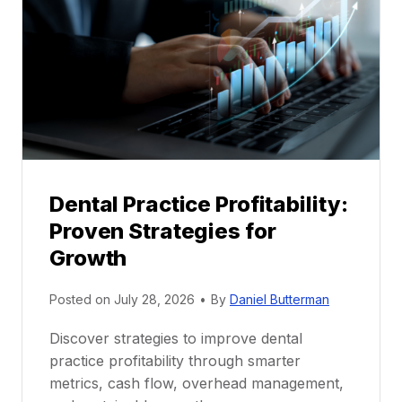
e
n
t
o
r
s
h
i
p
Dental Practice Profitability:
f
Proven Strategies for
o
r
Growth
N
e
Posted on
July 28, 2026
•
By
Daniel Butterman
w
Discover strategies to improve dental
D
practice profitability through smarter
e
metrics, cash flow, overhead management,
n