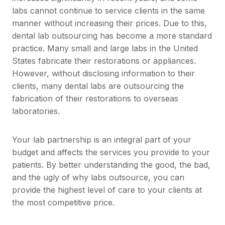
labs cannot continue to service clients in the same
manner without increasing their prices. Due to this,
dental lab outsourcing has become a more standard
practice. Many small and large labs in the United
States fabricate their restorations or appliances.
However, without disclosing information to their
clients, many dental labs are outsourcing the
fabrication of their restorations to overseas
laboratories.
Your lab partnership is an integral part of your
budget and affects the services you provide to your
patients. By better understanding the good, the bad,
and the ugly of why labs outsource, you can
provide the highest level of care to your clients at
the most competitive price.