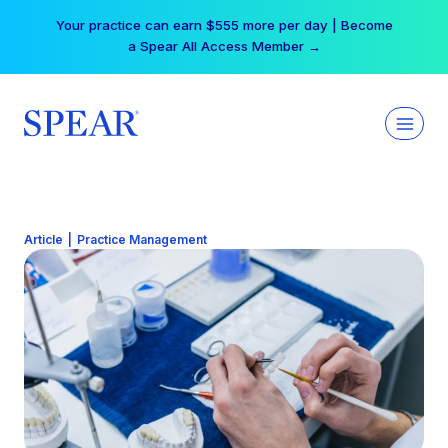
Skip
Your practice can earn $555 more per day | Become
to
a Spear All Access Member →
content
Article
|
Practice Management