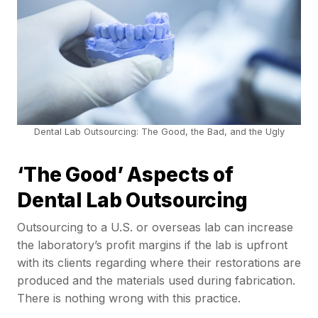
Dental Lab Outsourcing: The Good, the Bad, and the Ugly
‘The Good’ Aspects of
Dental Lab Outsourcing
Outsourcing to a U.S. or overseas lab can increase
the laboratory’s profit margins if the lab is upfront
with its clients regarding where their restorations are
produced and the materials used during fabrication.
There is nothing wrong with this practice.