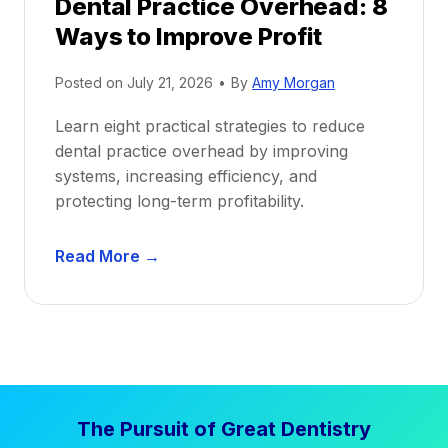
Dental Practice Overhead: 8
o
Ways to Improve Profit
f
i
Posted on
July 21, 2026
•
By
Amy Morgan
t
a
Learn eight practical strategies to reduce
b
dental practice overhead by improving
i
systems, increasing efficiency, and
l
protecting long-term profitability.
i
t
D
Read More →
y
e
:
n
P
t
r
a
o
l
v
P
e
The Pursuit of Great Dentistry
r
n