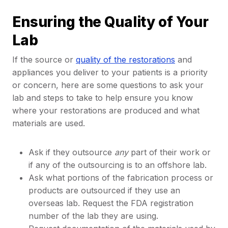
Ensuring the Quality of Your
Lab
If the source or
quality of the restorations
and
appliances you deliver to your patients is a priority
or concern, here are some questions to ask your
lab and steps to take to help ensure you know
where your restorations are produced and what
materials are used.
Ask if they outsource
any
part of their work or
if any of the outsourcing is to an offshore lab.
Ask what portions of the fabrication process or
products are outsourced if they use an
overseas lab. Request the FDA registration
number of the lab they are using.