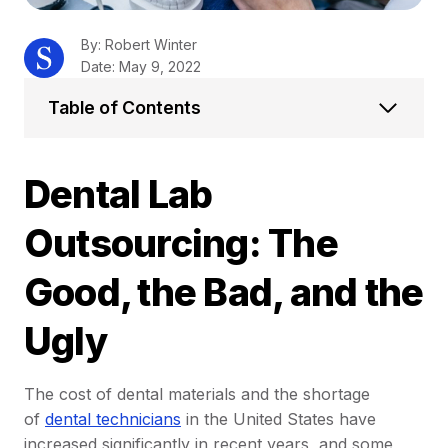
By: Robert Winter
Date: May 9, 2022
Table of Contents
Dental Lab
Outsourcing: The
Good, the Bad, and the
Ugly
The cost of dental materials and the shortage
of
dental technicians
in the United States have
increased significantly in recent years, and some