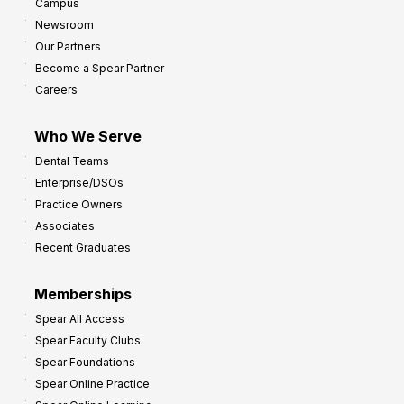
Campus
y
h
Newsroom
s
Our Partners
t
Become a Spear Partner
o
Careers
I
m
Who We Serve
p
Dental Teams
r
Enterprise/DSOs
o
Practice Owners
v
Associates
e
Recent Graduates
P
r
Memberships
o
Spear All Access
f
Spear Faculty Clubs
i
Spear Foundations
t
Spear Online Practice