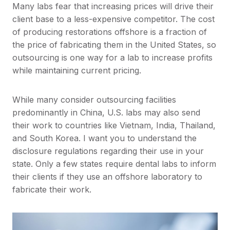
Many labs fear that increasing prices will drive their
client base to a less-expensive competitor. The cost
of producing restorations offshore is a fraction of
the price of fabricating them in the United States, so
outsourcing is one way for a lab to increase profits
while maintaining current pricing.
While many consider outsourcing facilities
predominantly in China, U.S. labs may also send
their work to countries like Vietnam, India, Thailand,
and South Korea. I want you to understand the
disclosure regulations regarding their use in your
state. Only a few states require dental labs to inform
their clients if they use an offshore laboratory to
fabricate their work.