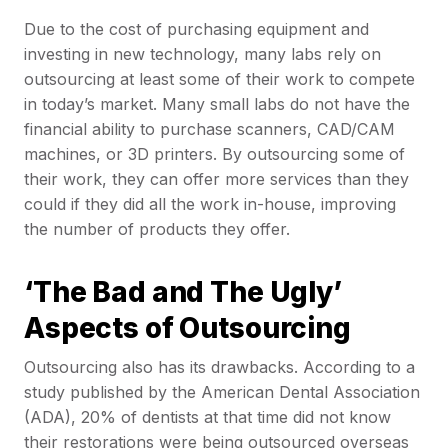
Due to the cost of purchasing equipment and
investing in new technology, many labs rely on
outsourcing at least some of their work to compete
in today’s market. Many small labs do not have the
financial ability to purchase scanners, CAD/CAM
machines, or 3D printers. By outsourcing some of
their work, they can offer more services than they
could if they did all the work in-house, improving
the number of products they offer.
‘The Bad and The Ugly’
Aspects of Outsourcing
Outsourcing also has its drawbacks. According to a
study published by the American Dental Association
(ADA), 20% of dentists at that time did not know
their restorations were being outsourced overseas