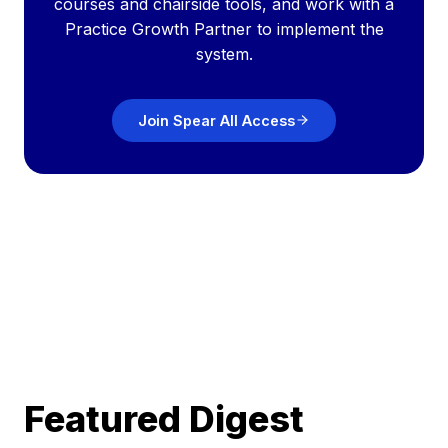
courses and chairside tools, and work with a
Practice Growth Partner to implement the
system.
Join Spear All Access
Featured Digest