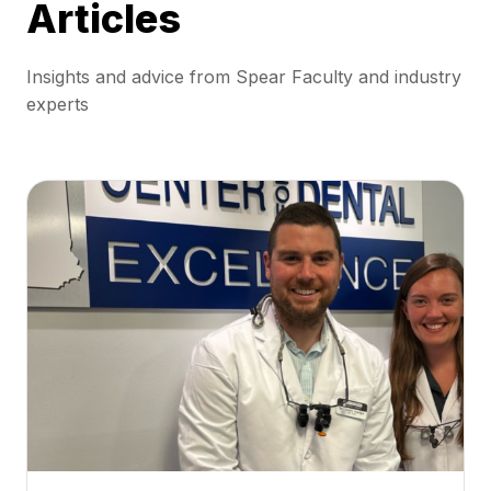
Articles
Insights and advice from Spear Faculty and industry
experts