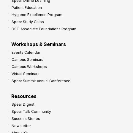
Spear Online Learning
Patient Education
Hygiene Excellence Program
Spear Study Clubs
DSO Associate Foundations Program
Workshops & Seminars
Events Calendar
Campus Seminars
Campus Workshops
Virtual Seminars
Spear Summit Annual Conference
Resources
Spear Digest
Spear Talk Community
Success Stories
Newsletter
Media Kit