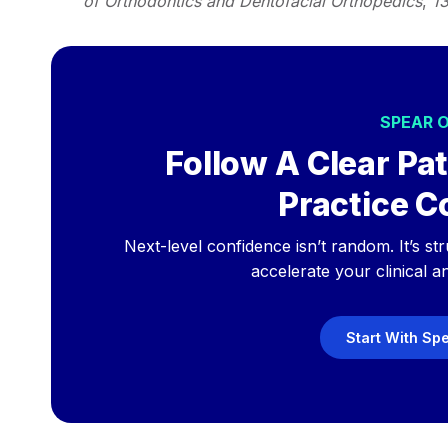
of Orthodontics and Dentofacial Orthopedics
,
1
SPEAR 
Follow A Clear Pat
Practice C
Next-level confidence isn’t random. It’s st
accelerate your clinical a
Start With Sp