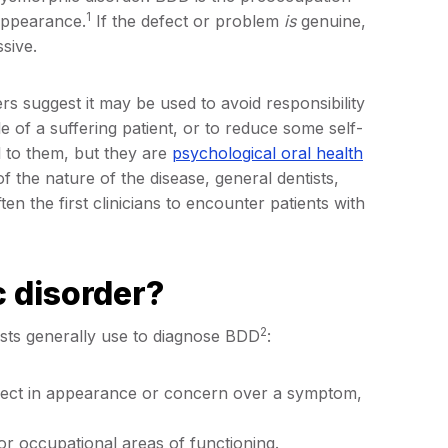
1
 appearance.
If the defect or problem
is
genuine,
sive.
s suggest it may be used to avoid responsibility
le of a suffering patient, or to reduce some self-
 to them, but they are
psychological oral health
f the nature of the disease, general dentists,
en the first clinicians to encounter patients with
 disorder?
2
gists generally use to diagnose BDD
:
fect in appearance or concern over a symptom,
 or occupational areas of functioning.