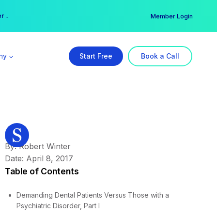
er →
→
Member Login
ny
Start Free
Book a Call
By: Robert Winter
Date: April 8, 2017
Table of Contents
Demanding Dental Patients Versus Those with a
Psychiatric Disorder, Part I