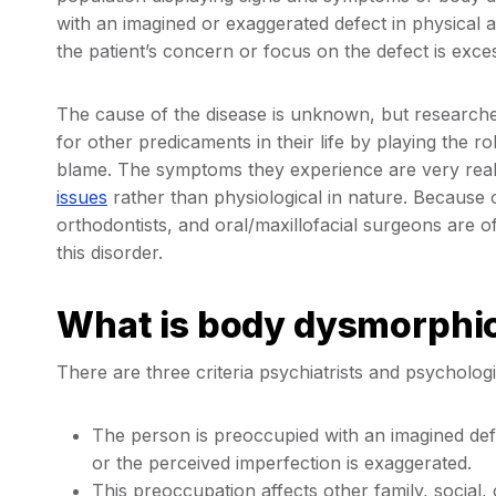
with an imagined or exaggerated defect in physical
the patient’s concern or focus on the defect is exces
The cause of the disease is unknown, but researcher
for other predicaments in their life by playing the ro
blame. The symptoms they experience are very real
issues
rather than physiological in nature. Because o
orthodontists, and oral/maxillofacial surgeons are oft
this disorder.
What is body dysmorphic
There are three criteria psychiatrists and psycholo
The person is preoccupied with an imagined de
or the perceived imperfection is exaggerated.
This preoccupation affects other family, social,