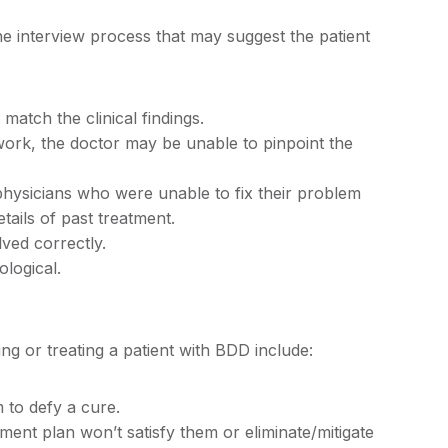
he interview process that may suggest the patient
match the clinical findings.
 work, the doctor may be unable to pinpoint the
physicians who were unable to fix their problem
tails of past treatment.
ved correctly.
ological.
g or treating a patient with BDD include:
to defy a cure.
ent plan won’t satisfy them or eliminate/mitigate