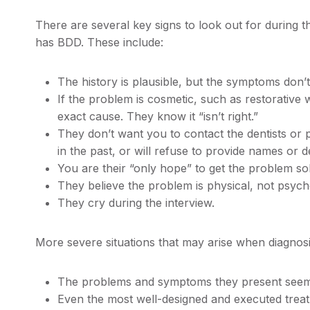
There are several key signs to look out for during t
has BDD. These include:
The history is plausible, but the symptoms don’t 
If the problem is cosmetic, such as restorative
exact cause. They know it “isn’t right.”
They don’t want you to contact the dentists or 
in the past, or will refuse to provide names or de
You are their “only hope” to get the problem sol
They believe the problem is physical, not psych
They cry during the interview.
More severe situations that may arise when diagnosin
The problems and symptoms they present seem 
Even the most well-designed and executed treatm