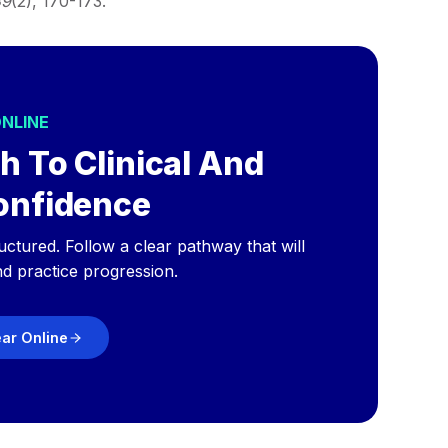
39
(2), 170-173.
ONLINE
h To Clinical And
onfidence
ructured. Follow a clear pathway that will
nd practice progression.
ear Online