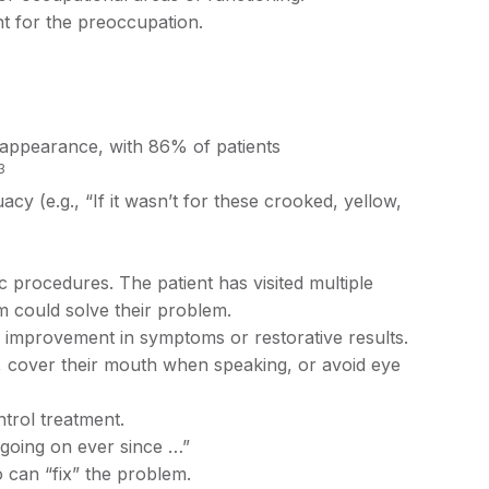
t for the preoccupation.
r appearance, with 86% of patients
3
y (e.g., “If it wasn’t for these crooked, yellow,
ic procedures. The patient has visited multiple
m could solve their problem.
o improvement in symptoms or restorative results.
 cover their mouth when speaking, or avoid eye
ntrol treatment.
 going on ever since …”
o can “fix” the problem.