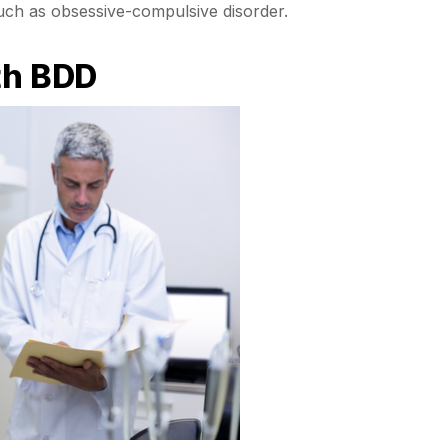
uch as obsessive-compulsive disorder.
th BDD