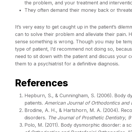
the problem, and your treatment and interventi
They often demand their money back or threaten
It’s very easy to get caught up in the patient’s dilem
can to solve their problem and alleviate their pain. Ho
sense something is wrong. Though you may be tempt
type of patient, I’d recommend not doing so, because 
need to sit down with the patient and discuss your con
them to a psychiatrist for a definitive diagnosis.
References
Hepburn, S., & Cunningham, S. (2006). Body dys
patients.
American Journal of Orthodontics and 
Brodine, A. H., & Hartshorn, M. A. (2004). Re
disorders.
The Journal of Prosthetic Dentistry
,
9
Polo, M. (2011). Body dysmorphic disorder: a sc