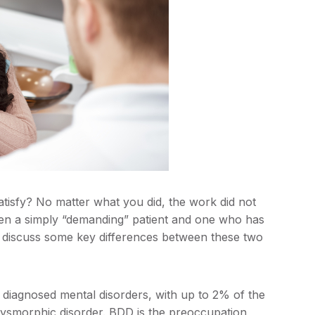
tisfy? No matter what you did, the work did not
ween a simply “demanding” patient and one who has
will discuss some key differences between these two
 diagnosed mental disorders, with up to 2% of the
dysmorphic disorder. BDD is the preoccupation