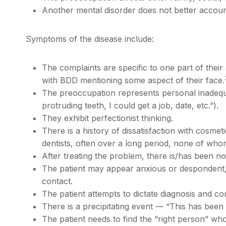
Another mental disorder does not better accoun
Symptoms of the disease include:
The complaints are specific to one part of thei
with BDD mentioning some aspect of their face.
The preoccupation represents personal inadequac
protruding teeth, I could get a job, date, etc.”).
They exhibit perfectionist thinking.
There is a history of dissatisfaction with cosmet
dentists, often over a long period, none of who
After treating the problem, there is/has been n
The patient may appear anxious or despondent,
contact.
The patient attempts to dictate diagnosis and co
There is a precipitating event — “This has been
The patient needs to find the “right person” wh