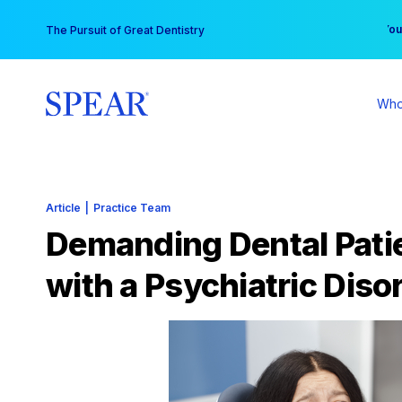
Skip
You
The Pursuit of Great Dentistry
to
content
Who
Article
|
Practice Team
Demanding Dental Pati
with a Psychiatric Disor