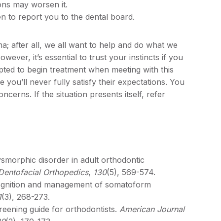
ons may worsen it.
 to report you to the dental board.
ma; after all, we all want to help and do what we
wever, it’s essential to trust your instincts if you
ed to begin treatment when meeting with this
you’ll never fully satisfy their expectations. You
cerns. If the situation presents itself, refer
morphic disorder in adult orthodontic
Dentofacial Orthopedics
,
130
(5), 569-574.
cognition and management of somatoform
1
(3), 268-273.
reening guide for orthodontists.
American Journal