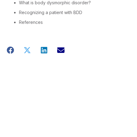
What is body dysmorphic disorder?
Recognizing a patient with BDD
References