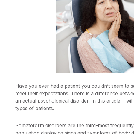
Have you ever had a patient you couldn’t seem to sa
meet their expectations. There is a difference bet
an actual psychological disorder. In this article, I 
types of patients.
Somatoform disorders are the third-most frequently
population displaying signs and symptoms of body 