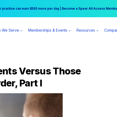
r practice can earn $555 more per day | Become a Spear All Access Memb
Free Hotel Stay at the Princess | Winter Workshop Registrations Now Open 
 We Serve
Memberships & Events
Resources
Compa
ents Versus Those
der, Part I