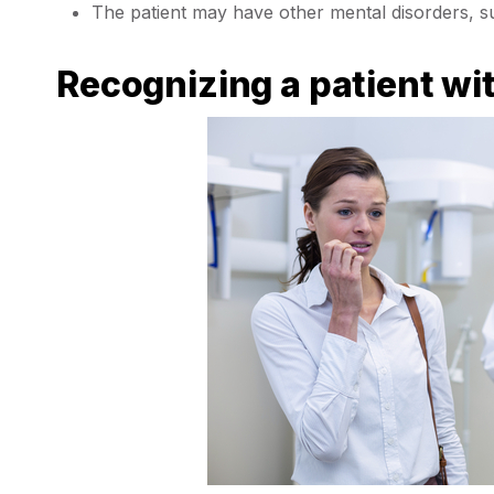
The patient may have other mental disorders, s
Recognizing a patient wi