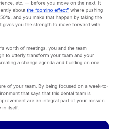
rience, etc. — before you move on the next. It
ecently about
the “domino effect”
where pushing
 50%, and you make that happen by taking the
it gives you the strength to move forward with
r’s worth of meetings, you and the team
ugh to utterly transform your team and your
creating a change agenda and building on one
ture of your team. By being focused on a week-to-
ironment that says that this dental team is
mprovement are an integral part of your mission.
in itself.