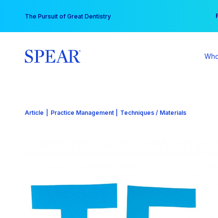
Skip
You
The Pursuit of Great Dentistry
to
content
Who
Article
|
Practice Management
|
Techniques / Materials