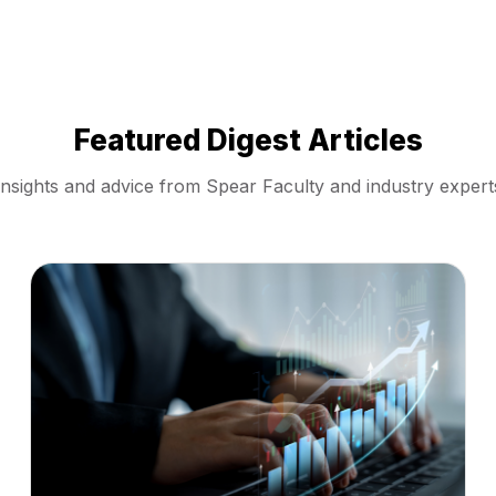
Featured Digest Articles
Insights and advice from Spear Faculty and industry expert