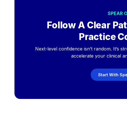
SPEAR 
Follow A Clear Pat
Practice C
Next-level confidence isn’t random. It’s st
accelerate your clinical a
Start With Sp