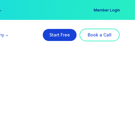
er →
→
Member Login
ny
Start Free
Book a Call