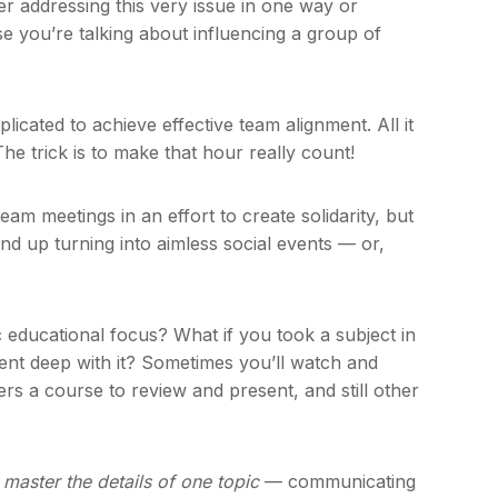
er addressing this very issue in one way or
e you’re talking about influencing a group of
plicated to achieve effective team alignment. All it
e trick is to make that hour really count!
am meetings in an effort to create solidarity, but
end up turning into aimless social events — or,
 educational focus? What if you took a subject in
ent deep with it? Sometimes you’ll watch and
rs a course to review and present, and still other
,
master the details of one topic
— communicating