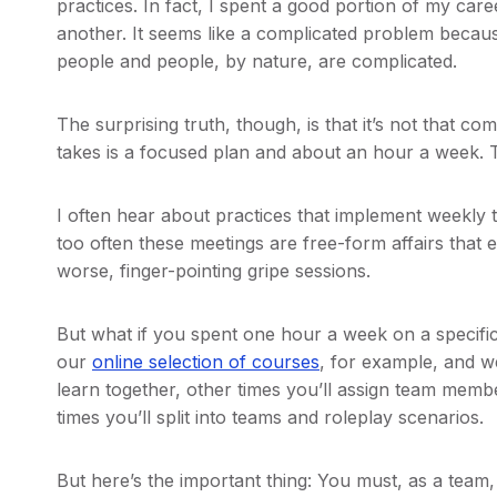
practices. In fact, I spent a good portion of my care
another. It seems like a complicated problem becaus
people and people, by nature, are complicated.
The surprising truth, though, is that it’s not that com
takes is a focused plan and about an hour a week. Th
I often hear about practices that implement weekly te
too often these meetings are free-form affairs that 
worse, finger-pointing gripe sessions.
But what if you spent one hour a week on a specific
our
online selection of courses
, for example, and w
learn together, other times you’ll assign team membe
times you’ll split into teams and roleplay scenarios.
But here’s the important thing: You must, as a team