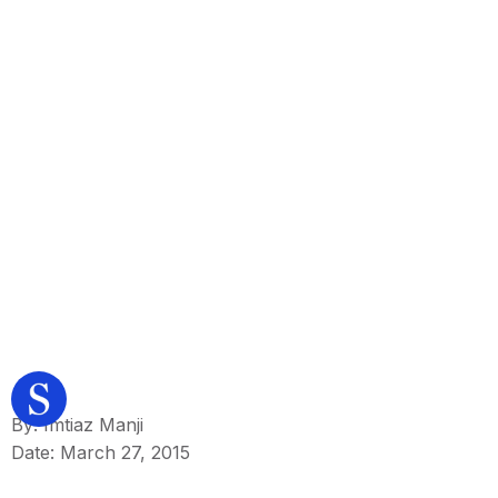
By: Imtiaz Manji
Date: March 27, 2015