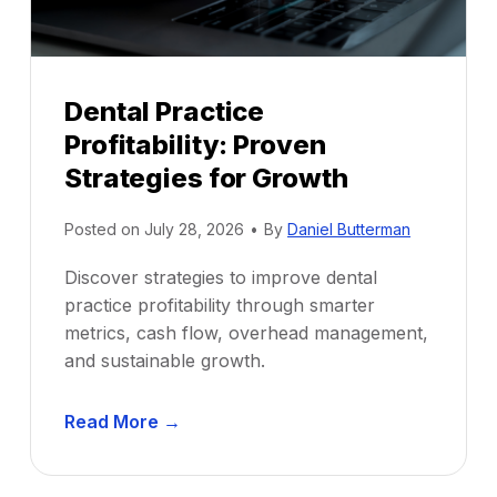
Dental Practice
Profitability: Proven
Strategies for Growth
Posted on
July 28, 2026
•
By
Daniel Butterman
Discover strategies to improve dental
practice profitability through smarter
metrics, cash flow, overhead management,
and sustainable growth.
D
Read More →
e
n