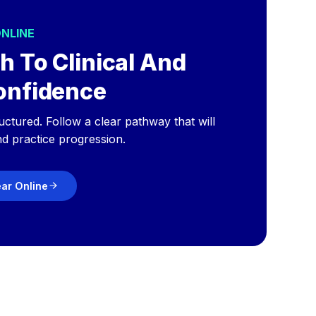
ONLINE
h To Clinical And
onfidence
ructured. Follow a clear pathway that will
nd practice progression.
ear Online