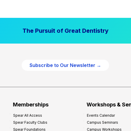
t
a
l
P
The Pursuit of Great Dentistry
r
a
c
t
i
Subscribe to Our Newsletter →
c
e
P
r
o
f
Memberships
Workshops & Se
i
Spear All Access
Events Calendar
t
Spear Faculty Clubs
Campus Seminars
a
Spear Foundations
Campus Workshops