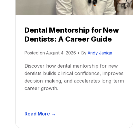
Dental Mentorship for New
Dentists: A Career Guide
Posted on
August 4, 2026
•
By
Andy Janiga
Discover how dental mentorship for new
dentists builds clinical confidence, improves
decision-making, and accelerates long-term
career growth.
D
Read More →
e
n