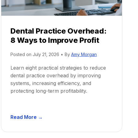
Dental Practice Overhead:
8 Ways to Improve Profit
Posted on
July 21, 2026
•
By
Amy Morgan
Learn eight practical strategies to reduce
dental practice overhead by improving
systems, increasing efficiency, and
protecting long-term profitability.
D
Read More →
e
n