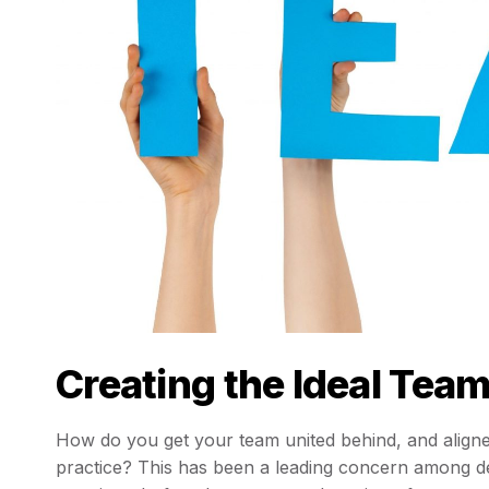
Creating the Ideal Tea
How do you get your team united behind, and aligne
practice? This has been a leading concern among de