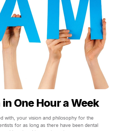
m in One Hour a Week
d with, your vision and philosophy for the
ntists for as long as there have been dental