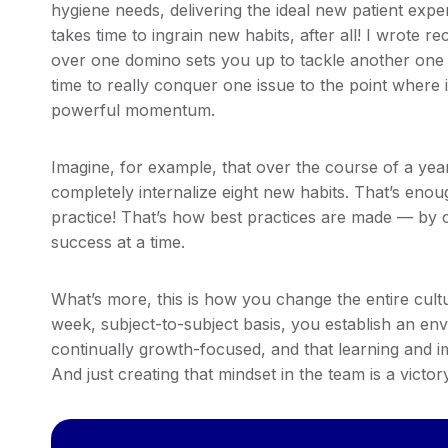
hygiene needs, delivering the ideal new patient expe
takes time to ingrain new habits, after all! I wrote r
over one domino sets you up to tackle another one
time to really conquer one issue to the point where 
powerful momentum.
Imagine, for example, that over the course of a yea
completely internalize eight new habits. That’s eno
practice! That’s how best practices are made — by 
success at a time.
What’s more, this is how you change the entire cul
week, subject-to-subject basis, you establish an env
continually growth-focused, and that learning and i
And just creating that mindset in the team is a victory 