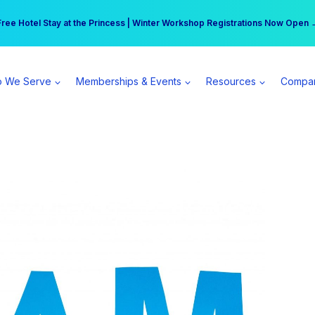
r practice can earn $555 more per day | Become a Spear All Access Memb
Free Hotel Stay at the Princess | Winter Workshop Registrations Now Open 
 We Serve
Memberships & Events
Resources
Compa