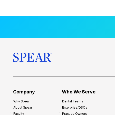
t
a
l
M
e
n
t
o
r
s
h
i
p
f
o
Company
Who We Serve
r
Why Spear
Dental Teams
N
About Spear
Enterprise/DSOs
e
Faculty
Practice Owners