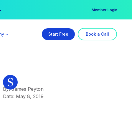
er →
→
Member Login
ny
Start Free
Book a Call
By: James Peyton
Date: May 8, 2019