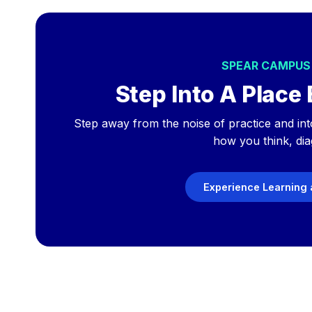
SPEAR CAMPU
Step Into A Place 
Step away from the noise of practice and int
how you think, dia
Experience Learning