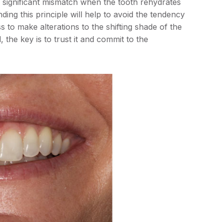
a significant mismatch when the tooth rehydrates
ding this principle will help to avoid the tendency
 to make alterations to the shifting shade of the
the key is to trust it and commit to the