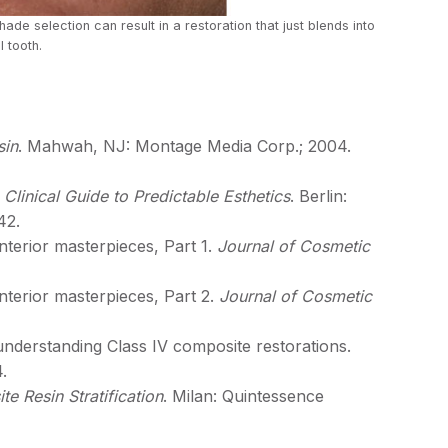
hade selection can result in a restoration that just blends into
l tooth.
sin
. Mahwah, NJ: Montage Media Corp.; 2004.
 Clinical Guide to Predictable Esthetics
. Berlin:
42.
nterior masterpieces, Part 1.
Journal of Cosmetic
nterior masterpieces, Part 2.
Journal of Cosmetic
in understanding Class IV composite restorations.
.
e Resin Stratification
. Milan: Quintessence