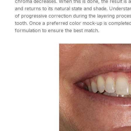
chroma decreases. When this is done, the result is 
and returns to its natural state and shade. Understan
of progressive correction during the layering process
tooth. Once a preferred color mock-up is completed, 
formulation to ensure the best match.