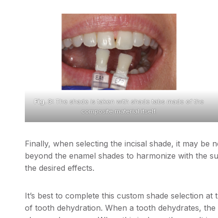
Fig. 3:
The shade is taken with shade tabs made of the
composite material itself.
Finally, when selecting the incisal shade, it may b
beyond the enamel shades to harmonize with the sur
the desired effects.
It’s best to complete this custom shade selection at 
of tooth dehydration. When a tooth dehydrates, the 