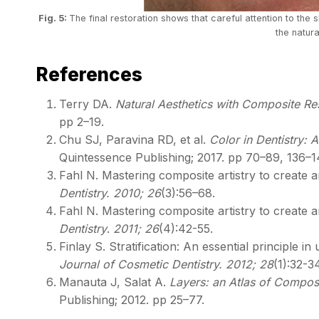
Fig. 5:
The final restoration shows that careful attention to the s
the natura
References
Terry DA.
Natural Aesthetics with Composite Re
pp 2–19.
Chu SJ, Paravina RD, et al.
Color in Dentistry: A
Quintessence Publishing; 2017. pp 70–89, 136–1
Fahl N. Mastering composite artistry to create a
Dentistry. 2010; 26
(3):56–68.
Fahl N. Mastering composite artistry to create a
Dentistry
.
2011; 26
(4):42-55.
Finlay S. Stratification: An essential principle 
Journal of Cosmetic Dentistry. 2012; 28
(1):32-34
Manauta J, Salat A.
Layers: an Atlas of Composit
Publishing; 2012. pp 25–77.