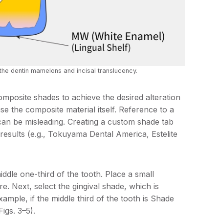
the dentin mamelons and incisal translucency.
omposite shades to achieve the desired alteration
 use the composite material itself. Reference to a
can be misleading. Creating a custom shade tab
t results (e.g., Tokuyama Dental America, Estelite
iddle one-third of the tooth. Place a small
e. Next, select the gingival shade, which is
ample, if the middle third of the tooth is Shade
Figs. 3–5).