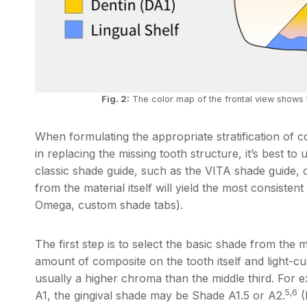
Fig. 2:
The color map of the frontal view shows 
When formulating the appropriate stratification of c
in replacing the missing tooth structure, it’s best to
classic shade guide, such as the VITA shade guide, 
from the material itself will yield the most consisten
Omega, custom shade tabs).
The first step is to select the basic shade from the m
amount of composite on the tooth itself and light-cur
usually a higher chroma than the middle third. For ex
5,6
A1, the gingival shade may be Shade A1.5 or A2.
(