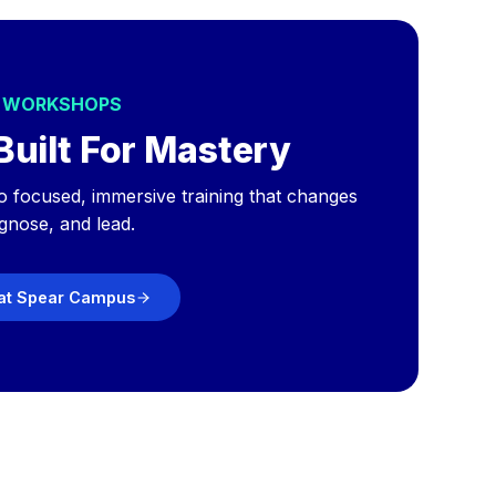
S WORKSHOPS
Built For Mastery
o focused, immersive training that changes
gnose, and lead.
 at Spear Campus