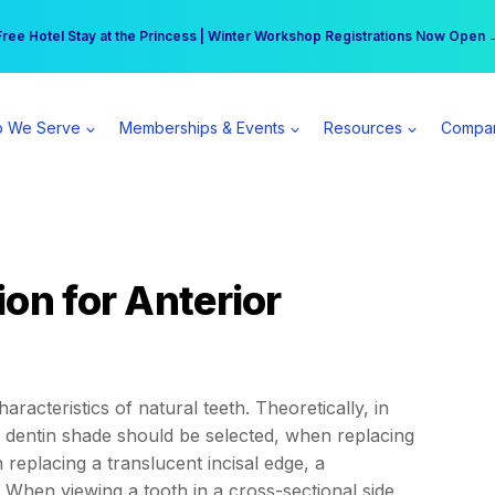
r practice can earn $555 more per day | Become a Spear All Access Memb
Free Hotel Stay at the Princess | Winter Workshop Registrations Now Open 
 We Serve
Memberships & Events
Resources
Compa
on for Anterior
racteristics of natural teeth. Theoretically, in
 a dentin shade should be selected, when replacing
eplacing a translucent incisal edge, a
When viewing a tooth in a cross-sectional side