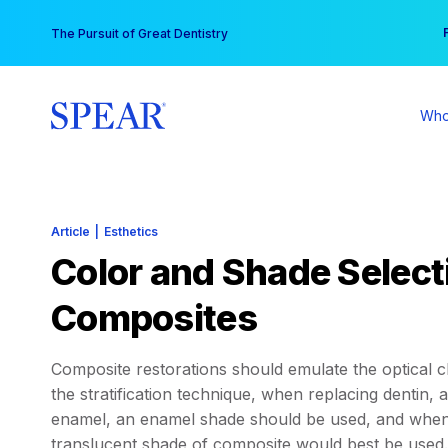
Skip
You
The Pursuit of Great Dentistry
to
content
Who
Article
|
Esthetics
Color and Shade Selecti
Composites
Composite restorations should emulate the optical cha
the stratification technique, when replacing dentin,
enamel, an enamel shade should be used, and when r
translucent shade of composite would best be used. 