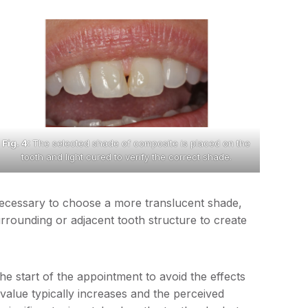
Fig. 4:
The selected shade of composite is placed on the
tooth and light cured to verify the correct shade.
e necessary to choose a more translucent shade,
rounding or adjacent tooth structure to create
the start of the appointment to avoid the effects
value typically increases and the perceived