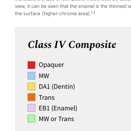
view, it can be seen that the enamel is the thinnest a
1,2
the surface (higher-chroma area).