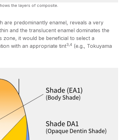
hows the layers of composite.
ich are predominantly enamel, reveals a very
 thin and the translucent enamel dominates the
s zone, it would be beneficial to select a
3,4
tion with an appropriate tint
(e.g., Tokuyama