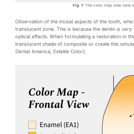
Fig. 1:
The color map side view s
Observation of the incisal aspects of the tooth, wh
translucent zone. This is because the dentin is very
optical effects. When formulating a restoration in thi
translucent shade of composite or create this simula
Dental America, Estelite Color).