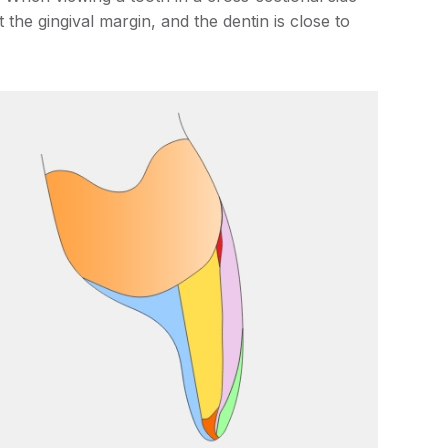
t the gingival margin, and the dentin is close to