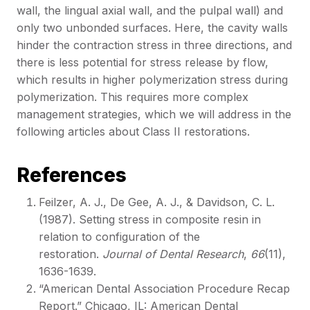
wall, the lingual axial wall, and the pulpal wall) and
only two unbonded surfaces. Here, the cavity walls
hinder the contraction stress in three directions, and
there is less potential for stress release by flow,
which results in higher polymerization stress during
polymerization. This requires more complex
management strategies, which we will address in the
following articles about Class II restorations.
References
Feilzer, A. J., De Gee, A. J., & Davidson, C. L.
(1987). Setting stress in composite resin in
relation to configuration of the
restoration.
Journal of Dental Research
,
66
(11),
1636-1639.
“American Dental Association Procedure Recap
Report.” Chicago, IL: American Dental