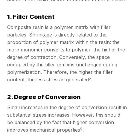
1. Filler Content
Composite resin is a polymer matrix with filler
particles. Shrinkage is directly related to the
proportion of polymer matrix within the resin: the
more monomer converts to polymer, the higher the
degree of contraction. Conversely, the space
occupied by the filler remains unchanged during
polymerization. Therefore, the higher the filler
5
content, the less stress is generated
.
2. Degree of Conversion
Small increases in the degree of conversion result in
substantial stress increases. However, this should
be balanced by the fact that higher conversion
6
improves mechanical properties
.