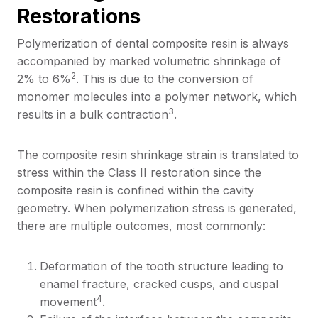
Restorations
Polymerization of dental composite resin is always
accompanied by marked volumetric shrinkage of
2
2% to 6%
. This is due to the conversion of
monomer molecules into a polymer network, which
3
results in a bulk contraction
.
The composite resin shrinkage strain is translated to
stress within the Class II restoration since the
composite resin is confined within the cavity
geometry. When polymerization stress is generated,
there are multiple outcomes, most commonly:
Deformation of the tooth structure leading to
enamel fracture, cracked cusps, and cuspal
4
movement
.