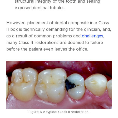
structural integrity of the tooth and sealing
exposed dentinal tubules.
However, placement of dental composite in a Class
II box is technically demanding for the clinician, and,
as a result of common problems and
challenges
,
many Class II restorations are doomed to failure
before the patient even leaves the office.
Figure 1: A typical Class II restoration.