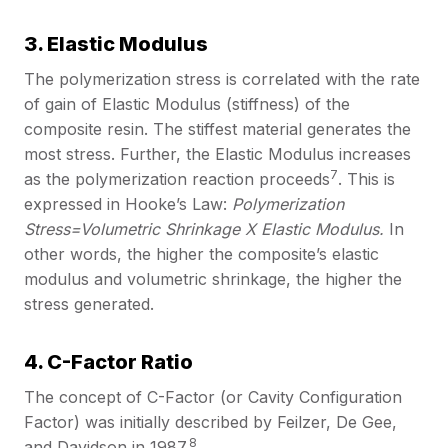
3. Elastic Modulus
The polymerization stress is correlated with the rate
of gain of Elastic Modulus (stiffness) of the
composite resin. The stiffest material generates the
most stress. Further, the Elastic Modulus increases
7
as the polymerization reaction proceeds
. This is
expressed in Hooke’s Law:
Polymerization
Stress=Volumetric Shrinkage X Elastic Modulus.
In
other words, the higher the composite’s elastic
modulus and volumetric shrinkage, the higher the
stress generated.
4. C-Factor Ratio
The concept of C-Factor (or Cavity Configuration
Factor) was initially described by Feilzer, De Gee,
8
and Davidson in 1987.