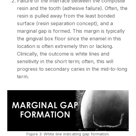
Failure of the interface between the composite
resin and the tooth (adhesive failure). Often, the
resin is pulled away from the least bonded
surface (resin separation concept), and a
marginal gap is formed. This margin is typically
the gingival box floor since the enamel in this
location is often extremely thin or lacking.
Clinically, the outcome is white lines and
sensitivity in the short term; often, this will
progress to secondary caries in the mid-to-long
term.
Figure 3: White line indicating gap formation.