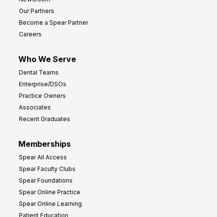
s
Our Partners
t
Become a Spear Partner
o
Careers
I
m
Who We Serve
p
Dental Teams
r
Enterprise/DSOs
o
Practice Owners
v
Associates
e
Recent Graduates
P
r
Memberships
o
Spear All Access
f
Spear Faculty Clubs
i
Spear Foundations
t
Spear Online Practice
Spear Online Learning
Patient Education