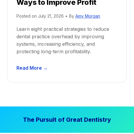
Ways to Improve Profit
f
i
Posted on
July 21, 2026
•
By
Amy Morgan
t
a
Learn eight practical strategies to reduce
b
dental practice overhead by improving
i
systems, increasing efficiency, and
l
protecting long-term profitability.
i
t
D
Read More →
y
e
:
n
P
t
r
a
o
l
v
P
e
The Pursuit of Great Dentistry
r
n
a
S