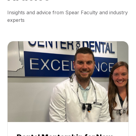
Insights and advice from Spear Faculty and industry
experts