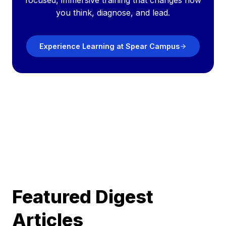
focused, immersive training that changes how
you think, diagnose, and lead.
Experience Learning at Spear Campus
Featured Digest
Articles