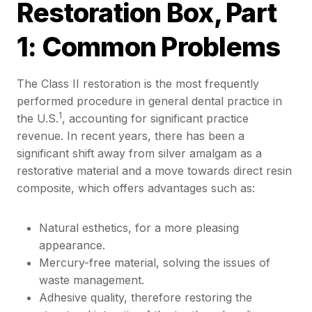
Restoration Box, Part
1: Common Problems
The Class II restoration is the most frequently
performed procedure in general dental practice in
1
the U.S.
, accounting for significant practice
revenue. In recent years, there has been a
significant shift away from silver amalgam as a
restorative material and a move towards direct resin
composite, which offers advantages such as:
Natural esthetics, for a more pleasing
appearance.
Mercury-free material, solving the issues of
waste management.
Adhesive quality, therefore restoring the