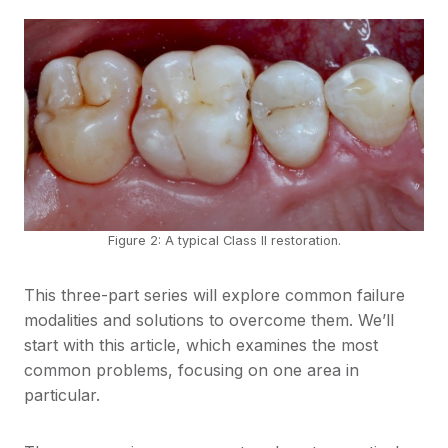
Figure 2: A typical Class II restoration.
This three-part series will explore common failure
modalities and solutions to overcome them. We’ll
start with this article, which examines the most
common problems, focusing on one area in
particular.