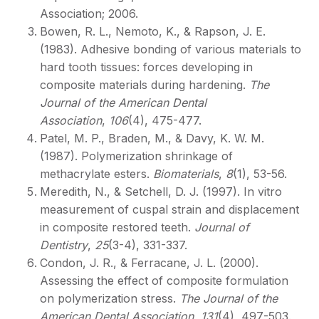
Association; 2006.
Bowen, R. L., Nemoto, K., & Rapson, J. E.
(1983). Adhesive bonding of various materials to
hard tooth tissues: forces developing in
composite materials during hardening.
The
Journal of the American Dental
Association
,
106
(4), 475-477.
Patel, M. P., Braden, M., & Davy, K. W. M.
(1987). Polymerization shrinkage of
methacrylate esters.
Biomaterials
,
8
(1), 53-56.
Meredith, N., & Setchell, D. J. (1997). In vitro
measurement of cuspal strain and displacement
in composite restored teeth.
Journal of
Dentistry
,
25
(3-4), 331-337.
Condon, J. R., & Ferracane, J. L. (2000).
Assessing the effect of composite formulation
on polymerization stress.
The Journal of the
American Dental Association
,
131
(4), 497-503.