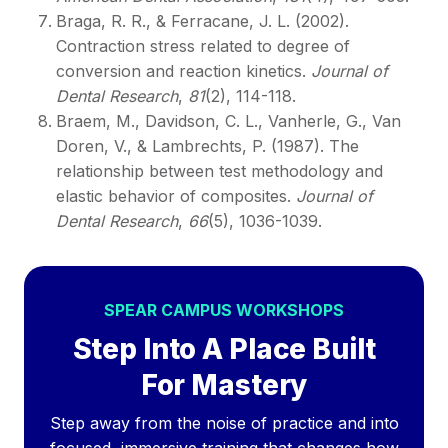
Braga, R. R., & Ferracane, J. L. (2002).
Contraction stress related to degree of
conversion and reaction kinetics.
Journal of
Dental Research
,
81
(2), 114-118.
Braem, M., Davidson, C. L., Vanherle, G., Van
Doren, V., & Lambrechts, P. (1987). The
relationship between test methodology and
elastic behavior of composites.
Journal of
Dental Research
,
66
(5), 1036-1039.
SPEAR CAMPUS WORKSHOPS
Step Into A Place Built
For Mastery
Step away from the noise of practice and into