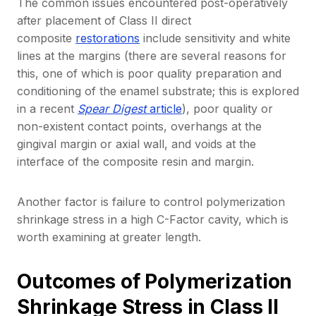
The common issues encountered post-operatively
after placement of Class II direct
composite
restorations
include sensitivity and white
lines at the margins (there are several reasons for
this, one of which is poor quality preparation and
conditioning of the enamel substrate; this is explored
in a recent
Spear Digest
article
), poor quality or
non-existent contact points, overhangs at the
gingival margin or axial wall, and voids at the
interface of the composite resin and margin.
Another factor is failure to control polymerization
shrinkage stress in a high C-Factor cavity, which is
worth examining at greater length.
Outcomes of Polymerization
Shrinkage Stress in Class II