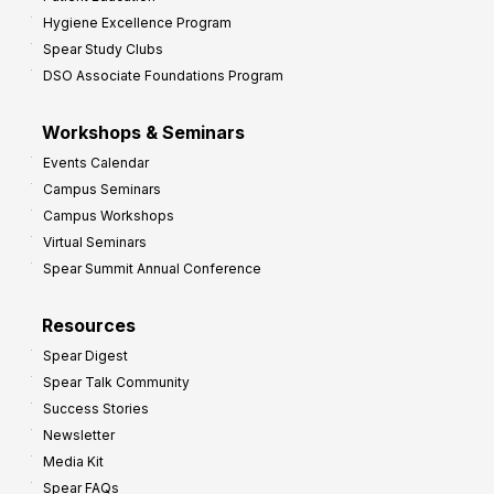
Hygiene Excellence Program
Spear Study Clubs
DSO Associate Foundations Program
Workshops & Seminars
Events Calendar
Campus Seminars
Campus Workshops
Virtual Seminars
Spear Summit Annual Conference
Resources
Spear Digest
Spear Talk Community
Success Stories
Newsletter
Media Kit
Spear FAQs