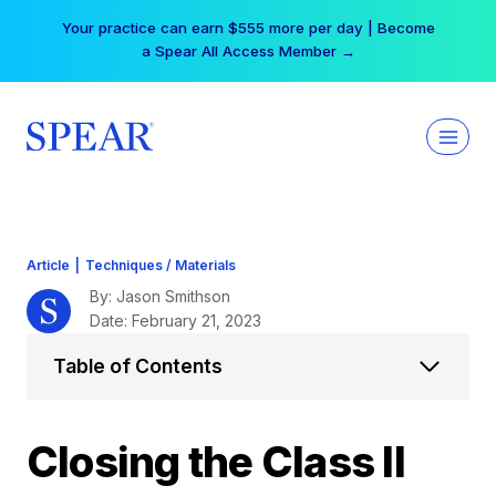
Skip
Your practice can earn $555 more per day | Become
to
a Spear All Access Member →
content
Article
|
Techniques / Materials
By: Jason Smithson
Date: February 21, 2023
Table of Contents
Closing the Class II