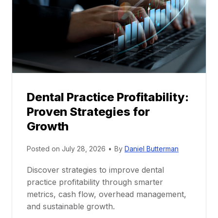
n
t
o
r
s
h
i
p
Dental Practice Profitability:
f
Proven Strategies for
o
r
Growth
N
e
Posted on
July 28, 2026
•
By
Daniel Butterman
w
Discover strategies to improve dental
D
practice profitability through smarter
e
metrics, cash flow, overhead management,
n
and sustainable growth.
t