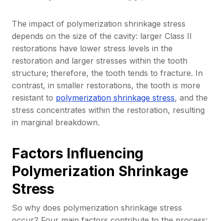
The impact of polymerization shrinkage stress
depends on the size of the cavity: larger Class II
restorations have lower stress levels in the
restoration and larger stresses within the tooth
structure; therefore, the tooth tends to fracture. In
contrast, in smaller restorations, the tooth is more
resistant to
polymerization shrinkage stress
, and the
stress concentrates within the restoration, resulting
in marginal breakdown.
Factors Influencing
Polymerization Shrinkage
Stress
So why does polymerization shrinkage stress
occur? Four main factors contribute to the process: