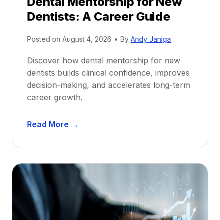
Dental Mentorship for New
Dentists: A Career Guide
Posted on
August 4, 2026
•
By
Andy Janiga
Discover how dental mentorship for new
dentists builds clinical confidence, improves
decision-making, and accelerates long-term
career growth.
D
Read More →
e
n
t
a
l
M
e