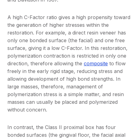
A high C-Factor ratio gives a high propensity toward
the generation of higher stresses within the
restoration. For example, a direct resin veneer has
only one bonded surface (the facial) and one free
surface, giving it a low C-Factor. In this restoration,
polymerization contraction is restricted in only one
direction, therefore allowing the
composite
to flow
freely in the early rigid stage, reducing stress and
allowing development of high bond strengths. In
large masses, therefore, management of
polymerization stress is a simple matter, and resin
masses can usually be placed and polymerized
without concern.
In contrast, the Class II proximal box has four
bonded surfaces (the gingival floor, the facial axial