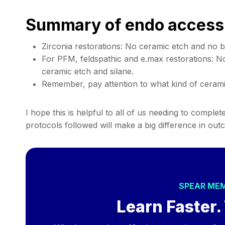
Summary of endo access
Zirconia restorations: No ceramic etch and no b
For PFM, feldspathic and e.max restorations: N
ceramic etch and silane.
Remember, pay attention to what kind of cerami
I hope this is helpful to all of us needing to comple
protocols followed will make a big difference in out
SPEAR ME
Learn Faster. 