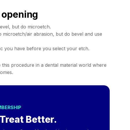
 opening
evel, but do microetch.
o microetch/air abrasion, but do bevel and use
c you have before you select your etch.
te this procedure in a dental material world where
comes.
MBERSHIP
Treat Better.