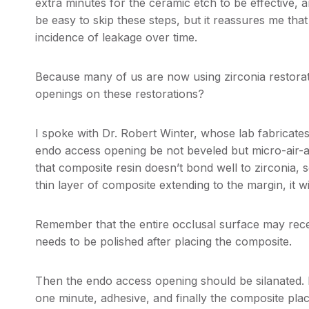
extra minutes for the ceramic etch to be effective, a
be easy to skip these steps, but it reassures me tha
incidence of leakage over time.
Because many of us are now using zirconia restorati
openings on these restorations?
I spoke with Dr. Robert Winter, whose lab fabricates
endo access opening be not beveled but micro-air-a
that composite resin doesn’t bond well to zirconia, s
thin layer of composite extending to the margin, it w
Remember that the entire occlusal surface may recei
needs to be polished after placing the composite.
Then the endo access opening should be silanated.
one minute, adhesive, and finally the composite pla