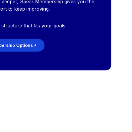
e deeper, Spear Membership gives you the
port to keep improving.
structure that fits your goals.
ership Options