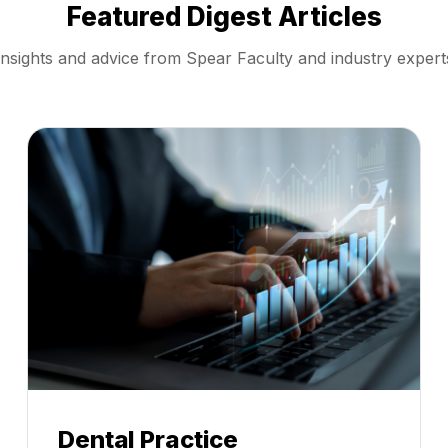
Featured Digest Articles
Insights and advice from Spear Faculty and industry expert
Dental Practice