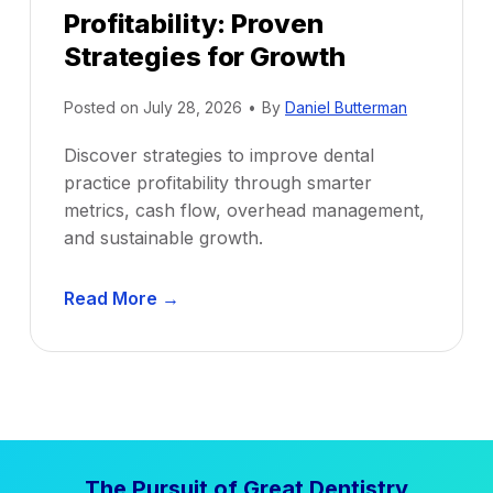
Profitability: Proven
Strategies for Growth
Posted on
July 28, 2026
•
By
Daniel Butterman
Discover strategies to improve dental
practice profitability through smarter
metrics, cash flow, overhead management,
and sustainable growth.
D
Read More →
e
n
t
a
l
P
The Pursuit of Great Dentistry
r