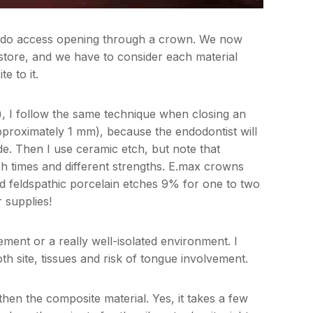
endo access opening through a crown. We now
estore, and we have to consider each material
e to it.
), I follow the same technique when closing an
pproximately 1 mm), because the endodontist will
de. Then I use ceramic etch, but note that
ch times and different strengths. E.max crowns
d feldspathic porcelain etches 9% for one to two
 supplies!
ement or a really well-isolated environment. I
h site, tissues and risk of tongue involvement.
then the composite material. Yes, it takes a few