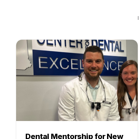
Dental Mentorship for New