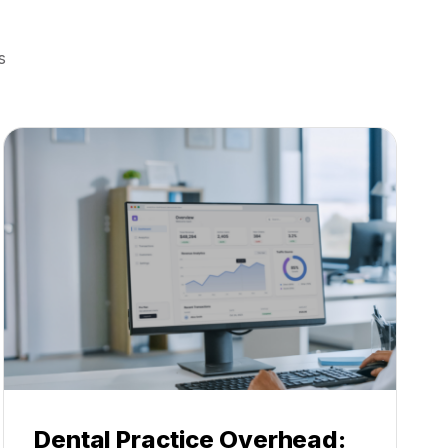
s
Dental Practice Overhead: