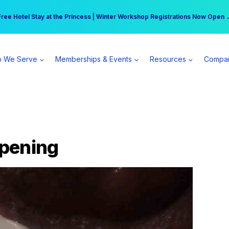
r practice can earn $555 more per day | Become a Spear All Access Memb
Free Hotel Stay at the Princess | Winter Workshop Registrations Now Open 
 We Serve
Memberships & Events
Resources
Compa
Opening