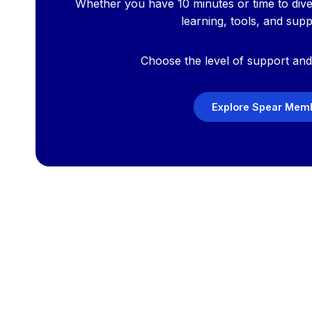
Whether you have 10 minutes or time to div
learning, tools, and sup
Choose the level of support and 
Explore Spear Memb