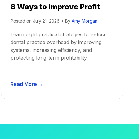
8 Ways to Improve Profit
Posted on
July 21, 2026
•
By
Amy Morgan
Learn eight practical strategies to reduce
dental practice overhead by improving
systems, increasing efficiency, and
protecting long-term profitability.
D
Read More →
e
n
t
a
l
P
r