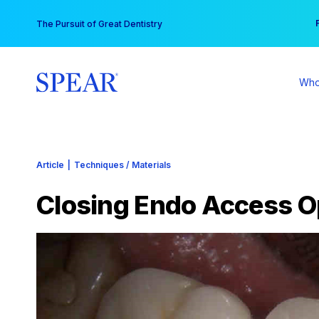
Skip
You
The Pursuit of Great Dentistry
to
content
Who
Article
|
Techniques / Materials
Closing Endo Access 