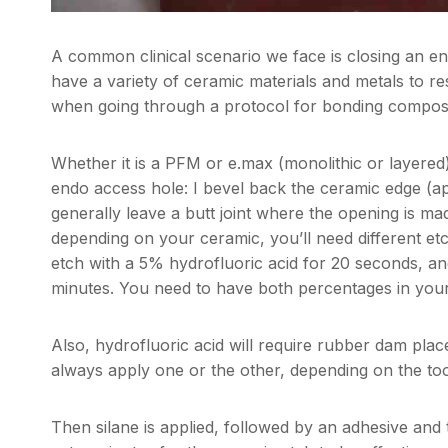
A common clinical scenario we face is closing an 
have a variety of ceramic materials and metals to r
when going through a protocol for bonding composit
Whether it is a PFM or e.max (monolithic or layered
endo access hole: I bevel back the ceramic edge (a
generally leave a butt joint where the opening is ma
depending on your ceramic, you’ll need different et
etch with a 5% hydrofluoric acid for 20 seconds, an
minutes. You need to have both percentages in your
Also, hydrofluoric acid will require rubber dam plac
always apply one or the other, depending on the toot
Then silane is applied, followed by an adhesive and 