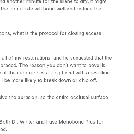
nd another minute for the silane to dry; it might
t the composite will bond well and reduce the
ons, what is the protocol for closing access
 all of my restorations, and he suggested that the
braded. The reason you don’t want to bevel is
o if the ceramic has a long bevel with a resulting
ill be more likely to break down or chip off.
ve the abrasion, so the entire occlusal surface
 Both Dr. Winter and I use Monobond Plus for
ced.