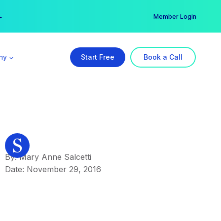
er →
→
Member Login
ny
Start Free
Book a Call
By: Mary Anne Salcetti
Date: November 29, 2016