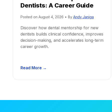
Dentists: A Career Guide
Posted on
August 4, 2026
•
By
Andy Janiga
Discover how dental mentorship for new
dentists builds clinical confidence, improves
decision-making, and accelerates long-term
career growth.
D
Read More →
e
n
t
a
l
M
e