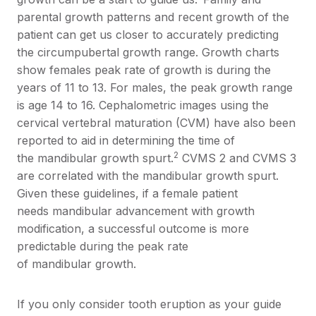
parental growth patterns and recent growth of the
patient can get us closer to accurately predicting
the circumpubertal growth range. Growth charts
show females peak rate of growth is during the
years of 11 to 13. For males, the peak growth range
is age 14 to 16. Cephalometric images using the
cervical vertebral maturation (CVM) have also been
reported to aid in determining the time of
2
the mandibular growth spurt.
CVMS 2 and CVMS 3
are correlated with the mandibular growth spurt.
Given these guidelines, if a female patient
needs mandibular advancement with growth
modification, a successful outcome is more
predictable during the peak rate
of mandibular growth.
If you only consider tooth eruption as your guide