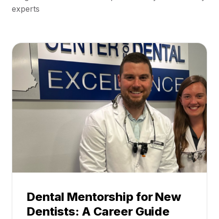
experts
Dental Mentorship for New
Dentists: A Career Guide