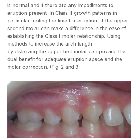
is normal and if there are any impediments to
eruption present. In Class II growth patterns in
particular, noting the time for eruption of the upper
second molar can make a difference in the ease of
establishing the Class I molar relationship. Using
methods to increase the arch length
by distalizing the upper first molar can provide the
dual benefit for adequate eruption space and the
molar correction. (Fig. 2 and 3)