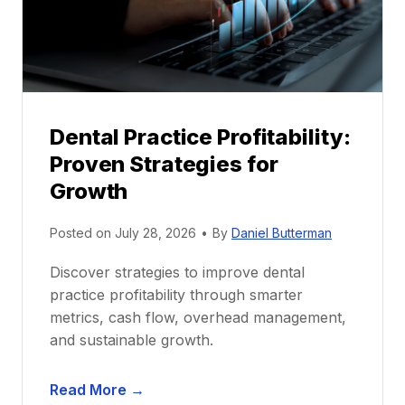
o
r
s
h
i
p
Dental Practice Profitability:
f
Proven Strategies for
o
r
Growth
N
e
Posted on
July 28, 2026
•
By
Daniel Butterman
w
Discover strategies to improve dental
D
practice profitability through smarter
e
metrics, cash flow, overhead management,
n
and sustainable growth.
t
i
D
s
Read More →