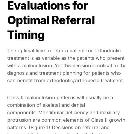
Evaluations for
Optimal Referral
Timing
The optimal time to refer a patient for orthodontic
treatment is as variable as the patients who present
with a malocclusion. Yet this decision is critical to the
diagnosis and treatment planning for patients who
can benefit from orthodontic/orthopedic treatment.
Class II malocclusion patterns will usually be a
combination of skeletal and dental
components. Mandibular deficiency and maxillary
protrusion are common elements of Class II growth
patterns. (Figure 1) Decisions on referral and