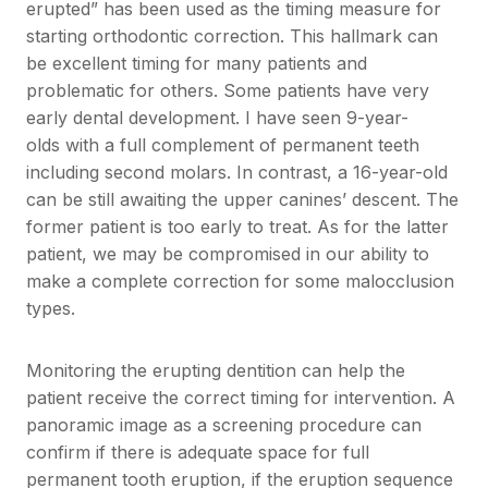
erupted” has been used as the timing measure for
starting orthodontic correction. This hallmark can
be excellent timing for many patients and
problematic for others. Some patients have very
early dental development. I have seen 9-year-
olds with a full complement of permanent teeth
including second molars. In contrast, a 16-year-old
can be still awaiting the upper canines’ descent. The
former patient is too early to treat. As for the latter
patient, we may be compromised in our ability to
make a complete correction for some malocclusion
types.
Monitoring the erupting dentition can help the
patient receive the correct timing for intervention. A
panoramic image as a screening procedure can
confirm if there is adequate space for full
permanent tooth eruption, if the eruption sequence