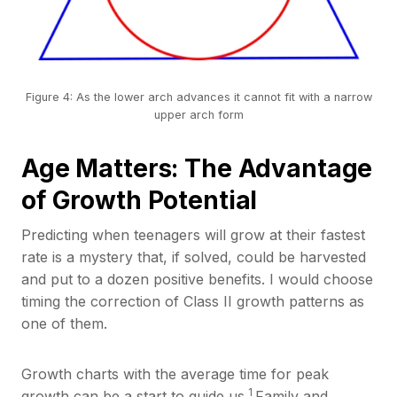
Figure 4: As the lower arch advances it cannot fit with a narrow
upper arch form
Age Matters: The Advantage
of Growth Potential
Predicting when teenagers will grow at their fastest
rate is a mystery that, if solved, could be harvested
and put to a dozen positive benefits. I would choose
timing the correction of Class II growth patterns as
one of them.
Growth charts with the average time for peak
1
growth can be a start to guide us.
Family and