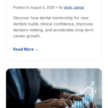
Posted on
August 4, 2026
•
By
Andy Janiga
Discover how dental mentorship for new
dentists builds clinical confidence, improves
decision-making, and accelerates long-term
career growth.
D
Read More →
e
n
t
a
l
M
e
n
t