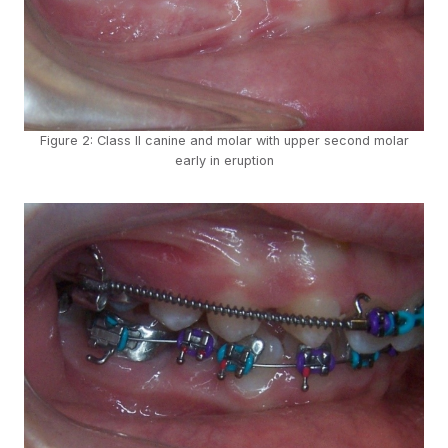
Figure 2: Class II canine and molar with upper second molar
early in eruption