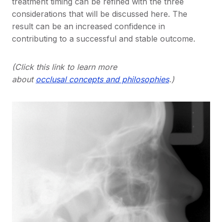
treatment timing can be refined with the three
considerations that will be discussed here. The
result can be an increased confidence in
contributing to a successful and stable outcome.
(Click this link to learn more
about
occlusal concepts and philosophies
.)