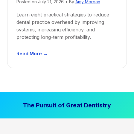
Posted on
July 21, 2026
•
By
Amy Morgan
t
a
Learn eight practical strategies to reduce
b
dental practice overhead by improving
i
systems, increasing efficiency, and
l
protecting long-term profitability.
i
t
D
Read More →
y
e
:
n
P
t
r
a
o
l
v
P
e
The Pursuit of Great Dentistry
r
n
a
S
c
t
t
r