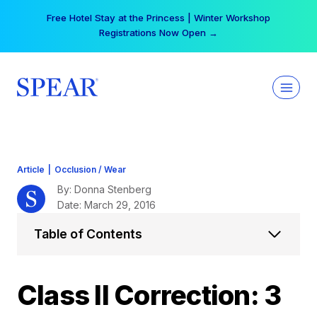
Skip
Your practice can earn $555 more per day | Become
to
a Spear All Access Member →
content
Article
|
Occlusion / Wear
By: Donna Stenberg
Date: March 29, 2016
Table of Contents
Class II Correction: 3