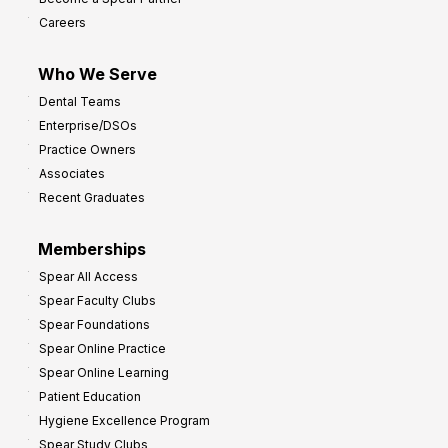
o
Careers
I
m
Who We Serve
p
Dental Teams
r
Enterprise/DSOs
o
Practice Owners
v
Associates
e
Recent Graduates
P
r
Memberships
o
Spear All Access
f
Spear Faculty Clubs
i
Spear Foundations
t
Spear Online Practice
Spear Online Learning
Patient Education
Hygiene Excellence Program
Spear Study Clubs