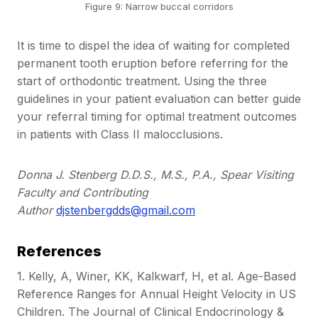
Figure 9: Narrow buccal corridors
It is time to dispel the idea of waiting for completed
permanent tooth eruption before referring for the
start of orthodontic treatment. Using the three
guidelines in your patient evaluation can better guide
your referral timing for optimal treatment outcomes
in patients with Class II malocclusions.
Donna J. Stenberg D.D.S., M.S., P.A., Spear Visiting
Faculty and Contributing
Author
djstenbergdds@gmail.com
References
1. Kelly, A, Winer, KK, Kalkwarf, H, et al. Age-Based
Reference Ranges for Annual Height Velocity in US
Children. The Journal of Clinical Endocrinology &