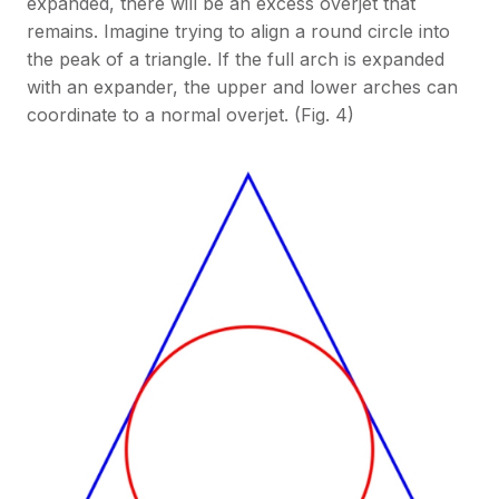
expanded, there will be an excess overjet that
remains. Imagine trying to align a round circle into
the peak of a triangle. If the full arch is expanded
with an expander, the upper and lower arches can
coordinate to a normal overjet. (Fig. 4)