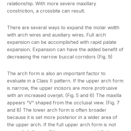
relationship. With more severe maxillary
constriction, a crossbite can result.
There are several ways to expand the molar width
with arch wires and auxiliary wires. Full arch
expansion can be accomplished with rapid palate
expansion. Expansion can have the added benefit of
decreasing the narrow buccal corridors (Fig. 9)
The arch form is also an important factor to
evaluate in a Class II pattern. If the upper arch form
is narrow, the upper incisors are more protrusive
with an increased overjet. (Fig. 5 and 6) The maxilla
appears “V” shaped from the occlusal view. (Fig. 7
and 8) The lower arch form is often broader
because it is set more posterior in a wider area of
the upper arch. If the full upper arch form is not