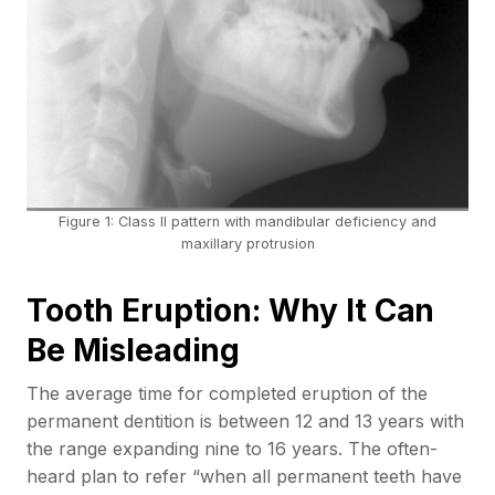
Figure 1: Class II pattern with mandibular deficiency and
maxillary protrusion
Tooth Eruption: Why It Can
Be Misleading
The average time for completed eruption of the
permanent dentition is between 12 and 13 years with
the range expanding nine to 16 years. The often-
heard plan to refer “when all permanent teeth have