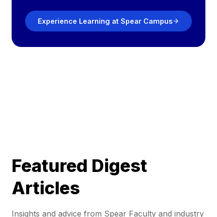
Experience Learning at Spear Campus
Featured Digest
Articles
Insights and advice from Spear Faculty and industry