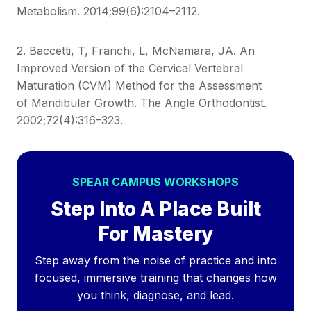
Metabolism. 2014;99(6):2104–2112.
2. Baccetti, T, Franchi, L, McNamara, JA. An
Improved Version of the Cervical Vertebral
Maturation (CVM) Method for the Assessment
of Mandibular Growth. The Angle Orthodontist.
2002;72(4):316–323.
SPEAR CAMPUS WORKSHOPS
Step Into A Place Built
For Mastery
Step away from the noise of practice and into
focused, immersive training that changes how
you think, diagnose, and lead.