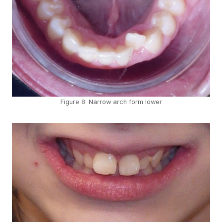
Figure 8: Narrow arch form lower