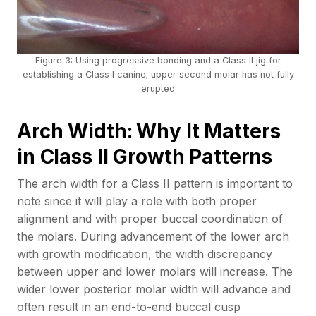
Figure 3: Using progressive bonding and a Class II jig for
establishing a Class I canine; upper second molar has not fully
erupted
Arch Width:
Why It Matters
in Class II Growth Patterns
The arch width for a Class II pattern is important to
note since it will play a role with both proper
alignment and with proper buccal coordination of
the molars. During advancement of the lower arch
with growth modification, the width discrepancy
between upper and lower molars will increase. The
wider lower posterior molar width will advance and
often result in an end-to-end buccal cusp