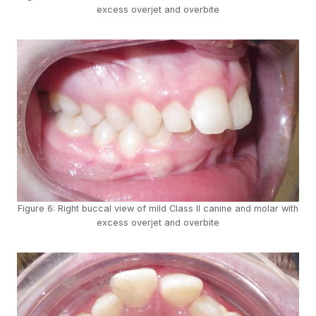
excess overjet and overbite
Figure 6: Right buccal view of mild Class II canine and molar with
excess overjet and overbite