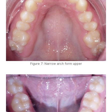
Figure 7: Narrow arch form upper