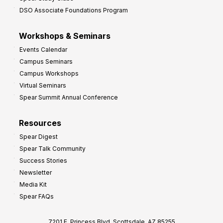
DSO Associate Foundations Program
Workshops & Seminars
Events Calendar
Campus Seminars
Campus Workshops
Virtual Seminars
Spear Summit Annual Conference
Resources
Spear Digest
Spear Talk Community
Success Stories
Newsletter
Media Kit
Spear FAQs
7201 E. Princess Blvd, Scottsdale, AZ 85255