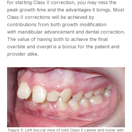
for starting Class II correction, you may miss the
peak growth time and the advantages it brings. Most
Class II corrections will be achieved by
contributions from both growth modification
with mandibular advancement and dental correction.
The value of having both to achieve the final
overbite and overjet is a bonus for the patient and
provider alike.
Figure 5: Left buccal view of mild Class II canine and molar with