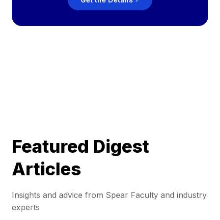
Featured Digest
Articles
Insights and advice from Spear Faculty and industry
experts