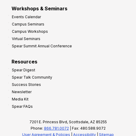
Workshops & Seminars
Events Calendar
Campus Seminars
Campus Workshops
Virtual Seminars
Spear Summit Annual Conference
Resources
Spear Digest
Spear Talk Community
Success Stories
Newsletter
Media Kit
Spear FAQs
7201 E. Princess Blvd, Scottsdale, AZ 85255
Phone:
866.781.0072
| Fax: 480.588.9072
User Agreement & Policies
|
Accessibility
|
Sitemap