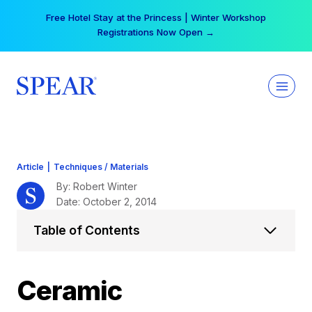
Skip
Your practice can earn $555 more per day | Become
to
a Spear All Access Member →
content
Article
|
Techniques / Materials
By: Robert Winter
Date: October 2, 2014
Table of Contents
Ceramic