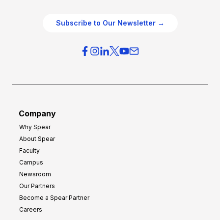
e
e
O
g
Subscribe to Our Newsletter →
v
i
e
e
r
s
h
f
e
o
a
r
d
G
Company
:
r
Why Spear
8
o
About Spear
W
w
Faculty
a
t
Campus
y
h
Newsroom
s
Our Partners
t
Become a Spear Partner
o
Careers
I