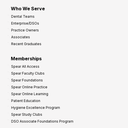
m
Who We Serve
p
Dental Teams
r
Enterprise/DSOs
o
Practice Owners
v
Associates
e
Recent Graduates
P
r
Memberships
o
Spear All Access
f
Spear Faculty Clubs
i
Spear Foundations
t
Spear Online Practice
Spear Online Learning
Patient Education
Hygiene Excellence Program
Spear Study Clubs
DSO Associate Foundations Program