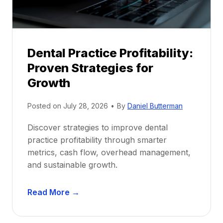
s
h
i
p
Dental Practice Profitability:
f
Proven Strategies for
o
r
Growth
N
e
Posted on
July 28, 2026
•
By
Daniel Butterman
w
Discover strategies to improve dental
D
practice profitability through smarter
e
metrics, cash flow, overhead management,
n
and sustainable growth.
t
i
D
s
Read More →
e
t
n
s