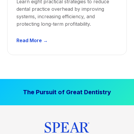
Learn eight practical strategies to reduce
b
dental practice overhead by improving
i
systems, increasing efficiency, and
l
protecting long-term profitability.
i
t
D
Read More →
y
e
:
n
P
t
r
a
o
l
v
P
e
The Pursuit of Great Dentistry
r
n
a
S
c
t
t
r
i
a
c
t