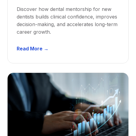
Discover how dental mentorship for new
dentists builds clinical confidence, improves
decision-making, and accelerates long-term
career growth.
D
Read More →
e
n
t
a
l
M
e
n
t
o
r