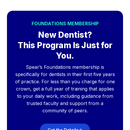
FOUNDATIONS MEMBERSHIP
New Dentist?
This Program Is Just for
You.
Spear’s Foundations membership is
specifically for dentists in their first five years
of practice. For less than you charge for one
crown, get a full year of training that applies
to your daily work, including guidance from
trusted faculty and support from a
community of peers.
Get the Details