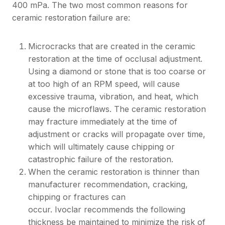
400 mPa. The two most common reasons for
ceramic restoration failure are:
Microcracks that are created in the ceramic
restoration at the time of occlusal adjustment.
Using a diamond or stone that is too coarse or
at too high of an RPM speed, will cause
excessive trauma, vibration, and heat, which
cause the microflaws. The ceramic restoration
may fracture immediately at the time of
adjustment or cracks will propagate over time,
which will ultimately cause chipping or
catastrophic failure of the restoration.
When the ceramic restoration is thinner than
manufacturer recommendation, cracking,
chipping or fractures can
occur. Ivoclar recommends the following
thickness be maintained to minimize the risk of