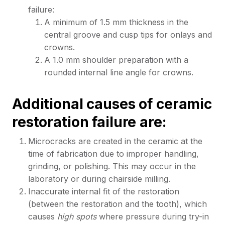
failure:
A minimum of 1.5 mm thickness in the
central groove and cusp tips for onlays and
crowns.
A 1.0 mm shoulder preparation with a
rounded internal line angle for crowns.
Additional causes of ceramic
restoration failure are:
Microcracks are created in the ceramic at the
time of fabrication due to improper handling,
grinding, or polishing. This may occur in the
laboratory or during chairside milling.
Inaccurate internal fit of the restoration
(between the restoration and the tooth), which
causes
high spots
where pressure during try-in