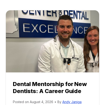
Dental Mentorship for New
Dentists: A Career Guide
Posted on
August 4, 2026
•
By
Andy Janiga