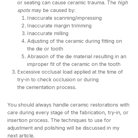
or seating can cause ceramic trauma. The
high
spots
may be caused by:
Inaccurate scanning/impressing
Inaccurate margin trimming
Inaccurate milling
Adjusting of the ceramic during fitting on
the die or tooth
Abrasion of the die material resulting in an
improper fit of the ceramic on the tooth
Excessive occlusal load applied at the time of
try-in to check occlusion or during
the cementation process.
You should always handle ceramic restorations with
care during every stage of the fabrication, try-in, or
insertion process. The techniques to use for
adjustment and polishing will be discussed in my
next article.