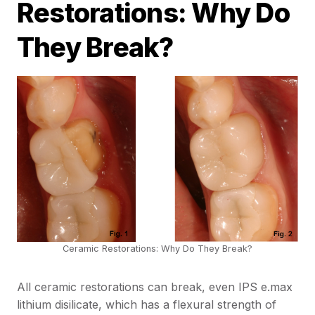
Restorations: Why Do
They Break?
Ceramic Restorations: Why Do They Break?
All ceramic restorations can break, even IPS e.max
lithium disilicate, which has a flexural strength of