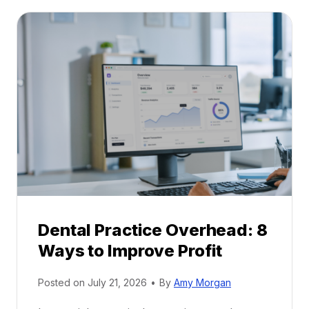
t
:
a
A
l
C
P
a
r
r
a
e
c
e
t
r
i
G
c
u
e
i
P
d
r
e
Dental Practice Overhead: 8
o
Ways to Improve Profit
f
i
Posted on
July 21, 2026
•
By
Amy Morgan
t
a