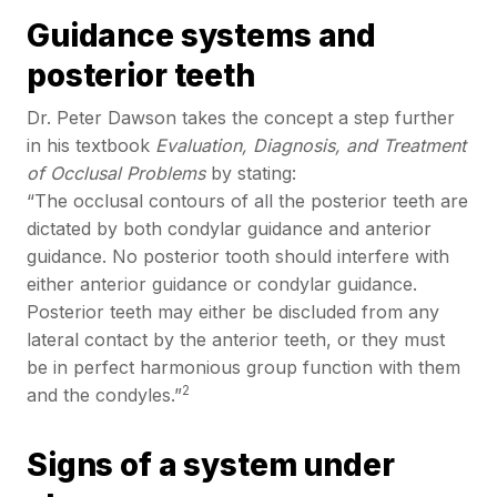
Guidance systems and
posterior teeth
Dr. Peter Dawson takes the concept a step further
in his textbook
Evaluation, Diagnosis, and Treatment
of Occlusal Problems
by stating:
“The occlusal contours of all the posterior teeth are
dictated by both condylar guidance and anterior
guidance. No posterior tooth should interfere with
either anterior guidance or condylar guidance.
Posterior teeth may either be discluded from any
lateral contact by the anterior teeth, or they must
be in perfect harmonious group function with them
2
and the condyles.”
Signs of a system under