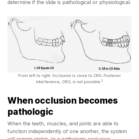
determine if the slide is pathological or physiological.
From left to right: Occlusion is close to CRO. Posterior
2
interference, CRO, is not possible.
When occlusion becomes
pathologic
When the teeth, muscles, and joints are able to
function independently of one another, the system