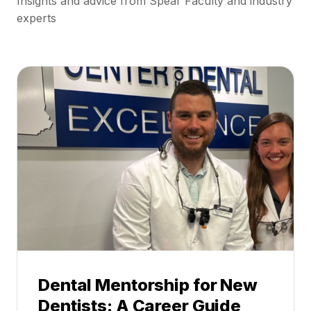
Insights and advice from Spear Faculty and industry
experts
Dental Mentorship for New
Dentists: A Career Guide