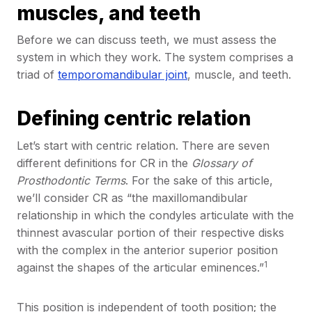
muscles, and teeth
Before we can discuss teeth, we must assess the
system in which they work. The system comprises a
triad of
temporomandibular joint
, muscle, and teeth.
Defining centric relation
Let’s start with centric relation. There are seven
different definitions for CR in the
Glossary of
Prosthodontic Terms
. For the sake of this article,
we’ll consider CR as “the maxillomandibular
relationship in which the condyles articulate with the
thinnest avascular portion of their respective disks
with the complex in the anterior superior position
1
against the shapes of the articular eminences.”
This position is independent of tooth position; the