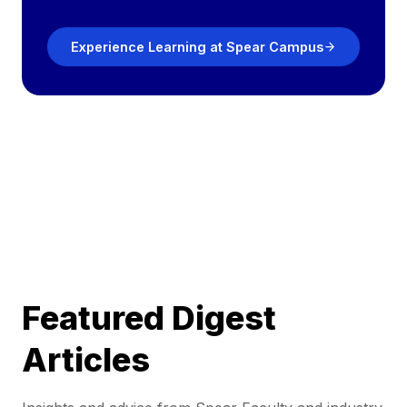
Experience Learning at Spear Campus
Featured Digest
Articles