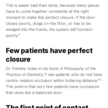
This is easier said than done, because many pieces
have to come together constantly at the right
moment to make this perfect closure. If the door
closes poorly, drags on the floor, or has to be
wedged into the frame, the system will function
2
poorly.
Few patients have perfect
closure
Dr. Pankey notes in his book
A Philosophy of the
Practice of Dentistry
,“I see patients who do not have
2
centric relation occlusion within hollering distance.”
The point is that very few patients have occlusions
that close like a balanced door.
The first point of contact