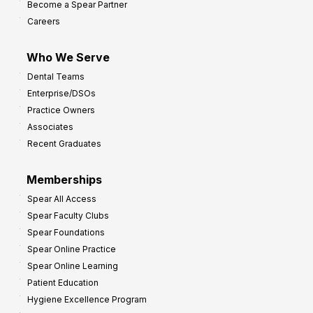
Become a Spear Partner
o
Careers
I
m
Who We Serve
p
Dental Teams
r
Enterprise/DSOs
o
Practice Owners
v
Associates
e
Recent Graduates
P
r
Memberships
o
Spear All Access
f
Spear Faculty Clubs
i
Spear Foundations
t
Spear Online Practice
Spear Online Learning
Patient Education
Hygiene Excellence Program