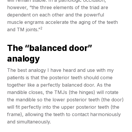
will remain stable. In a pathologic occlusion,
however, “the three elements of the triad are
dependent on each other and the powerful
muscle engrams accelerate the aging of the teeth
2
and TM joints.”
The “balanced door”
analogy
The best analogy I have heard and use with my
patients is that the posterior teeth should come
together like a perfectly balanced door. As the
mandible closes, the TMJs (the hinges) will rotate
the mandible so the lower posterior teeth (the door)
will fit perfectly into the upper posterior teeth (the
frame), allowing the teeth to contact harmoniously
and simultaneously.