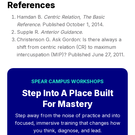
​References
Hamdan B.
Centric Relation, The Basic
Reference
. Published October 1, 2014.
Supple R.
Anterior Guidance
.
Christenson G. Ask Gordon: Is there always a
shift from centric relation (CR) to maximum
intercuspation (MIP)? Published June 27, 2011.
SPEAR CAMPUS WORKSHOPS
Step Into A Place Built
For Mastery
Step away from the noise of practice and into
focused, immersive training that changes how
you think, diagnose, and lead.