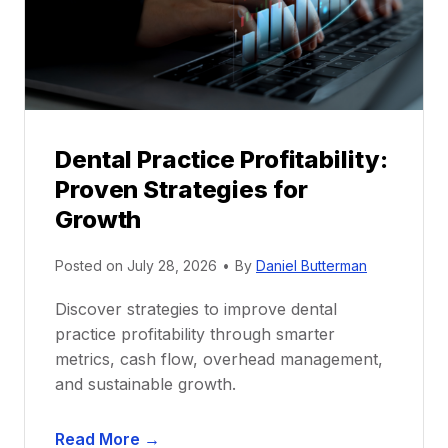
o
r
s
h
i
p
Dental Practice Profitability:
f
Proven Strategies for
o
r
Growth
N
e
Posted on
July 28, 2026
•
By
Daniel Butterman
w
Discover strategies to improve dental
D
practice profitability through smarter
e
metrics, cash flow, overhead management,
n
and sustainable growth.
t
i
D
s
Read More →