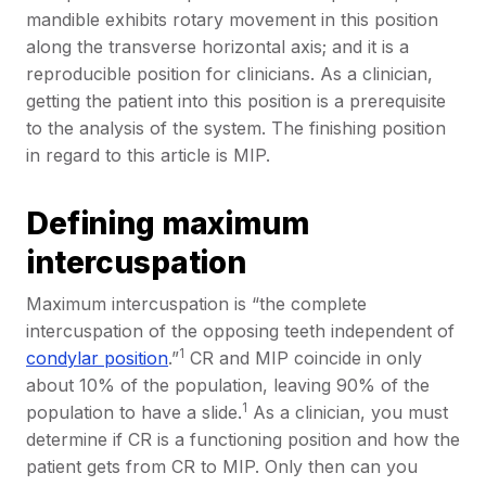
mandible exhibits rotary movement in this position
along the transverse horizontal axis; and it is a
reproducible position for clinicians. As a clinician,
getting the patient into this position is a prerequisite
to the analysis of the system. The finishing position
in regard to this article is MIP.
Defining maximum
intercuspation
Maximum intercuspation is “the complete
intercuspation of the opposing teeth independent of
1
condylar position
.”
CR and MIP coincide in only
about 10% of the population, leaving 90% of the
1
population to have a slide.
As a clinician, you must
determine if CR is a functioning position and how the
patient gets from CR to MIP. Only then can you