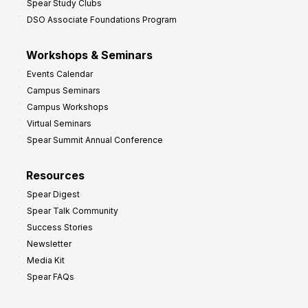
Spear Study Clubs
DSO Associate Foundations Program
Workshops & Seminars
Events Calendar
Campus Seminars
Campus Workshops
Virtual Seminars
Spear Summit Annual Conference
Resources
Spear Digest
Spear Talk Community
Success Stories
Newsletter
Media Kit
Spear FAQs