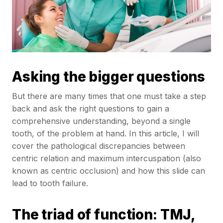
Asking the bigger questions
But there are many times that one must take a step
back and ask the right questions to gain a
comprehensive understanding, beyond a single
tooth, of the problem at hand. In this article, I will
cover the pathological discrepancies between
centric relation and maximum intercuspation (also
known as centric occlusion) and how this slide can
lead to tooth failure.
The triad of function: TMJ,