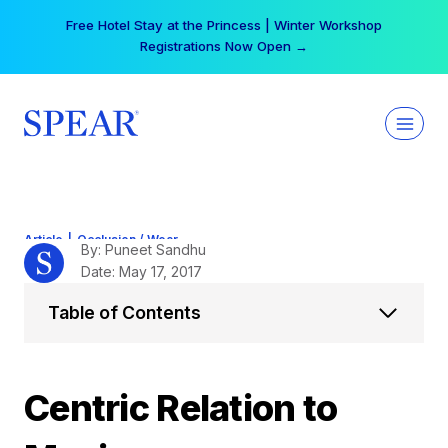
Skip
Your practice can earn $555 more per day | Become
to
a Spear All Access Member →
content
Article
|
Occlusion / Wear
By: Puneet Sandhu
Date: May 17, 2017
Table of Contents
Centric Relation to