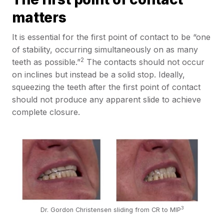
matters
It is essential for the first point of contact to be “one
of stability, occurring simultaneously on as many
2
teeth as possible.”
The contacts should not occur
on inclines but instead be a solid stop. Ideally,
squeezing the teeth after the first point of contact
should not produce any apparent slide to achieve
complete closure.
3
Dr. Gordon Christensen sliding from CR to MIP