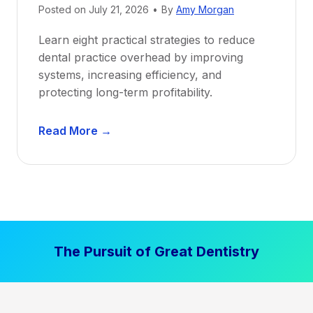
Posted on
July 21, 2026
•
By
Amy Morgan
t
a
Learn eight practical strategies to reduce
b
dental practice overhead by improving
i
systems, increasing efficiency, and
l
protecting long-term profitability.
i
t
D
Read More →
y
e
:
n
P
t
r
a
o
l
v
P
e
The Pursuit of Great Dentistry
r
n
a
S
c
t
t
r