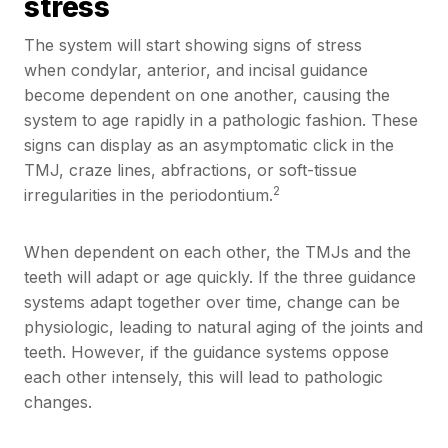
stress
The system will start showing signs of stress
when condylar, anterior, and incisal guidance
become dependent on one another, causing the
system to age rapidly in a pathologic fashion. These
signs can display as an asymptomatic click in the
TMJ, craze lines, abfractions, or soft-tissue
2
irregularities in the periodontium.
When dependent on each other, the TMJs and the
teeth will adapt or age quickly. If the three guidance
systems adapt together over time, change can be
physiologic, leading to natural aging of the joints and
teeth. However, if the guidance systems oppose
each other intensely, this will lead to pathologic
changes.