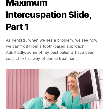
Maximum
Intercuspation Slide,
Part 1
As dentists, when we see a problem, we see how
we can fix it from a tooth-based approach.
Admittedly, some of my past patients have been
subject to this way of dental treatment.