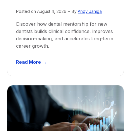
Posted on
August 4, 2026
•
By
Andy Janiga
Discover how dental mentorship for new
dentists builds clinical confidence, improves
decision-making, and accelerates long-term
career growth.
D
Read More →
e
n
t
a
l
M
e
n
t