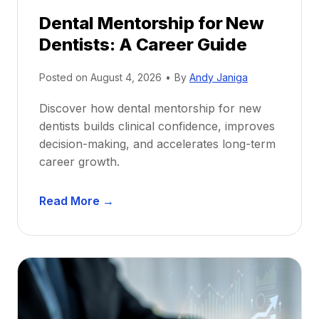
Dental Mentorship for New
Dentists: A Career Guide
Posted on
August 4, 2026
•
By
Andy Janiga
Discover how dental mentorship for new
dentists builds clinical confidence, improves
decision-making, and accelerates long-term
career growth.
D
Read More →
e
n
t
a
l
M