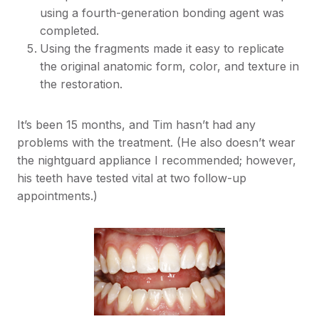
using a fourth-generation bonding agent was
completed.
Using the fragments made it easy to replicate
the original anatomic form, color, and texture in
the restoration.
It’s been 15 months, and Tim hasn’t had any
problems with the treatment. (He also doesn’t wear
the nightguard appliance I recommended; however,
his teeth have tested vital at two follow-up
appointments.)