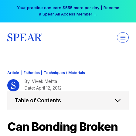
Skip
Your practice can earn $555 more per day | Become
to
a Spear All Access Member →
content
Article
|
Esthetics
|
Techniques / Materials
By: Vivek Mehta
Date: April 12, 2012
Table of Contents
Can Bonding Broken