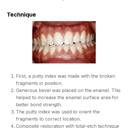
Technique
First, a putty index was made with the broken
fragments in position.
Generous bevel was placed on the enamel. This
helped to increase the enamel surface area for
better bond strength.
The putty index was used to orient the
fragments to correct location.
Composite restoration with total-etch technique