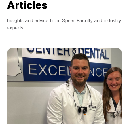
Articles
Insights and advice from Spear Faculty and industry
experts