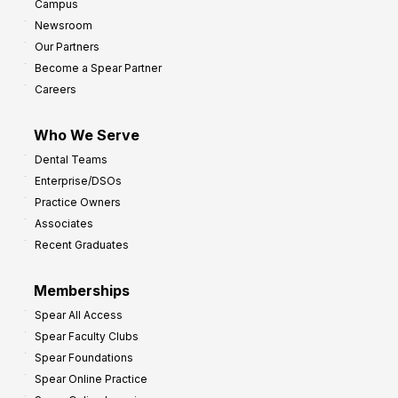
Campus
y
h
Newsroom
s
Our Partners
t
Become a Spear Partner
o
Careers
I
m
Who We Serve
p
Dental Teams
r
Enterprise/DSOs
o
Practice Owners
v
Associates
e
Recent Graduates
P
r
Memberships
o
Spear All Access
f
Spear Faculty Clubs
i
Spear Foundations
t
Spear Online Practice