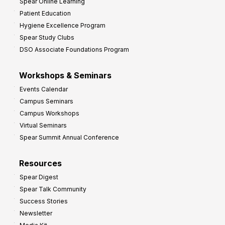
Spear Online Learning
Patient Education
Hygiene Excellence Program
Spear Study Clubs
DSO Associate Foundations Program
Workshops & Seminars
Events Calendar
Campus Seminars
Campus Workshops
Virtual Seminars
Spear Summit Annual Conference
Resources
Spear Digest
Spear Talk Community
Success Stories
Newsletter