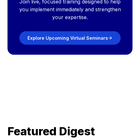
Join live, focused training designed to help
you implement immediately and strengthen
your expertise.
Explore Upcoming Virtual Seminars
Featured Digest