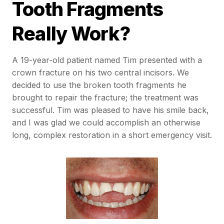
Tooth Fragments
Really Work?
A 19-year-old patient named Tim presented with a
crown fracture on his two central incisors. We
decided to use the broken tooth fragments he
brought to repair the fracture; the treatment was
successful. Tim was pleased to have his smile back,
and I was glad we could accomplish an otherwise
long, complex restoration in a short emergency visit.