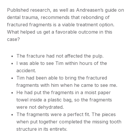
Published research, as well as Andreasen’s guide on
dental trauma, recommends that rebonding of
fractured fragments is a viable treatment option.
What helped us get a favorable outcome in this
case?
The fracture had not affected the pulp.
I was able to see Tim within hours of the
accident.
Tim had been able to bring the fractured
fragments with him when he came to see me.
He had put the fragments in a moist paper
towel inside a plastic bag, so the fragments
were not dehydrated.
The fragments were a perfect fit. The pieces
when put together completed the missing tooth
structure in its entirety.