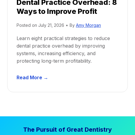
Dental Practice Overhead: 8
o
Ways to Improve Profit
f
i
Posted on
July 21, 2026
•
By
Amy Morgan
t
a
Learn eight practical strategies to reduce
b
dental practice overhead by improving
i
systems, increasing efficiency, and
l
protecting long-term profitability.
i
t
D
Read More →
y
e
:
n
P
t
r
a
o
l
v
P
e
The Pursuit of Great Dentistry
r
n