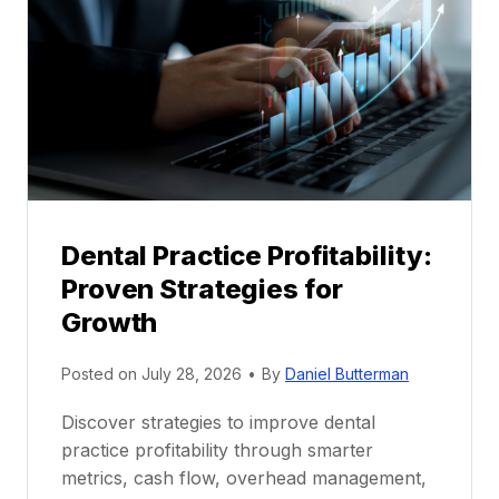
e
n
t
o
r
s
h
i
p
Dental Practice Profitability:
f
Proven Strategies for
o
r
Growth
N
e
Posted on
July 28, 2026
•
By
Daniel Butterman
w
Discover strategies to improve dental
D
practice profitability through smarter
e
metrics, cash flow, overhead management,
n