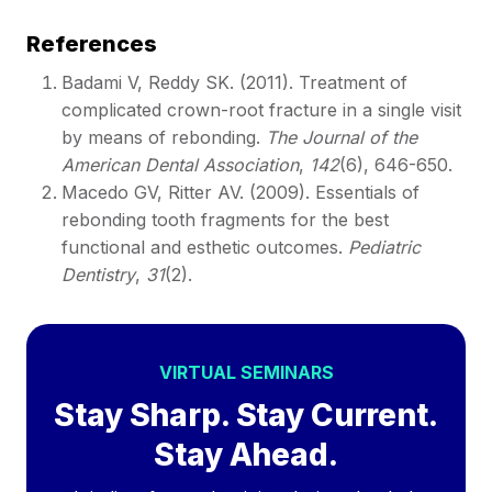
References
Badami V, Reddy SK. (2011). Treatment of
complicated crown-root fracture in a single visit
by means of rebonding.
The Journal of the
American Dental Association
,
142
(6), 646-650.
Macedo GV, Ritter AV. (2009). Essentials of
rebonding tooth fragments for the best
functional and esthetic outcomes.
Pediatric
Dentistry
,
31
(2).
VIRTUAL SEMINARS
Stay Sharp. Stay Current.
Stay Ahead.