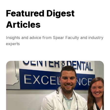
Featured Digest
Articles
Insights and advice from Spear Faculty and industry
experts