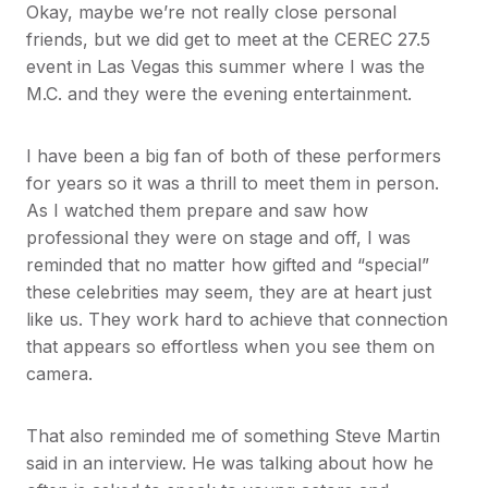
Okay, maybe we’re not really close personal
friends, but we did get to meet at the CEREC 27.5
event in Las Vegas this summer where I was the
M.C. and they were the evening entertainment.
I have been a big fan of both of these performers
for years so it was a thrill to meet them in person.
As I watched them prepare and saw how
professional they were on stage and off, I was
reminded that no matter how gifted and “special”
these celebrities may seem, they are at heart just
like us. They work hard to achieve that connection
that appears so effortless when you see them on
camera.
That also reminded me of something Steve Martin
said in an interview. He was talking about how he