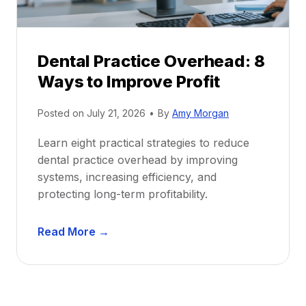
e
i
P
d
r
e
Dental Practice Overhead: 8
o
Ways to Improve Profit
f
i
Posted on
July 21, 2026
•
By
Amy Morgan
t
a
Learn eight practical strategies to reduce
b
dental practice overhead by improving
i
systems, increasing efficiency, and
l
protecting long-term profitability.
i
t
D
Read More →
y
e
:
n
P
t
r
a
o