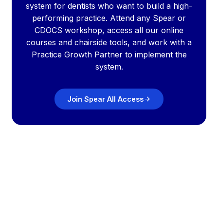
system for dentists who want to build a high-
performing practice. Attend any Spear or
CDOCS workshop, access all our online
courses and chairside tools, and work with a
Practice Growth Partner to implement the
system.
Join Spear All Access