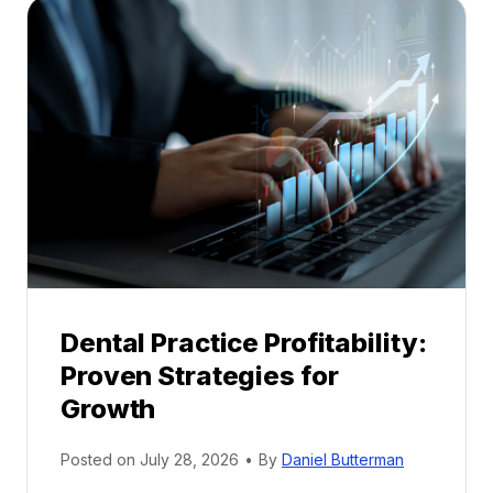
a
l
M
e
n
t
o
r
s
h
i
p
Dental Practice Profitability:
f
Proven Strategies for
o
r
Growth
N
e
Posted on
July 28, 2026
•
By
Daniel Butterman
w