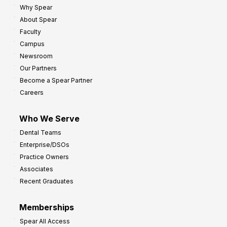
Why Spear
8
o
About Spear
W
w
Faculty
a
t
Campus
y
h
Newsroom
s
Our Partners
t
Become a Spear Partner
o
Careers
I
m
Who We Serve
p
Dental Teams
r
Enterprise/DSOs
o
Practice Owners
v
Associates
e
Recent Graduates
P
r
Memberships
o
Spear All Access
f