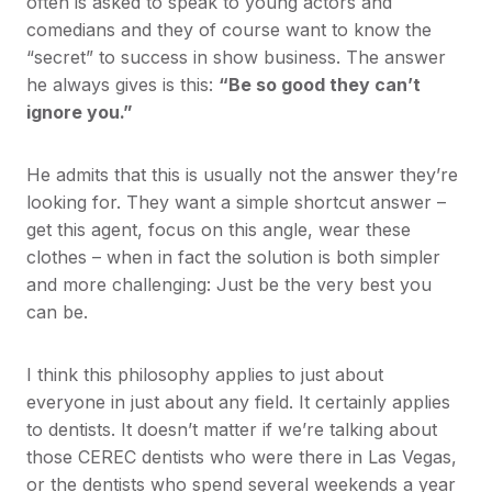
often is asked to speak to young actors and
comedians and they of course want to know the
“secret” to success in show business. The answer
he always gives is this:
“Be so good they can’t
ignore you.”
He admits that this is usually not the answer they’re
looking for. They want a simple shortcut answer –
get this agent, focus on this angle, wear these
clothes – when in fact the solution is both simpler
and more challenging: Just be the very best you
can be.
I think this philosophy applies to just about
everyone in just about any field. It certainly applies
to dentists. It doesn’t matter if we’re talking about
those CEREC dentists who were there in Las Vegas,
or the dentists who spend several weekends a year