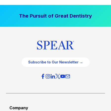
l
v
P
e
The Pursuit of Great Dentistry
r
n
a
S
c
t
t
r
i
a
c
t
e
e
O
g
Subscribe to Our Newsletter →
v
i
e
e
r
s
h
f
e
o
a
r
d
G
Company
:
r