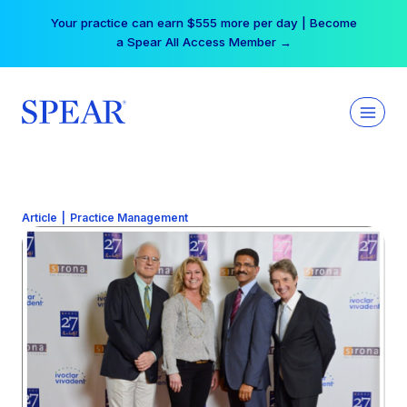
Skip
Your practice can earn $555 more per day | Become
to
a Spear All Access Member →
content
Article
|
Practice Management