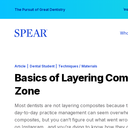
Skip
You
The Pursuit of Great Dentistry
to
content
Who
Article
|
Dental Student
|
Techniques / Materials
Basics of Layering Comp
Zone
Most dentists are not layering composites because 
day-to-day practice management can seem overwhelm
composites, but you can’t figure out what went wro
on Instagram , and you’re dying to know how they d