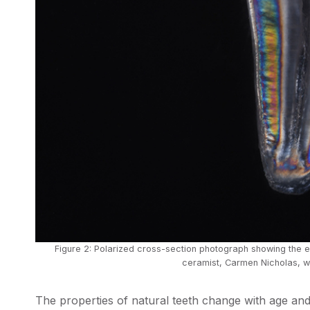
Figure 2: Polarized cross-section photograph showing the 
ceramist, Carmen Nicholas, wi
The properties of natural teeth change with age an