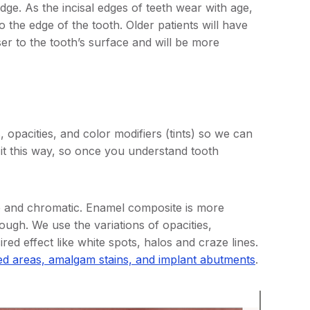
ge. As the incisal edges of teeth wear with age,
 the edge of the tooth. Older patients will have
er to the tooth’s surface and will be more
 opacities, and color modifiers (tints) so we can
 it this way, so once you understand tooth
ue and chromatic. Enamel composite is more
ough. We use the variations of opacities,
ed effect like white spots, halos and craze lines.
ed areas, amalgam stains, and implant abutments
.