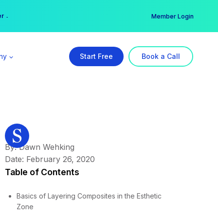
er →
→
Member Login
ny
Start Free
Book a Call
By: Dawn Wehking
Date: February 26, 2020
Table of Contents
Basics of Layering Composites in the Esthetic
Zone