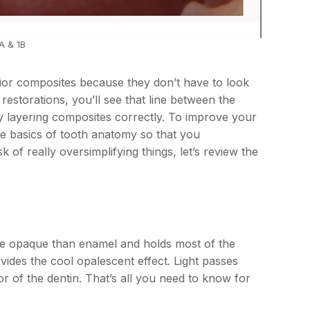
A & 1B
rior composites because they don’t have to look
restorations, you’ll see that line between the
 by layering composites correctly. To improve your
he basics of tooth anatomy so that you
 of really oversimplifying things, let’s review the
re opaque than enamel and holds most of the
ides the cool opalescent effect. Light passes
r of the dentin. That’s all you need to know for