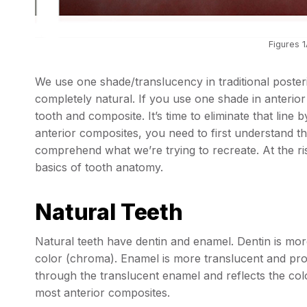
Figures 1
We use one shade/translucency in traditional poste
completely natural. If you use one shade in anterior 
tooth and composite. It’s time to eliminate that line
anterior composites, you need to first understand t
comprehend what we’re trying to recreate. At the risk
basics of tooth anatomy.
Natural Teeth
Natural teeth have dentin and enamel. Dentin is mo
color (chroma). Enamel is more translucent and prov
through the translucent enamel and reflects the colo
most anterior composites.