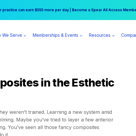
r practice can earn $555 more per day | Become a Spear All Access Memb
Free Hotel Stay at the Princess | Winter Workshop Registrations Now Open 
 We Serve
Memberships & Events
Resources
Compa
osites in the Esthetic
they weren’t trained. Learning a new system amid
ing. Maybe you’ve tried to layer a few anterior
ng. You’ve seen all those fancy composites
o it.