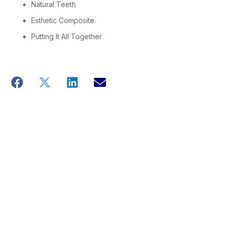
Natural Teeth
Esthetic Composite
Putting It All Together