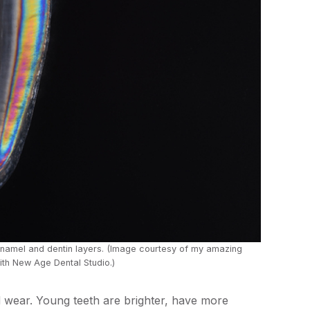
enamel and dentin layers. (Image courtesy of my amazing
th New Age Dental Studio.)
d wear. Young teeth are brighter, have more