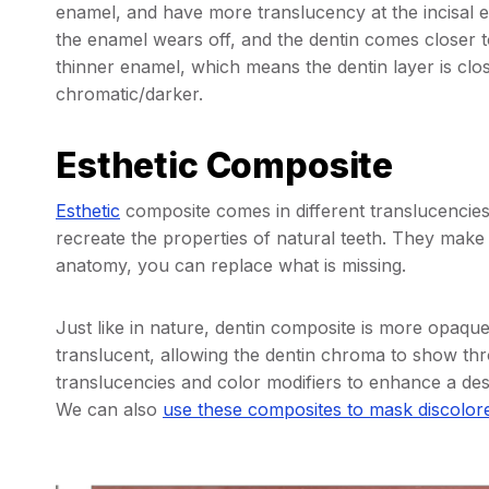
enamel, and have more translucency at the incisal ed
the enamel wears off, and the dentin comes closer to
thinner enamel, which means the dentin layer is clos
chromatic/darker.
Esthetic Composite
Esthetic
composite comes in different translucencies,
recreate the properties of natural teeth. They make
anatomy, you can replace what is missing.
Just like in nature, dentin composite is more opaq
translucent, allowing the dentin chroma to show thr
translucencies and color modifiers to enhance a desir
We can also
use these composites to mask discolor