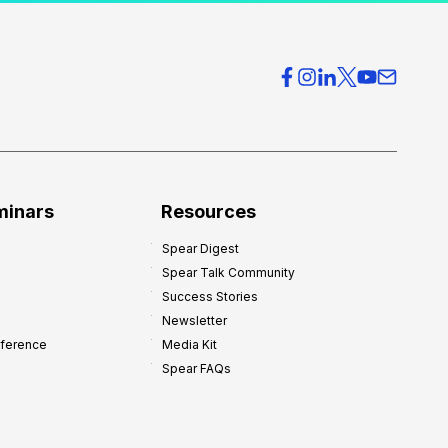
c
t
i
c
e
O
v
e
r
minars
Resources
h
Spear Digest
e
Spear Talk Community
a
Success Stories
d
Newsletter
:
nference
Media Kit
8
Spear FAQs
W
a
y