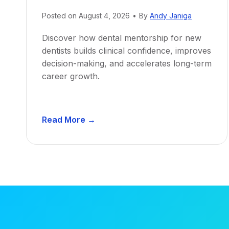
Posted on
August 4, 2026
•
By
Andy Janiga
Discover how dental mentorship for new
dentists builds clinical confidence, improves
decision-making, and accelerates long-term
career growth.
D
Read More →
e
n
t
a
l
M
e
n