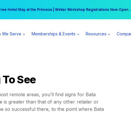
r practice can earn $555 more per day | Become a Spear All Access Memb
Free Hotel Stay at the Princess | Winter Workshop Registrations Now Open 
 We Serve
Memberships & Events
Resources
Compa
 To See
st remote areas, you’ll find signs for Bata
 is greater than that of any other retailer or
 so successful there, to the point where Bata