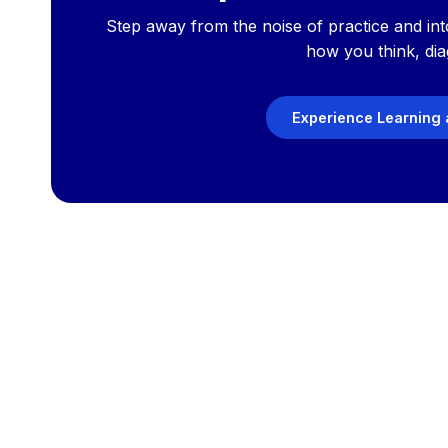
Step away from the noise of practice and int
how you think, dia
Experience Learning