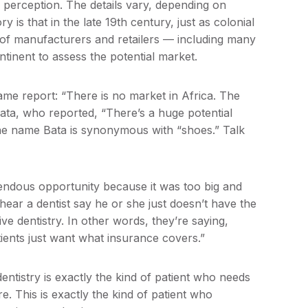
n perception. The details vary, depending on
 is that in the late 19th century, just as colonial
of manufacturers and retailers — including many
tinent to assess the potential market.
same report: “There is no market in Africa. The
ata, who reported, “There’s a huge potential
the name Bata is synonymous with “shoes.” Talk
mendous opportunity because it was too big and
hear a dentist say he or she just doesn’t have the
ve dentistry. In other words, they’re saying,
ents just want what insurance covers.”
ntistry is exactly the kind of patient who needs
. This is exactly the kind of patient who