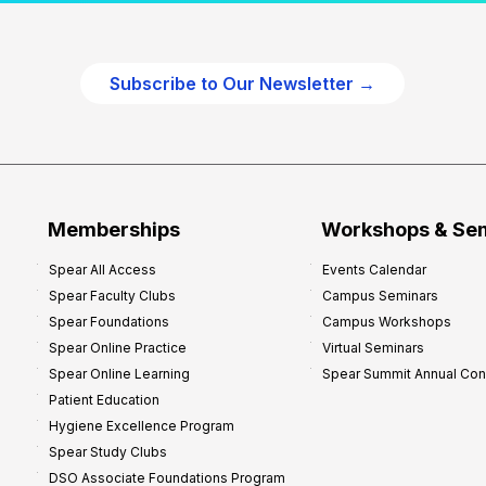
c
t
i
Subscribe to Our Newsletter →
c
e
P
r
o
f
Memberships
Workshops & Se
i
Spear All Access
Events Calendar
t
Spear Faculty Clubs
Campus Seminars
a
Spear Foundations
Campus Workshops
b
Spear Online Practice
Virtual Seminars
i
Spear Online Learning
Spear Summit Annual Co
l
Patient Education
i
Hygiene Excellence Program
t
Spear Study Clubs
y
DSO Associate Foundations Program