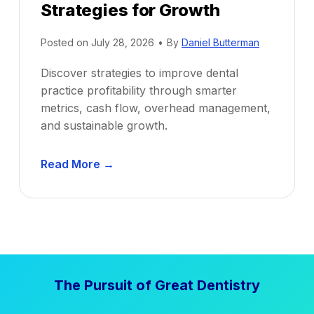
Strategies for Growth
Posted on
July 28, 2026
•
By
Daniel Butterman
Discover strategies to improve dental
practice profitability through smarter
metrics, cash flow, overhead management,
and sustainable growth.
D
Read More →
e
n
t
a
l
P
The Pursuit of Great Dentistry
r
a