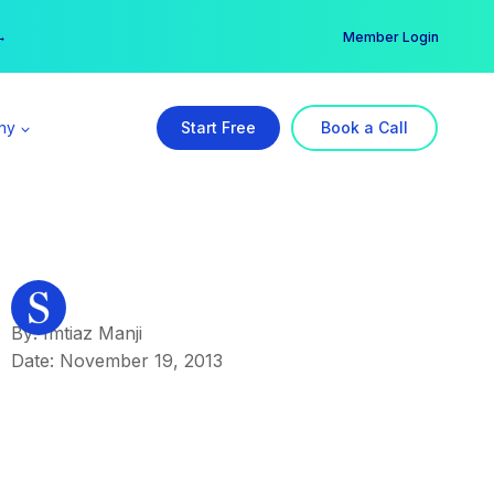
er →
→
Member Login
ny
Start Free
Book a Call
By: Imtiaz Manji
Date: November 19, 2013