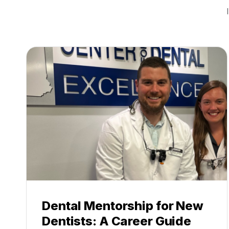
Dental Mentorship for New
Dentists: A Career Guide