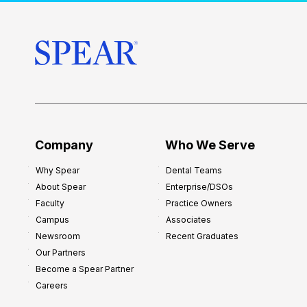
t
o
r
s
h
i
p
f
o
Company
Who We Serve
r
Why Spear
Dental Teams
N
About Spear
Enterprise/DSOs
e
Faculty
Practice Owners
w
Campus
Associates
D
Newsroom
Recent Graduates
e
Our Partners
n
Become a Spear Partner
t
Careers
i