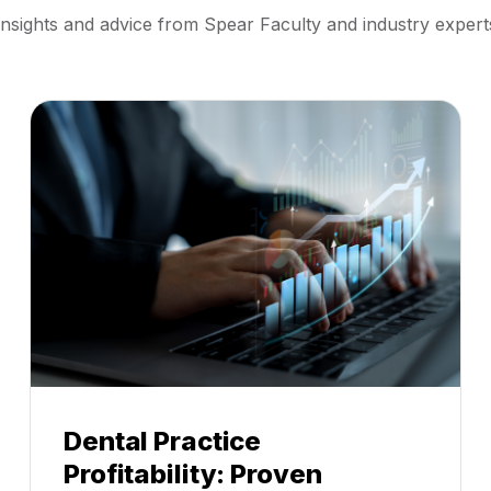
Insights and advice from Spear Faculty and industry expert
Dental Practice
Profitability: Proven