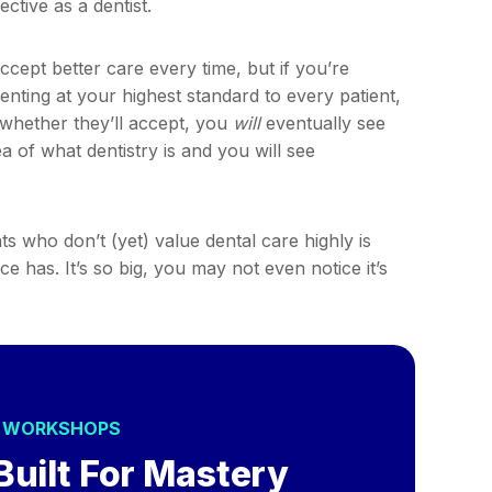
ctive as a dentist.
ccept better care every time, but if you’re
nting at your highest standard to every patient,
whether they’ll accept, you
will
eventually see
ea of what dentistry is and you will see
 who don’t (yet) value dental care highly is
e has. It’s so big, you may not even notice it’s
S WORKSHOPS
Built For Mastery