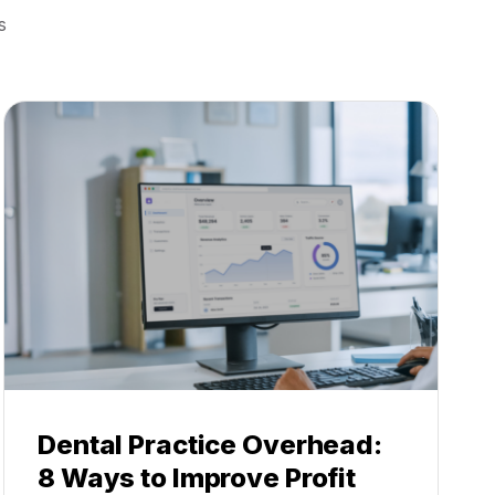
s
Dental Practice Overhead:
8 Ways to Improve Profit