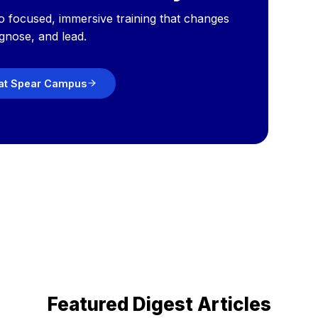
o focused, immersive training that changes
gnose, and lead.
 at Spear Campus
Featured Digest Articles