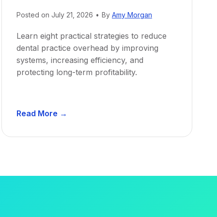
Posted on
July 21, 2026
•
By
Amy Morgan
Learn eight practical strategies to reduce
dental practice overhead by improving
systems, increasing efficiency, and
protecting long-term profitability.
D
Read More →
e
n
t
a
l
P
r
a