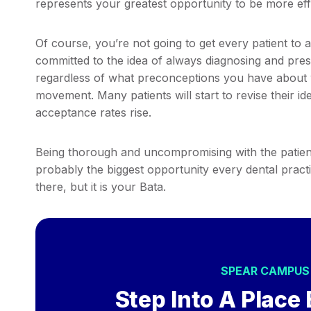
represents your greatest opportunity to be more effe
Of course, you’re not going to get every patient to a
committed to the idea of always diagnosing and prese
regardless of what preconceptions you have about 
movement. Many patients will start to revise their id
acceptance rates rise.
Being thorough and uncompromising with the patients
probably the biggest opportunity every dental practic
there, but it is your Bata.
SPEAR CAMPU
Step Into A Place 