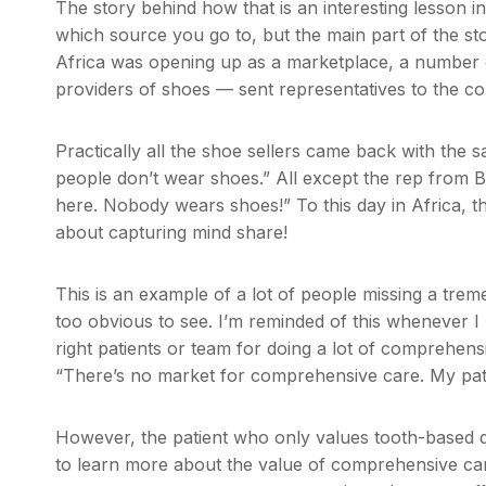
The story behind how that is an interesting lesson i
which source you go to, but the main part of the story
Africa was opening up as a marketplace, a number 
providers of shoes — sent representatives to the con
Practically all the shoe sellers came back with the 
people don’t wear shoes.” All except the rep from B
here. Nobody wears shoes!” To this day in Africa, 
about capturing mind share!
This is an example of a lot of people missing a tre
too obvious to see. I’m reminded of this whenever I 
right patients or team for doing a lot of comprehensi
“There’s no market for comprehensive care. My pati
However, the patient who only values tooth-based de
to learn more about the value of comprehensive care