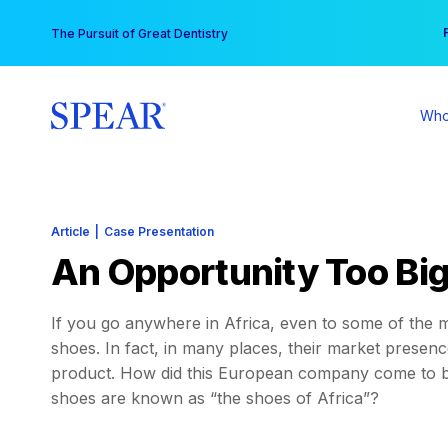
Skip
You
The Pursuit of Great Dentistry
to
content
Who
Article
|
Case Presentation
An Opportunity Too Big
If you go anywhere in Africa, even to some of the mo
shoes. In fact, in many places, their market presence
product. How did this European company come to be
shoes are known as “the shoes of Africa”?