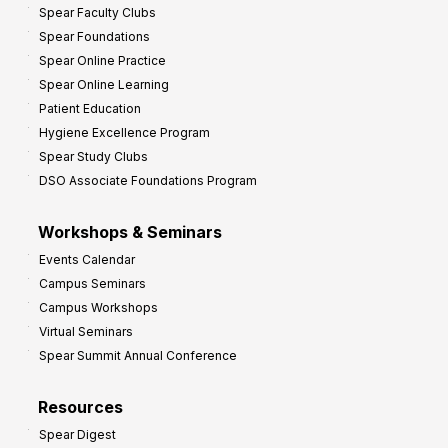
Spear Faculty Clubs
i
Spear Foundations
t
Spear Online Practice
Spear Online Learning
Patient Education
Hygiene Excellence Program
Spear Study Clubs
DSO Associate Foundations Program
Workshops & Seminars
Events Calendar
Campus Seminars
Campus Workshops
Virtual Seminars
Spear Summit Annual Conference
Resources
Spear Digest