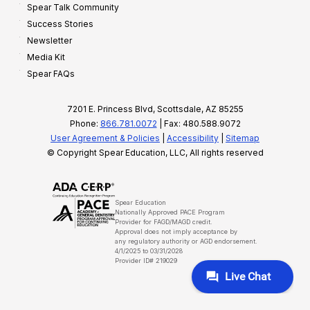
Spear Talk Community
Success Stories
Newsletter
Media Kit
Spear FAQs
7201 E. Princess Blvd, Scottsdale, AZ 85255
Phone:
866.781.0072
| Fax: 480.588.9072
User Agreement & Policies
|
Accessibility
|
Sitemap
© Copyright Spear Education, LLC, All rights reserved
Spear Education
Nationally Approved PACE Program
Provider for FAGD/MAGD credit.
Approval does not imply acceptance by
any regulatory authority or AGD endorsement.
4/1/2025 to 03/31/2028
Provider ID# 219029