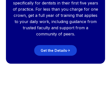
specifically for dentists in their first five years
of practice. For less than you charge for one
crown, get a full year of training that applies
to your daily work, including guidance from
trusted faculty and support from a
community of peers.
Get the Details