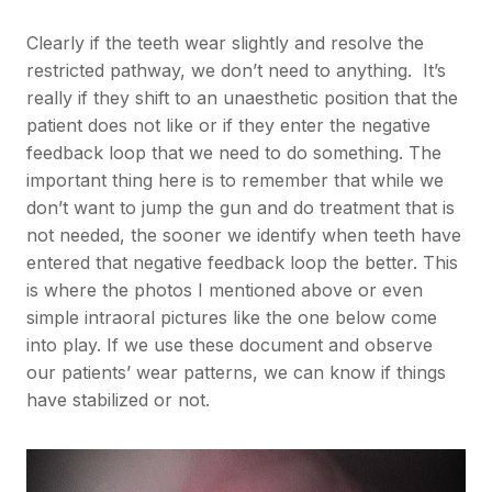
Clearly if the teeth wear slightly and resolve the
restricted pathway, we don’t need to anything. It’s
really if they shift to an unaesthetic position that the
patient does not like or if they enter the negative
feedback loop that we need to do something. The
important thing here is to remember that while we
don’t want to jump the gun and do treatment that is
not needed, the sooner we identify when teeth have
entered that negative feedback loop the better. This
is where the photos I mentioned above or even
simple intraoral pictures like the one below come
into play. If we use these document and observe
our patients’ wear patterns, we can know if things
have stabilized or not.