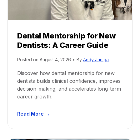
Dental Mentorship for New
Dentists: A Career Guide
Posted on
August 4, 2026
•
By
Andy Janiga
Discover how dental mentorship for new
dentists builds clinical confidence, improves
decision-making, and accelerates long-term
career growth.
D
Read More →
e
n
t