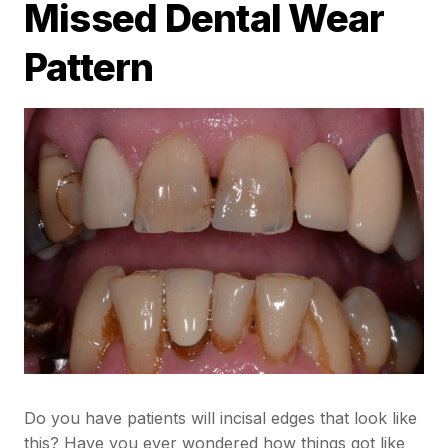
Missed Dental Wear
Pattern
Do you have patients will incisal edges that look like
this? Have you ever wondered how things got like