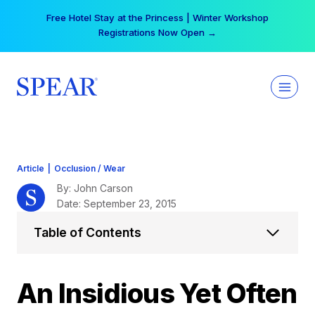
Skip
Your practice can earn $555 more per day | Become
to
a Spear All Access Member →
content
Article
|
Occlusion / Wear
By: John Carson
Date: September 23, 2015
Table of Contents
An Insidious Yet Often