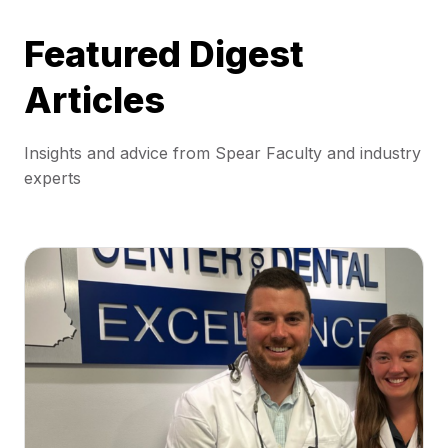
Featured Digest
Articles
Insights and advice from Spear Faculty and industry
experts