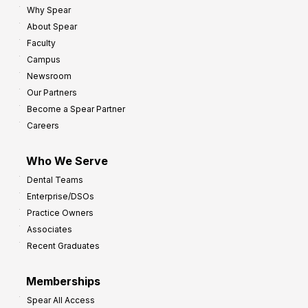
Why Spear
8
o
About Spear
W
w
Faculty
a
t
Campus
y
h
Newsroom
s
Our Partners
t
Become a Spear Partner
o
Careers
I
m
Who We Serve
p
Dental Teams
r
Enterprise/DSOs
o
Practice Owners
v
Associates
e
Recent Graduates
P
r
Memberships
o
Spear All Access
f