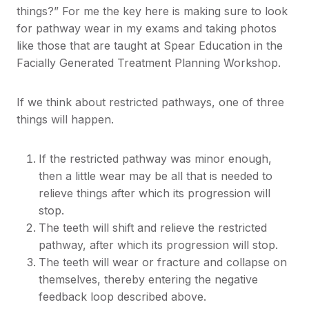
things?” For me the key here is making sure to look
for pathway wear in my exams and taking photos
like those that are taught at Spear Education in the
Facially Generated Treatment Planning Workshop.
If we think about restricted pathways, one of three
things will happen.
If the restricted pathway was minor enough,
then a little wear may be all that is needed to
relieve things after which its progression will
stop.
The teeth will shift and relieve the restricted
pathway, after which its progression will stop.
The teeth will wear or fracture and collapse on
themselves, thereby entering the negative
feedback loop described above.