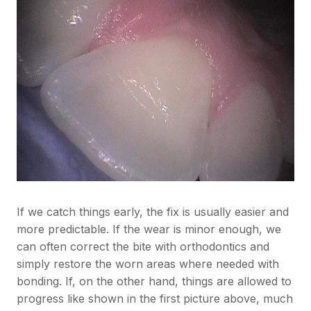
If we catch things early, the fix is usually easier and
more predictable. If the wear is minor enough, we
can often correct the bite with orthodontics and
simply restore the worn areas where needed with
bonding. If, on the other hand, things are allowed to
progress like shown in the first picture above, much