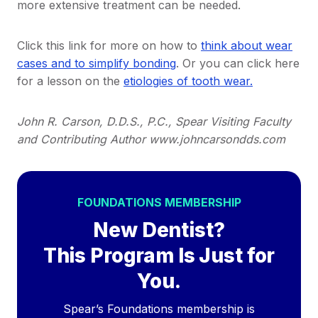
more extensive treatment can be needed.
Click this link for more on how to
think about wear
cases and to simplify bonding
. Or you can click here
for a lesson on the
etiologies of tooth wear.
John R. Carson, D.D.S., P.C., Spear Visiting Faculty
and Contributing Author www.johncarsondds.com
FOUNDATIONS MEMBERSHIP
New Dentist?
This Program Is Just for
You.
Spear’s Foundations membership is