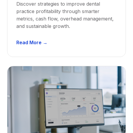
Discover strategies to improve dental
D
practice profitability through smarter
e
metrics, cash flow, overhead management,
n
and sustainable growth.
t
i
D
s
Read More →
e
t
n
s
t
:
a
A
l
C
P
a
r
r
a
e
c
e
t
r
i
G
c
u