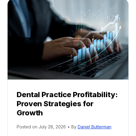
a
l
M
e
n
t
o
r
s
h
i
p
Dental Practice Profitability:
f
Proven Strategies for
o
r
Growth
N
e
Posted on
July 28, 2026
•
By
Daniel Butterman
w