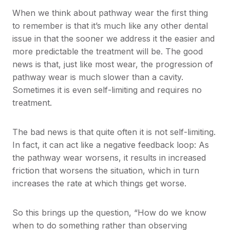
When we think about pathway wear the first thing
to remember is that it’s much like any other dental
issue in that the sooner we address it the easier and
more predictable the treatment will be. The good
news is that, just like most wear, the progression of
pathway wear is much slower than a cavity.
Sometimes it is even self-limiting and requires no
treatment.
The bad news is that quite often it is not self-limiting.
In fact, it can act like a negative feedback loop: As
the pathway wear worsens, it results in increased
friction that worsens the situation, which in turn
increases the rate at which things get worse.
So this brings up the question, “How do we know
when to do something rather than observing