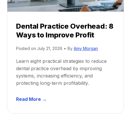
e
i
P
d
r
e
Dental Practice Overhead: 8
o
Ways to Improve Profit
f
i
Posted on
July 21, 2026
•
By
Amy Morgan
t
a
Learn eight practical strategies to reduce
b
dental practice overhead by improving
i
systems, increasing efficiency, and
l
protecting long-term profitability.
i
t
D
Read More →
y
e
:
n
P
t
r
a
o