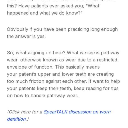
this? Have patients ever asked you, “What
happened and what we do know?”
Obviously if you have been practicing long enough
the answer is yes.
So, what
is
going on here? What we see is pathway
wear, otherwise known as wear due to a restricted
envelope of function. This basically means
your patient’s upper and lower teeth are creating
too much friction against each other. If want to help
your patients keep their teeth, keep reading for tips
on how to handle pathway wear.
(Click here for a
SpearTALK discussion on worn
dentition
.)