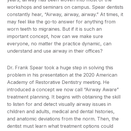
workshops and seminars on campus. Spear dentists
constantly hear, “Airway, airway, airway.” At times, it
may feel like the go-to answer for anything from
worn teeth to migraines. But if it is such an
important concept, how can we make sure
everyone, no matter the practice dynamic, can
understand and use airway in their offices?
Dr. Frank Spear took a huge step in solving this
problem in his presentation at the 2020 American
Academy of Restorative Dentistry meeting. He
introduced a concept we now call “Airway Aware”
treatment planning. It begins with obtaining the skill
to listen for and detect visually airway issues in
children and adults, medical and dental histories,
and anatomic deviations from the norm. Then, the
dentist must learn what treatment options could