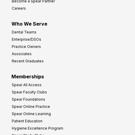
Become a Spear Partner
o
Careers
I
m
Who We Serve
p
Dental Teams
r
Enterprise/DSOs
o
Practice Owners
v
Associates
e
Recent Graduates
P
r
Memberships
o
Spear All Access
f
Spear Faculty Clubs
i
Spear Foundations
t
Spear Online Practice
Spear Online Learning
Patient Education
Hygiene Excellence Program