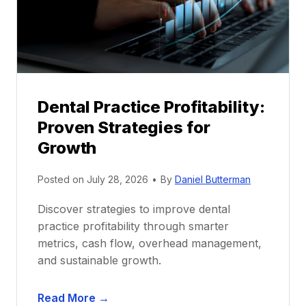
o
r
s
h
i
p
Dental Practice Profitability:
f
Proven Strategies for
o
r
Growth
N
e
Posted on
July 28, 2026
•
By
Daniel Butterman
w
Discover strategies to improve dental
D
practice profitability through smarter
e
metrics, cash flow, overhead management,
n
and sustainable growth.
t
i
D
s
Read More →