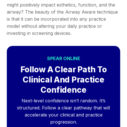
might positively impact esthetics, function, and the
airway? The beauty of the Airway Aware technique
is that it can be incorporated into any practice
model without altering your daily practice or
investing in screening devices.
SPEAR ONLINE
Follow A Clear Path To
Clinical And Practice
Confidence
Next-level confidence isn’t random. It’s
structured. Follow a clear pathway that will
accelerate your clinical and practice
progression.