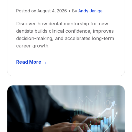
Posted on
August 4, 2026
•
By
Andy Janiga
Discover how dental mentorship for new
dentists builds clinical confidence, improves
decision-making, and accelerates long-term
career growth.
D
Read More →
e
n
t
a
l
M
e
n
t