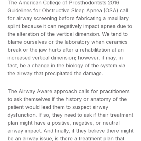
The American College of Prosthodontists 2016
Guidelines for Obstructive Sleep Apnea (OSA) call
for airway screening before fabricating a maxillary
splint because it can negatively impact apnea due to
the alteration of the vertical dimension. We tend to
blame ourselves or the laboratory when ceramics
break or the jaw hurts after a rehabilitation at an
increased vertical dimension; however, it may, in
fact, be a change in the biology of the system via
the airway that precipitated the damage.
The Airway Aware approach calls for practitioners
to ask themselves if the history or anatomy of the
patient would lead them to suspect airway
dysfunction. If so, they need to ask if their treatment
plan might have a positive, negative, or neutral
airway impact. And finally, if they believe there might
be an airway issue, is there a treatment plan that