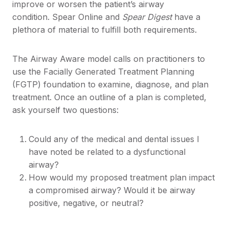
improve or worsen the patient’s airway
condition. Spear Online and
Spear Digest
have a
plethora of material to fulfill both requirements.
The Airway Aware model calls on practitioners to
use the Facially Generated Treatment Planning
(FGTP) foundation to examine, diagnose, and plan
treatment. Once an outline of a plan is completed,
ask yourself two questions:
Could any of the medical and dental issues I
have noted be related to a dysfunctional
airway?
How would my proposed treatment plan impact
a compromised airway? Would it be airway
positive, negative, or neutral?