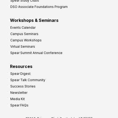
Spear Study Clubs
DSO Associate Foundations Program
Workshops & Seminars
Events Calendar
Campus Seminars
Campus Workshops
Virtual Seminars
Spear Summit Annual Conference
Resources
Spear Digest
Spear Talk Community
Success Stories
Newsletter
Media Kit
Spear FAQs