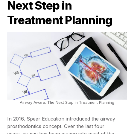
Next Step in
Treatment Planning
Airway Aware: The Next Step in Treatment Planning
In 2016, Spear Education introduced the airway
prosthodontics concept. Over the last four
years, airway has been woven into most of the