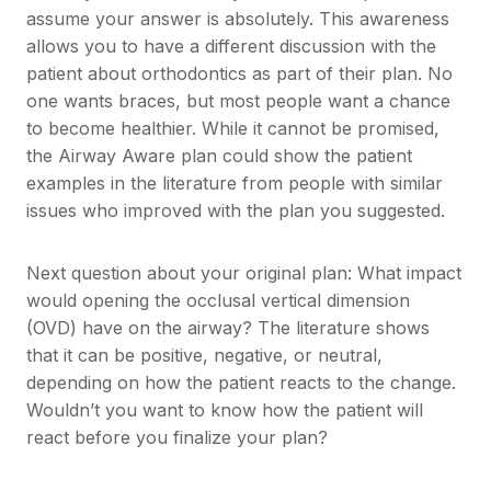
assume your answer is absolutely. This awareness
allows you to have a different discussion with the
patient about orthodontics as part of their plan. No
one wants braces, but most people want a chance
to become healthier. While it cannot be promised,
the Airway Aware plan could show the patient
examples in the literature from people with similar
issues who improved with the plan you suggested.
Next question about your original plan: What impact
would opening the occlusal vertical dimension
(OVD) have on the airway? The literature shows
that it can be positive, negative, or neutral,
depending on how the patient reacts to the change.
Wouldn’t you want to know how the patient will
react before you finalize your plan?