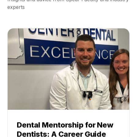
experts
Dental Mentorship for New
Dentists: A Career Guide