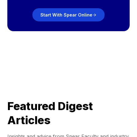
Start With Spear Online
Featured Digest
Articles
Insights and advice from Spear Faculty and industry