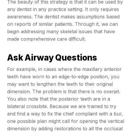
The beauty of this strategy is that it can be used by
any dentist in any practice setting. It only requires
awareness. The dentist makes assumptions based
on reports of similar patients. Through it, we can
begin addressing many skeletal issues that have
made comprehensive care difficult.
Ask Airway Questions
For example, in cases where the maxillary anterior
teeth have worn to an edge-to-edge position, you
may want to lengthen the teeth to their original
dimension. The problem is that there is no overjet.
You also note that the posterior teeth are in a
bilateral crossbite. Because we are trained to try
and find a way to fix the chief complaint with a bur,
one possible plan might call for opening the vertical
dimension by adding restorations to all the occlusal