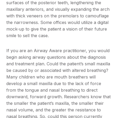
surfaces of the posterior teeth, lengthening the
maxillary anteriors, and visually expanding the arch
with thick veneers on the premolars to camouflage
the narrowness. Some offices would utilize a digital
mock-up to give the patient a vision of their future
smile to sell the case.
If you are an Airway Aware practitioner, you would
begin asking airway questions about the diagnosis
and treatment plan. Could the patient’s small maxilla
be caused by or associated with altered breathing?
Many children who are mouth breathers will
develop a small maxilla due to the lack of force
from the tongue and nasal breathing to direct
downward, forward growth. Researchers know that
the smaller the patient’s maxilla, the smaller their
nasal volume, and the greater the resistance to
nasal breathing. So, could this person currently