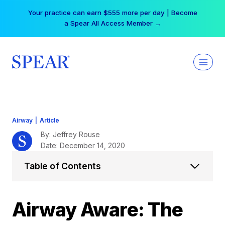
Skip
Your practice can earn $555 more per day | Become
to
a Spear All Access Member →
content
Airway
|
Article
By: Jeffrey Rouse
Date: December 14, 2020
Table of Contents
Airway Aware: The