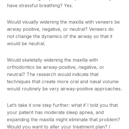
have stressful breathing? Yes.
Would visually widening the maxilla with veneers be
airway positive, negative, or neutral? Veneers do
not change the dynamics of the airway so that it
would be neutral.
Would skeletally widening the maxilla with
orthodontics be airway-positive, negative, or
neutral? The research would indicate that
techniques that create more oral and nasal volume
would routinely be very airway-positive approaches.
Let’s take it one step further: what if I told you that
your patient has moderate sleep apnea, and
expanding the maxilla might eliminate that problem?
Would you want to alter your treatment plan? I