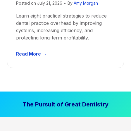
Posted on
July 21, 2026
•
By
Amy Morgan
t
a
Learn eight practical strategies to reduce
b
dental practice overhead by improving
i
systems, increasing efficiency, and
l
protecting long-term profitability.
i
t
D
Read More →
y
e
:
n
P
t
r
a
o
l
v
P
e
The Pursuit of Great Dentistry
r
n
a
S
c
t
t
r