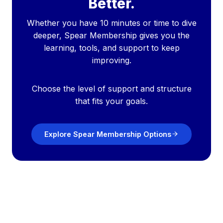
Better.
Whether you have 10 minutes or time to dive
deeper, Spear Membership gives you the
learning, tools, and support to keep
improving.
Choose the level of support and structure
that fits your goals.
Explore Spear Membership Options