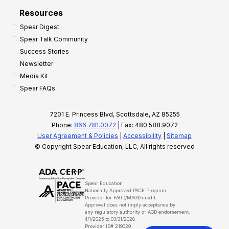
Resources
Spear Digest
Spear Talk Community
Success Stories
Newsletter
Media Kit
Spear FAQs
7201 E. Princess Blvd, Scottsdale, AZ 85255
Phone:
866.781.0072
| Fax: 480.588.9072
User Agreement & Policies
|
Accessibility
|
Sitemap
© Copyright Spear Education, LLC, All rights reserved
Spear Education
Nationally Approved PACE Program
Provider for FAGD/MAGD credit.
Approval does not imply acceptance by
any regulatory authority or AGD endorsement.
4/1/2025 to 03/31/2028
Provider ID# 219029