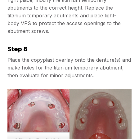
abutments to the correct height. Replace the
titanium temporary abutments and place light-
body VPS to protect the access openings to the
abutment screws.
Step 8
Place the copyplast overlay onto the denture(s) and
make holes for the titanium temporary abutment,
then evaluate for minor adjustments.