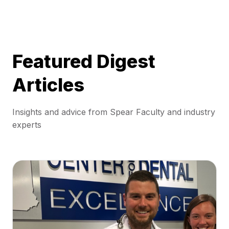
Featured Digest
Articles
Insights and advice from Spear Faculty and industry
experts