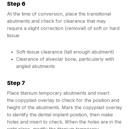
Step 6
At the time of conversion, place the transitional
abutments and check for clearance that may
require a slight correction (removal) of soft or hard
tissue
Soft-tissue clearance (tall enough abutment)
Clearance of alveolar bone, particularly with
angled abutments
Step 7
Place titanium temporary abutments and insert
the copyplast overlay to check for the position and
height of the abutments. Mark the copyplast overlay
to identify the dental implant position, then make
holes and insert to check. When the holes are in the
right place, modify the titanium temporary