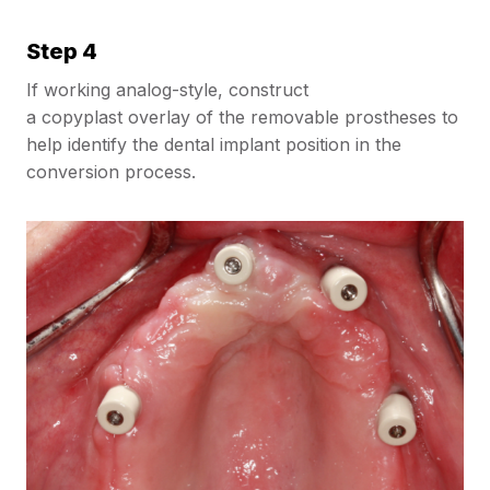
Step 4
If working analog-style, construct
a copyplast overlay of the removable prostheses to
help identify the dental implant position in the
conversion process.