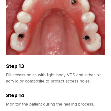
Step 13
Fill access holes with light-body VPS and either bis-
acrylic or composite to protect access holes.
Step 14
Monitor the patient during the healing process.