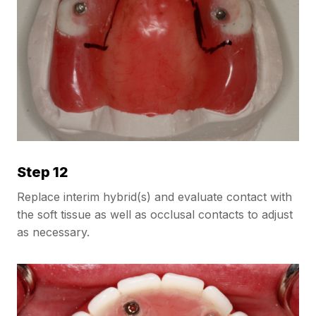
Step 12
Replace interim hybrid(s) and evaluate contact with
the soft tissue as well as occlusal contacts to adjust
as necessary.