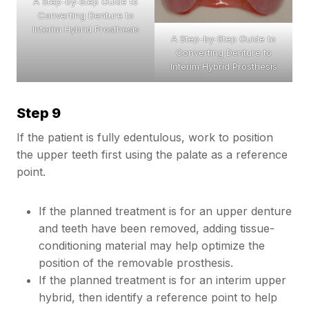
A Step-by-Step Guide to
Converting Denture to
Interim Hybrid Prosthesis
A Step-by-Step Guide to
Converting Denture to
Interim Hybrid Prosthesis
Step 9
If the patient is fully edentulous, work to position
the upper teeth first using the palate as a reference
point.
If the planned treatment is for an upper denture
and teeth have been removed, adding tissue-
conditioning material may help optimize the
position of the removable prosthesis.
If the planned treatment is for an interim upper
hybrid, then identify a reference point to help