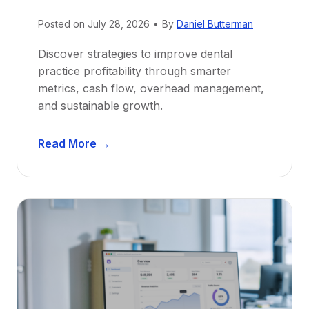
N
e
Posted on
July 28, 2026
•
By
Daniel Butterman
w
Discover strategies to improve dental
D
practice profitability through smarter
e
metrics, cash flow, overhead management,
n
and sustainable growth.
t
i
D
s
Read More →
e
t
n
s
t
:
a
A
l
C
P
a
r
r
a
e
c
e