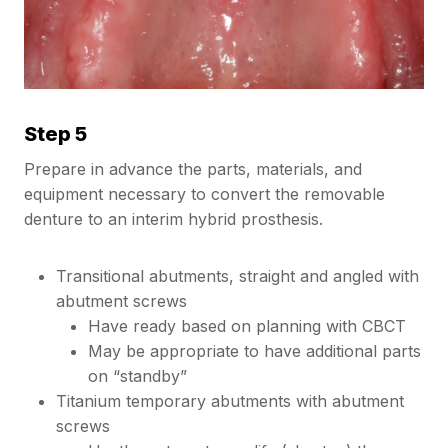
Step 5
Prepare in advance the parts, materials, and
equipment necessary to convert the removable
denture to an interim hybrid prosthesis.
Transitional abutments, straight and angled with
abutment screws
Have ready based on planning with CBCT
May be appropriate to have additional parts
on “standby”
Titanium temporary abutments with abutment
screws