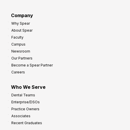
a
r
d
G
Company
:
r
Why Spear
8
o
About Spear
W
w
Faculty
a
t
Campus
y
h
Newsroom
s
Our Partners
t
Become a Spear Partner
o
Careers
I
m
Who We Serve
p
Dental Teams
r
Enterprise/DSOs
o
Practice Owners
v
Associates
e
Recent Graduates
P