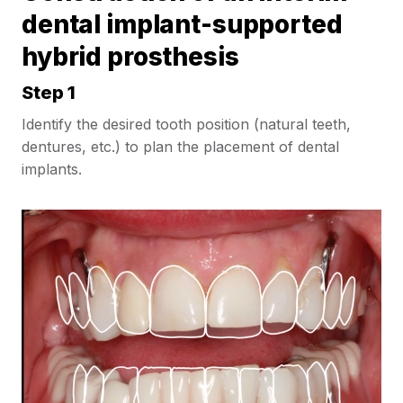
dental implant-supported
hybrid prosthesis
Step 1
Identify the desired tooth position (natural teeth,
dentures, etc.) to plan the placement of dental
implants.