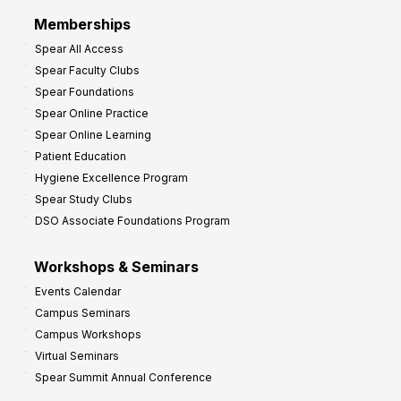
r
Memberships
o
Spear All Access
f
Spear Faculty Clubs
i
Spear Foundations
t
Spear Online Practice
Spear Online Learning
Patient Education
Hygiene Excellence Program
Spear Study Clubs
DSO Associate Foundations Program
Workshops & Seminars
Events Calendar
Campus Seminars
Campus Workshops
Virtual Seminars
Spear Summit Annual Conference