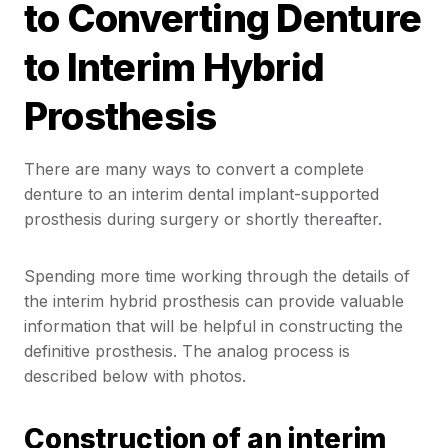
to Converting Denture
to Interim Hybrid
Prosthesis
There are many ways to convert a complete
denture to an interim dental implant-supported
prosthesis during surgery or shortly thereafter.
Spending more time working through the details of
the interim hybrid prosthesis can provide valuable
information that will be helpful in constructing the
definitive prosthesis. The analog process is
described below with photos.
Construction of an interim