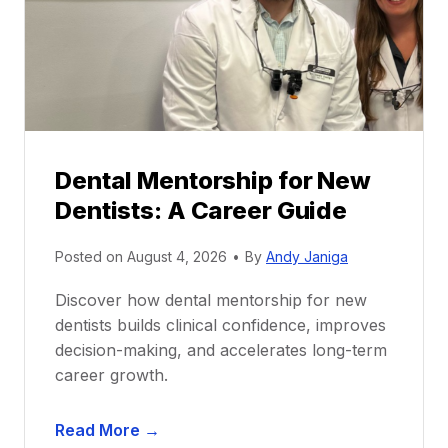
Dental Mentorship for New
Dentists: A Career Guide
Posted on
August 4, 2026
•
By
Andy Janiga
Discover how dental mentorship for new
dentists builds clinical confidence, improves
decision-making, and accelerates long-term
career growth.
D
Read More →