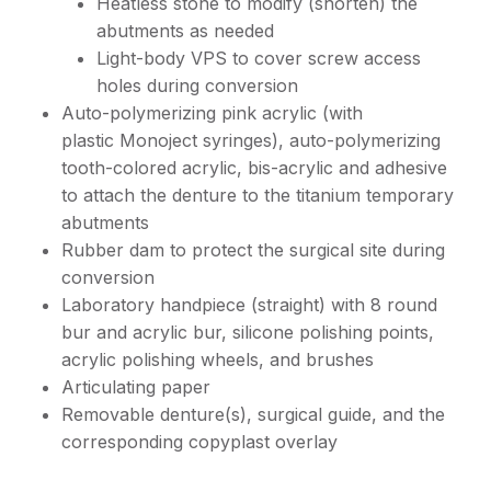
Heatless stone to modify (shorten) the
abutments as needed
Light-body VPS to cover screw access
holes during conversion
Auto-polymerizing pink acrylic (with
plastic Monoject syringes), auto-polymerizing
tooth-colored acrylic, bis-acrylic and adhesive
to attach the denture to the titanium temporary
abutments
Rubber dam to protect the surgical site during
conversion
Laboratory handpiece (straight) with 8 round
bur and acrylic bur, silicone polishing points,
acrylic polishing wheels, and brushes
Articulating paper
Removable denture(s), surgical guide, and the
corresponding copyplast overlay