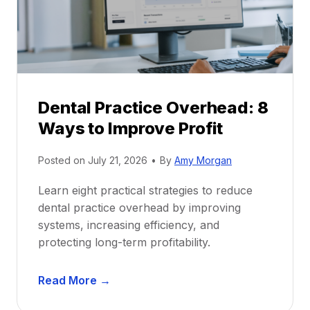
t
r
i
G
c
u
e
i
P
d
r
e
Dental Practice Overhead: 8
o
Ways to Improve Profit
f
i
Posted on
July 21, 2026
•
By
Amy Morgan
t
a
Learn eight practical strategies to reduce
b
dental practice overhead by improving
i
systems, increasing efficiency, and
l
protecting long-term profitability.
i
t
D
Read More →
y
e
: