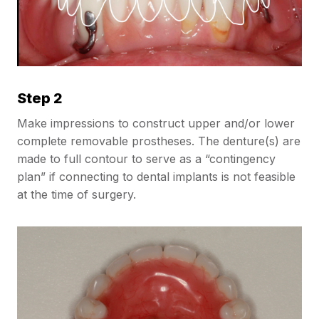
Step 2
Make impressions to construct upper and/or lower
complete removable prostheses. The denture(s) are
made to full contour to serve as a “contingency
plan” if connecting to dental implants is not feasible
at the time of surgery.