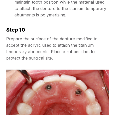
maintain tooth position while the material used
to attach the denture to the titanium temporary
abutments is polymerizing.
Step 10
Prepare the surface of the denture modified to
accept the acrylic used to attach the titanium
temporary abutments. Place a rubber dam to
protect the surgical site.