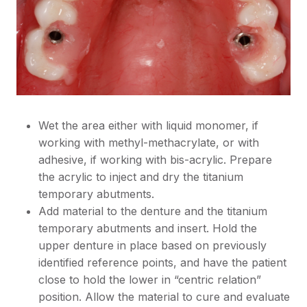
Wet the area either with liquid monomer, if
working with methyl-methacrylate, or with
adhesive, if working with bis-acrylic. Prepare
the acrylic to inject and dry the titanium
temporary abutments.
Add material to the denture and the titanium
temporary abutments and insert. Hold the
upper denture in place based on previously
identified reference points, and have the patient
close to hold the lower in “centric relation”
position. Allow the material to cure and evaluate