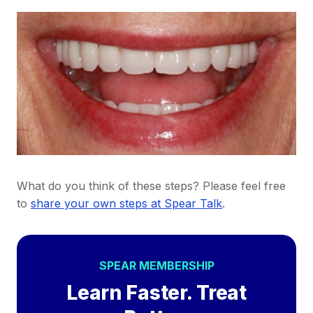
What do you think of these steps? Please feel free
to
share your own steps at Spear Talk
.
SPEAR MEMBERSHIP
Learn Faster. Treat