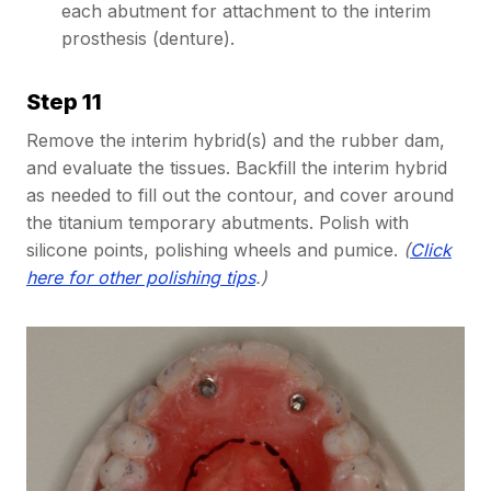
each abutment for attachment to the interim
prosthesis (denture).
Step 11
Remove the interim hybrid(s) and the rubber dam,
and evaluate the tissues. Backfill the interim hybrid
as needed to fill out the contour, and cover around
the titanium temporary abutments. Polish with
silicone points, polishing wheels and pumice.
(
Click
here for other polishing tips
.)