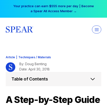
Skip
Free Hotel Stay at the Princess | Winter Workshop
to
Registrations Now Open →
content
Article
|
Techniques / Materials
By: Doug Benting
Date: April 30, 2018
Table of Contents
A Step-by-Step Guide