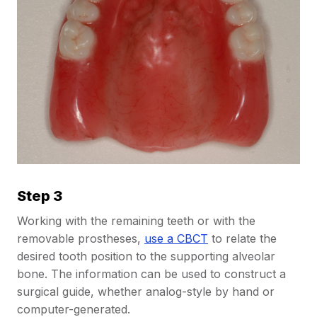
Step 3
Working with the remaining teeth or with the
removable prostheses,
use a CBCT
to relate the
desired tooth position to the supporting alveolar
bone. The information can be used to construct a
surgical guide, whether analog-style by hand or
computer-generated.