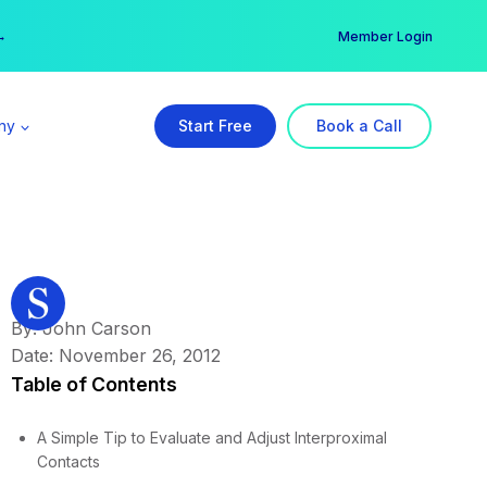
er →
→
Member Login
ny
Start Free
Book a Call
By: John Carson
Date: November 26, 2012
Table of Contents
A Simple Tip to Evaluate and Adjust Interproximal
Contacts