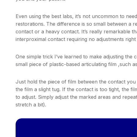
Even using the best labs, it’s not uncommon to need 
restorations. The difference is so small between a re
contact or a heavy contact. It’s really remarkable th
interproximal contact requiring no adjustments right
One simple trick I’ve learned to make adjusting the c
small piece of plastic-based articulating film ,such a
Just hold the piece of film between the contact you 
the film a slight tug. If the contact is too tight, the 
to adjust. Simply adjust the marked areas and repeat u
stretch a bit).