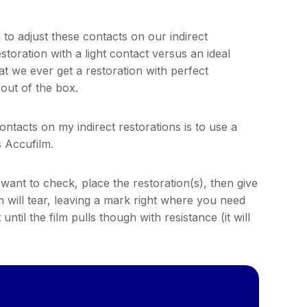
to adjust these contacts on our indirect
storation with a light contact versus an ideal
at we ever get a restoration with perfect
 out of the box.
ontacts on my indirect restorations is to use a
s Accufilm.
want to check, place the restoration(s), then give
film will tear, leaving a mark right where you need
ntil the film pulls though with resistance (it will