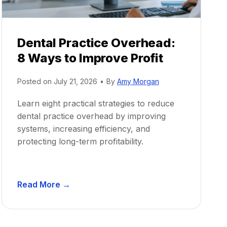
Dental Practice Overhead:
8 Ways to Improve Profit
Posted on
July 21, 2026
•
By
Amy Morgan
Learn eight practical strategies to reduce
dental practice overhead by improving
systems, increasing efficiency, and
protecting long-term profitability.
D
Read More →
e
n
t