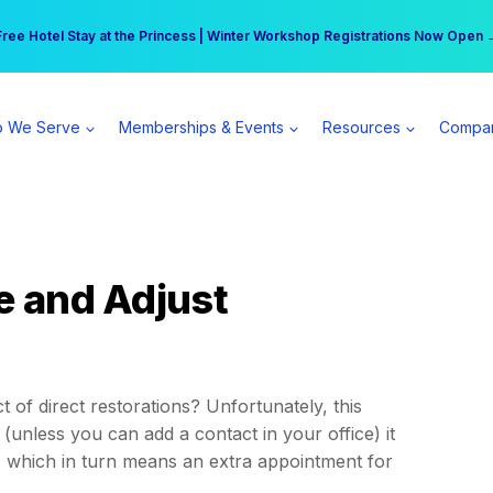
r practice can earn $555 more per day | Become a Spear All Access Memb
Free Hotel Stay at the Princess | Winter Workshop Registrations Now Open 
 We Serve
Memberships & Events
Resources
Compa
e and Adjust
 of direct restorations? Unfortunately, this
(unless you can add a contact in your office) it
, which in turn means an extra appointment for