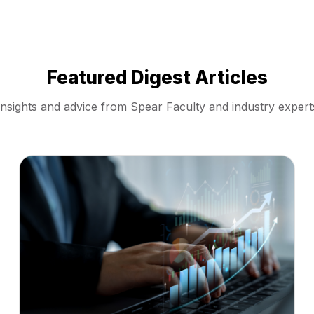
Featured Digest Articles
Insights and advice from Spear Faculty and industry expert