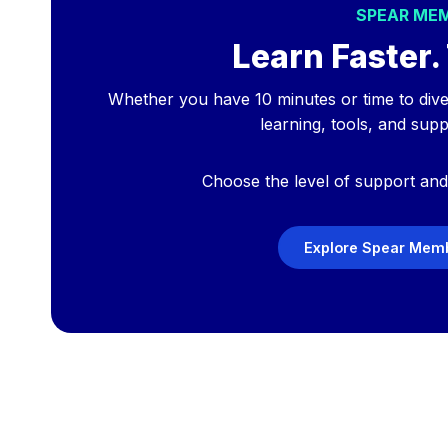
SPEAR ME
Learn Faster. 
Whether you have 10 minutes or time to div
learning, tools, and sup
Choose the level of support and 
Explore Spear Memb