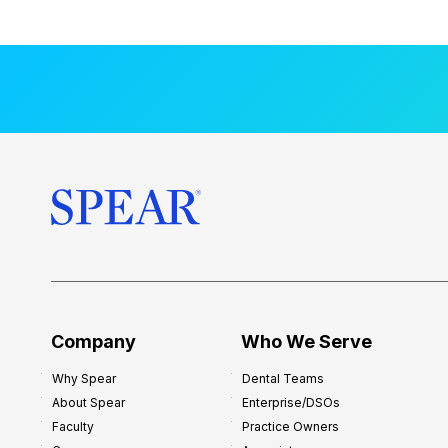
a
l
M
e
n
t
o
r
s
h
i
p
f
o
Company
Who We Serve
r
Why Spear
Dental Teams
N
About Spear
Enterprise/DSOs
e
Faculty
Practice Owners
w