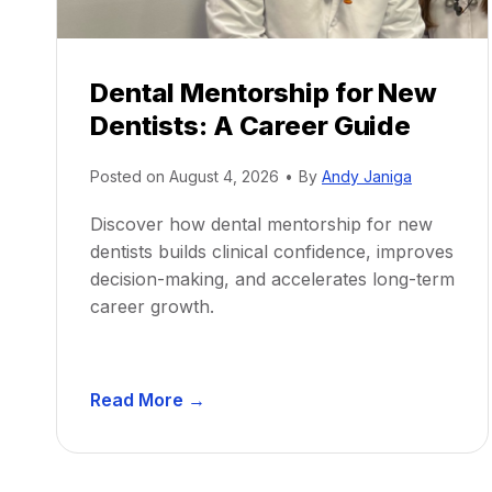
Dental Mentorship for New
Dentists: A Career Guide
Posted on
August 4, 2026
•
By
Andy Janiga
Discover how dental mentorship for new
dentists builds clinical confidence, improves
decision-making, and accelerates long-term
career growth.
D
Read More →
e
n
t