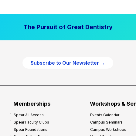
a
l
P
The Pursuit of Great Dentistry
r
a
c
t
i
Subscribe to Our Newsletter →
c
e
P
r
o
f
Memberships
Workshops & Se
i
Spear All Access
Events Calendar
t
Spear Faculty Clubs
Campus Seminars
a
Spear Foundations
Campus Workshops
b