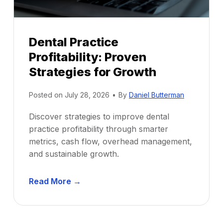
Dental Practice
Profitability: Proven
Strategies for Growth
Posted on
July 28, 2026
•
By
Daniel Butterman
Discover strategies to improve dental
practice profitability through smarter
metrics, cash flow, overhead management,
and sustainable growth.
D
Read More →
e
n
t