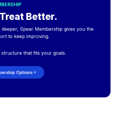
MBERSHIP
Treat Better.
e deeper, Spear Membership gives you the
port to keep improving.
structure that fits your goals.
ership Options