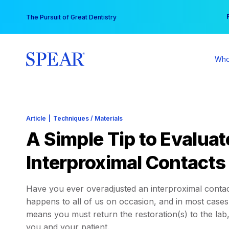
Skip
You
The Pursuit of Great Dentistry
to
content
Who
Article
|
Techniques / Materials
A Simple Tip to Evaluat
Interproximal Contacts
Have you ever overadjusted an interproximal contact
happens to all of us on occasion, and in most cases 
means you must return the restoration(s) to the lab
you and your patient.